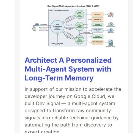
Architect A Personalized
Multi-Agent System with
Long-Term Memory
In support of our mission to accelerate the
developer journey on Google Cloud, we
built Dev Signal — a multi-agent system
designed to transform raw community
signals into reliable technical guidance by
automating the path from discovery to
expert creation.