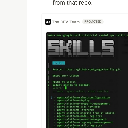
from that repo.
The DEV Team
PROMOTED