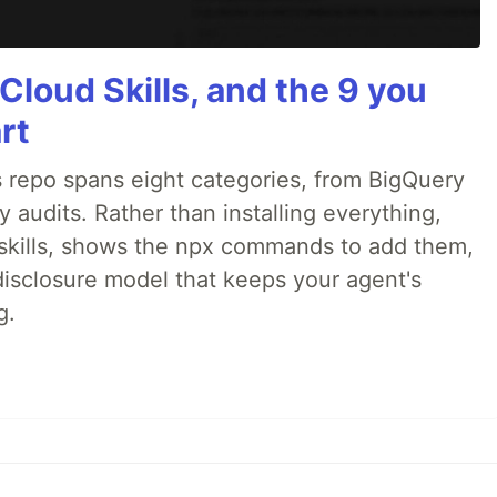
Cloud Skills, and the 9 you
rt
 repo spans eight categories, from BigQuery
audits. Rather than installing everything,
ne skills, shows the npx commands to add them,
disclosure model that keeps your agent's
g.