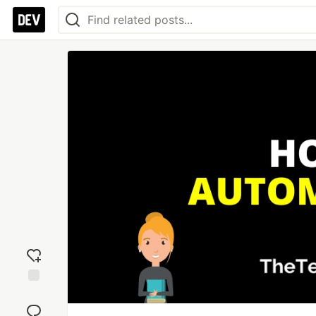
Add
reaction