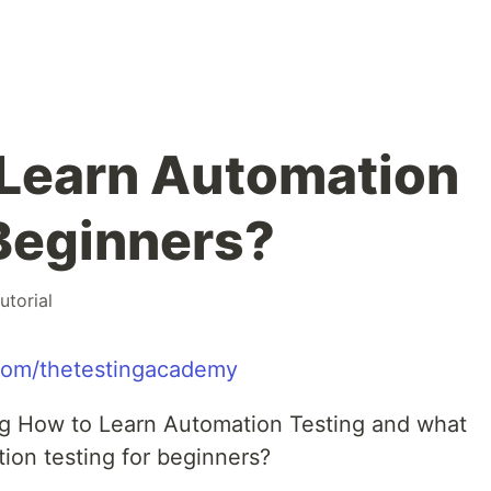
 Learn Automation
 Beginners?
tutorial
.com/thetestingacademy
ing How to Learn Automation Testing and what
ion testing for beginners?