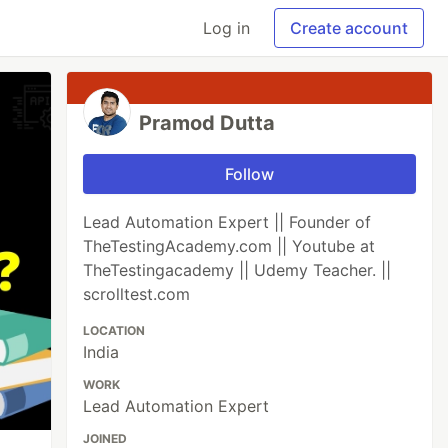
Log in
Create account
Pramod Dutta
Follow
Lead Automation Expert || Founder of
TheTestingAcademy.com || Youtube at
TheTestingacademy || Udemy Teacher. ||
scrolltest.com
LOCATION
India
WORK
Lead Automation Expert
JOINED