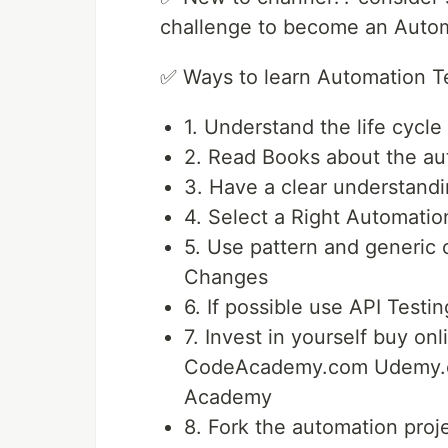
challenge to become an Autom
✅ Ways to learn Automation T
1. Understand the life cycl
2. Read Books about the au
3. Have a clear understandi
4. Select a Right Automati
5. Use pattern and generic c
Changes
6. If possible use API Testi
7. Invest in yourself buy 
CodeAcademy.com Udemy.c
Academy
8. Fork the automation proj