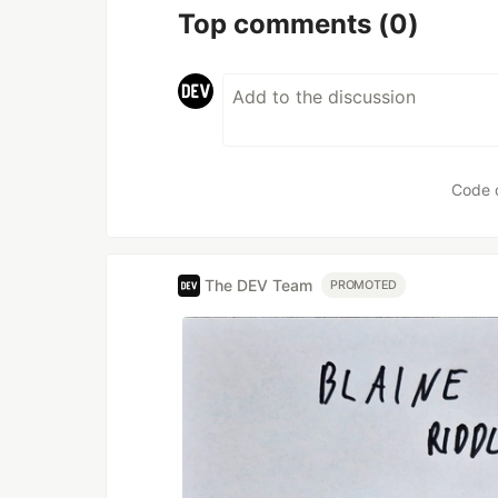
Top comments
(0)
Code 
The DEV Team
PROMOTED