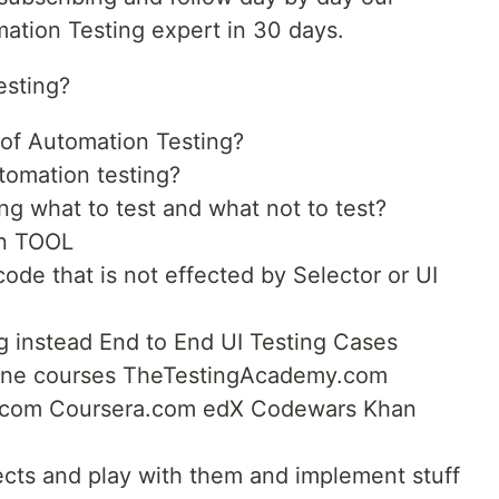
ation Testing expert in 30 days.
esting?
e of Automation Testing?
tomation testing?
ng what to test and what not to test?
on TOOL
ode that is not effected by Selector or UI
ng instead End to End UI Testing Cases
online courses TheTestingAcademy.com
om Coursera.com edX Codewars Khan
ects and play with them and implement stuff