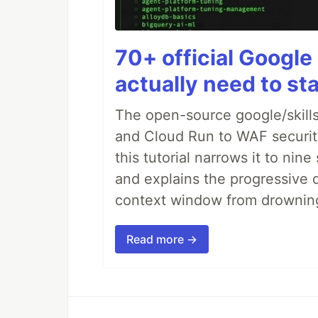
70+ official Google 
actually need to sta
The open-source google/skills
and Cloud Run to WAF security 
this tutorial narrows it to ni
and explains the progressive 
context window from drownin
Read more →