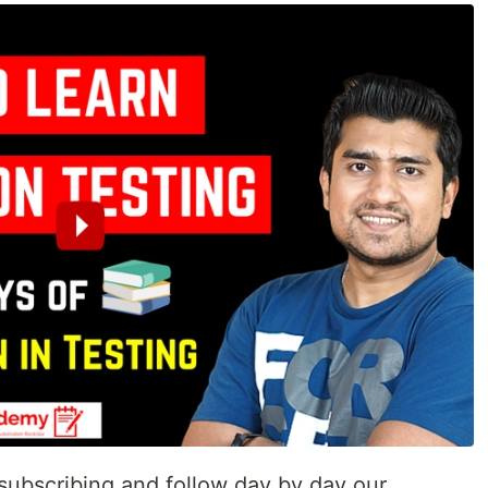
ubscribing and follow day by day our