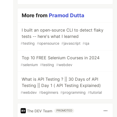
More from
Pramod Dutta
I built an open-source CLI to detect flaky
tests -- here's what I learned
#
testing
#
opensource
#
javascript
#
qa
Top 10 FREE Selenium Courses in 2024
#
selenium
#
testing
#
webdev
What is API Testing ? || 30 Days of API
Testing || Day 1 ( API Testing Explained)
#
webdev
#
beginners
#
programming
#
tutorial
The DEV Team
PROMOTED