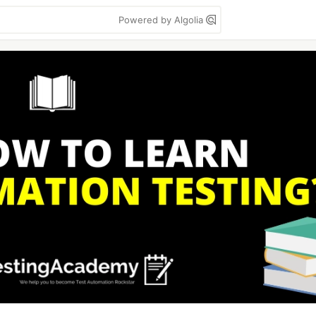
Powered by Algolia