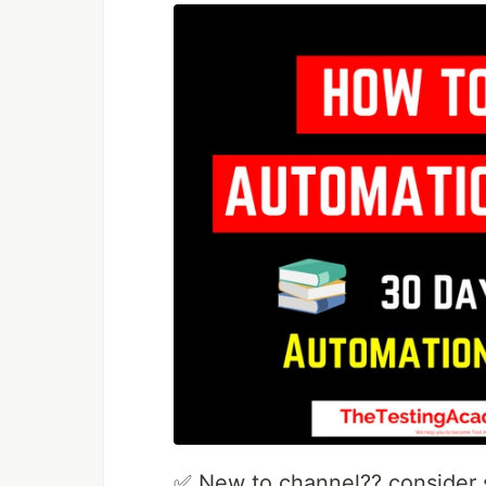
✅ New to channel?? consider s