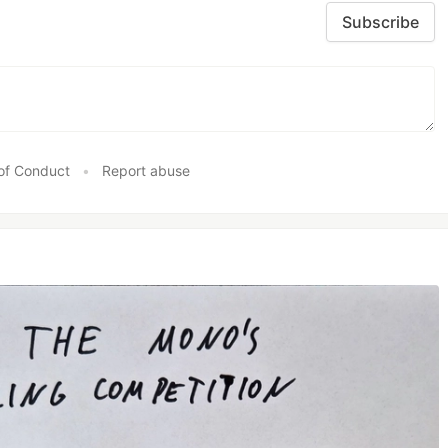
Subscribe
of Conduct
•
Report abuse