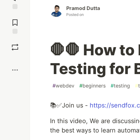
Pramod Dutta
Posted on
Jump to
Comments
Save
🛑🛑 How to
Boost
Testing for
#
webdev
#
beginners
#
testing
#
📚✅Join us -
https://sendfox
In this video, We are discuss
the best ways to learn automat