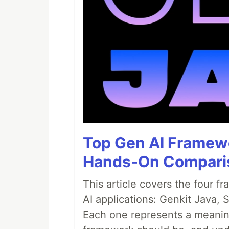
Top Gen AI Framewo
Hands-On Compari
This article covers the four f
AI applications: Genkit Java,
Each one represents a meaning