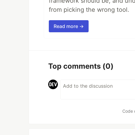
framework should be, and unde
from picking the wrong tool.
Read more →
Top comments
(0)
Code 