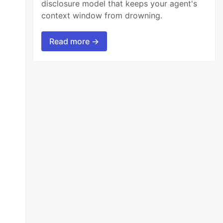
disclosure model that keeps your agent's
context window from drowning.
Read more →