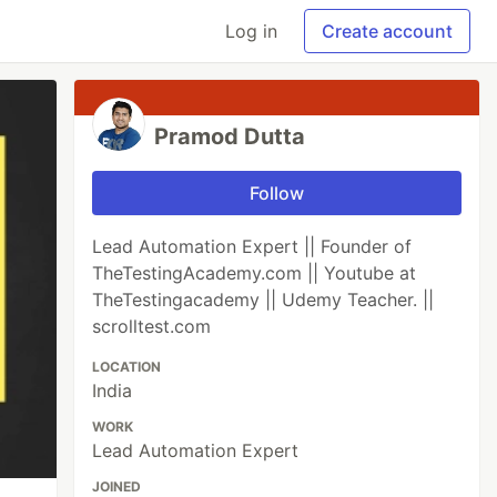
Log in
Create account
Pramod Dutta
Follow
Lead Automation Expert || Founder of
TheTestingAcademy.com || Youtube at
TheTestingacademy || Udemy Teacher. ||
scrolltest.com
LOCATION
India
WORK
Lead Automation Expert
JOINED