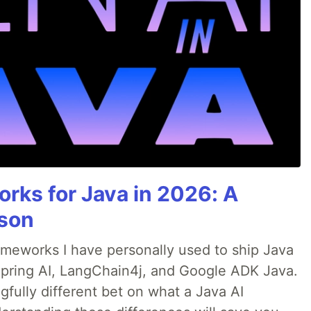
rks for Java in 2026: A
son
rameworks I have personally used to ship Java
 Spring AI, LangChain4j, and Google ADK Java.
fully different bet on what a Java AI