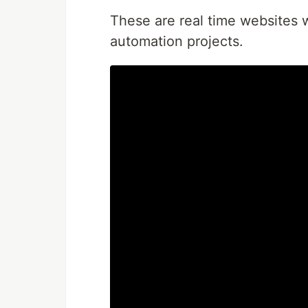
These are real time websites w
automation projects.