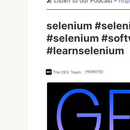
🎤 Listen to our Podcast –
htt
——————————————
selenium #selen
#selenium #soft
#learnselenium
The DEV Team
PROMOTED