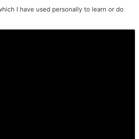
hich I have used personally to learn or do