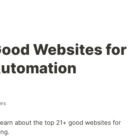
Good Websites for
Automation
ers
 learn about the top 21+ good websites for
ing.