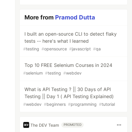
More from
Pramod Dutta
I built an open-source CLI to detect flaky
tests -- here's what I learned
#
testing
#
opensource
#
javascript
#
qa
Top 10 FREE Selenium Courses in 2024
#
selenium
#
testing
#
webdev
What is API Testing ? || 30 Days of API
Testing || Day 1 ( API Testing Explained)
#
webdev
#
beginners
#
programming
#
tutorial
The DEV Team
PROMOTED