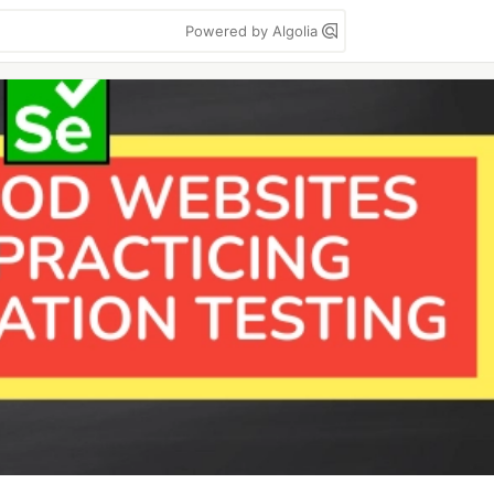
Powered by Algolia