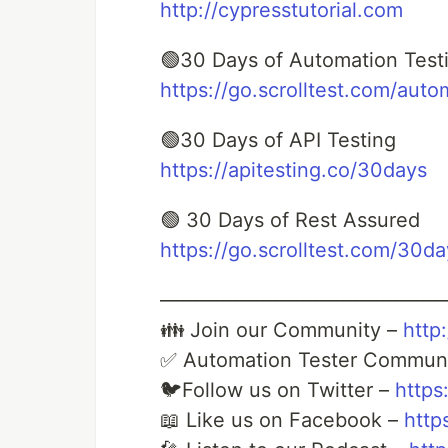
http://cypresstutorial.com
🟢30 Days of Automation Test
https://go.scrolltest.com/auto
🟢30 Days of API Testing
https://apitesting.co/30days
🟢 30 Days of Rest Assured
https://go.scrolltest.com/30d
——————————————
👪 Join our Community –
http:
✅ Automation Tester Commun
🐦Follow us on Twitter –
https
📖 Like us on Facebook –
http