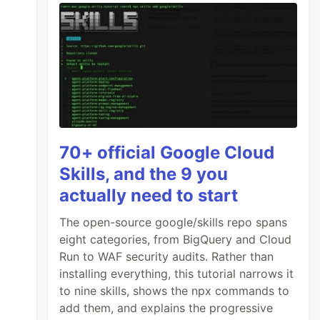
70+ official Google Cloud
Skills, and the 9 you
actually need to start
The open-source google/skills repo spans
eight categories, from BigQuery and Cloud
Run to WAF security audits. Rather than
installing everything, this tutorial narrows it
to nine skills, shows the npx commands to
add them, and explains the progressive