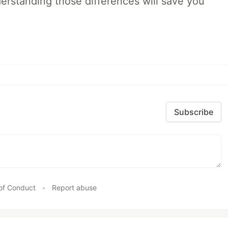
rstanding those differences will save you
Subscribe
of Conduct
•
Report abuse