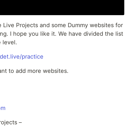
e Live Projects and some Dummy websites for
. I hope you like it. We have divided the list
 level.
sdet.live/practice
ant to add more websites.
om
ojects –