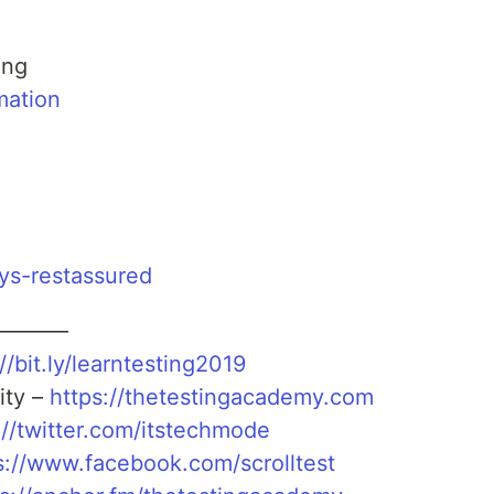
ing
mation
ays-restassured
———–
//bit.ly/learntesting2019
ity –
https://thetestingacademy.com
://twitter.com/itstechmode
s://www.facebook.com/scrolltest