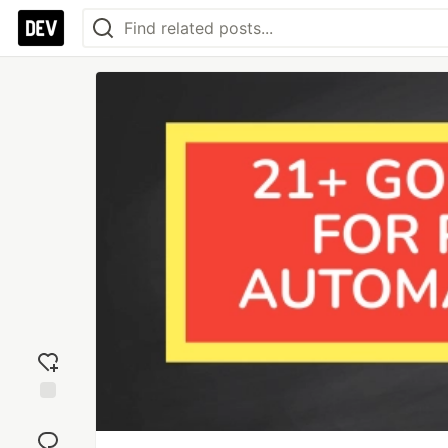
Add
reaction