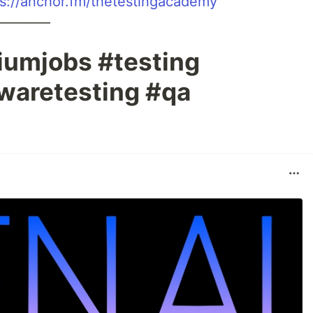
ps://anchor.fm/thetestingacademy
————
iumjobs #testing
waretesting #qa