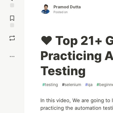
Pramod Dutta
Jump to
Posted on
Comments
Save
❤️ Top 21+ 
Boost
Practicing 
Testing
#
testing
#
selenium
#
qa
#
beginn
In this video, We are going to
practicing the automation test