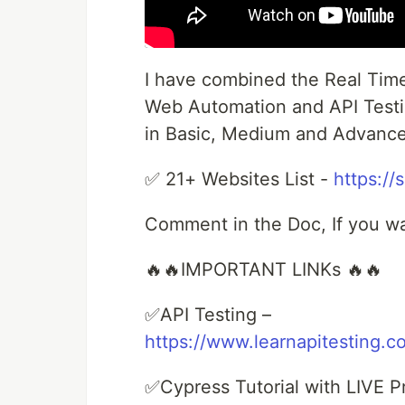
I have combined the Real Tim
Web Automation and API Testing
in Basic, Medium and Advance
✅ 21+ Websites List -
https://
Comment in the Doc, If you w
🔥🔥IMPORTANT LINKs 🔥🔥
✅API Testing –
https://www.learnapitesting.c
✅Cypress Tutorial with LIVE Pr