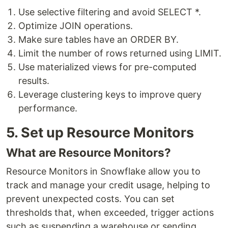
Use selective filtering and avoid SELECT *.
Optimize JOIN operations.
Make sure tables have an ORDER BY.
Limit the number of rows returned using LIMIT.
Use materialized views for pre-computed
results.
Leverage clustering keys to improve query
performance.
5. Set up Resource Monitors
What are Resource Monitors?
Resource Monitors in Snowflake allow you to
track and manage your credit usage, helping to
prevent unexpected costs. You can set
thresholds that, when exceeded, trigger actions
such as suspending a warehouse or sending