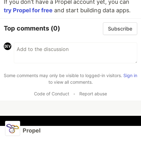
If you don’t have a Propel account yet, you can
try Propel for free
and start building data apps.
Top comments
(0)
Subscribe
Some comments may only be visible to logged-in visitors.
Sign in
to view all comments.
Code of Conduct
•
Report abuse
Propel