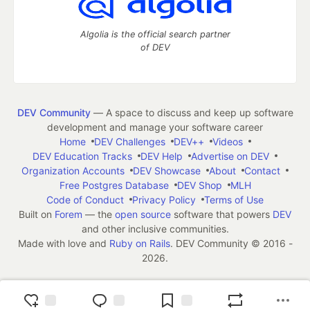
Algolia is the official search partner
of DEV
DEV Community
— A space to discuss and keep up software
development and manage your software career
Home
DEV Challenges
DEV++
Videos
DEV Education Tracks
DEV Help
Advertise on DEV
Organization Accounts
DEV Showcase
About
Contact
Free Postgres Database
DEV Shop
MLH
Code of Conduct
Privacy Policy
Terms of Use
Built on
Forem
— the
open source
software that powers
DEV
and other inclusive communities.
Made with love and
Ruby on Rails
. DEV Community
©
2016 -
2026.