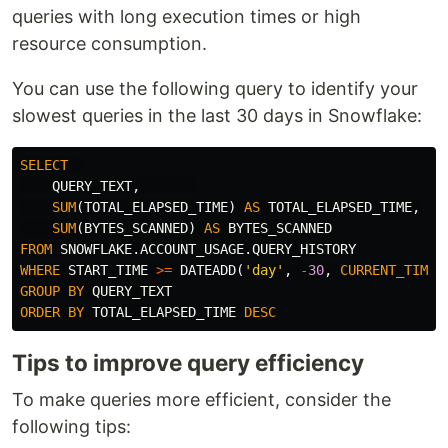
queries with long execution times or high
resource consumption.
You can use the following query to identify your
slowest queries in the last 30 days in Snowflake:
SELECT
QUERY_TEXT
,
SUM
(
TOTAL_ELAPSED_TIME
)
AS
TOTAL_ELAPSED_TIME
,
SUM
(
BYTES_SCANNED
)
AS
BYTES_SCANNED
FROM
SNOWFLAKE
.
ACCOUNT_USAGE
.
QUERY_HISTORY
WHERE
START_TIME
>=
DATEADD
(
'day'
,
-
30
,
CURRENT_TIMES
GROUP
BY
QUERY_TEXT
ORDER
BY
TOTAL_ELAPSED_TIME
DESC
Tips to improve query efficiency
To make queries more efficient, consider the
following tips: