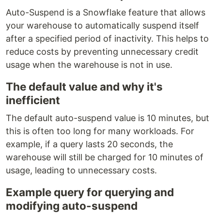
Auto-Suspend is a Snowflake feature that allows
your warehouse to automatically suspend itself
after a specified period of inactivity. This helps to
reduce costs by preventing unnecessary credit
usage when the warehouse is not in use.
The default value and why it's
inefficient
The default auto-suspend value is 10 minutes, but
this is often too long for many workloads. For
example, if a query lasts 20 seconds, the
warehouse will still be charged for 10 minutes of
usage, leading to unnecessary costs.
Example query for querying and
modifying auto-suspend