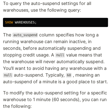
To query the auto-suspend settings for all
warehouses, use the following query:
SHOW
WAREHOUSES
;
The
column specifies how long a
auto_suspend
running warehouse can remain inactive, in
seconds, before automatically suspending and
stopping credit usage. A
value means that
null
the warehouse will never automatically suspend.
You’ll want to avoid having any warehouse with a
auto-suspend. Typically,
, meaning an
null
60
auto-suspend of a minute is a good place to start.
To modify the auto-suspend setting for a specific
warehouse to 1 minute (60 seconds), you can run
the following: