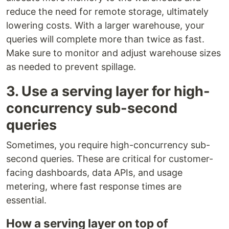
reduce the need for remote storage, ultimately
lowering costs. With a larger warehouse, your
queries will complete more than twice as fast.
Make sure to monitor and adjust warehouse sizes
as needed to prevent spillage.
3. Use a serving layer for high-
concurrency sub-second
queries
Sometimes, you require high-concurrency sub-
second queries. These are critical for customer-
facing dashboards, data APIs, and usage
metering, where fast response times are
essential.
How a serving layer on top of