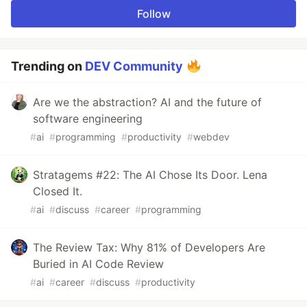
Follow
Trending on
DEV Community
Are we the abstraction? AI and the future of
software engineering
#
ai
#
programming
#
productivity
#
webdev
Stratagems #22: The AI Chose Its Door. Lena
Closed It.
#
ai
#
discuss
#
career
#
programming
The Review Tax: Why 81% of Developers Are
Buried in AI Code Review
#
ai
#
career
#
discuss
#
productivity