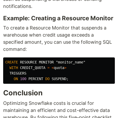
notifications.
Example: Creating a Resource Monitor
To create a Resource Monitor that suspends a
warehouse when credit usage exceeds a
specified amount, you can use the following SQL
command:
CREATE
RESOURCE
MONITOR
"monitor_name"
WITH
CREDIT_QUOTA
=
<
quota
>
TRIGGERS
ON
100
PERCENT
DO
SUSPEND
;
Conclusion
Optimizing Snowflake costs is crucial for
maintaining an efficient and cost-effective data
warehouse. By following this five-point checklist,