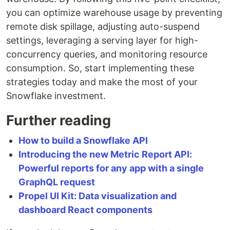
you can optimize warehouse usage by preventing
remote disk spillage, adjusting auto-suspend
settings, leveraging a serving layer for high-
concurrency queries, and monitoring resource
consumption. So, start implementing these
strategies today and make the most of your
Snowflake investment.
Further reading
How to build a Snowflake API
Introducing the new Metric Report API:
Powerful reports for any app with a single
GraphQL request
Propel UI Kit: Data visualization and
dashboard React components