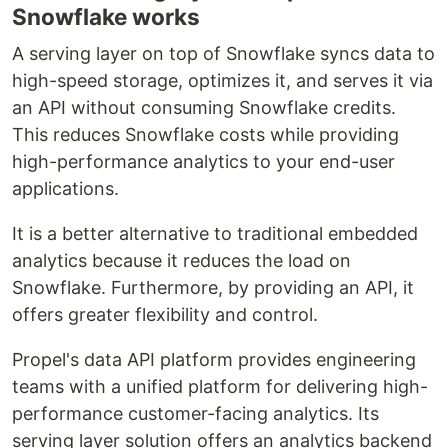
Snowflake works
A serving layer on top of Snowflake syncs data to
high-speed storage, optimizes it, and serves it via
an API without consuming Snowflake credits.
This reduces Snowflake costs while providing
high-performance analytics to your end-user
applications.
It is a better alternative to traditional embedded
analytics because it reduces the load on
Snowflake. Furthermore, by providing an API, it
offers greater flexibility and control.
Propel's data API platform provides engineering
teams with a unified platform for delivering high-
performance customer-facing analytics. Its
serving layer solution offers an analytics backend