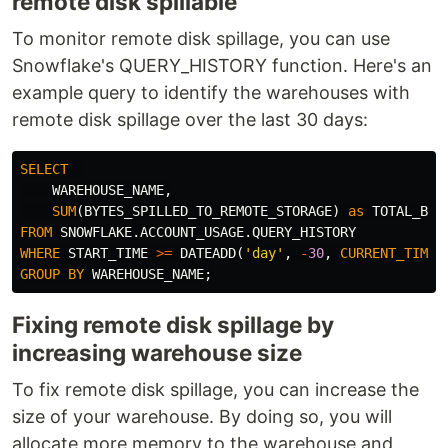
remote disk spillable
To monitor remote disk spillage, you can use
Snowflake's QUERY_HISTORY function. Here's an
example query to identify the warehouses with
remote disk spillage over the last 30 days:
SELECT
WAREHOUSE_NAME
,
SUM
(
BYTES_SPILLED_TO_REMOTE_STORAGE
)
as
TOTAL_BYT
FROM
SNOWFLAKE
.
ACCOUNT_USAGE
.
QUERY_HISTORY
WHERE
START_TIME
>=
DATEADD
(
'day'
,
-
30
,
CURRENT_TIMES
GROUP
BY
WAREHOUSE_NAME
;
Fixing remote disk spillage by
increasing warehouse size
To fix remote disk spillage, you can increase the
size of your warehouse. By doing so, you will
allocate more memory to the warehouse and