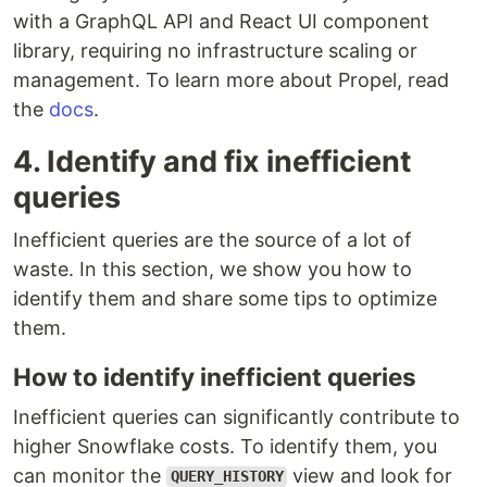
with a GraphQL API and React UI component
library, requiring no infrastructure scaling or
management. To learn more about Propel, read
the
docs
.
4. Identify and fix inefficient
queries
Inefficient queries are the source of a lot of
waste. In this section, we show you how to
identify them and share some tips to optimize
them.
How to identify inefficient queries
Inefficient queries can significantly contribute to
higher Snowflake costs. To identify them, you
can monitor the
view and look for
QUERY_HISTORY