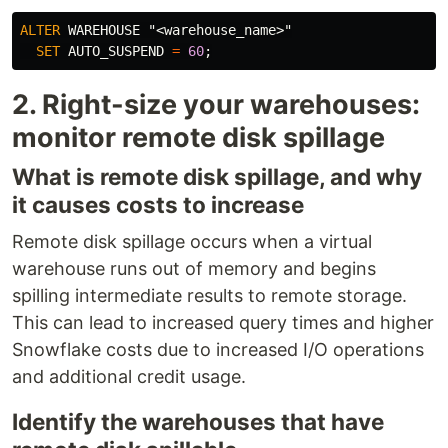
ALTER
WAREHOUSE
"<warehouse_name>"
SET
AUTO_SUSPEND
=
60
;
2. Right-size your warehouses:
monitor remote disk spillage
What is remote disk spillage, and why
it causes costs to increase
Remote disk spillage occurs when a virtual
warehouse runs out of memory and begins
spilling intermediate results to remote storage.
This can lead to increased query times and higher
Snowflake costs due to increased I/O operations
and additional credit usage.
Identify the warehouses that have