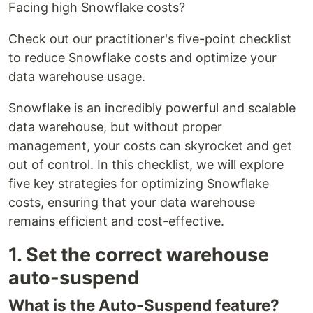
Facing high Snowflake costs?
Check out our practitioner's five-point checklist
to reduce Snowflake costs and optimize your
data warehouse usage.
Snowflake is an incredibly powerful and scalable
data warehouse, but without proper
management, your costs can skyrocket and get
out of control. In this checklist, we will explore
five key strategies for optimizing Snowflake
costs, ensuring that your data warehouse
remains efficient and cost-effective.
1. Set the correct warehouse
auto-suspend
What is the Auto-Suspend feature?