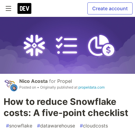
Create account
Nico Acosta
for
Propel
Posted on
• Originally published at
propeldata.com
How to reduce Snowflake
costs: A five-point checklist
#
snowflake
#
datawarehouse
#
cloudcosts