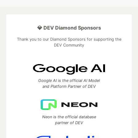
💎 DEV Diamond Sponsors
Thank you to our Diamond Sponsors for supporting the
DEV Community
Google AI is the official AI Model
and Platform Partner of DEV
Neon is the official database
partner of DEV