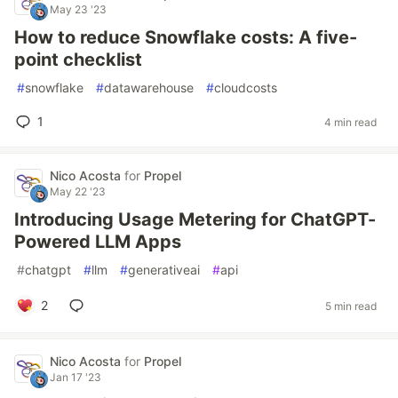
May 23 '23
How to reduce Snowflake costs: A five-
point checklist
#
snowflake
#
datawarehouse
#
cloudcosts
1
4 min read
Nico Acosta
for
Propel
May 22 '23
Introducing Usage Metering for ChatGPT-
Powered LLM Apps
#
chatgpt
#
llm
#
generativeai
#
api
2
5 min read
Nico Acosta
for
Propel
Jan 17 '23