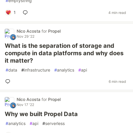
#
emptystring
1
4 min read
Nico Acosta
for
Propel
Nov 29 '22
What is the separation of storage and
compute in data platforms and why does
it matter?
#
data
#
infrastructure
#
analytics
#
api
6 min read
Nico Acosta
for
Propel
Nov 17 '22
Why we built Propel Data
#
analytics
#
api
#
serverless