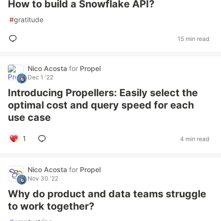
How to build a Snowflake API?
#
gratitude
15 min read
Nico Acosta
for
Propel
Dec 1 '22
Introducing Propellers: Easily select the
optimal cost and query speed for each
use case
1
4 min read
Nico Acosta
for
Propel
Nov 30 '22
Why do product and data teams struggle
to work together?