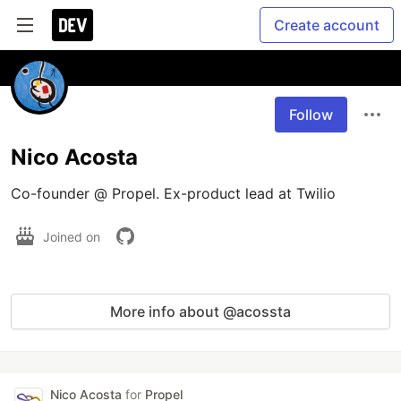
Create account
Follow
Nico Acosta
Co-founder @ Propel. Ex-product lead at Twilio
Joined on
More info about @acossta
Nico Acosta
for
Propel