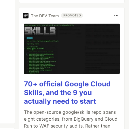
The DEV Team
PROMOTED
70+ official Google Cloud
Skills, and the 9 you
actually need to start
The open-source google/skills repo spans
eight categories, from BigQuery and Cloud
Run to WAF security audits. Rather than