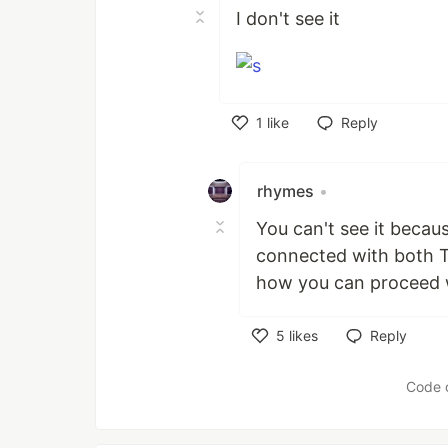
I don't see it
1
like
Reply
Like
rhymes
•
You can't see it becau
connected with both Tw
how you can proceed w
5
likes
Reply
Like
Code 