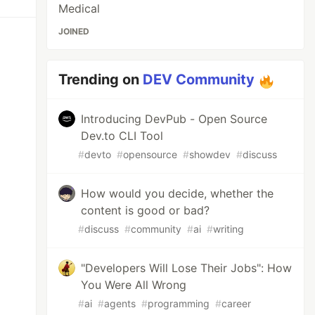
Medical
JOINED
Trending on
DEV Community
Introducing DevPub - Open Source
Dev.to CLI Tool
#
devto
#
opensource
#
showdev
#
discuss
How would you decide, whether the
content is good or bad?
#
discuss
#
community
#
ai
#
writing
"Developers Will Lose Their Jobs": How
You Were All Wrong
#
ai
#
agents
#
programming
#
career