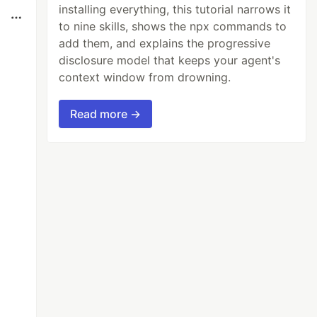
installing everything, this tutorial narrows it
to nine skills, shows the npx commands to
add them, and explains the progressive
disclosure model that keeps your agent's
context window from drowning.
Read more →