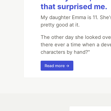
that surprised me.
My daughter Emma is 11. She's
pretty good at it.
The other day she looked ove
there ever a time when a deve
characters by hand?"
Read more →