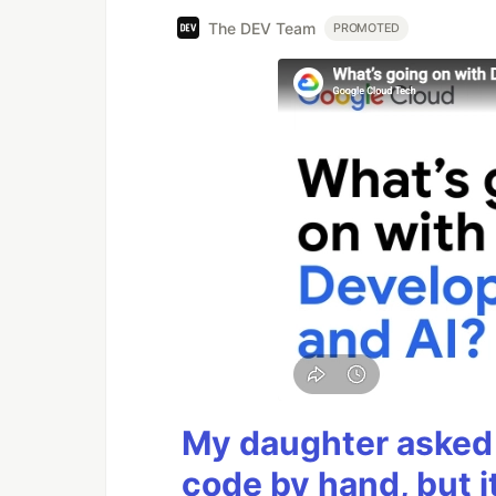
The DEV Team
PROMOTED
My daughter asked 
code by hand, but i