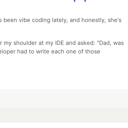
 been vibe coding lately, and honestly, she's
r my shoulder at my IDE and asked: "Dad, was
loper had to write each one of those