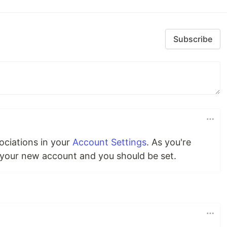
Subscribe
ciations in your
Account Settings
. As you're
 your new account and you should be set.