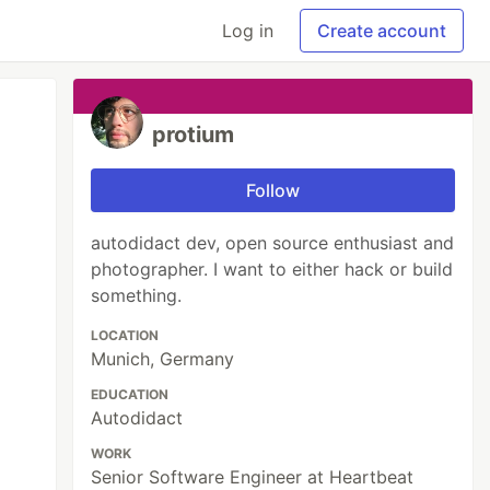
Log in
Create account
protium
Follow
autodidact dev, open source enthusiast and
photographer. I want to either hack or build
something.
LOCATION
Munich, Germany
EDUCATION
Autodidact
WORK
Senior Software Engineer at Heartbeat