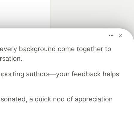
m every background come together to
fficial search partner
rsation.
of DEV
upporting authors—your feedback helps
our software career
 Showcase
About
Contact
Free Postgres Database
resonated, a quick nod of appreciation
 communities.