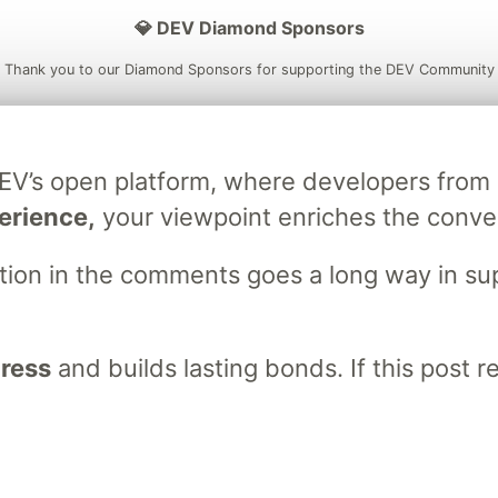
💎 DEV Diamond Sponsors
Thank you to our Diamond Sponsors for supporting the DEV Community
DEV’s open platform, where developers fro
ficial AI Model
Neon is the official database
Algolia is the o
erience,
your viewpoint enriches the conve
rtner of DEV
partner of DEV
stion in the comments goes a long way in s
 space to discuss and keep up software development and manage y
n Tracks
DEV Help
Advertise on DEV
Organization Accounts
DEV
gress
and builds lasting bonds. If this post 
DEV Shop
MLH
Code of Conduct
Privacy Policy
Terms of Use
em
— the
open source
software that powers
DEV
and other inclusive
Made with love and
Ruby on Rails
. DEV Community
©
2016 - 2026.