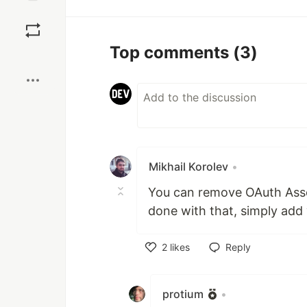
Save
Top comments
(3)
Boost
Mikhail Korolev
•
You can remove OAuth Asso
done with that, simply add
2
likes
Reply
Like
protium
•