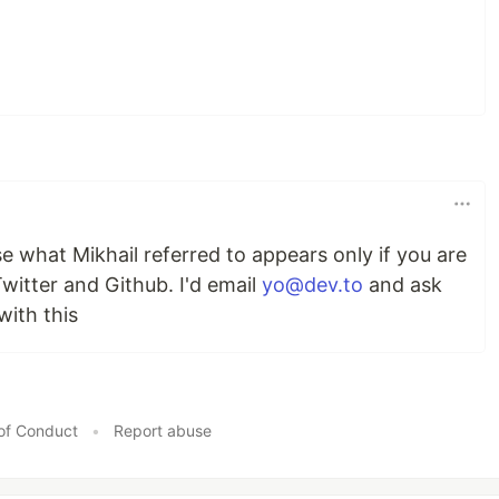
se what Mikhail referred to appears only if you are
itter and Github. I'd email
yo@dev.to
and ask
ith this
of Conduct
•
Report abuse