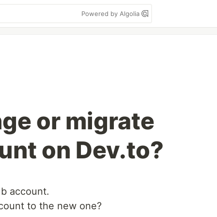
Powered by Algolia
ge or migrate
unt on Dev.to?
ub account.
count to the new one?