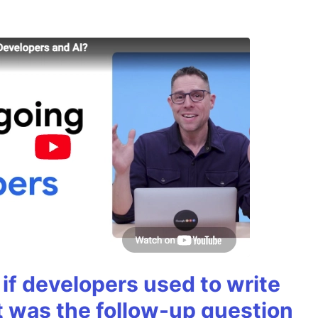
if developers used to write
t was the follow-up question