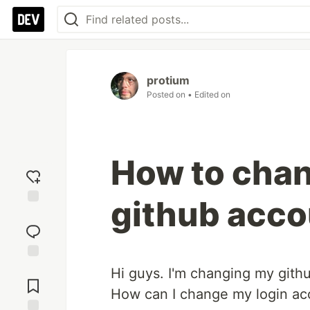
protium
Posted on
• Edited on
How to chan
github acco
Add
reaction
Jump to
Hi guys. I'm changing my gith
Comments
How can I change my login ac