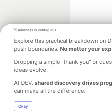
👋 Kindness is contagious
Explore this practical breakdown on 
Google AI is the of
push boundaries.
No matter your exp
and Platform Pa
Dropping a simple “thank you” or que
ideas evolve.
DEV Community
— A
Home
DEV Challenges
DEV++
Videos
DEV Educatio
At DEV,
shared discovery drives pro
can make all the difference.
Built on
For
Okay