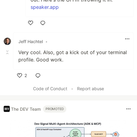
speaker.app
Like
Jeff Hachtel
•
Very cool. Also, got a kick out of your terminal
profile. Good work.
2
Like
Code of Conduct
•
Report abuse
The DEV Team
PROMOTED