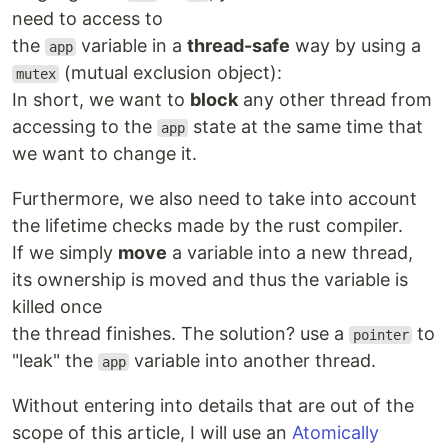
need to access to
the
variable in a
thread-safe
way by using a
app
(mutual exclusion object):
mutex
In short, we want to
block
any other thread from
accessing to the
state at the same time that
app
we want to change it.
Furthermore, we also need to take into account
the lifetime checks made by the rust compiler.
If we simply
move
a variable into a new thread,
its ownership is moved and thus the variable is
killed once
the thread finishes. The solution? use a
to
pointer
"leak" the
variable into another thread.
app
Without entering into details that are out of the
scope of this article, I will use an
Atomically