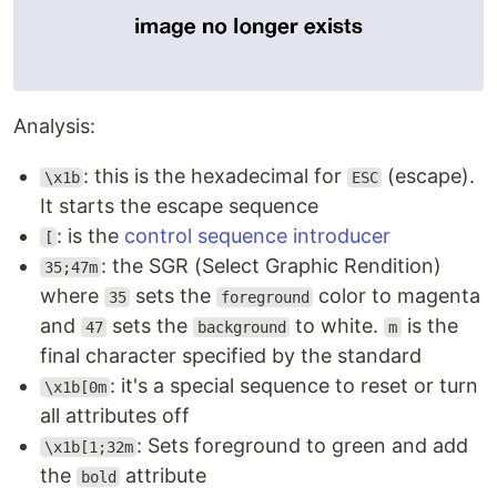
Analysis:
: this is the hexadecimal for
(escape).
\x1b
ESC
It starts the escape sequence
: is the
control sequence introducer
[
: the SGR (Select Graphic Rendition)
35;47m
where
sets the
color to magenta
35
foreground
and
sets the
to white.
is the
47
background
m
final character specified by the standard
: it's a special sequence to reset or turn
\x1b[0m
all attributes off
: Sets foreground to green and add
\x1b[1;32m
the
attribute
bold