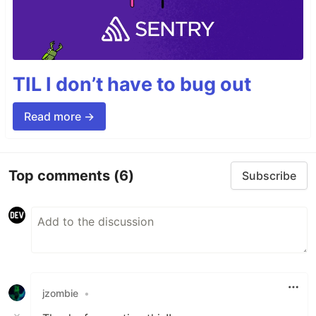
TIL I don’t have to bug out
Read more →
Top comments
(6)
Subscribe
jzombie
•