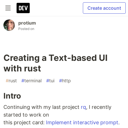
Create account
protium
Posted on
Creating a Text-based UI
with rust
#
rust
#
terminal
#
tui
#
http
Intro
Continuing with my last project
rq
, I recently
started to work on
this project card:
Implement interactive prompt
.