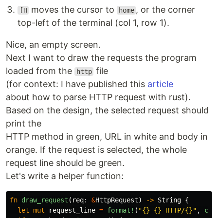
moves the cursor to
, or the corner
[H
home
top-left of the terminal (col 1, row 1).
Nice, an empty screen.
Next I want to draw the requests the program
loaded from the
file
http
(for context: I have published this
article
about how to parse HTTP request with rust).
Based on the design, the selected request should
print the
HTTP method in green, URL in white and body in
orange. If the request is selected, the whole
request line should be green.
Let's write a helper function:
fn
draw_request
(
req
:
&
HttpRequest
)
->
String
{
let
mut
request_line
=
format!
(
"{} {} HTTP/{}"
,
col