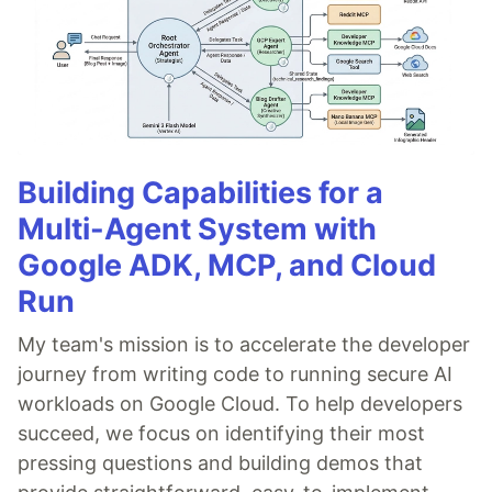
Building Capabilities for a
Multi-Agent System with
Google ADK, MCP, and Cloud
Run
My team's mission is to accelerate the developer
journey from writing code to running secure AI
workloads on Google Cloud. To help developers
succeed, we focus on identifying their most
pressing questions and building demos that