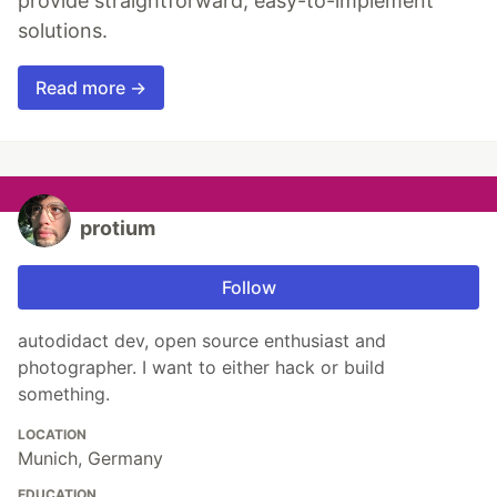
provide straightforward, easy-to-implement
solutions.
Read more →
protium
Follow
autodidact dev, open source enthusiast and
photographer. I want to either hack or build
something.
LOCATION
Munich, Germany
EDUCATION