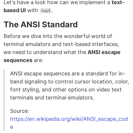
Let's have a look how can we implement a
text-
based UI
with
.
rust
The ANSI Standard
Before we dive into the wonderful world of
terminal emulators and text-based interfaces,
we need to understand what the
ANSI escape
sequences
are:
ANSI escape sequences are a standard for in-
band signaling to control cursor location, color,
font styling, and other options on video text
terminals and terminal emulators.
Source:
https://en.wikipedia.org/wiki/ANSI_escape_cod
e