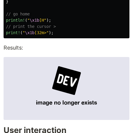
}
// go home 
println!
(
"
\x1b
[H"
);
// print the cursor >
print!
(
"
\x1b
[32m>"
);
Results:
User interaction