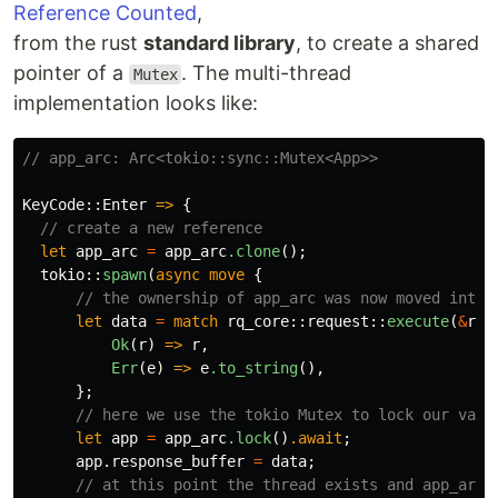
Reference Counted
,
from the rust
standard library
, to create a shared
pointer of a
. The multi-thread
Mutex
implementation looks like:
// app_arc: Arc<tokio::sync::Mutex<App>>
KeyCode
::
Enter
=>
{
// create a new reference
let
app_arc
=
app_arc
.clone
();
tokio
::
spawn
(
async
move
{
// the ownership of app_arc was now moved into 
let
data
=
match
rq_core
::
request
::
execute
(
&
req
Ok
(
r
)
=>
r
,
Err
(
e
)
=>
e
.to_string
(),
};
// here we use the tokio Mutex to lock our vari
let
app
=
app_arc
.lock
()
.await
;
app
.response_buffer
=
data
;
// at this point the thread exists and app_arc 