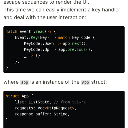
escape sequences to render the UI.
This time we can easily implement a key handler
and deal with the user interaction:
match
event
::
read
()
?
{
Event
::
Key
(
key
)
=>
match
key
.code
{
KeyCode
::
Down
=>
app
.next
(),
KeyCode
::
Up
=>
app
.previous
(),
_
=>
{}
},
}
where
is an instance of the
struct:
app
App
struct
App
{
list
:
ListState
,
// from tui-rs
requests
:
Vec
<
HttpRequest
>
,
response_buffer
:
String
,
}