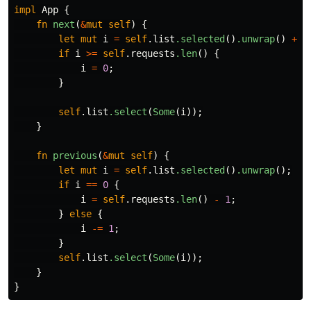
impl
App
{
fn
next
(
&
mut
self
)
{
let
mut
i
=
self
.list
.selected
()
.unwrap
()
+
1
if
i
>=
self
.requests
.len
()
{
i
=
0
;
}
self
.list
.select
(
Some
(
i
));
}
fn
previous
(
&
mut
self
)
{
let
mut
i
=
self
.list
.selected
()
.unwrap
();
if
i
==
0
{
i
=
self
.requests
.len
()
-
1
;
}
else
{
i
-=
1
;
}
self
.list
.select
(
Some
(
i
));
}
}