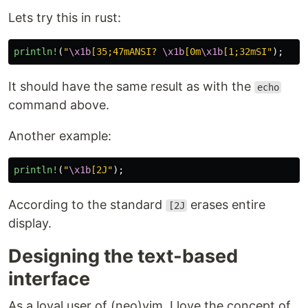
Lets try this in rust:
println!
(
"
\x1b
[35;47mANSI? 
\x1b
[0m
\x1b
[1;32mSI"
);
It should have the same result as with the
echo
command above.
Another example:
println!
(
"
\x1b
[2J"
);
According to the standard
erases entire
[2J
display.
Designing the text-based
interface
As a loyal user of (neo)vim, I love the concept of