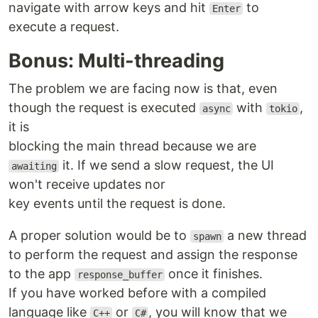
navigate with arrow keys and hit
to
Enter
execute a request.
Bonus: Multi-threading
The problem we are facing now is that, even
though the request is executed
with
,
async
tokio
it is
blocking the main thread because we are
it. If we send a slow request, the UI
awaiting
won't receive updates nor
key events until the request is done.
A proper solution would be to
a new thread
spawn
to perform the request and assign the response
to the app
once it finishes.
response_buffer
If you have worked before with a compiled
language like
or
, you will know that we
C++
C#