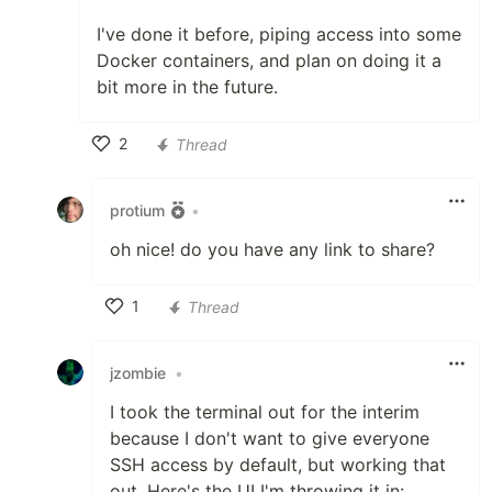
I've done it before, piping access into some
Docker containers, and plan on doing it a
bit more in the future.
2
Thread
Like
protium
•
oh nice! do you have any link to share?
1
Thread
Like
jzombie
•
I took the terminal out for the interim
because I don't want to give everyone
SSH access by default, but working that
out. Here's the UI I'm throwing it in: