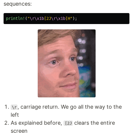
sequences:
println!
(
"
\r\x1b
[2J
\r\x1b
[H"
);
, carriage return. We go all the way to the
\r
left
As explained before,
clears the entire
[2J
screen