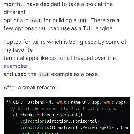
month, I have decided to take a look at the
different
options in
for building a
. There are a
rust
TUI
few options that I can use as a TUI "engine".
I opted for
tui-rs
which is being used by some of
my favorite
terminal apps like
bottom
. I headed over the
examples
and used the
example as a base.
list
After a small refactor:
fn
ui
<
B
:
Backend
>
(
f
:
&
mut
Frame
<
B
>
,
app
:
&
mut
App
)
{
// Split the screen into 2 vertical portions
let
chunks
=
Layout
::
default
()
.direction
(
Direction
::
Horizontal
)
.constraints
([
Constraint
::
Percentage
(
50
),
Const
.split
(
f
.size
());