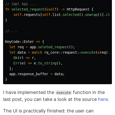
// impl App ...
fn
selected_request
(
&
self
)
->
HttpRequest
{
self
.requests
[
self
.list
.selected
()
.unwrap
()]
.clon
}
//....
KeyCode
::
Enter
=>
{
let
req
=
app
.seleted_request
();
let
data
=
match
rq_core
::
request
::
execute
(
&
req
)
.aw
Ok
(
r
)
=>
r
,
Err
(
e
)
=>
e
.to_string
(),
};
app
.response_buffer
=
data
;
}
I have implemented the
function in the
execute
last post, you can take a look at the source
here
.
The UI is practically finished: the user can