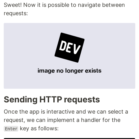
Sweet! Now it is possible to navigate between
requests:
Sending HTTP requests
Once the app is interactive and we can select a
request, we can implement a handler for the
key as follows:
Enter