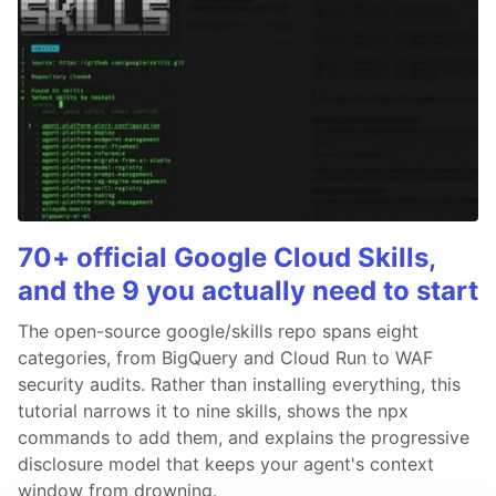
70+ official Google Cloud Skills,
and the 9 you actually need to start
The open-source google/skills repo spans eight
categories, from BigQuery and Cloud Run to WAF
security audits. Rather than installing everything, this
tutorial narrows it to nine skills, shows the npx
commands to add them, and explains the progressive
disclosure model that keeps your agent's context
window from drowning.