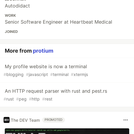
Autodidact
WORK
Senior Software Engineer at Heartbeat Medical
JOINED
More from
protium
My profile website is now a terminal
#
blogging
#
javascript
#
terminal
#
xtermjs
An HTTP request parser with rust and pest.rs
#
rust
#
peg
#
http
#
rest
The DEV Team
PROMOTED