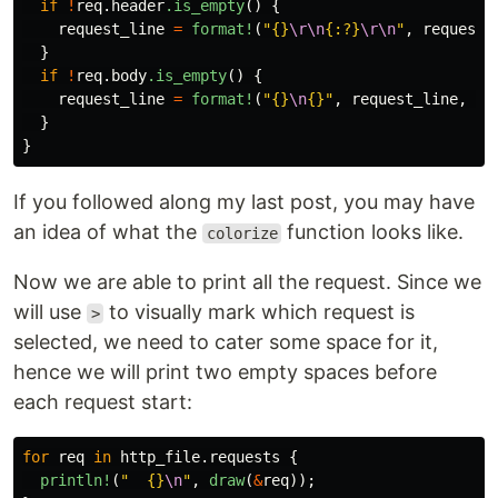
if
!
req
.header
.is_empty
()
{
request_line
=
format!
(
"{}
\r\n
{:?}
\r\n
"
,
request_
}
if
!
req
.body
.is_empty
()
{
request_line
=
format!
(
"{}
\n
{}"
,
request_line
,
co
}
}
If you followed along my last post, you may have
an idea of what the
function looks like.
colorize
Now we are able to print all the request. Since we
will use
to visually mark which request is
>
selected, we need to cater some space for it,
hence we will print two empty spaces before
each request start:
for
req
in
http_file
.requests
{
println!
(
"  {}
\n
"
,
draw
(
&
req
));