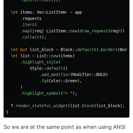
let
items
:
Vec
<
ListItem
>
=
app
.requests
.iter
()
.map
(|
req
|
ListItem
::
new
(
draw_request
(
req
)))
.collect
();
let
mut
list_block
=
Block
::
default
()
.borders
(
Borde
let
list
=
List
::
new
(
items
)
.highlight_style
(
Style
::
default
()
.add_modifier
(
Modifier
::
BOLD
)
.fg
(
Color
::
Green
),
)
.highlight_symbol
(
"> "
);
f
.render_stateful_widget
(
list
.block
(
list_block
),
ch
}
So we are at the same point as when using ANSI