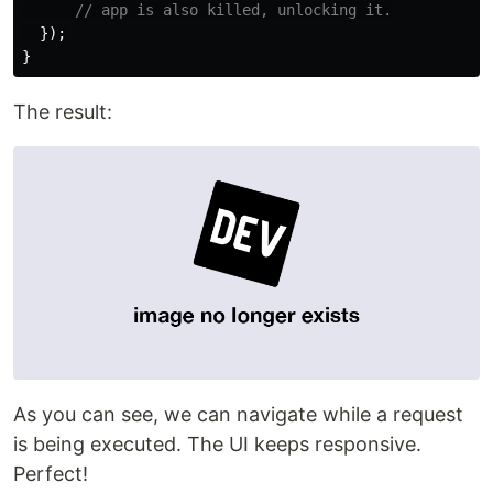
// app is also killed, unlocking it.
});
}
The result:
As you can see, we can navigate while a request
is being executed. The UI keeps responsive.
Perfect!