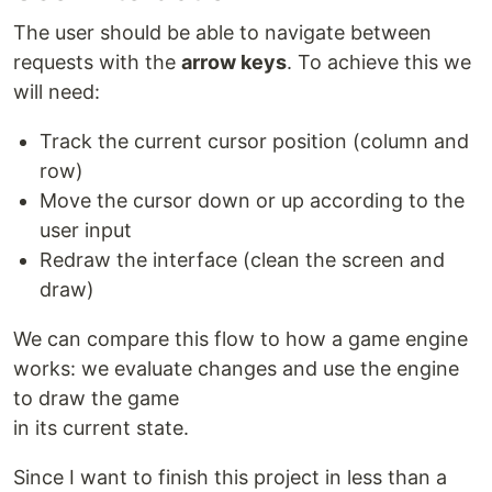
The user should be able to navigate between
requests with the
arrow keys
. To achieve this we
will need:
Track the current cursor position (column and
row)
Move the cursor down or up according to the
user input
Redraw the interface (clean the screen and
draw)
We can compare this flow to how a game engine
works: we evaluate changes and use the engine
to draw the game
in its current state.
Since I want to finish this project in less than a