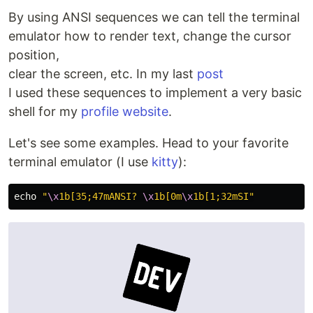
By using ANSI sequences we can tell the terminal
emulator how to render text, change the cursor
position,
clear the screen, etc. In my last
post
I used these sequences to implement a very basic
shell for my
profile website
.
Let's see some examples. Head to your favorite
terminal emulator (I use
kitty
):
echo
"
\x
1b[35;47mANSI? 
\x
1b[0m
\x
1b[1;32mSI"