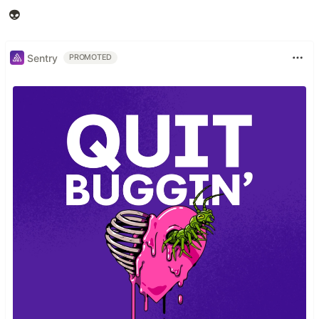
👽
Sentry
PROMOTED