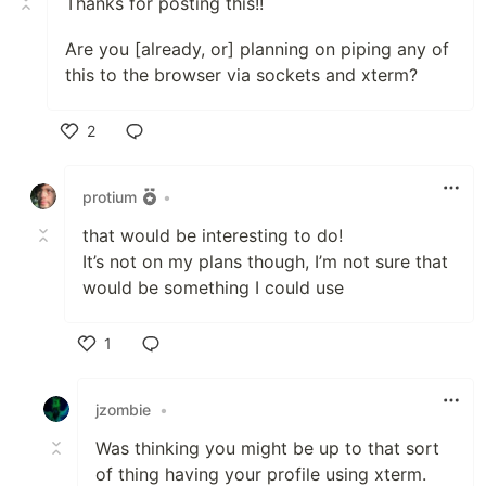
Thanks for posting this!!
Are you [already, or] planning on piping any of
this to the browser via sockets and xterm?
2
Like
protium
•
that would be interesting to do!
It’s not on my plans though, I’m not sure that
would be something I could use
1
Like
jzombie
•
Was thinking you might be up to that sort
of thing having your profile using xterm.