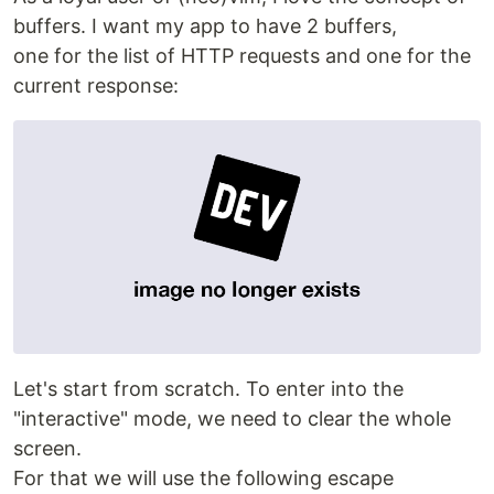
buffers. I want my app to have 2 buffers,
one for the list of HTTP requests and one for the
current response:
Let's start from scratch. To enter into the
"interactive" mode, we need to clear the whole
screen.
For that we will use the following escape