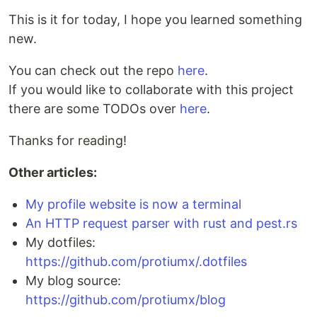
This is it for today, I hope you learned something
new.
You can check out the repo
here
.
If you would like to collaborate with this project
there are some TODOs over
here
.
Thanks for reading!
Other articles:
My profile website is now a terminal
An HTTP request parser with rust and pest.rs
My dotfiles:
https://github.com/protiumx/.dotfiles
My blog source:
https://github.com/protiumx/blog