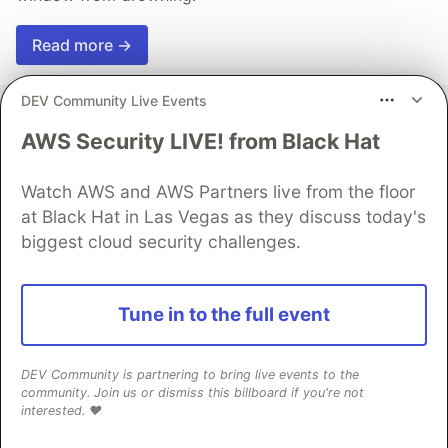
Read more →
DEV Community Live Events
AWS Security LIVE! from Black Hat
💎 DEV Diamond Sponsors
Watch AWS and AWS Partners live from the floor
at Black Hat in Las Vegas as they discuss today's
Thank you to our Diamond Sponsors for supporting the
biggest cloud security challenges.
DEV Community
Tune in to the full event
Google AI is the official AI Model
DEV Community is partnering to bring live events to the
and Platform Partner of DEV
community. Join us or dismiss this billboard if you're not
interested. ❤️