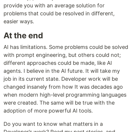
provide you with an average solution for
problems that could be resolved in different,
easier ways.
At the end
AI has limitations. Some problems could be solved
with prompt engineering, but others could not;
different approaches could be made, like AI
agents. I believe in the AI future. It will take my
job in its current state. Developer work will be
changed insanely from how It was decades ago
when modern high-level programming languages
were created. The same will be true with the
adoption of more powerful AI tools.
Do you want to know what matters in a
Developer’s work? Read my past stories, and