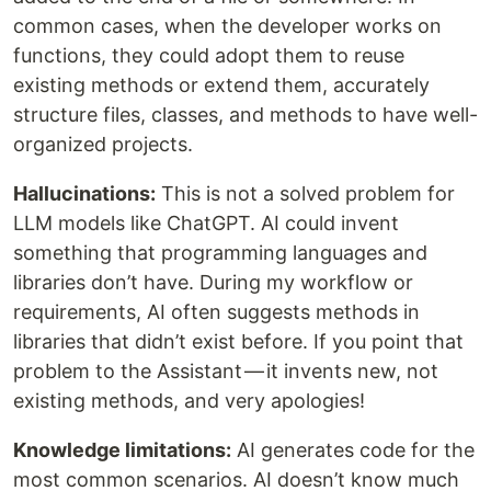
common cases, when the developer works on
functions, they could adopt them to reuse
existing methods or extend them, accurately
structure files, classes, and methods to have well-
organized projects.
Hallucinations:
This is not a solved problem for
LLM models like ChatGPT. AI could invent
something that programming languages and
libraries don’t have. During my workflow or
requirements, AI often suggests methods in
libraries that didn’t exist before. If you point that
problem to the Assistant — it invents new, not
existing methods, and very apologies!
Knowledge limitations:
AI generates code for the
most common scenarios. AI doesn’t know much