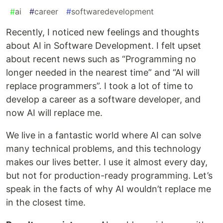
#
ai
#
career
#
softwaredevelopment
Recently, I noticed new feelings and thoughts
about AI in Software Development. I felt upset
about recent news such as “Programming no
longer needed in the nearest time” and “AI will
replace programmers”. I took a lot of time to
develop a career as a software developer, and
now AI will replace me.
We live in a fantastic world where AI can solve
many technical problems, and this technology
makes our lives better. I use it almost every day,
but not for production-ready programming. Let’s
speak in the facts of why AI wouldn’t replace me
in the closest time.