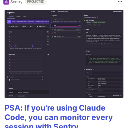
Sentry
PROMOTED
PSA: If you're using Claude
Code, you can monitor every
session with Sentry