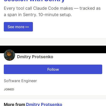
Every tool call Claude Code makes — tracked as
a span in Sentry. 10-minute setup.
See more 👀
Dmitry Protsenko
Follow
Software Engineer
JOINED
More from
Dmitry Protsenko