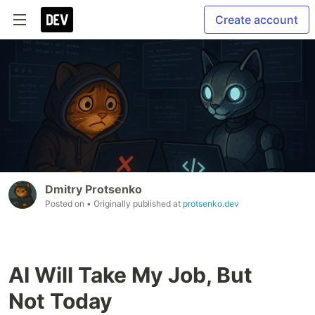
Create account
Dmitry Protsenko
Posted on
• Originally published at
protsenko.dev
AI Will Take My Job, But
Not Today