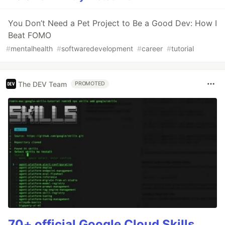
You Don’t Need a Pet Project to Be a Good Dev: How I
Beat FOMO
#
mentalhealth
#
softwaredevelopment
#
career
#
tutorial
The DEV Team
PROMOTED
70+ official Google Cloud Skills,