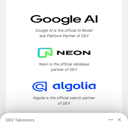
Google AI is the official AI Model
and Platform Partner of DEV
Neon is the official database
partner of DEV
Algolia is the official search partner
of DEV
DEV Takeovers