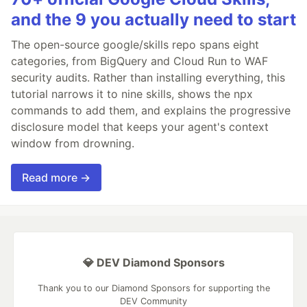
and the 9 you actually need to start
The open-source google/skills repo spans eight
categories, from BigQuery and Cloud Run to WAF
security audits. Rather than installing everything, this
tutorial narrows it to nine skills, shows the npx
commands to add them, and explains the progressive
disclosure model that keeps your agent's context
window from drowning.
Read more →
💎 DEV Diamond Sponsors
Thank you to our Diamond Sponsors for supporting the
DEV Community