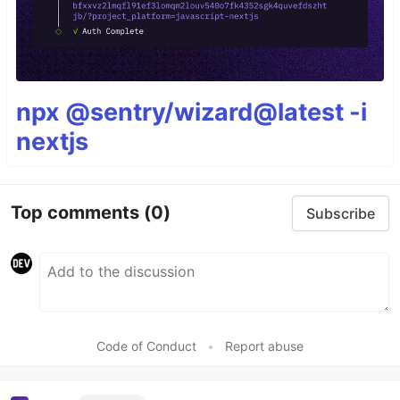
npx @sentry/wizard@latest -i
nextjs
Top comments
(0)
Subscribe
Code of Conduct
•
Report abuse