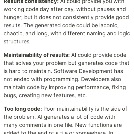
Results consistency:
AI could provide you with
working code day after day, without pauses and
hunger, but it does not consistently provide good
results. The generated code could be laconic,
chaotic, and long, with different naming and logic
structures.
Maintainability of results:
AI could provide code
that solves your problem but generates code that
is hard to maintain. Software Development has
not ended with programming. Developers also
maintain code by improving performance, fixing
bugs, creating new features, etc.
Too long code:
Poor maintainability is the side of
the problem. AI generates a lot of code with
many comments in one file. New functions are
added to the end of a file or somewhere. In