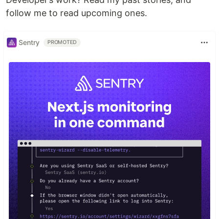
follow me to read upcoming ones.
Sentry
PROMOTED