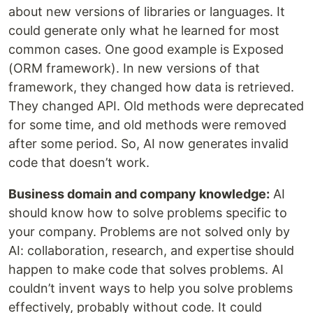
about new versions of libraries or languages. It
could generate only what he learned for most
common cases. One good example is Exposed
(ORM framework). In new versions of that
framework, they changed how data is retrieved.
They changed API. Old methods were deprecated
for some time, and old methods were removed
after some period. So, AI now generates invalid
code that doesn’t work.
Business domain and company knowledge:
AI
should know how to solve problems specific to
your company. Problems are not solved only by
AI: collaboration, research, and expertise should
happen to make code that solves problems. AI
couldn’t invent ways to help you solve problems
effectively, probably without code. It could