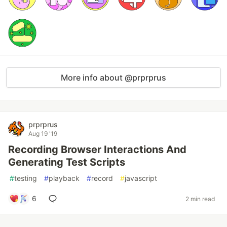
More info about @prprprus
prprprus
Aug 19 '19
Recording Browser Interactions And
Generating Test Scripts
#
testing
#
playback
#
record
#
javascript
6
2 min read