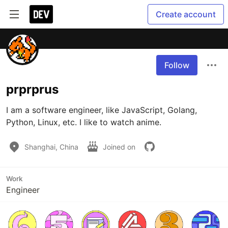
Create account
Follow
prprprus
I am a software engineer, like JavaScript, Golang, 
Python, Linux, etc. I like to watch anime.
Shanghai, China
Joined on
Work
Engineer