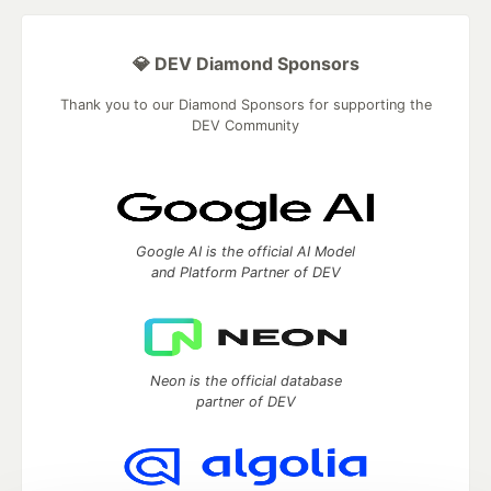
💎 DEV Diamond Sponsors
Thank you to our Diamond Sponsors for supporting the
DEV Community
Google AI is the official AI Model
and Platform Partner of DEV
Neon is the official database
partner of DEV