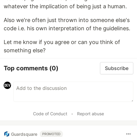
whatever the implication of being just a human.
Also we're often just thrown into someone else's
code i.e. his own interpretation of the guidelines.
Let me know if you agree or can you think of
something else?
Top comments
(0)
Subscribe
Code of Conduct
•
Report abuse
Guardsquare
PROMOTED