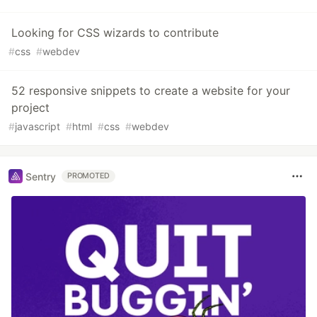
Looking for CSS wizards to contribute
#
css
#
webdev
52 responsive snippets to create a website for your
project
#
javascript
#
html
#
css
#
webdev
Sentry
PROMOTED