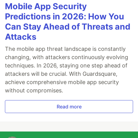
Mobile App Security
Predictions in 2026: How You
Can Stay Ahead of Threats and
Attacks
The mobile app threat landscape is constantly
changing, with attackers continuously evolving
techniques. In 2026, staying one step ahead of
attackers will be crucial. With Guardsquare,
achieve comprehensive mobile app security
without compromises.
Read more