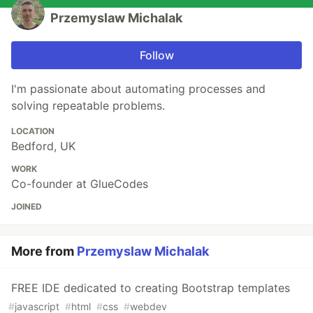
Przemyslaw Michalak
Follow
I'm passionate about automating processes and
solving repeatable problems.
LOCATION
Bedford, UK
WORK
Co-founder at GlueCodes
JOINED
More from
Przemyslaw Michalak
FREE IDE dedicated to creating Bootstrap templates
#
javascript
#
html
#
css
#
webdev