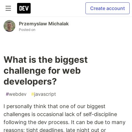
Create account
Przemyslaw Michalak
Posted on
What is the biggest
challenge for web
developers?
#
webdev
#
javascript
I personally think that one of our biggest
challenges is occasional lack of self-discipline
following the dev process. It can be due to many
reasons; tight deadlines, late night out or