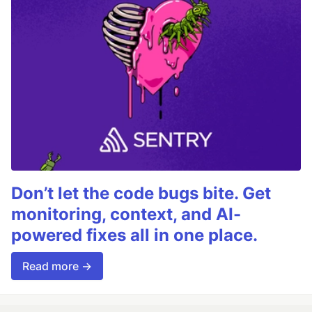
Don’t let the code bugs bite. Get
monitoring, context, and AI-
powered fixes all in one place.
Read more →