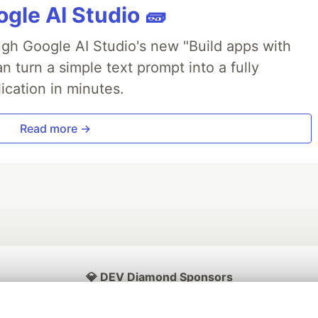
gle AI Studio 🧱
ough Google AI Studio's new "Build apps with
 turn a simple text prompt into a fully
ication in minutes.
Read more →
💎 DEV Diamond Sponsors
Thank you to our Diamond Sponsors for supporting the DEV Community