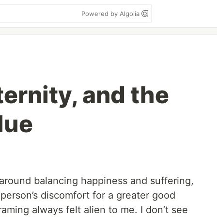
Powered by Algolia
ternity, and the
lue
 around balancing happiness and suffering,
 person’s discomfort for a greater good
aming always felt alien to me. I don’t see