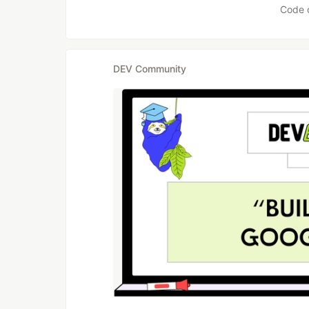
Code 
DEV Community