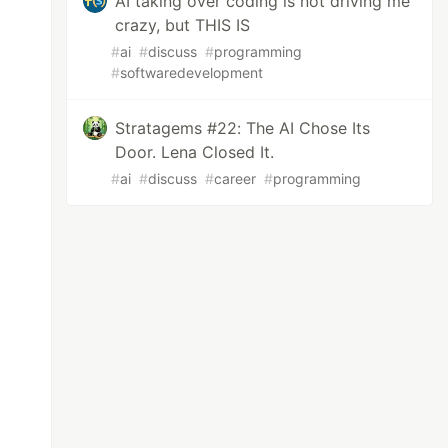
AI taking over coding is not driving me
crazy, but THIS IS
#
ai
#
discuss
#
programming
#
softwaredevelopment
Stratagems #22: The AI Chose Its
Door. Lena Closed It.
#
ai
#
discuss
#
career
#
programming