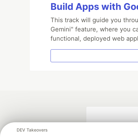
Build Apps with Goo
This track will guide you thr
Gemini" feature, where you can
functional, deployed web appl
DEV Takeovers