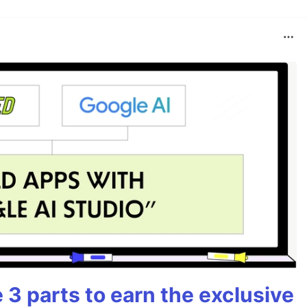
3 parts to earn the exclusive