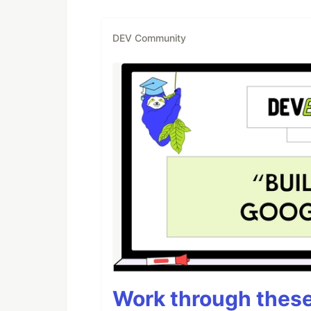
DEV Community
Work through these 