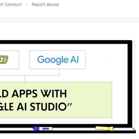
of Conduct
•
Report abuse