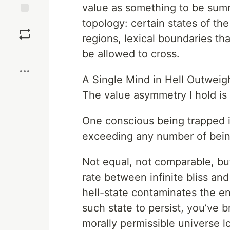
value as something to be summe
topology: certain states of th
Save
regions, lexical boundaries th
Boost
be allowed to cross.
A Single Mind in Hell Outweighs
The value asymmetry I hold is 
One conscious being trapped i
exceeding any number of bein
Not equal, not comparable, bu
rate between infinite bliss and
hell-state contaminates the e
such state to persist, you’ve 
morally permissible universe lo