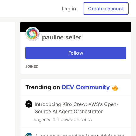
Log in
Create account
pauline seller
Follow
JOINED
Trending on
DEV Community
Introducing Kiro Crew: AWS's Open-
Source AI Agent Orchestrator
#
agents
#
ai
#
aws
#
discuss