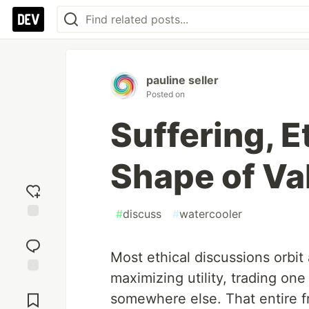
pauline seller
Posted on
Suffering, E
Shape of Va
#
discuss
#
watercooler
Add
reaction
Most ethical discussions orbit
maximizing utility, trading one
Jump to
Comments
somewhere else. That entire fr