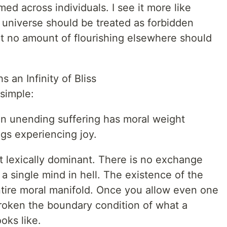
d across individuals. I see it more like
e universe should be treated as forbidden
at no amount of flourishing elsewhere should
 an Infinity of Bliss
simple:
n unending suffering has moral weight
gs experiencing joy.
t lexically dominant. There is no exchange
 a single mind in hell. The existence of the
ntire moral manifold. Once you allow even one
broken the boundary condition of what a
oks like.