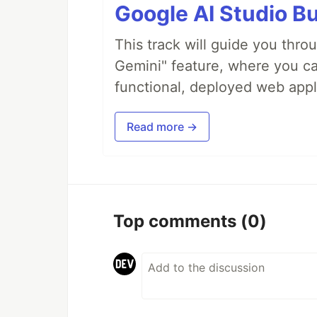
Google AI Studio Bu
This track will guide you thro
Gemini" feature, where you can
functional, deployed web appl
Read more →
Top comments
(0)