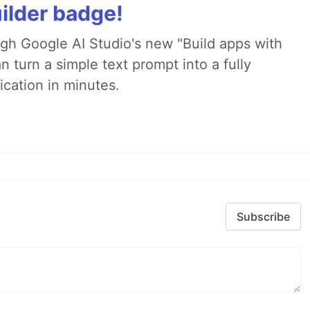
ilder badge!
ugh Google AI Studio's new "Build apps with
 turn a simple text prompt into a fully
ication in minutes.
Subscribe