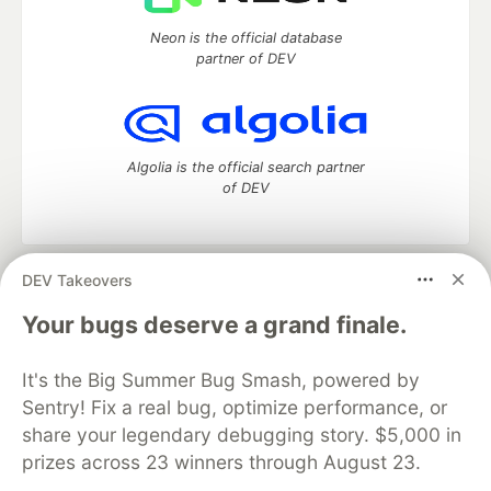
Neon is the official database
partner of DEV
Algolia is the official search partner
of DEV
DEV Takeovers
DEV Community
— A space to discuss and keep up software
development and manage your software career
Your bugs deserve a grand finale.
Home
DEV Challenges
DEV++
Videos
DEV Education Tracks
DEV Help
Advertise on DEV
It's the Big Summer Bug Smash, powered by
Organization Accounts
DEV Showcase
About
Contact
Sentry! Fix a real bug, optimize performance, or
Free Postgres Database
DEV Shop
MLH
Code of Conduct
Privacy Policy
Terms of Use
share your legendary debugging story. $5,000 in
Built on
Forem
— the
open source
software that powers
DEV
prizes across 23 winners through August 23.
and other inclusive communities.