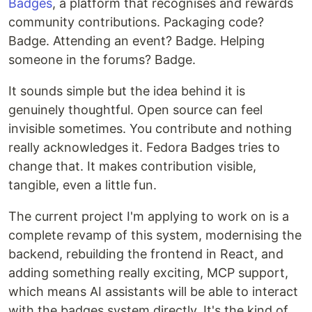
Badges
, a platform that recognises and rewards
community contributions. Packaging code?
Badge. Attending an event? Badge. Helping
someone in the forums? Badge.
It sounds simple but the idea behind it is
genuinely thoughtful. Open source can feel
invisible sometimes. You contribute and nothing
really acknowledges it. Fedora Badges tries to
change that. It makes contribution visible,
tangible, even a little fun.
The current project I'm applying to work on is a
complete revamp of this system, modernising the
backend, rebuilding the frontend in React, and
adding something really exciting, MCP support,
which means AI assistants will be able to interact
with the badges system directly. It's the kind of