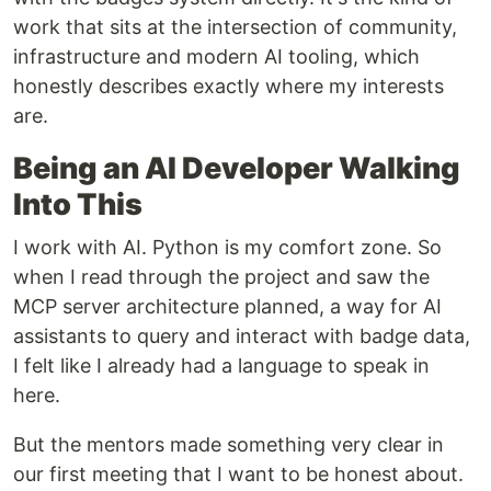
work that sits at the intersection of community,
infrastructure and modern AI tooling, which
honestly describes exactly where my interests
are.
Being an AI Developer Walking
Into This
I work with AI. Python is my comfort zone. So
when I read through the project and saw the
MCP server architecture planned, a way for AI
assistants to query and interact with badge data,
I felt like I already had a language to speak in
here.
But the mentors made something very clear in
our first meeting that I want to be honest about.