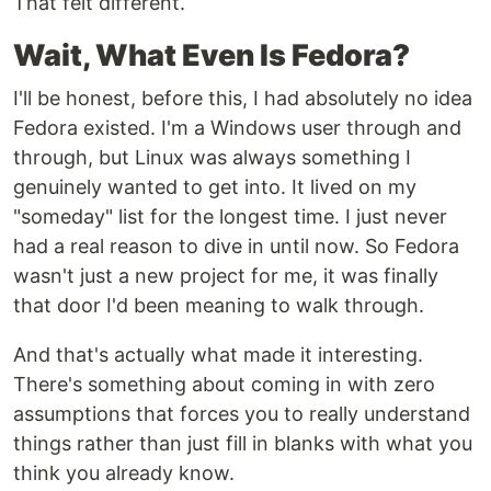
That felt different.
Wait, What Even Is Fedora?
I'll be honest, before this, I had absolutely no idea
Fedora existed. I'm a Windows user through and
through, but Linux was always something I
genuinely wanted to get into. It lived on my
"someday" list for the longest time. I just never
had a real reason to dive in until now. So Fedora
wasn't just a new project for me, it was finally
that door I'd been meaning to walk through.
And that's actually what made it interesting.
There's something about coming in with zero
assumptions that forces you to really understand
things rather than just fill in blanks with what you
think you already know.