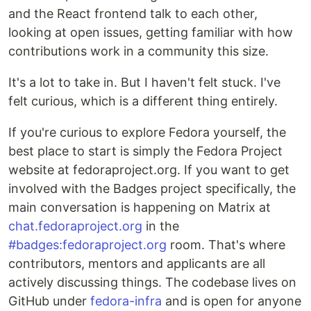
and the React frontend talk to each other,
looking at open issues, getting familiar with how
contributions work in a community this size.
It's a lot to take in. But I haven't felt stuck. I've
felt curious, which is a different thing entirely.
If you're curious to explore Fedora yourself, the
best place to start is simply the Fedora Project
website at fedoraproject.org. If you want to get
involved with the Badges project specifically, the
main conversation is happening on Matrix at
chat.fedoraproject.org
in the
#badges:fedoraproject.org
room. That's where
contributors, mentors and applicants are all
actively discussing things. The codebase lives on
GitHub under
fedora-infra
and is open for anyone