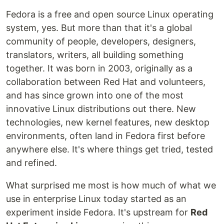
Fedora is a free and open source Linux operating
system, yes. But more than that it's a global
community of people, developers, designers,
translators, writers, all building something
together. It was born in 2003, originally as a
collaboration between Red Hat and volunteers,
and has since grown into one of the most
innovative Linux distributions out there. New
technologies, new kernel features, new desktop
environments, often land in Fedora first before
anywhere else. It's where things get tried, tested
and refined.
What surprised me most is how much of what we
use in enterprise Linux today started as an
experiment inside Fedora. It's upstream for
Red