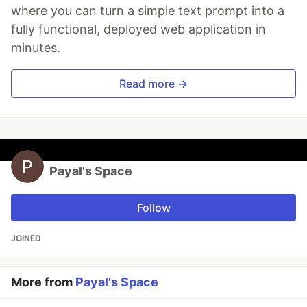
where you can turn a simple text prompt into a
fully functional, deployed web application in
minutes.
Read more →
Payal's Space
Follow
JOINED
More from
Payal's Space