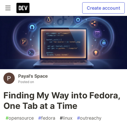
Create account
Payal's Space
Posted on
Finding My Way into Fedora,
One Tab at a Time
#
opensource
#
fedora
#
linux
#
outreachy