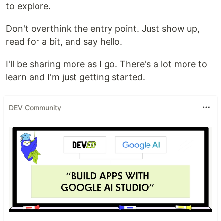
to explore.
Don't overthink the entry point. Just show up,
read for a bit, and say hello.
I'll be sharing more as I go. There's a lot more to
learn and I'm just getting started.
DEV Community