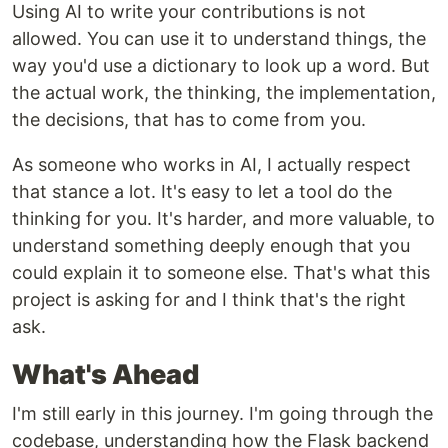
Using AI to write your contributions is not
allowed. You can use it to understand things, the
way you'd use a dictionary to look up a word. But
the actual work, the thinking, the implementation,
the decisions, that has to come from you.
As someone who works in AI, I actually respect
that stance a lot. It's easy to let a tool do the
thinking for you. It's harder, and more valuable, to
understand something deeply enough that you
could explain it to someone else. That's what this
project is asking for and I think that's the right
ask.
What's Ahead
I'm still early in this journey. I'm going through the
codebase, understanding how the Flask backend