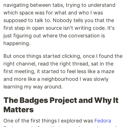
navigating between tabs, trying to understand
which space was for what and who I was
supposed to talk to. Nobody tells you that the
first step in open source isn't writing code. It's
just figuring out where the conversation is
happening.
But once things started clicking, once I found the
right channel, read the right thread, sat in the
first meeting, it started to feel less like a maze
and more like a neighbourhood I was slowly
learning my way around.
The Badges Project and Why It
Matters
One of the first things I explored was
Fedora