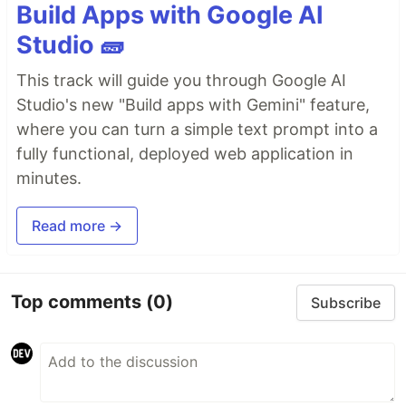
Build Apps with Google AI
Studio 🧱
This track will guide you through Google AI
Studio's new "Build apps with Gemini" feature,
where you can turn a simple text prompt into a
fully functional, deployed web application in
minutes.
Read more →
Top comments
(0)
Subscribe