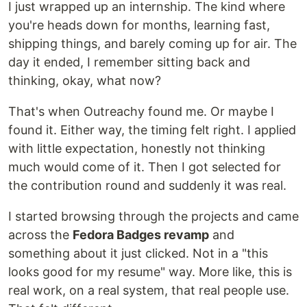
I just wrapped up an internship. The kind where
you're heads down for months, learning fast,
shipping things, and barely coming up for air. The
day it ended, I remember sitting back and
thinking, okay, what now?
That's when Outreachy found me. Or maybe I
found it. Either way, the timing felt right. I applied
with little expectation, honestly not thinking
much would come of it. Then I got selected for
the contribution round and suddenly it was real.
I started browsing through the projects and came
across the
Fedora Badges revamp
and
something about it just clicked. Not in a "this
looks good for my resume" way. More like, this is
real work, on a real system, that real people use.