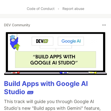
Code of Conduct
•
Report abuse
DEV Community
Build Apps with Google AI
Studio 🧱
This track will guide you through Google AI
Studio's new "Build apps with Gemini" feature,