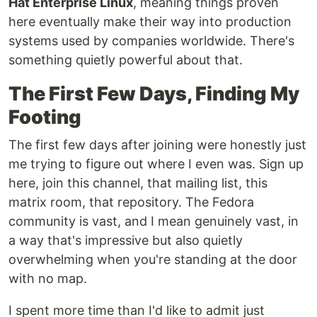
Hat Enterprise Linux
, meaning things proven
here eventually make their way into production
systems used by companies worldwide. There's
something quietly powerful about that.
The First Few Days, Finding My
Footing
The first few days after joining were honestly just
me trying to figure out where I even was. Sign up
here, join this channel, that mailing list, this
matrix room, that repository. The Fedora
community is vast, and I mean genuinely vast, in
a way that's impressive but also quietly
overwhelming when you're standing at the door
with no map.
I spent more time than I'd like to admit just