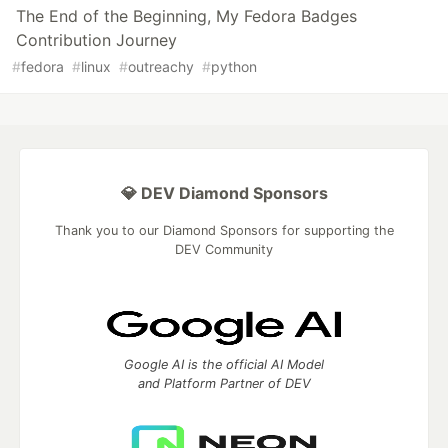
The End of the Beginning, My Fedora Badges
Contribution Journey
#
fedora
#
linux
#
outreachy
#
python
💎 DEV Diamond Sponsors
Thank you to our Diamond Sponsors for supporting the
DEV Community
Google AI is the official AI Model
and Platform Partner of DEV