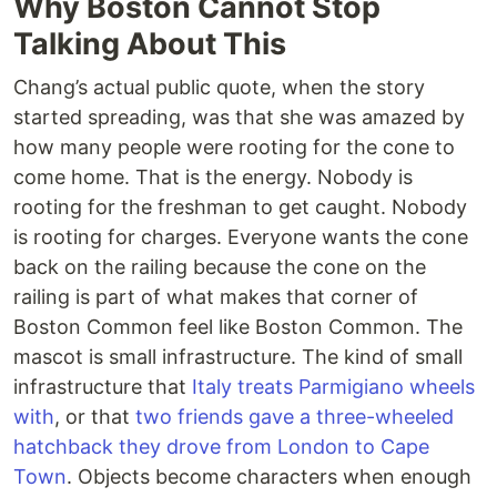
Why Boston Cannot Stop
Talking About This
Chang’s actual public quote, when the story
started spreading, was that she was amazed by
how many people were rooting for the cone to
come home. That is the energy. Nobody is
rooting for the freshman to get caught. Nobody
is rooting for charges. Everyone wants the cone
back on the railing because the cone on the
railing is part of what makes that corner of
Boston Common feel like Boston Common. The
mascot is small infrastructure. The kind of small
infrastructure that
Italy treats Parmigiano wheels
with
, or that
two friends gave a three-wheeled
hatchback they drove from London to Cape
Town
. Objects become characters when enough