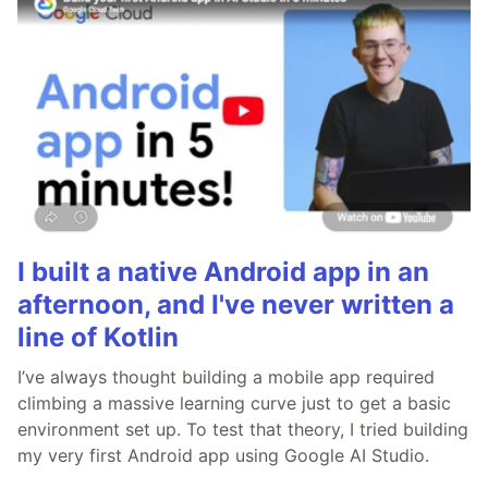
I built a native Android app in an
afternoon, and I've never written a
line of Kotlin
I’ve always thought building a mobile app required
climbing a massive learning curve just to get a basic
environment set up. To test that theory, I tried building
my very first Android app using Google AI Studio.