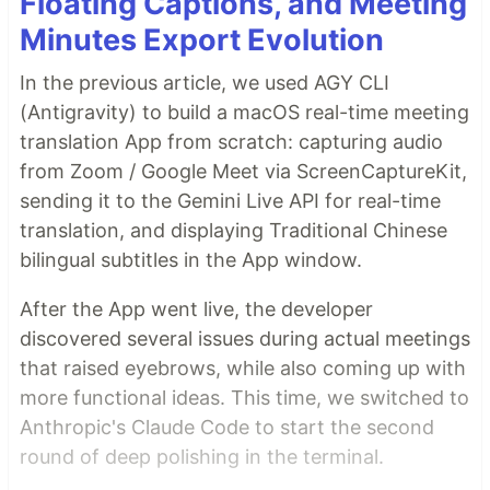
Floating Captions, and Meeting
Minutes Export Evolution
In the previous article, we used AGY CLI
(Antigravity) to build a macOS real-time meeting
translation App from scratch: capturing audio
from Zoom / Google Meet via ScreenCaptureKit,
sending it to the Gemini Live API for real-time
translation, and displaying Traditional Chinese
bilingual subtitles in the App window.
After the App went live, the developer
discovered several issues during actual meetings
that raised eyebrows, while also coming up with
more functional ideas. This time, we switched to
Anthropic's Claude Code to start the second
round of deep polishing in the terminal.