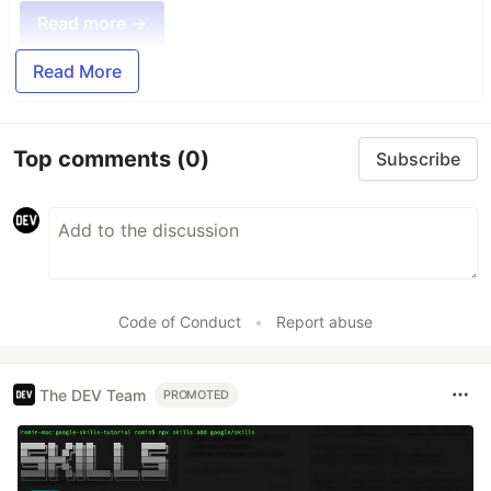
Read more →
Read More
Top comments
(0)
Subscribe
Code of Conduct
•
Report abuse
The DEV Team
PROMOTED