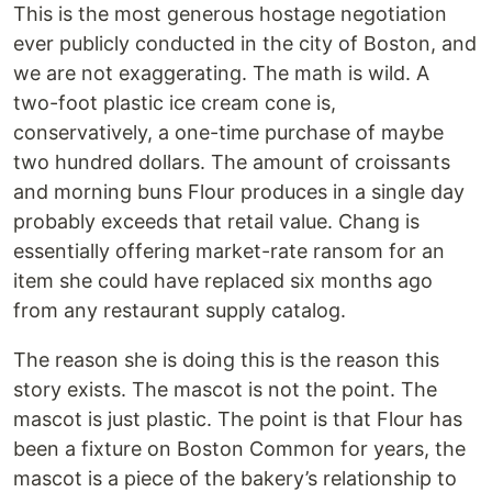
This is the most generous hostage negotiation
ever publicly conducted in the city of Boston, and
we are not exaggerating. The math is wild. A
two-foot plastic ice cream cone is,
conservatively, a one-time purchase of maybe
two hundred dollars. The amount of croissants
and morning buns Flour produces in a single day
probably exceeds that retail value. Chang is
essentially offering market-rate ransom for an
item she could have replaced six months ago
from any restaurant supply catalog.
The reason she is doing this is the reason this
story exists. The mascot is not the point. The
mascot is just plastic. The point is that Flour has
been a fixture on Boston Common for years, the
mascot is a piece of the bakery’s relationship to