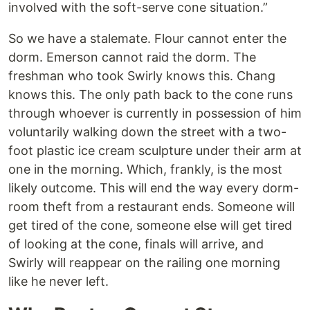
involved with the soft-serve cone situation.”
So we have a stalemate. Flour cannot enter the
dorm. Emerson cannot raid the dorm. The
freshman who took Swirly knows this. Chang
knows this. The only path back to the cone runs
through whoever is currently in possession of him
voluntarily walking down the street with a two-
foot plastic ice cream sculpture under their arm at
one in the morning. Which, frankly, is the most
likely outcome. This will end the way every dorm-
room theft from a restaurant ends. Someone will
get tired of the cone, someone else will get tired
of looking at the cone, finals will arrive, and
Swirly will reappear on the railing one morning
like he never left.