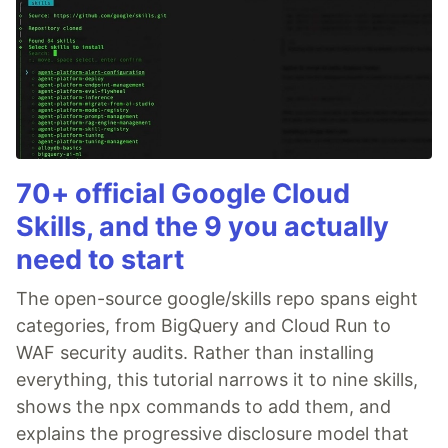
70+ official Google Cloud
Skills, and the 9 you actually
need to start
The open-source google/skills repo spans eight
categories, from BigQuery and Cloud Run to
WAF security audits. Rather than installing
everything, this tutorial narrows it to nine skills,
shows the npx commands to add them, and
explains the progressive disclosure model that