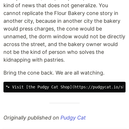
kind of news that does not generalize. You
cannot replicate the Flour Bakery cone story in
another city, because in another city the bakery
would press charges, the cone would be
unnamed, the dorm window would not be directly
across the street, and the bakery owner would
not be the kind of person who solves the
kidnapping with pastries.
Bring the cone back. We are all watching.
Originally published on
Pudgy Cat