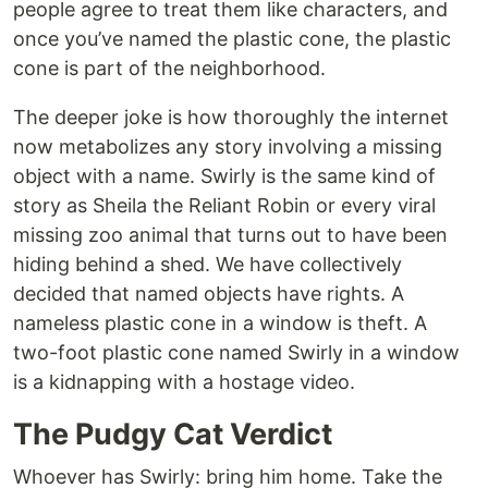
people agree to treat them like characters, and
once you’ve named the plastic cone, the plastic
cone is part of the neighborhood.
The deeper joke is how thoroughly the internet
now metabolizes any story involving a missing
object with a name. Swirly is the same kind of
story as Sheila the Reliant Robin or every viral
missing zoo animal that turns out to have been
hiding behind a shed. We have collectively
decided that named objects have rights. A
nameless plastic cone in a window is theft. A
two-foot plastic cone named Swirly in a window
is a kidnapping with a hostage video.
The Pudgy Cat Verdict
Whoever has Swirly: bring him home. Take the