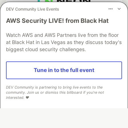
DEV Community Live Events
Neon is the official database
partner of DEV
AWS Security LIVE! from Black Hat
Watch AWS and AWS Partners live from the floor
at Black Hat in Las Vegas as they discuss today's
Algolia is the official search partner
biggest cloud security challenges.
of DEV
Tune in to the full event
DEV Community
— A space to discuss and keep up software
development and manage your software career
DEV Community is partnering to bring live events to the
Home
DEV Challenges
DEV++
Videos
community. Join us or dismiss this billboard if you're not
DEV Education Tracks
DEV Help
Advertise on DEV
interested. ❤️
Organization Accounts
DEV Showcase
About
Contact
Free Postgres Database
DEV Shop
MLH
Code of Conduct
Privacy Policy
Terms of Use
Built on
Forem
— the
open source
software that powers
DEV
and other inclusive communities.