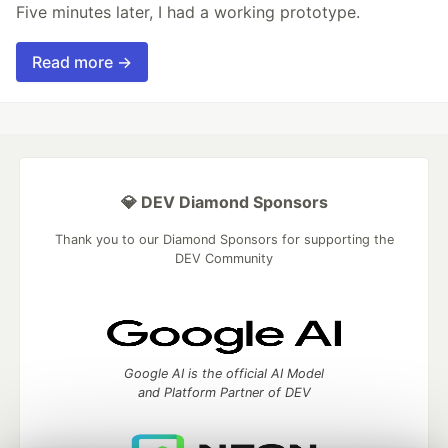
Five minutes later, I had a working prototype.
Read more →
💎 DEV Diamond Sponsors
Thank you to our Diamond Sponsors for supporting the
DEV Community
Google AI is the official AI Model
and Platform Partner of DEV