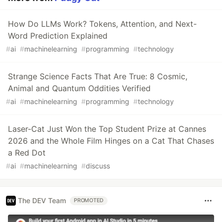
How Do LLMs Work? Tokens, Attention, and Next-
Word Prediction Explained
#
ai
#
machinelearning
#
programming
#
technology
Strange Science Facts That Are True: 8 Cosmic,
Animal and Quantum Oddities Verified
#
ai
#
machinelearning
#
programming
#
technology
Laser-Cat Just Won the Top Student Prize at Cannes
2026 and the Whole Film Hinges on a Cat That Chases
a Red Dot
#
ai
#
machinelearning
#
discuss
The DEV Team
PROMOTED