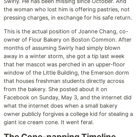
Swirly. He has been missing since October. And
the woman who lost him is offering pastries, not
pressing charges, in exchange for his safe return.
This is the actual position of Joanne Chang, co-
owner of Flour Bakery on Boston Common. After
months of assuming Swirly had simply blown
away in a winter storm, she got a tip last week
that her mascot was perched in an upper-floor
window of the Little Building, the Emerson dorm
that houses freshman students directly across
from the bakery. She posted about it on
Facebook on Sunday, May 3, and the internet did
what the internet does when a small bakery
owner publicly forgives a college kid for stealing a
giant ice cream cone. It went feral.
The Cone-napping Timeline