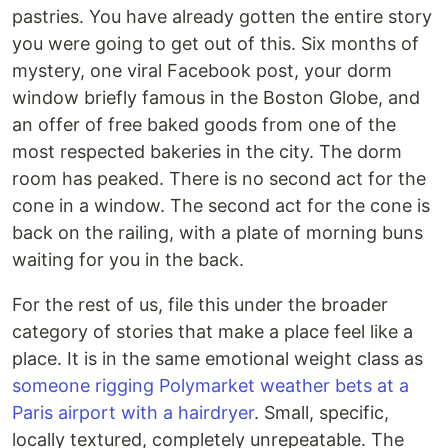
pastries. You have already gotten the entire story
you were going to get out of this. Six months of
mystery, one viral Facebook post, your dorm
window briefly famous in the Boston Globe, and
an offer of free baked goods from one of the
most respected bakeries in the city. The dorm
room has peaked. There is no second act for the
cone in a window. The second act for the cone is
back on the railing, with a plate of morning buns
waiting for you in the back.
For the rest of us, file this under the broader
category of stories that make a place feel like a
place. It is in the same emotional weight class as
someone rigging Polymarket weather bets at a
Paris airport with a hairdryer
. Small, specific,
locally textured, completely unrepeatable. The