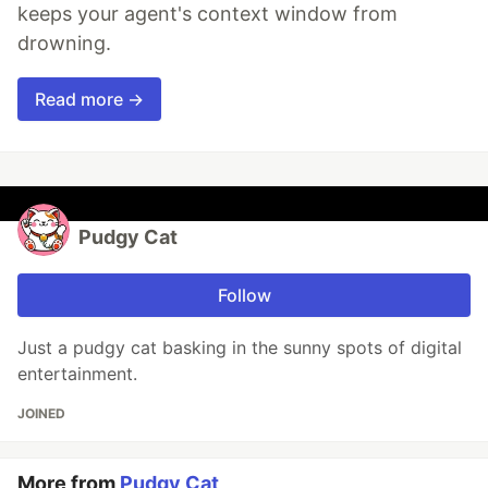
keeps your agent's context window from
drowning.
Read more →
Pudgy Cat
Follow
Just a pudgy cat basking in the sunny spots of digital
entertainment.
JOINED
More from
Pudgy Cat