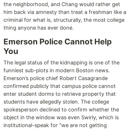
the neighborhood, and Chang would rather get
him back via amnesty than treat a freshman like a
criminal for what is, structurally, the most college
thing anyone has ever done.
Emerson Police Cannot Help
You
The legal status of the kidnapping is one of the
funniest sub-plots in modern Boston news.
Emerson’s police chief Robert Casagrande
confirmed publicly that campus police cannot
enter student dorms to retrieve property that
students have allegedly stolen. The college
spokesperson declined to confirm whether the
object in the window was even Swirly, which is
institutional-speak for “we are not getting