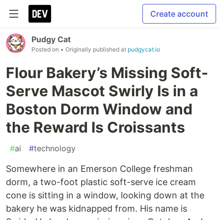
Create account
Pudgy Cat
Posted on
• Originally published at
pudgycat.io
Flour Bakery’s Missing Soft-
Serve Mascot Swirly Is in a
Boston Dorm Window and
the Reward Is Croissants
#
ai
#
technology
Somewhere in an Emerson College freshman
dorm, a two-foot plastic soft-serve ice cream
cone is sitting in a window, looking down at the
bakery he was kidnapped from. His name is