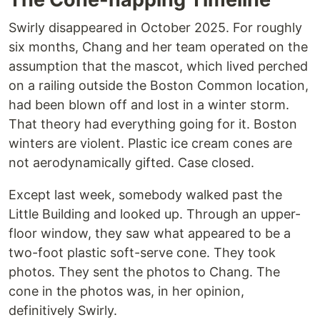
Swirly disappeared in October 2025. For roughly
six months, Chang and her team operated on the
assumption that the mascot, which lived perched
on a railing outside the Boston Common location,
had been blown off and lost in a winter storm.
That theory had everything going for it. Boston
winters are violent. Plastic ice cream cones are
not aerodynamically gifted. Case closed.
Except last week, somebody walked past the
Little Building and looked up. Through an upper-
floor window, they saw what appeared to be a
two-foot plastic soft-serve cone. They took
photos. They sent the photos to Chang. The
cone in the photos was, in her opinion,
definitively Swirly.