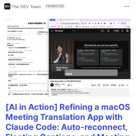
The DEV Team
PROMOTED
[AI in Action] Refining a macOS
Meeting Translation App with
Claude Code: Auto-reconnect,