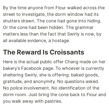
By the time anyone from Flour walked across the
street to investigate, the dorm window had its
shutters drawn. The cone had gone into hiding.
Or the cone had been hidden. The grammar
matters less than the fact that Swirly is now, by
all available evidence, a hostage.
The Reward Is Croissants
Here is the actual public offer Chang made on her
bakery’s Facebook page. To whoever is currently
sheltering Swirly, she is offering: baked goods,
gratitude, and anonymity. No questions asked.
No police involvement. No identification of the
dorm room. Just bring the cone back to Flour and
you walk away with pastries.