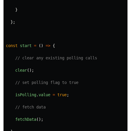
}
};
const
start
=
()
=>
{
// clear any existing polling calls
clear
();
// set polling flag to true
isPolling
.
value
=
true
;
// fetch data
fetchData
();