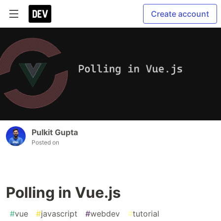
Create account
Pulkit Gupta
Posted on
Polling in Vue.js
#
vue
#
javascript
#
webdev
#
tutorial