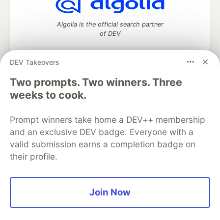
Algolia is the official search partner
of DEV
DEV Takeovers
Two prompts. Two winners. Three
DEV Community
— A space to discuss and keep up software
development and manage your software career
weeks to cook.
Home
DEV Challenges
DEV++
Videos
DEV Education Tracks
DEV Help
Advertise on DEV
Prompt winners take home a DEV++ membership
Organization Accounts
DEV Showcase
About
Contact
and an exclusive DEV badge. Everyone with a
Free Postgres Database
DEV Shop
MLH
Code of Conduct
Privacy Policy
Terms of Use
valid submission earns a completion badge on
Built on
Forem
— the
open source
software that powers
DEV
their profile.
and other inclusive communities.
Made with love and
Ruby on Rails
. DEV Community
©
2016 -
2026.
Join Now