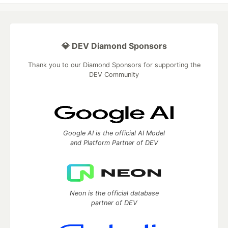
💎 DEV Diamond Sponsors
Thank you to our Diamond Sponsors for supporting the
DEV Community
Google AI is the official AI Model
and Platform Partner of DEV
Neon is the official database
partner of DEV