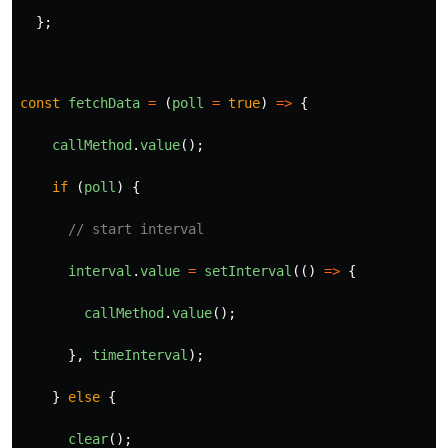
};
const
fetchData
=
(
poll
=
true
)
=>
{
callMethod
.
value
();
if 
(
poll
)
{
// start interval
interval
.
value
=
setInterval
(()
=>
{
callMethod
.
value
();
},
timeInterval
);
}
else
{
clear
();