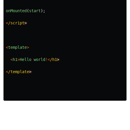
onMounted
(
start
);
<
/script
>
<
template
>
<
h1
>
Hello
world
!<
/h1
>
<
/template
>