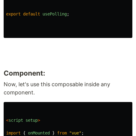
export
default
usePolling
;
Component:
Now, let's use this composable inside any
component.
<
script
setup
>
import
{
onMounted
}
from
"
vue
"
;