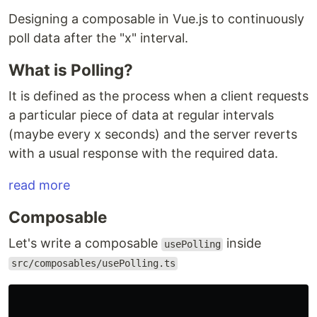
Designing a composable in Vue.js to continuously
poll data after the "x" interval.
What is Polling?
It is defined as the process when a client requests
a particular piece of data at regular intervals
(maybe every x seconds) and the server reverts
with a usual response with the required data.
read more
Composable
Let's write a composable
inside
usePolling
src/composables/usePolling.ts