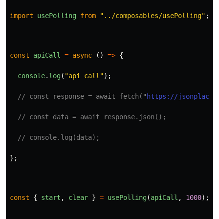
import
usePolling
from
"
../composables/usePolling
"
;
const
apiCall
=
async 
()
=>
{
console
.
log
(
"
api call
"
);
// const response = await fetch("
https://jsonplaceh
// const data = await response.json();
// console.log(data);
};
const
{
start
,
clear
}
=
usePolling
(
apiCall
,
1000
);