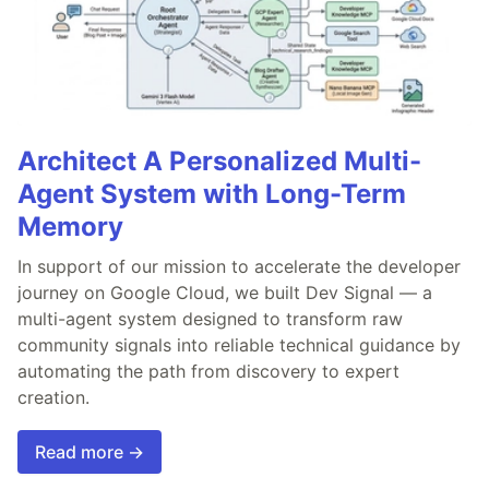
Architect A Personalized Multi-
Agent System with Long-Term
Memory
In support of our mission to accelerate the developer
journey on Google Cloud, we built Dev Signal — a
multi-agent system designed to transform raw
community signals into reliable technical guidance by
automating the path from discovery to expert
creation.
Read more →