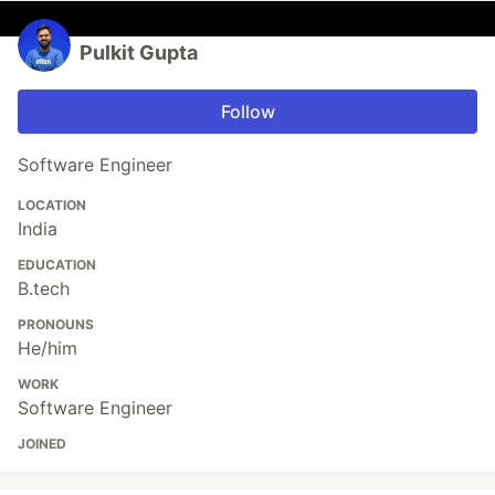
Pulkit Gupta
Follow
Software Engineer
LOCATION
India
EDUCATION
B.tech
PRONOUNS
He/him
WORK
Software Engineer
JOINED