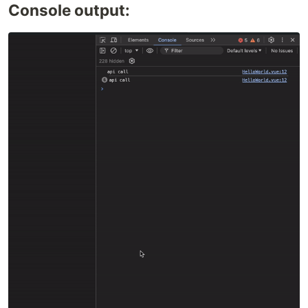
Console output: