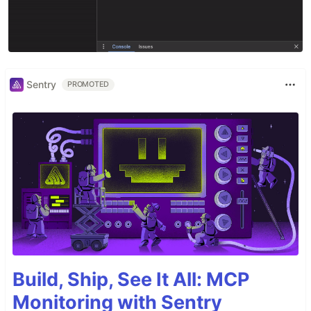
Sentry
PROMOTED
Build, Ship, See It All: MCP
Monitoring with Sentry