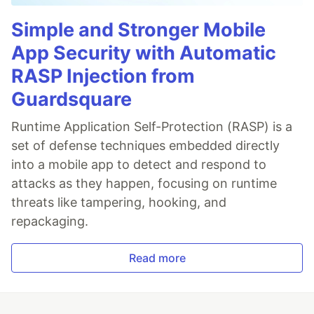
Simple and Stronger Mobile
App Security with Automatic
RASP Injection from
Guardsquare
Runtime Application Self-Protection (RASP) is a
set of defense techniques embedded directly
into a mobile app to detect and respond to
attacks as they happen, focusing on runtime
threats like tampering, hooking, and
repackaging.
Read more