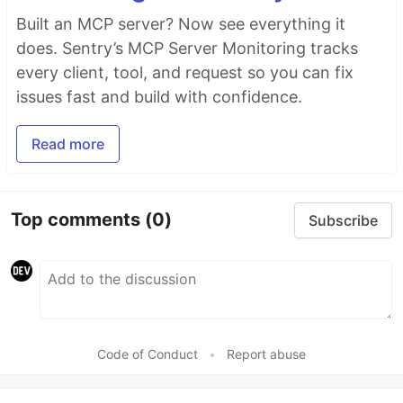
Built an MCP server? Now see everything it
does. Sentry’s MCP Server Monitoring tracks
every client, tool, and request so you can fix
issues fast and build with confidence.
Read more
Top comments
(0)
Subscribe
Code of Conduct
•
Report abuse