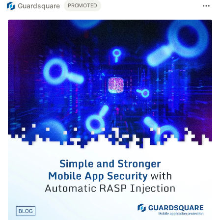
Guardsquare
PROMOTED