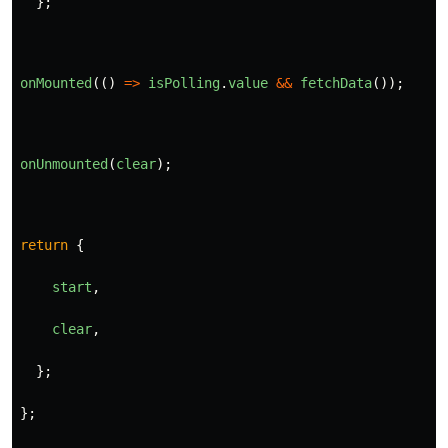
};
onMounted
(()
=>
isPolling
.
value
&&
fetchData
());
onUnmounted
(
clear
);
return
{
start
,
clear
,
};
};