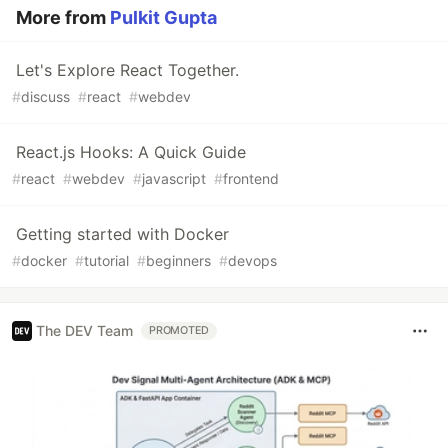
More from
Pulkit Gupta
Let's Explore React Together.
#
discuss
#
react
#
webdev
React.js Hooks: A Quick Guide
#
react
#
webdev
#
javascript
#
frontend
Getting started with Docker
#
docker
#
tutorial
#
beginners
#
devops
The DEV Team
PROMOTED