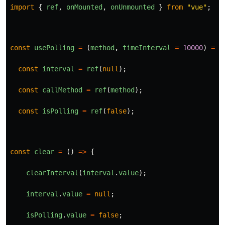
import
{
ref
,
onMounted
,
onUnmounted
}
from
"
vue
"
;
const
usePolling
=
(
method
,
timeInterval
=
10000
)
=>
const
interval
=
ref
(
null
);
const
callMethod
=
ref
(
method
);
const
isPolling
=
ref
(
false
);
const
clear
=
()
=>
{
clearInterval
(
interval
.
value
);
interval
.
value
=
null
;
isPolling
.
value
=
false
;