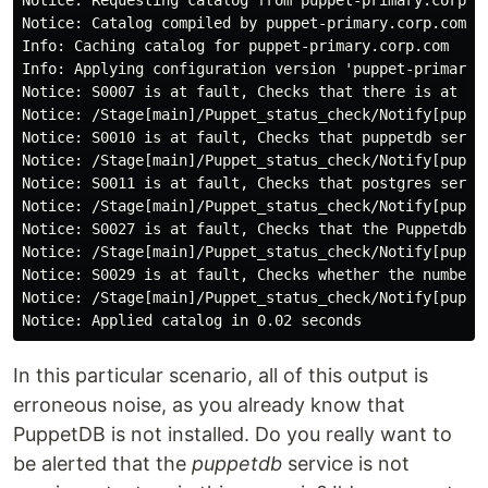
Notice: Requesting catalog from puppet-primary.corp.co
Notice: Catalog compiled by puppet-primary.corp.com

Info: Caching catalog for puppet-primary.corp.com

Info: Applying configuration version 'puppet-primary-p
Notice: S0007 is at fault, Checks that there is at le
Notice: /Stage[main]/Puppet_status_check/Notify[puppe
Notice: S0010 is at fault, Checks that puppetdb servi
Notice: /Stage[main]/Puppet_status_check/Notify[puppe
Notice: S0011 is at fault, Checks that postgres servi
Notice: /Stage[main]/Puppet_status_check/Notify[puppe
Notice: S0027 is at fault, Checks that the Puppetdb J
Notice: /Stage[main]/Puppet_status_check/Notify[puppe
Notice: S0029 is at fault, Checks whether the number 
Notice: /Stage[main]/Puppet_status_check/Notify[puppe
In this particular scenario, all of this output is
erroneous noise, as you already know that
PuppetDB is not installed. Do you really want to
be alerted that the
puppetdb
service is not