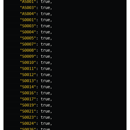
"AS001"
: 
true
,

"AS003"
: 
true
,

"AS004"
: 
true
,

"S0001"
: 
true
,

"S0003"
: 
true
,

"S0004"
: 
true
,

"S0005"
: 
true
,

"S0007"
: 
true
,

"S0008"
: 
true
,

"S0009"
: 
true
,

"S0010"
: 
true
,

"S0011"
: 
true
,

"S0012"
: 
true
,

"S0013"
: 
true
,

"S0014"
: 
true
,

"S0016"
: 
true
,

"S0017"
: 
true
,

"S0019"
: 
true
,

"S0021"
: 
true
,

"S0023"
: 
true
,

"S0024"
: 
true
,

"S0026"
: 
true
,
