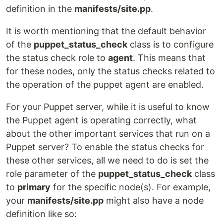
definition in the
manifests/site.pp
.
It is worth mentioning that the default behavior
of the
puppet_status_check
class is to configure
the status check role to
agent
. This means that
for these nodes, only the status checks related to
the operation of the puppet agent are enabled.
For your Puppet server, while it is useful to know
the Puppet agent is operating correctly, what
about the other important services that run on a
Puppet server? To enable the status checks for
these other services, all we need to do is set the
role parameter of the
puppet_status_check
class
to
primary
for the specific node(s). For example,
your
manifests/site.pp
might also have a node
definition like so: