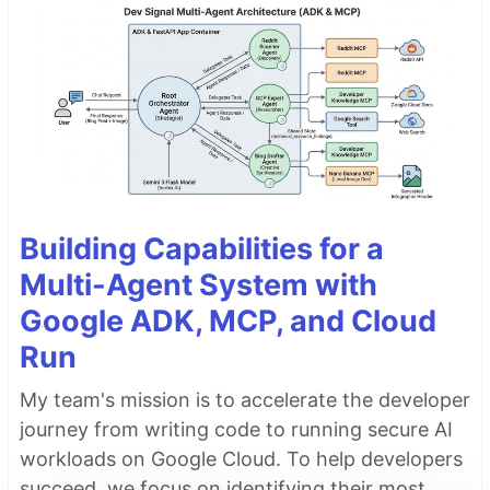
Building Capabilities for a
Multi-Agent System with
Google ADK, MCP, and Cloud
Run
My team's mission is to accelerate the developer
journey from writing code to running secure AI
workloads on Google Cloud. To help developers
succeed, we focus on identifying their most