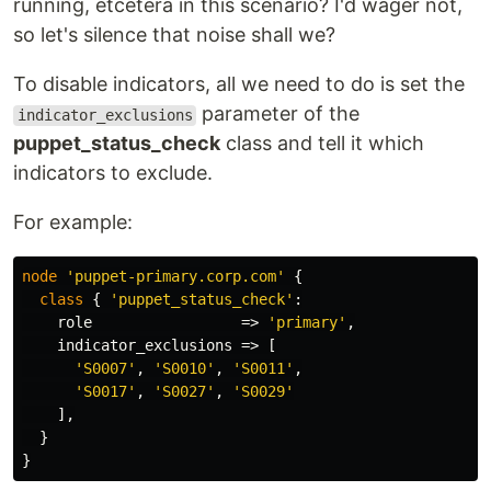
running, etcetera in this scenario? I'd wager not,
so let's silence that noise shall we?
To disable indicators, all we need to do is set the
parameter of the
indicator_exclusions
puppet_status_check
class and tell it which
indicators to exclude.
For example:
node
'puppet-primary.corp.com'
{
class
{
'puppet_status_check'
:
role
=>
'primary'
,
indicator_exclusions
=>
[
'S0007'
,
'S0010'
,
'S0011'
,
'S0017'
,
'S0027'
,
'S0029'
],
}
}