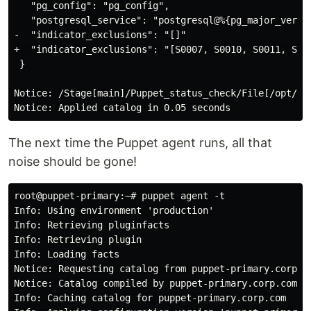
   "pg_config": "pg_config",

   "postgresql_service": "postgresql@%{pg_major_versio
-  "indicator_exclusions": "[]"

+  "indicator_exclusions": "[S0007, S0010, S0011, S001
 }

Notice: /Stage[main]/Puppet_status_check/File[/opt/pu
The next time the Puppet agent runs, all that
noise should be gone!
root@puppet-primary:~# puppet agent -t

Info: Using environment 'production'

Info: Retrieving pluginfacts

Info: Retrieving plugin

Info: Loading facts

Notice: Requesting catalog from puppet-primary.corp.co
Notice: Catalog compiled by puppet-primary.corp.com

Info: Caching catalog for puppet-primary.corp.com
