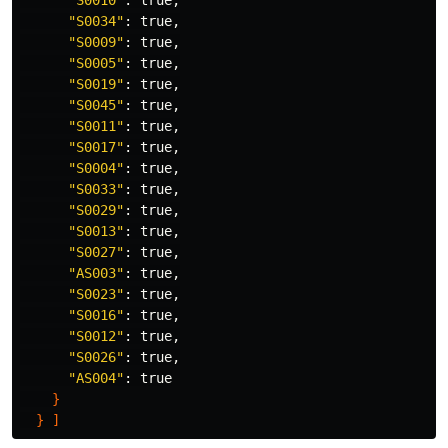
"S0010"
: 
true
,

"S0034"
: 
true
,

"S0009"
: 
true
,

"S0005"
: 
true
,

"S0019"
: 
true
,

"S0045"
: 
true
,

"S0011"
: 
true
,

"S0017"
: 
true
,

"S0004"
: 
true
,

"S0033"
: 
true
,

"S0029"
: 
true
,

"S0013"
: 
true
,

"S0027"
: 
true
,

"AS003"
: 
true
,

"S0023"
: 
true
,

"S0016"
: 
true
,

"S0012"
: 
true
,

"S0026"
: 
true
,

"AS004"
: 
true
}
}
]