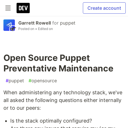
Create account
Garrett Rowell
for
puppet
Posted on
• Edited on
Open Source Puppet
Preventative Maintenance
#
puppet
#
opensource
When administering any technology stack, we've
all asked the following questions either internally
or to our peers:
Is the stack optimally configured?