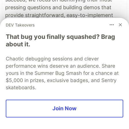
pressing questions and building demos that
provide straightforward, easy-to-implement
solutions.
DEV Takeovers
That bug you finally squashed? Brag
Read more →
about it.
Chaotic debugging sessions and clever
Top comments
(0)
Subscribe
performance wins deserve an audience. Share
yours in the Summer Bug Smash for a chance at
$5,000 in prizes, exclusive badges, and Sentry
skateboards.
Code of Conduct
•
Report abuse
Join Now
The DEV Team
PROMOTED