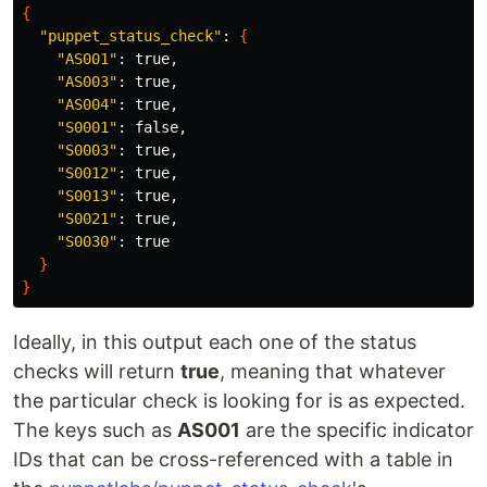
{
"puppet_status_check"
: 
{
"AS001"
: 
true
,

"AS003"
: 
true
,

"AS004"
: 
true
,

"S0001"
: 
false
,

"S0003"
: 
true
,

"S0012"
: 
true
,

"S0013"
: 
true
,

"S0021"
: 
true
,

"S0030"
: 
true
}
}
Ideally, in this output each one of the status
checks will return
true
, meaning that whatever
the particular check is looking for is as expected.
The keys such as
AS001
are the specific indicator
IDs that can be cross-referenced with a table in