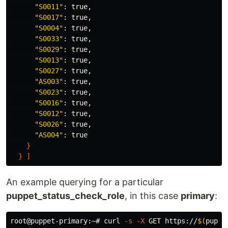
"S0011"
: 
true
,

"S0017"
: 
true
,

"S0004"
: 
true
,

"S0033"
: 
true
,

"S0029"
: 
true
,

"S0013"
: 
true
,

"S0027"
: 
true
,

"AS003"
: 
true
,

"S0023"
: 
true
,

"S0016"
: 
true
,

"S0012"
: 
true
,

"S0026"
: 
true
,

"AS004"
: 
true
}
}
]
An example querying for a particular
puppet_status_check_role
, in this case
primary
:
root@puppet-primary:~# curl 
-s
-X
 GET https://
$(
puppe