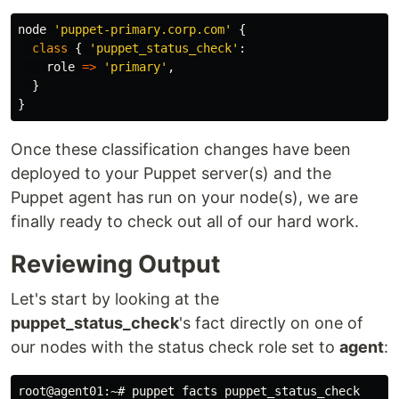
node
'puppet-primary.corp.com'
{
class
{
'puppet_status_check'
:
role
=>
'primary'
,
}
}
Once these classification changes have been
deployed to your Puppet server(s) and the
Puppet agent has run on your node(s), we are
finally ready to check out all of our hard work.
Reviewing Output
Let's start by looking at the
puppet_status_check
's fact directly on one of
our nodes with the status check role set to
agent
: