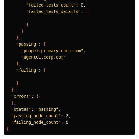
"failed_tests_count"
: 0,

"failed_tests_details"
: 
[
]
}
}
,

"passing"
: 
[
"puppet-primary.corp.com"
,

"agent01.corp.com"
]
,

"failing"
: 
[
]
}
,

"errors"
: 
{
}
,

"status"
: 
"passing"
,

"passing_node_count"
: 2,

"failing_node_count"
}