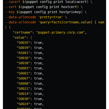
--cacert
$(
puppet config print localcacert
)
\
--cert
$(
puppet config print hostcert
)
\
--key
$(
puppet config print hostprivkey
)
\
--data-urlencode
'pretty=true'
\
--data-urlencode
'query=facts[certname,value] { name 
[
{
"certname"
: 
"puppet-primary.corp.com"
,

"value"
: 
{
"S0035"
: 
true
,

"S0039"
: 
true
,

"AS001"
: 
true
,

"S0036"
: 
true
,

"S0038"
: 
true
,

"S0003"
: 
true
,

"S0001"
: 
true
,

"S0007"
: 
true
,

"S0008"
: 
true
,

"S0021"
: 
true
,

"S0014"
: 
true
,

"S0030"
: 
true
,

"S0024"
: 
true
,
