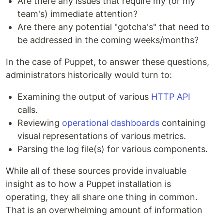
Are there any issues that require my (or my
team's) immediate attention?
Are there any potential "gotcha's" that need to
be addressed in the coming weeks/months?
In the case of Puppet, to answer these questions,
administrators historically would turn to:
Examining the output of various
HTTP API
calls.
Reviewing
operational dashboards
containing
visual representations of various metrics.
Parsing the log file(s) for various components.
While all of these sources provide invaluable
insight as to how a Puppet installation is
operating, they all share one thing in common.
That is an overwhelming amount of information