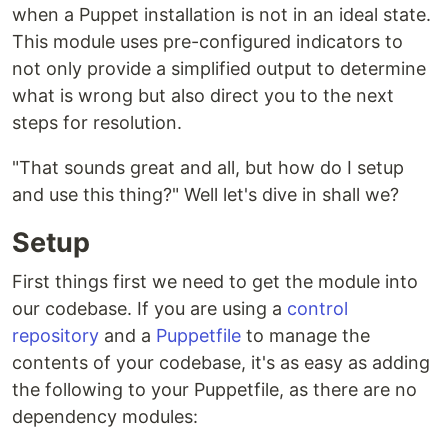
when a Puppet installation is not in an ideal state.
This module uses pre-configured indicators to
not only provide a simplified output to determine
what is wrong but also direct you to the next
steps for resolution.
"That sounds great and all, but how do I setup
and use this thing?" Well let's dive in shall we?
Setup
First things first we need to get the module into
our codebase. If you are using a
control
repository
and a
Puppetfile
to manage the
contents of your codebase, it's as easy as adding
the following to your Puppetfile, as there are no
dependency modules: