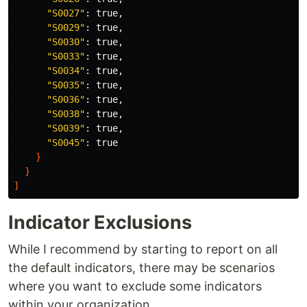
"S0027"
: 
true
,

"S0029"
: 
true
,

"S0030"
: 
true
,

"S0033"
: 
true
,

"S0034"
: 
true
,

"S0035"
: 
true
,

"S0036"
: 
true
,

"S0038"
: 
true
,

"S0039"
: 
true
,

"S0045"
: 
true
}
}
]
Indicator Exclusions
While I recommend by starting to report on all
the default indicators, there may be scenarios
where you want to exclude some indicators
within your organization.