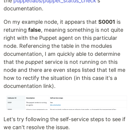
the
puppetlabs/puppet_status_check
's
documentation.
On my example node, it appears that
S0001
is
returning
false
, meaning something is not quite
right with the Puppet agent on this particular
node. Referencing the table in the modules
documentation, I am quickly able to determine
that the
puppet
service is not running on this
node and there are even steps listed that tell me
how to rectify the situation (in this case it's a
documentation link).
Let's try following the self-service steps to see if
we can't resolve the issue.