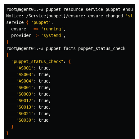
root@agent01:~# puppet resource service puppet 
ensure
Notice: /Service[puppet]/ensure: ensure changed 
'stop
service 
{
'puppet'
:

  ensure   
=>
'running'
,

  provider 
=>
'systemd'
}
{
"puppet_status_check"
: 
{
"AS001"
: 
true
,

"AS003"
: 
true
,

"AS004"
: 
true
,

"S0001"
: 
true
,

"S0003"
: 
true
,

"S0012"
: 
true
,

"S0013"
: 
true
,

"S0021"
: 
true
,

"S0030"
: 
true
}
}