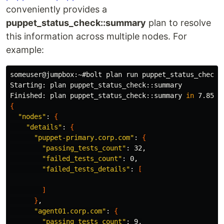
conveniently provides a
puppet_status_check::summary
plan to resolve
this information across multiple nodes. For
example:
someuser@jumpbox:~#bolt plan run puppet_status_check:
Starting: plan puppet_status_check::summary

Finished: plan puppet_status_check::summary 
in 
{
"nodes"
: 
{
"details"
: 
{
"puppet-primary.corp.com"
: 
{
"passing_tests_count"
: 32,

"failed_tests_count"
: 0,

"failed_tests_details"
: 
[
]
}
,

"agent01.corp.com"
: 
{
"passing_tests_count"
: 9,
