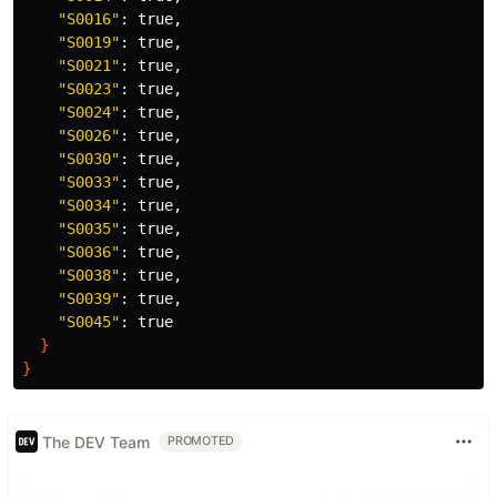
"S0016"
: 
true
,

"S0019"
: 
true
,

"S0021"
: 
true
,

"S0023"
: 
true
,

"S0024"
: 
true
,

"S0026"
: 
true
,

"S0030"
: 
true
,

"S0033"
: 
true
,

"S0034"
: 
true
,

"S0035"
: 
true
,

"S0036"
: 
true
,

"S0038"
: 
true
,

"S0039"
: 
true
,

"S0045"
: 
true
}
}
The DEV Team
PROMOTED