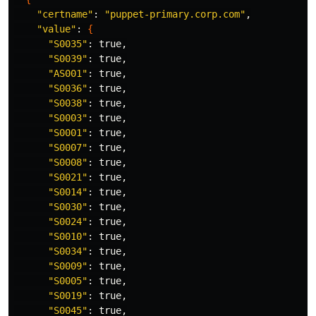
"certname"
: 
"puppet-primary.corp.com"
,

"value"
: 
{
"S0035"
: 
true
,

"S0039"
: 
true
,

"AS001"
: 
true
,

"S0036"
: 
true
,

"S0038"
: 
true
,

"S0003"
: 
true
,

"S0001"
: 
true
,

"S0007"
: 
true
,

"S0008"
: 
true
,

"S0021"
: 
true
,

"S0014"
: 
true
,

"S0030"
: 
true
,

"S0024"
: 
true
,

"S0010"
: 
true
,

"S0034"
: 
true
,

"S0009"
: 
true
,

"S0005"
: 
true
,

"S0019"
: 
true
,

"S0045"
: 
true
,
