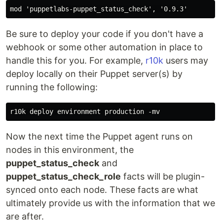
Be sure to deploy your code if you don't have a
webhook or some other automation in place to
handle this for you. For example,
r10k
users may
deploy locally on their Puppet server(s) by
running the following:
Now the next time the Puppet agent runs on
nodes in this environment, the
puppet_status_check
and
puppet_status_check_role
facts will be plugin-
synced onto each node. These facts are what
ultimately provide us with the information that we
are after.