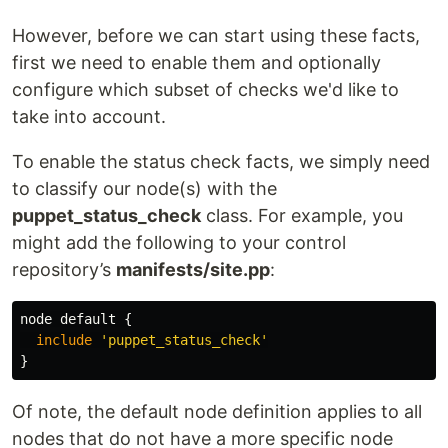
However, before we can start using these facts,
first we need to enable them and optionally
configure which subset of checks we'd like to
take into account.
To enable the status check facts, we simply need
to classify our node(s) with the
puppet_status_check
class. For example, you
might add the following to your control
repository’s
manifests/site.pp
:
node
default
{
include
'puppet_status_check'
}
Of note, the default node definition applies to all
nodes that do not have a more specific node