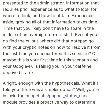
presented to the administrator. Information that
requires prior experience as to what to look for,
where to look, and how to obtain. Experience
aside, groking all of that information takes time.
Time that you likely don't have to spare in the
middle of an overnight on-call shift. Even if you
do find the culprit, where did that notepad go
with your cryptic notes on how to resolve it from
the last time you encountered this scenario? Or
maybe this is your first time in this scenario and
your Google-Fu is failing you in your caffeine
deprived state?
Alright, enough with the hypotheticals. What if I
told you there was a simpler option? Well, you're
in luck, the
puppetlabs/puppet_status_check
module provides a proactive way to determine