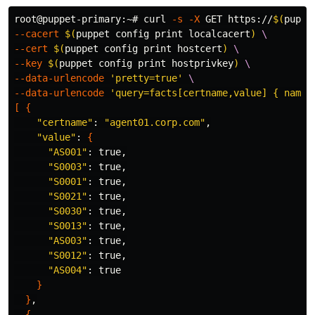
root@puppet-primary:~# curl 
-s
-X
 GET https://
$(
puppe
--cacert
$(
puppet config print localcacert
)
\
--cert
$(
puppet config print hostcert
)
\
--key
$(
puppet config print hostprivkey
)
\
--data-urlencode
'pretty=true'
\
--data-urlencode
'query=facts[certname,value] { name 
[
{
"certname"
: 
"agent01.corp.com"
,

"value"
: 
{
"AS001"
: 
true
,

"S0003"
: 
true
,

"S0001"
: 
true
,

"S0021"
: 
true
,

"S0030"
: 
true
,

"S0013"
: 
true
,

"AS003"
: 
true
,

"S0012"
: 
true
,

"AS004"
: 
true
}
}
,

{