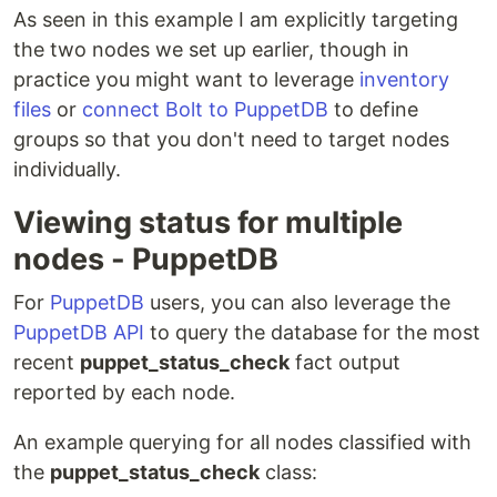
As seen in this example I am explicitly targeting
the two nodes we set up earlier, though in
practice you might want to leverage
inventory
files
or
connect Bolt to PuppetDB
to define
groups so that you don't need to target nodes
individually.
Viewing status for multiple
nodes - PuppetDB
For
PuppetDB
users, you can also leverage the
PuppetDB API
to query the database for the most
recent
puppet_status_check
fact output
reported by each node.
An example querying for all nodes classified with
the
puppet_status_check
class: