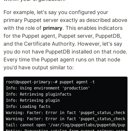
For example, let's say you configured your
primary Puppet server exactly as described above
with the role of
primary
. This enables indicators
for the Puppet agent, Puppet server, PuppetDB,
and the Certificate Authority. However, let's say
you do not have PuppetDB installed on that node.
Every time the Puppet agent runs on that node
you'd have output similar to:
root@puppet-primary:~# puppet agent -t

Info: Using environment 'production'

Info: Retrieving pluginfacts

Info: Retrieving plugin

Info: Loading facts

Warning: Facter: Error in fact 'puppet_status_check.S
Warning: Facter: Error in fact 'puppet_status_check.S
tail: cannot open '/var/log/puppetlabs/puppetdb/puppet