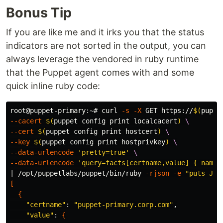
Bonus Tip
If you are like me and it irks you that the status
indicators are not sorted in the output, you can
always leverage the vendored in ruby runtime
that the Puppet agent comes with and some
quick inline ruby code:
root@puppet-primary:~# curl 
-s
-X
 GET https://
$(
puppe
--cacert
$(
puppet config print localcacert
)
\
--cert
$(
puppet config print hostcert
)
\
--key
$(
puppet config print hostprivkey
)
\
--data-urlencode
'pretty=true'
\
--data-urlencode
'query=facts[certname,value] { name 
| /opt/puppetlabs/puppet/bin/ruby 
-rjson
-e
"puts JSO
[
{
"certname"
: 
"puppet-primary.corp.com"
,

"value"
: 
{