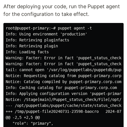
After deploying your code, run the Puppet agent
for the configuration to take effect.
root@puppet-primary:~# puppet agent -t

Info: Using environment 'production'

Info: Retrieving pluginfacts

Info: Retrieving plugin

Info: Loading facts

Warning: Facter: Error in fact 'puppet_status_check.S
Warning: Facter: Error in fact 'puppet_status_check.S
tail: cannot open '/var/log/puppetlabs/puppetdb/puppet
Notice: Requesting catalog from puppet-primary.corp.co
Notice: Catalog compiled by puppet-primary.corp.com

Info: Caching catalog for puppet-primary.corp.com

Info: Applying configuration version 'puppet-primary-5
Notice: /Stage[main]/Puppet_status_check/File[/opt/pu
--- /opt/puppetlabs/puppet/cache/state/status_check.js
+++ /tmp/puppet-file20240731-23598-baocro   2024-07-31
@@ -2,5 +2,5 @@

   "role": "primary",
