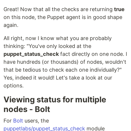
Great! Now that all the checks are returning
true
on this node, the Puppet agent is in good shape
again.
All right, now I know what you are probably
thinking: "You've only looked at the
puppet_status_check
fact directly on one node. I
have hundreds (or thousands) of nodes, wouldn't
that be tedious to check each one individually?"
Yes, indeed it would! Let's take a look at our
options.
Viewing status for multiple
nodes - Bolt
For
Bolt
users, the
puppetlabs/puppet_status_check
module