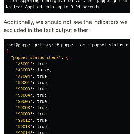
Info: Applying configuration version 'puppet-primary-p
Additionally, we should not see the indicators we
excluded in the fact output either:
{
"puppet_status_check"
: 
{
"AS001"
: 
true
,

"AS003"
: 
false
,

"AS004"
: 
true
,

"S0001"
: 
true
,

"S0003"
: 
true
,

"S0004"
: 
true
,

"S0005"
: 
true
,

"S0008"
: 
true
,

"S0009"
: 
true
,

"S0012"
: 
true
,

"S0013"
: 
true
,

"S0014"
: 
true
,
