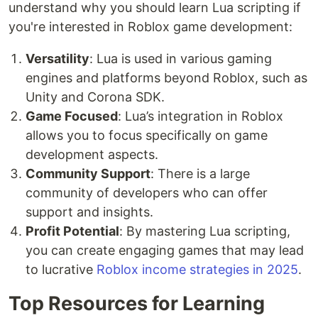
understand why you should learn Lua scripting if
you're interested in Roblox game development:
Versatility
: Lua is used in various gaming
engines and platforms beyond Roblox, such as
Unity and Corona SDK.
Game Focused
: Lua’s integration in Roblox
allows you to focus specifically on game
development aspects.
Community Support
: There is a large
community of developers who can offer
support and insights.
Profit Potential
: By mastering Lua scripting,
you can create engaging games that may lead
to lucrative
Roblox income strategies in 2025
.
Top Resources for Learning