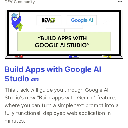
DEV Community
Build Apps with Google AI
Studio 🧱
This track will guide you through Google AI
Studio's new "Build apps with Gemini" feature,
where you can turn a simple text prompt into a
fully functional, deployed web application in
minutes.