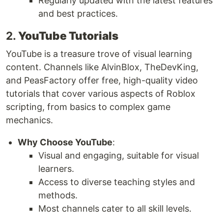
Regularly updated with the latest features
and best practices.
2.
YouTube Tutorials
YouTube is a treasure trove of visual learning
content. Channels like AlvinBlox, TheDevKing,
and PeasFactory offer free, high-quality video
tutorials that cover various aspects of Roblox
scripting, from basics to complex game
mechanics.
Why Choose YouTube
:
Visual and engaging, suitable for visual
learners.
Access to diverse teaching styles and
methods.
Most channels cater to all skill levels.