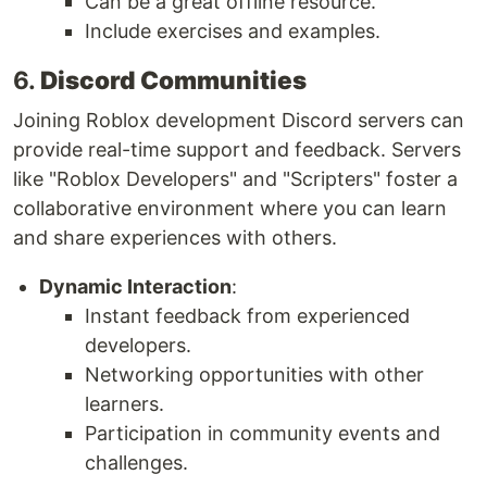
Can be a great offline resource.
Include exercises and examples.
6.
Discord Communities
Joining Roblox development Discord servers can
provide real-time support and feedback. Servers
like "Roblox Developers" and "Scripters" foster a
collaborative environment where you can learn
and share experiences with others.
Dynamic Interaction
:
Instant feedback from experienced
developers.
Networking opportunities with other
learners.
Participation in community events and
challenges.