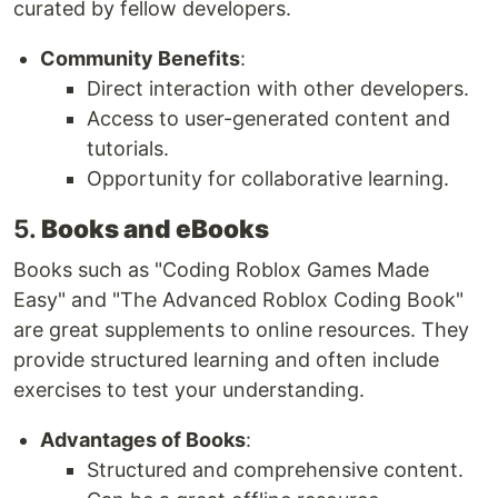
curated by fellow developers.
Community Benefits
:
Direct interaction with other developers.
Access to user-generated content and
tutorials.
Opportunity for collaborative learning.
5.
Books and eBooks
Books such as "Coding Roblox Games Made
Easy" and "The Advanced Roblox Coding Book"
are great supplements to online resources. They
provide structured learning and often include
exercises to test your understanding.
Advantages of Books
:
Structured and comprehensive content.