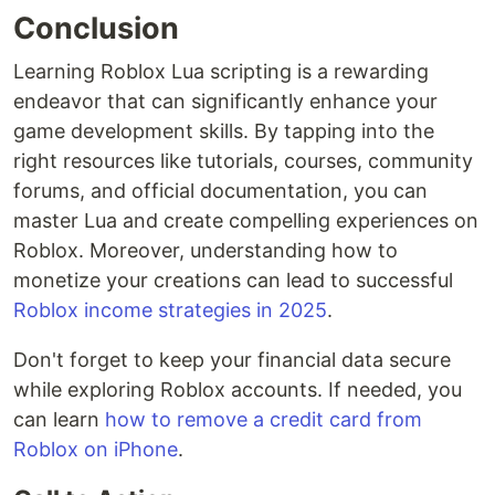
Conclusion
Learning Roblox Lua scripting is a rewarding
endeavor that can significantly enhance your
game development skills. By tapping into the
right resources like tutorials, courses, community
forums, and official documentation, you can
master Lua and create compelling experiences on
Roblox. Moreover, understanding how to
monetize your creations can lead to successful
Roblox income strategies in 2025
.
Don't forget to keep your financial data secure
while exploring Roblox accounts. If needed, you
can learn
how to remove a credit card from
Roblox on iPhone
.