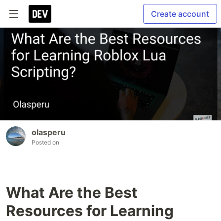
Create account
olasperu
Posted on
What Are the Best
Resources for Learning