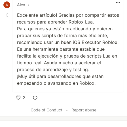
Alex
•
Excelente artículo! Gracias por compartir estos
recursos para aprender Roblox Lua.
Para quienes ya están practicando y quieren
probar sus scripts de forma más eficiente,
recomiendo usar un buen iOS Executor Roblox.
Es una herramienta bastante estable que
facilita la ejecución y prueba de scripts Lua en
tiempo real. Ayuda mucho a acelerar el
proceso de aprendizaje y testing.
¡Muy útil para desarrolladores que están
empezando o avanzando en Roblox!
2
Like
Code of Conduct
•
Report abuse