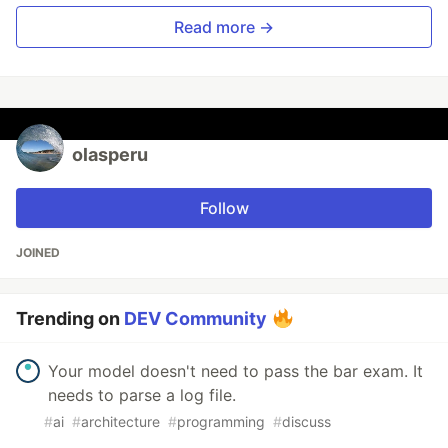
Read more →
olasperu
Follow
JOINED
Trending on
DEV Community
Your model doesn't need to pass the bar exam. It
needs to parse a log file.
#
ai
#
architecture
#
programming
#
discuss