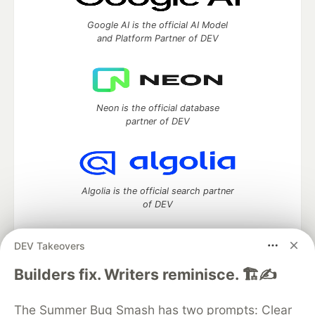
Google AI is the official AI Model
and Platform Partner of DEV
Neon is the official database
partner of DEV
Algolia is the official search partner
of DEV
DEV Takeovers
DEV Community
— A space to discuss and keep up software
Builders fix. Writers reminisce. 🏗️✍️
development and manage your software career
Home
DEV Challenges
DEV++
Videos
The Summer Bug Smash has two prompts: Clear
DEV Education Tracks
DEV Help
Advertise on DEV