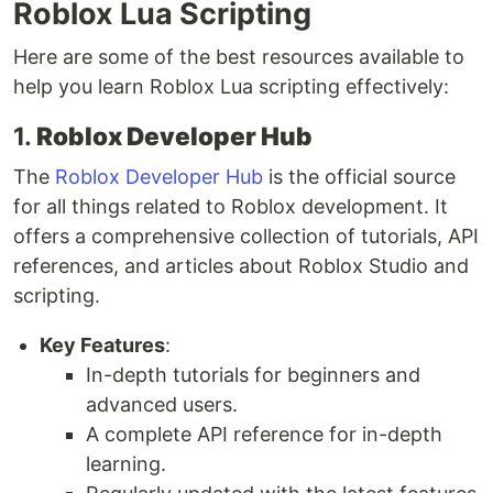
Roblox Lua Scripting
Here are some of the best resources available to
help you learn Roblox Lua scripting effectively:
1.
Roblox Developer Hub
The
Roblox Developer Hub
is the official source
for all things related to Roblox development. It
offers a comprehensive collection of tutorials, API
references, and articles about Roblox Studio and
scripting.
Key Features
:
In-depth tutorials for beginners and
advanced users.
A complete API reference for in-depth
learning.