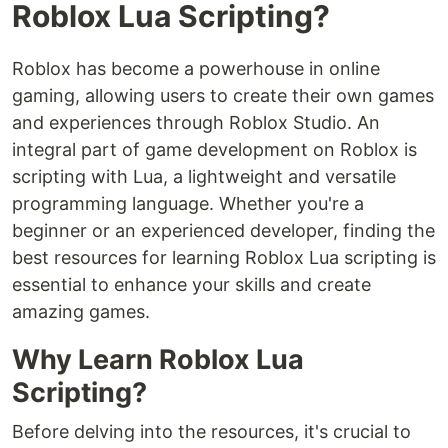
Roblox Lua Scripting?
Roblox has become a powerhouse in online
gaming, allowing users to create their own games
and experiences through Roblox Studio. An
integral part of game development on Roblox is
scripting with Lua, a lightweight and versatile
programming language. Whether you're a
beginner or an experienced developer, finding the
best resources for learning Roblox Lua scripting is
essential to enhance your skills and create
amazing games.
Why Learn Roblox Lua
Scripting?
Before delving into the resources, it's crucial to