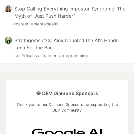
Stop Calling Everything Impostor Syndrome: The
Myth of "Just Push Harder"
#
career
#
mentalhealth
Stratagems #23: Alex Counted the AI's Hands.
Lena Set the Bait.
#
ai
#
discuss
#
career
#
programming
💎 DEV Diamond Sponsors
Thank you to our Diamond Sponsors for supporting the
DEV Community