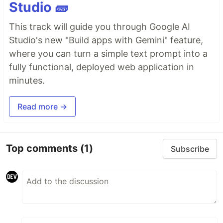
Studio 🧱
This track will guide you through Google AI
Studio's new "Build apps with Gemini" feature,
where you can turn a simple text prompt into a
fully functional, deployed web application in
minutes.
Read more →
Top comments
(1)
Subscribe