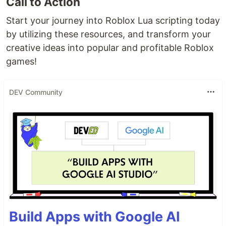
Call to Action
Start your journey into Roblox Lua scripting today
by utilizing these resources, and transform your
creative ideas into popular and profitable Roblox
games!
DEV Community
Build Apps with Google AI