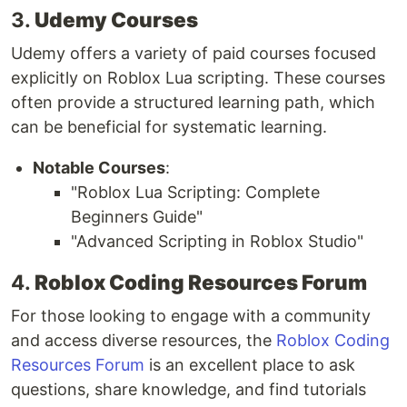
3.
Udemy Courses
Udemy offers a variety of paid courses focused
explicitly on Roblox Lua scripting. These courses
often provide a structured learning path, which
can be beneficial for systematic learning.
Notable Courses
:
"Roblox Lua Scripting: Complete
Beginners Guide"
"Advanced Scripting in Roblox Studio"
4.
Roblox Coding Resources Forum
For those looking to engage with a community
and access diverse resources, the
Roblox Coding
Resources Forum
is an excellent place to ask
questions, share knowledge, and find tutorials