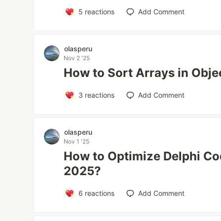
5
reactions
Add Comment
olasperu
Nov 2 '25
How to Sort Arrays in Obje
3
reactions
Add Comment
olasperu
Nov 1 '25
How to Optimize Delphi Co
2025?
6
reactions
Add Comment