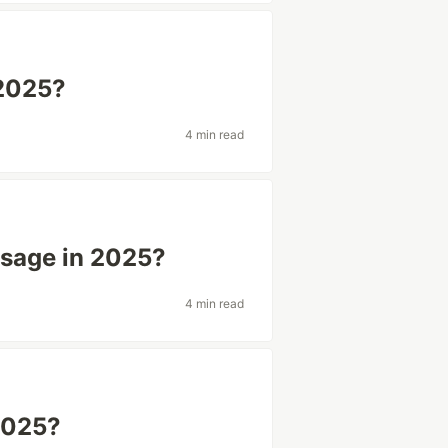
 2025?
4 min read
Usage in 2025?
4 min read
 2025?