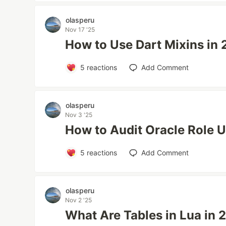
olasperu
Nov 17 '25
How to Use Dart Mixins in
5
reactions
Add Comment
olasperu
Nov 3 '25
How to Audit Oracle Role 
5
reactions
Add Comment
olasperu
Nov 2 '25
What Are Tables in Lua in