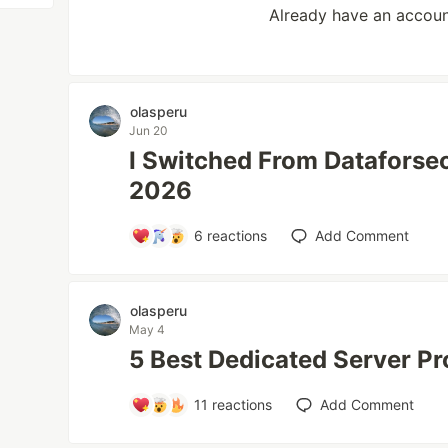
Already have an accou
olasperu
Jun 20
I Switched From Dataforseo
2026
6
reactions
Add Comment
olasperu
May 4
5 Best Dedicated Server Pr
11
reactions
Add Comment