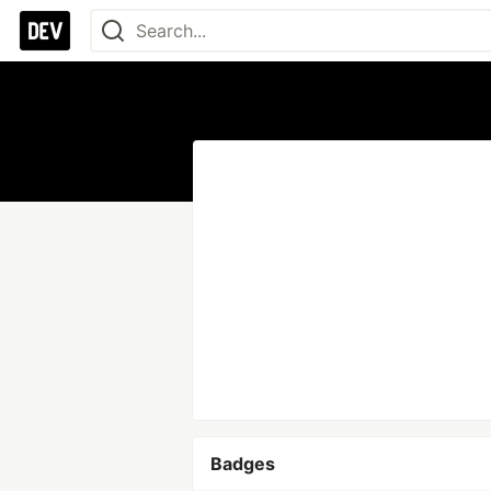
Badges