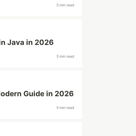
5 min read
 in Java in 2026
5 min read
Modern Guide in 2026
5 min read