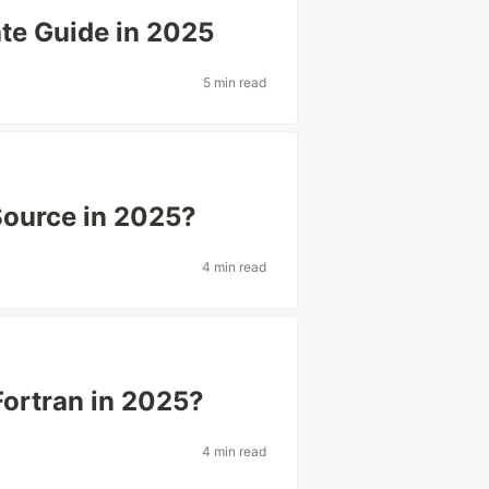
ate Guide in 2025
5 min read
Source in 2025?
4 min read
Fortran in 2025?
4 min read