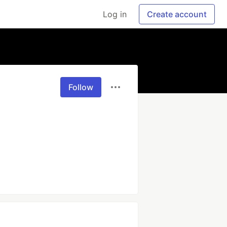
Log in
Create account
Follow