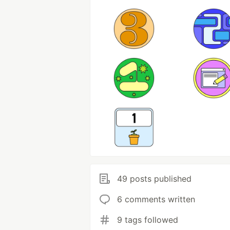
49 posts published
6 comments written
9 tags followed