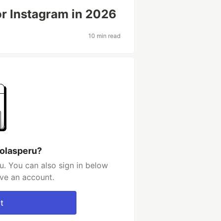
for Instagram in 2026
10 min read
 olasperu?
u. You can also sign in below
ave an account.
t