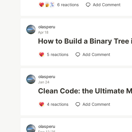
6
reactions
Add Comment
olasperu
Apr 18
How to Build a Binary Tree
5
reactions
Add Comment
olasperu
Jan 24
Clean Code: the Ultimate 
4
reactions
Add Comment
olasperu
Dec 12 '25