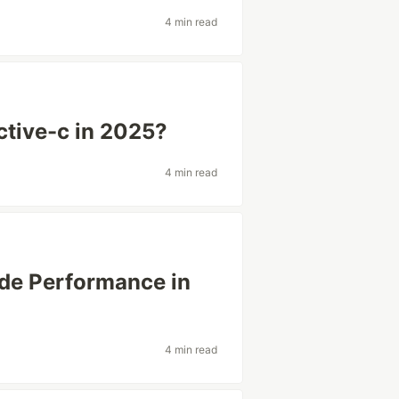
4 min read
ctive-c in 2025?
4 min read
de Performance in
4 min read