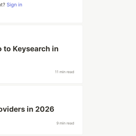
nt?
Sign in
 to Keysearch in
11 min read
oviders in 2026
9 min read