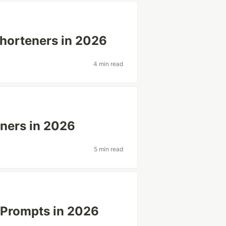
horteners in 2026
4 min read
eners in 2026
5 min read
t Prompts in 2026