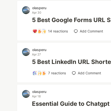
olasperu
Apr 30
5 Best Google Forms URL S
14
reactions
Add Comment
olasperu
Apr 27
5 Best LinkedIn URL Short
7
reactions
Add Comment
olasperu
Apr 18
Essential Guide to Chatgp