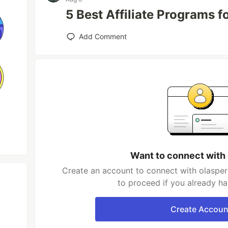
5 Best Affiliate Programs 
Add Comment
Want to connect with
Create an account to connect with olasper
to proceed if you already h
Create Accoun