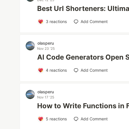
Best Url Shorteners: Ultim
3
reactions
Add Comment
olasperu
Nov 23 '25
AI Code Generators Open 
4
reactions
Add Comment
olasperu
Nov 17 '25
How to Write Functions in 
5
reactions
Add Comment