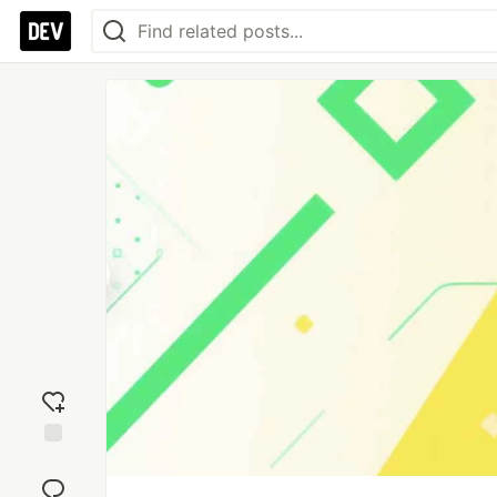
Add
reaction