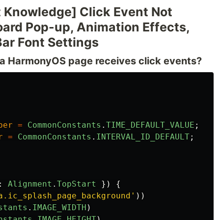
 Knowledge] Click Event Not
ard Pop-up, Animation Effects,
Bar Font Settings
n a HarmonyOS page receives click events?
ber
=
CommonConstants
.
TIME_DEFAULT_VALUE
;
r
=
CommonConstants
.
INTERVAL_ID_DEFAULT
;
:
Alignment
.
TopStart
})
{
a.ic_splash_page_background
'
))
stants
.
IMAGE_WIDTH
)
nstants
.
IMAGE_HEIGHT
)