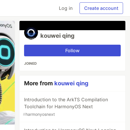
Log in
Create account
kouwei qing
Follow
JOINED
More from
kouwei qing
Introduction to the ArkTS Compilation
Toolchain for HarmonyOS Next
#
harmonyosnext