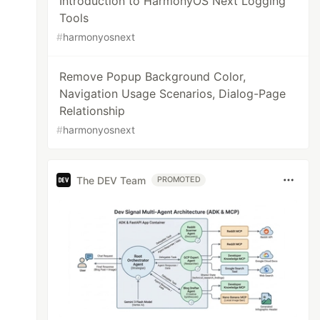
Introduction to HarmonyOS Next Logging
Tools
#
harmonyosnext
Remove Popup Background Color,
Navigation Usage Scenarios, Dialog-Page
Relationship
#
harmonyosnext
The DEV Team
PROMOTED