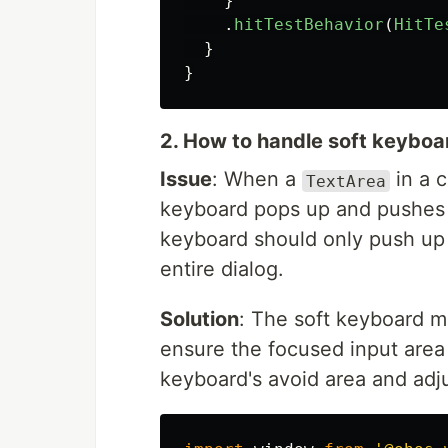
}
.
hitTestBehavior
(
HitTe
}
}
2. How to handle soft keybo
Issue
: When a
in a 
TextArea
keyboard pops up and pushes 
keyboard should only push up
entire dialog.
Solution
: The soft keyboard m
ensure the focused input area 
keyboard's avoid area and adju