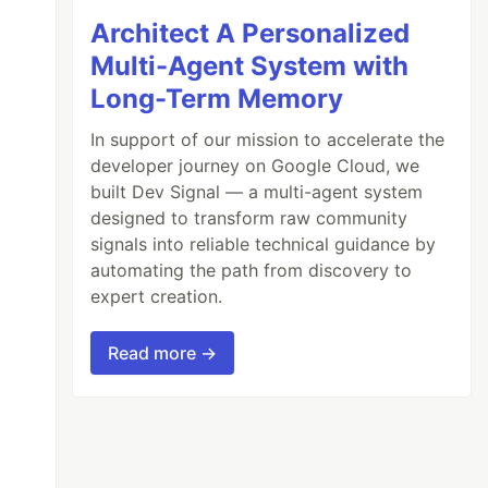
Architect A Personalized
Multi-Agent System with
Long-Term Memory
In support of our mission to accelerate the
developer journey on Google Cloud, we
built Dev Signal — a multi-agent system
designed to transform raw community
signals into reliable technical guidance by
automating the path from discovery to
expert creation.
Read more →