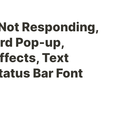
 Not Responding,
rd Pop-up,
ffects, Text
tatus Bar Font