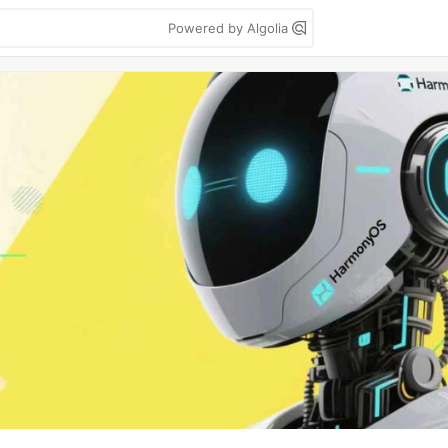
Powered by Algolia