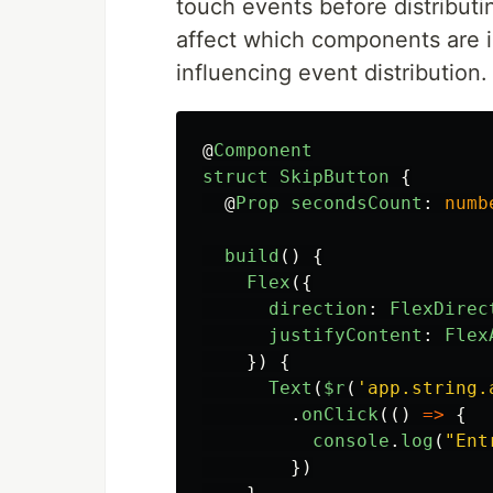
touch events before distributi
affect which components are in
influencing event distribution.
@
Component
struct
SkipButton
{
@
Prop
secondsCount
:
numb
build
()
{
Flex
({
direction
:
FlexDirec
justifyContent
:
Flex
})
{
Text
(
$r
(
'
app.string.
.
onClick
(()
=>
{
console
.
log
(
"
Ent
})