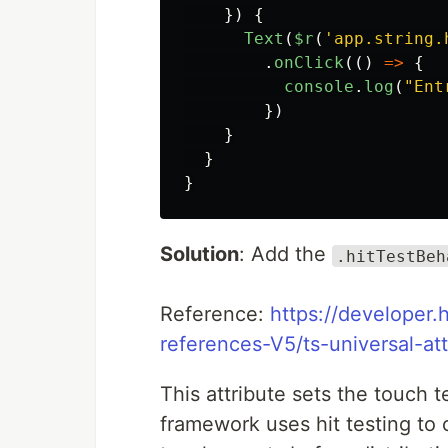
})
{
Text
(
$r
(
'
app.string.
.
onClick
(()
=>
{
console
.
log
(
"
Ent
})
}
}
}
Solution
: Add the
.hitTestBeh
Reference:
https://developer
references-V5/ts-universal-att
This attribute sets the touch
framework uses hit testing to