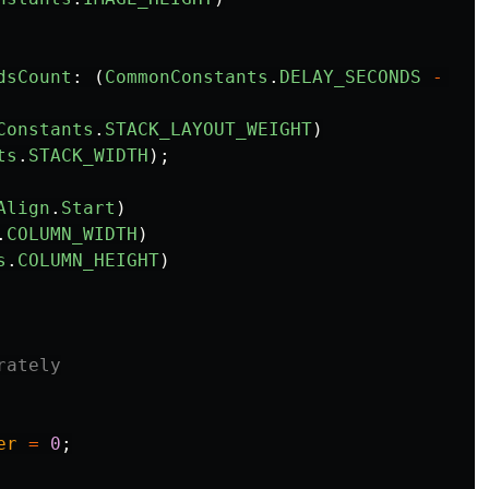
dsCount
:
(
CommonConstants
.
DELAY_SECONDS
-
thi
Constants
.
STACK_LAYOUT_WEIGHT
)
ts
.
STACK_WIDTH
);
Align
.
Start
)
.
COLUMN_WIDTH
)
s
.
COLUMN_HEIGHT
)
rately
er
=
0
;