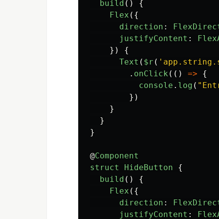
build
()
{
Flex
({
direction
:
FlexDirec
justifyContent
:
Flex
})
{
Text
(
$r
(
'
app.string.
.
onClick
(()
=>
{
console
.
log
(
"
Ent
})
}
}
}
@
Component
struct
HideButton
{
build
()
{
Flex
({
direction
:
FlexDirec
justifyContent
:
Flex