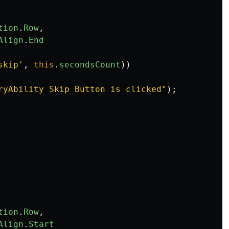
tion
.
Row
,
Align
.
End
skip
'
,
this
.
secondsCount
))
ryAbility Skip Button is clicked
"
);
tion
.
Row
,
Align
.
Start