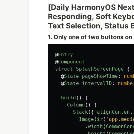
[Daily HarmonyOS Next
Responding, Soft Keybo
Text Selection, Status 
1. Only one of two buttons o
@
Entry
@
Component
struct
SplashScreenPage
{
@
State
pageShowTime
:
num
@
State
intervalID
:
numbe
build
()
{
Column
()
{
Stack
({
alignContent
Image
(
$r
(
'
app.medi
.
width
(
CommonCon
.
height
(
CommonCo