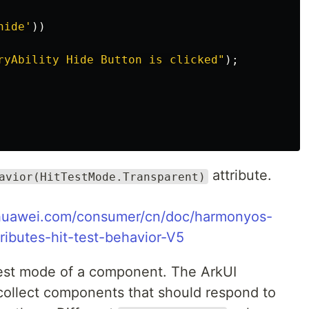
hide
'
))
ryAbility Hide Button is clicked
"
);
attribute.
avior(HitTestMode.Transparent)
.huawei.com/consumer/cn/doc/harmonyos-
ributes-hit-test-behavior-V5
 test mode of a component. The ArkUI
 collect components that should respond to