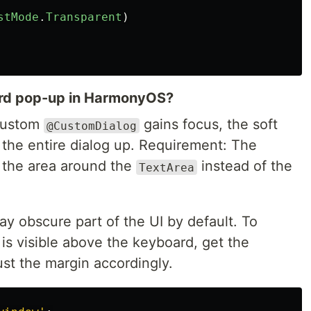
stMode
.
Transparent
)
ard pop-up in HarmonyOS?
custom
gains focus, the soft
@CustomDialog
the entire dialog up. Requirement: The
 the area around the
instead of the
TextArea
ay obscure part of the UI by default. To
is visible above the keyboard, get the
st the margin accordingly.