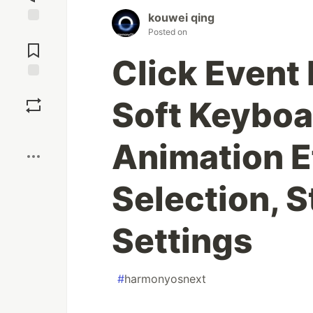
kouwei qing
Posted on
Jump to
Comments
Click Event
Save
Soft Keyboa
Boost
Animation E
Selection, S
Settings
#
harmonyosnext