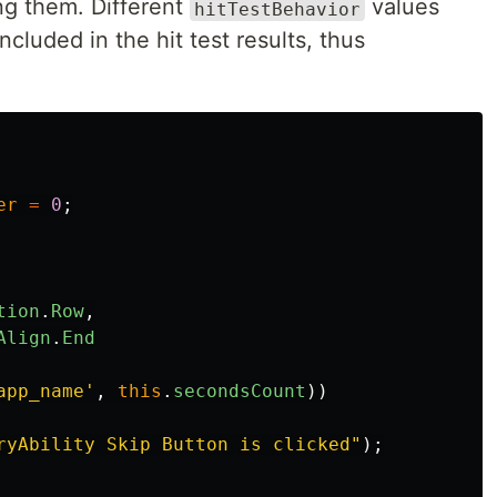
ng them. Different
values
hitTestBehavior
cluded in the hit test results, thus
er
=
0
;
tion
.
Row
,
Align
.
End
app_name
'
,
this
.
secondsCount
))
ryAbility Skip Button is clicked
"
);