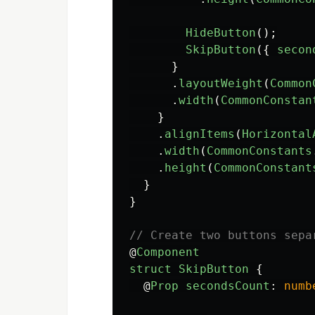
HideButton
();
SkipButton
({
secon
}
.
layoutWeight
(
Common
.
width
(
CommonConstan
}
.
alignItems
(
Horizontal
.
width
(
CommonConstants
.
height
(
CommonConstant
}
}
// Create two buttons sepa
@
Component
struct
SkipButton
{
@
Prop
secondsCount
:
numb