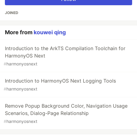
JOINED
More from
kouwei qing
Introduction to the ArkTS Compilation Toolchain for
HarmonyOS Next
#
harmonyosnext
Introduction to HarmonyOS Next Logging Tools
#
harmonyosnext
Remove Popup Background Color, Navigation Usage
Scenarios, Dialog-Page Relationship
#
harmonyosnext