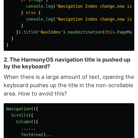
console
.
log
(
'
Navigation Index change,now is s
}
else
{
console
.
log
(
'
Navigation Index change,now is h
}
}).
title
(
'
NavIndex
'
).
navDestination
(
this
.
PageMap
)
}
}
2. The HarmonyOS navigation title is pushed up
by the keyboard?
When there is a large amount of text, opening the
keyboard pushes up the title in the non-scrollable
area. How to avoid this?
Navigation
(){
Scroll
(){
Column
(){
......
TextArea
()...