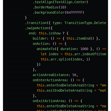
.
textAlign
(
TextAlign
.
Center
)
.
borderRadius
(
10
)
.
backgroundColor
(
0xFFFFFF
)
}
.
transition
({
type
:
TransitionType
.
Delete
,
.
swipeAction
({
end
:
this
.
isShow
?
{
builder
:
()
=>
{
this
.
itemEnd
()
},
onAction
:
()
=>
{
animateTo
({
duration
:
1000
},
()
=>
{
let
index
=
this
.
arr
.
indexOf
(
item
)
this
.
arr
.
splice
(
index
,
1
)
})
},
actionAreaDistance
:
56
,
onEnterActionArea
:
()
=>
{
this
.
enterEndDeleteAreaString
=
"
ente
this
.
exitEndDeleteAreaString
=
"
not e
},
onExitActionArea
:
()
=>
{
this
.
enterEndDeleteAreaString
=
"
not 