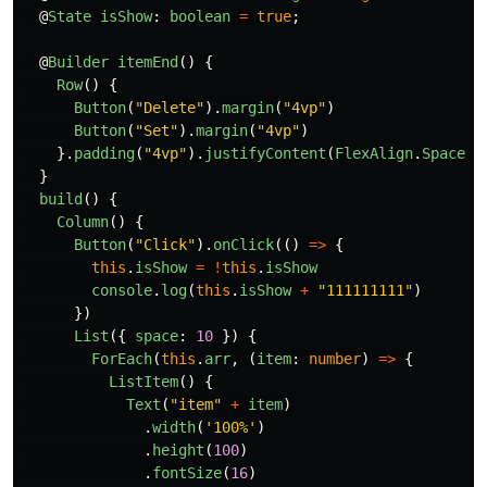
@
State
isShow
:
boolean
=
true
;
@
Builder
itemEnd
()
{
Row
()
{
Button
(
"
Delete
"
).
margin
(
"
4vp
"
)
Button
(
"
Set
"
).
margin
(
"
4vp
"
)
}.
padding
(
"
4vp
"
).
justifyContent
(
FlexAlign
.
SpaceEv
}
build
()
{
Column
()
{
Button
(
"
Click
"
).
onClick
(()
=>
{
this
.
isShow
=
!
this
.
isShow
console
.
log
(
this
.
isShow
+
"
111111111
"
)
})
List
({
space
:
10
})
{
ForEach
(
this
.
arr
,
(
item
:
number
)
=>
{
ListItem
()
{
Text
(
"
item
"
+
item
)
.
width
(
'
100%
'
)
.
height
(
100
)
.
fontSize
(
16
)