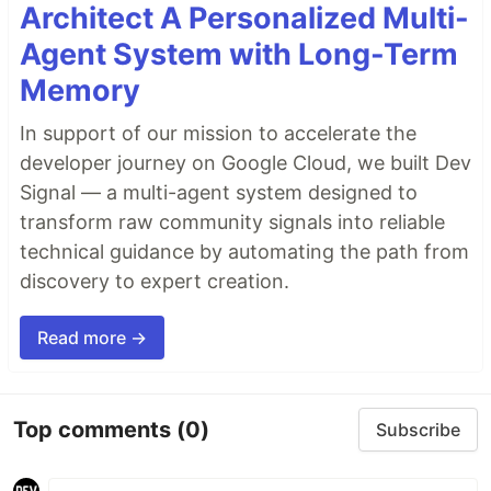
Architect A Personalized Multi-
Agent System with Long-Term
Memory
In support of our mission to accelerate the
developer journey on Google Cloud, we built Dev
Signal — a multi-agent system designed to
transform raw community signals into reliable
technical guidance by automating the path from
discovery to expert creation.
Read more →
Top comments
(0)
Subscribe