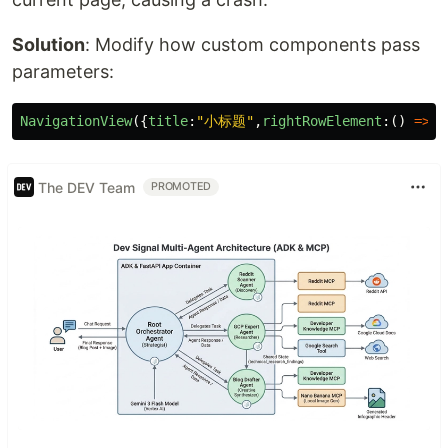
Solution
: Modify how custom components pass
parameters:
NavigationView
({
title
:
"
小标题
"
,
rightRowElement
:()
=>
{
The DEV Team
PROMOTED