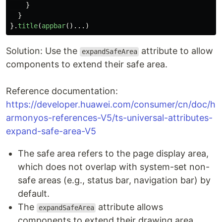
}
}
}.
title
(
appbar
()...)
Solution: Use the
attribute to allow
expandSafeArea
components to extend their safe area.
Reference documentation:
https://developer.huawei.com/consumer/cn/doc/h
armonyos-references-V5/ts-universal-attributes-
expand-safe-area-V5
The safe area refers to the page display area,
which does not overlap with system-set non-
safe areas (e.g., status bar, navigation bar) by
default.
The
attribute allows
expandSafeArea
components to extend their drawing area