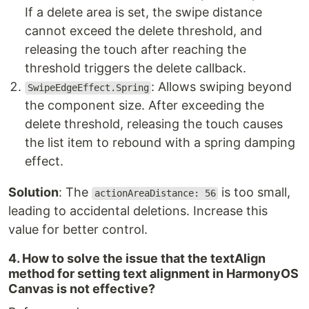
If a delete area is set, the swipe distance
cannot exceed the delete threshold, and
releasing the touch after reaching the
threshold triggers the delete callback.
: Allows swiping beyond
SwipeEdgeEffect.Spring
the component size. After exceeding the
delete threshold, releasing the touch causes
the list item to rebound with a spring damping
effect.
Solution
: The
is too small,
actionAreaDistance: 56
leading to accidental deletions. Increase this
value for better control.
4. How to solve the issue that the textAlign
method for setting text alignment in HarmonyOS
Canvas is not effective?