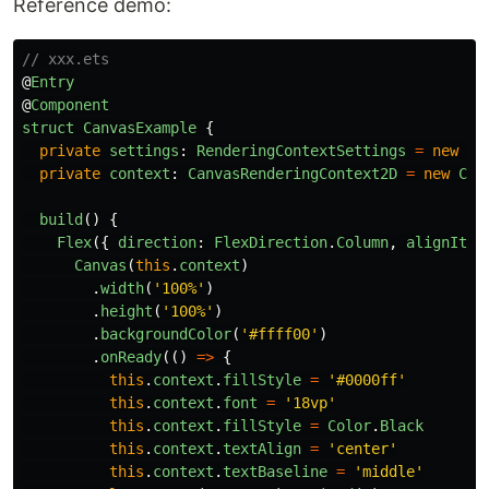
Reference demo:
// xxx.ets
@
Entry
@
Component
struct
CanvasExample
{
private
settings
:
RenderingContextSettings
=
new
Re
private
context
:
CanvasRenderingContext2D
=
new
Can
build
()
{
Flex
({
direction
:
FlexDirection
.
Column
,
alignItem
Canvas
(
this
.
context
)
.
width
(
'
100%
'
)
.
height
(
'
100%
'
)
.
backgroundColor
(
'
#ffff00
'
)
.
onReady
(()
=>
{
this
.
context
.
fillStyle
=
'
#0000ff
'
this
.
context
.
font
=
'
18vp
'
this
.
context
.
fillStyle
=
Color
.
Black
this
.
context
.
textAlign
=
'
center
'
this
.
context
.
textBaseline
=
'
middle
'