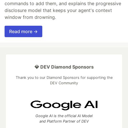
commands to add them, and explains the progressive
disclosure model that keeps your agent's context
window from drowning.
Read more →
💎 DEV Diamond Sponsors
Thank you to our Diamond Sponsors for supporting the
DEV Community
Google AI is the official AI Model
and Platform Partner of DEV