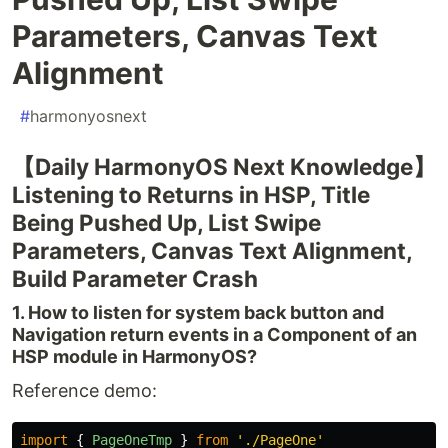
Parameters, Canvas Text
Alignment
#
harmonyosnext
【Daily HarmonyOS Next Knowledge】
Listening to Returns in HSP, Title
Being Pushed Up, List Swipe
Parameters, Canvas Text Alignment,
Build Parameter Crash
1. How to listen for system back button and
Navigation return events in a Component of an
HSP module in HarmonyOS?
Reference demo:
import
{
PageOneTmp
}
from
'
./PageOne
'