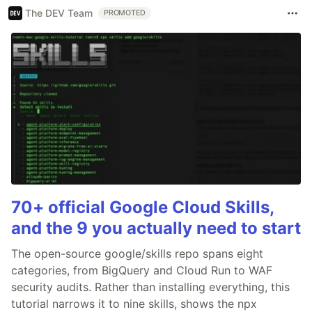
The DEV Team
PROMOTED
70+ official Google Cloud Skills,
and the 9 you actually need to start
The open-source google/skills repo spans eight
categories, from BigQuery and Cloud Run to WAF
security audits. Rather than installing everything, this
tutorial narrows it to nine skills, shows the npx