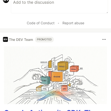
Code of Conduct
•
Report abuse
The DEV Team
PROMOTED