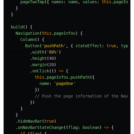
pageTwoTmp
({
names
:
name
,
values
:
this
.
pageInfo
}
}
build
()
{
Navigation
(
this
.
pageInfos
)
{
Column
()
{
Button
(
'
pushPath
'
,
{
stateEffect
:
true
,
type
:
.
width
(
'
80%
'
)
.
height
(
40
)
.
margin
(
20
)
.
onClick
(()
=>
{
this
.
pageInfos
.
pushPath
({
name
:
'
pageOne
'
})
// Push the page information of the NavDe
})
}
}
.
hideNavBar
(
true
)
.
onNavBarStateChange
((
flag
:
boolean
)
=>
{
if 
(
flag
)
{