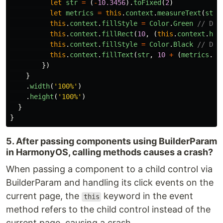
let
str
=
(
-
10.3456
).
toFixed
(
2
)
let
metrics
=
this
.
context
.
measureText
(
str
)
this
.
context
.
fillStyle
=
Color
.
Green
// Dra
this
.
context
.
fillRect
(
10
,
(
this
.
context
.
hei
this
.
context
.
fillStyle
=
Color
.
Black
// Dra
this
.
context
.
fillText
(
str
,
10
+
(
metrics
.
wi
})
}
.
width
(
'
100%
'
)
.
height
(
'
100%
'
)
}
}
5. After passing components using BuilderParam
in HarmonyOS, calling methods causes a crash?
When passing a component to a child control via
BuilderParam and handling its click events on the
current page, the
keyword in the event
this
method refers to the child control instead of the
current page, causing a crash.