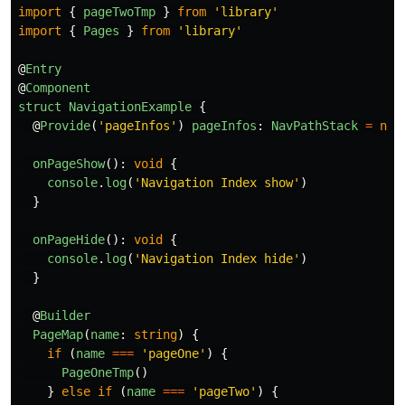
import
{
pageTwoTmp
}
from
'
library
'
import
{
Pages
}
from
'
library
'
@
Entry
@
Component
struct
NavigationExample
{
@
Provide
(
'
pageInfos
'
)
pageInfos
:
NavPathStack
=
new
onPageShow
():
void
{
console
.
log
(
'
Navigation Index show
'
)
}
onPageHide
():
void
{
console
.
log
(
'
Navigation Index hide
'
)
}
@
Builder
PageMap
(
name
:
string
)
{
if 
(
name
===
'
pageOne
'
)
{
PageOneTmp
()
}
else
if 
(
name
===
'
pageTwo
'
)
{