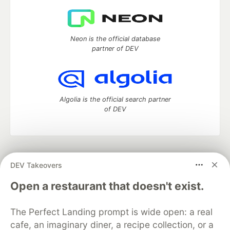
Neon is the official database
partner of DEV
Algolia is the official search partner
of DEV
DEV Community
— A space to discuss and keep up software
DEV Takeovers
development and manage your software career
Home
DEV Challenges
DEV++
Videos
Open a restaurant that doesn't exist.
DEV Education Tracks
DEV Help
Advertise on DEV
Organization Accounts
DEV Showcase
About
Contact
The Perfect Landing prompt is wide open: a real
Free Postgres Database
DEV Shop
MLH
Code of Conduct
Privacy Policy
Terms of Use
cafe, an imaginary diner, a recipe collection, or a