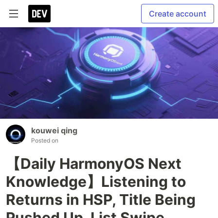
Create account
kouwei qing
Posted on
【Daily HarmonyOS Next
Knowledge】Listening to
Returns in HSP, Title Being
Pushed Up, List Swipe