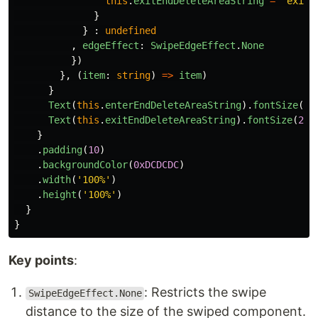
this
.
exitEndDeleteAreaString
=
"
exitE
}
}
:
undefined
,
edgeEffect
:
SwipeEdgeEffect
.
None
})
},
(
item
:
string
)
=>
item
)
}
Text
(
this
.
enterEndDeleteAreaString
).
fontSize
(
20
Text
(
this
.
exitEndDeleteAreaString
).
fontSize
(
20
)
}
.
padding
(
10
)
.
backgroundColor
(
0xDCDCDC
)
.
width
(
'
100%
'
)
.
height
(
'
100%
'
)
}
}
Key points
:
: Restricts the swipe
SwipeEdgeEffect.None
distance to the size of the swiped component.