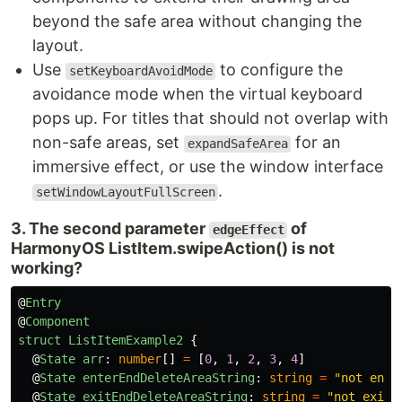
beyond the safe area without changing the
layout.
Use
to configure the
setKeyboardAvoidMode
avoidance mode when the virtual keyboard
pops up. For titles that should not overlap with
non-safe areas, set
for an
expandSafeArea
immersive effect, or use the window interface
.
setWindowLayoutFullScreen
3. The second parameter
of
edgeEffect
HarmonyOS ListItem.swipeAction() is not
working?
@
Entry
@
Component
struct
ListItemExample2
{
@
State
arr
:
number
[]
=
[
0
,
1
,
2
,
3
,
4
]
@
State
enterEndDeleteAreaString
:
string
=
"
not ente
@
State
exitEndDeleteAreaString
:
string
=
"
not exitE