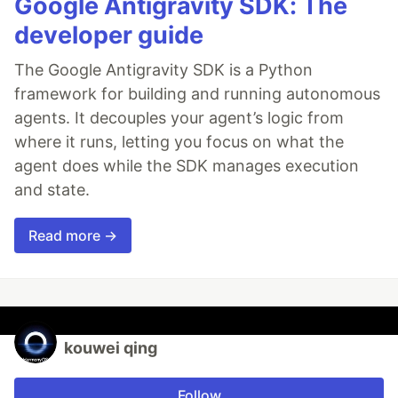
Google Antigravity SDK: The
developer guide
The Google Antigravity SDK is a Python
framework for building and running autonomous
agents. It decouples your agent’s logic from
where it runs, letting you focus on what the
agent does while the SDK manages execution
and state.
Read more →
kouwei qing
Follow