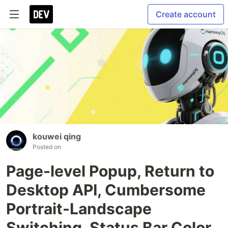
Create account
kouwei qing
Posted on
Page-level Popup, Return to
Desktop API, Cumbersome
Portrait-Landscape
Switching, Status Bar Color