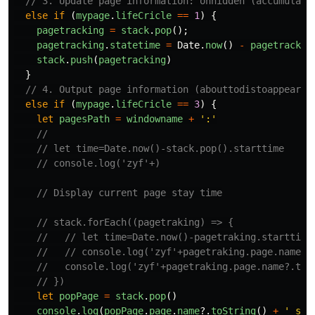
// 3. Update page information: onhidden (accumulate
else
if 
(
mypage
.
lifeCricle
==
1
)
{
pagetracking
=
stack
.
pop
();
pagetracking
.
statetime
=
Date
.
now
()
-
pagetrackin
stack
.
push
(
pagetracking
)
}
// 4. Output page information (abouttodistoappear) 
else
if 
(
mypage
.
lifeCricle
==
3
)
{
let
pagesPath
=
windowname
+
'
:
'
//
// let time=Date.now()-stack.pop().starttime
// console.log('zyf'+)
// Display current page stay time
// stack.forEach((pagetraking) => {
//   // let time=Date.now()-pagetraking.starttime
//   // console.log('zyf'+pagetraking.page.name?.
//   console.log('zyf'+pagetraking.page.name?.toS
// })
let
popPage
=
stack
.
pop
()
console
.
log
(
popPage
.
page
.
name
?.
toString
()
+
'
 sta