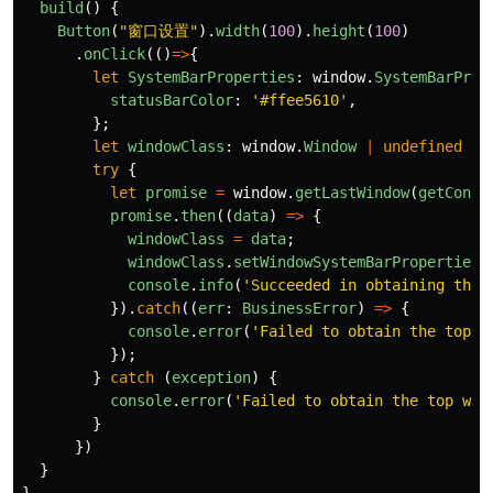
build
()
{
Button
(
"
窗口设置
"
).
width
(
100
).
height
(
100
)
.
onClick
(()
=>
{
let
SystemBarProperties
:
window
.
SystemBarProp
statusBarColor
:
'
#ffee5610
'
,
};
let
windowClass
:
window
.
Window
|
undefined
=
try
{
let
promise
=
window
.
getLastWindow
(
getConte
promise
.
then
((
data
)
=>
{
windowClass
=
data
;
windowClass
.
setWindowSystemBarProperties
(
console
.
info
(
'
Succeeded in obtaining the 
}).
catch
((
err
:
BusinessError
)
=>
{
console
.
error
(
'
Failed to obtain the top w
});
}
catch 
(
exception
)
{
console
.
error
(
'
Failed to obtain the top win
}
})
}