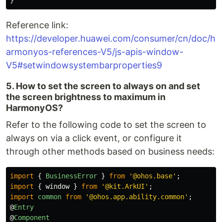
}
Reference link:
https://developer.huawei.com/consumer/cn/doc/h
armonyos-references-V5/js-apis-window-
V5#setwindowsystembarproperties9
5. How to set the screen to always on and set
the screen brightness to maximum in
HarmonyOS?
Refer to the following code to set the screen to
always on via a click event, or configure it
through other methods based on business needs:
import
{
BusinessError
}
from
'
@ohos.base
'
;
import
{
window
}
from
'
@kit.ArkUI
'
;
import
common
from
'
@ohos.app.ability.common
'
;
@
Entry
@
Component