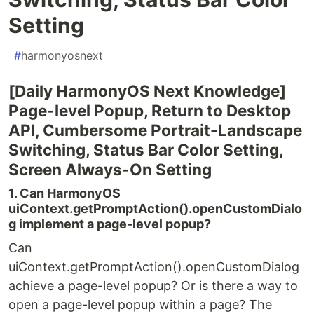
Setting
#
harmonyosnext
[Daily HarmonyOS Next Knowledge]
Page-level Popup, Return to Desktop
API, Cumbersome Portrait-Landscape
Switching, Status Bar Color Setting,
Screen Always-On Setting
1. Can HarmonyOS
uiContext.getPromptAction().openCustomDialo
g implement a page-level popup?
Can
uiContext.getPromptAction().openCustomDialog
achieve a page-level popup? Or is there a way to
open a page-level popup within a page? The