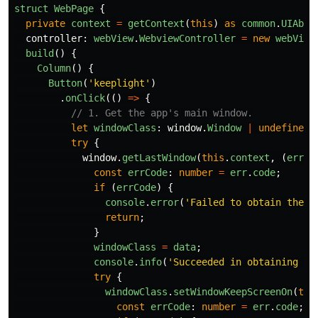
struct
WebPage
{
private
context
=
getContext
(
this
)
as
common
.
UIAbil
controller
:
webView
.
WebviewController
=
new
webView
build
()
{
Column
()
{
Button
(
'
keeplight
'
)
.
onClick
(()
=>
{
// 1. Get the app's main window.
let
windowClass
:
window
.
Window
|
undefined
try
{
window
.
getLastWindow
(
this
.
context
,
(
err
:
const
errCode
:
number
=
err
.
code
;
if 
(
errCode
)
{
console
.
error
(
'
Failed to obtain the t
return
;
}
windowClass
=
data
;
console
.
info
(
'
Succeeded in obtaining th
try
{
windowClass
.
setWindowKeepScreenOn
(
tru
const
errCode
:
number
=
err
.
code
;