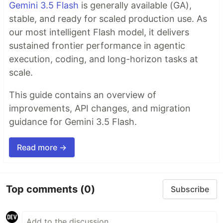
Gemini 3.5 Flash
is generally available (GA),
stable, and ready for scaled production use. As
our most intelligent Flash model, it delivers
sustained frontier performance in agentic
execution, coding, and long-horizon tasks at
scale.
This guide contains an overview of
improvements, API changes, and migration
guidance for Gemini 3.5 Flash.
Read more →
Top comments
(0)
Subscribe