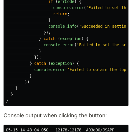
if 
(
errCode
)
{
console
.
error
(
'
Failed to set the 
return
;
}
console
.
info
(
'
Succeeded in setting 
});
}
catch 
(
exception
)
{
console
.
error
(
'
Failed to set the scre
}
});
}
catch 
(
exception
)
{
console
.
error
(
'
Failed to obtain the top w
}
})
}
}
}
Console output when clicking the button:
05-15 14:48:04.050   12178-12178  A03d00/JSAPP       