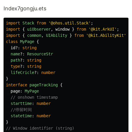
Index7gongju.ets
import
Stack
from
'
@ohos.util.Stack
'
;
import
{
uiObserver
,
window
}
from
'
@kit.ArkUI
'
;
import
{
common
,
UIAbility
}
from
'
@kit.AbilityKit
'
;
class
MyPage
{
id
?:
string
name
?:
ResourceStr
path
?:
string
type
?:
string
lifeCricle
?:
number
}
interface
pageTracking
{
page
:
MyPage
// onshown timestamp
starttime
:
number
//停留时间
statetime
:
number
}
// Window identifier (string)