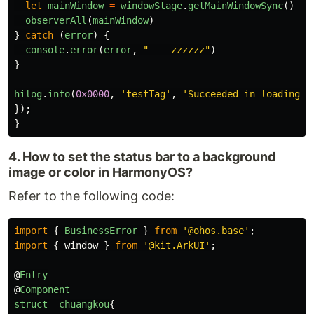
let
mainWindow
=
windowStage
.
getMainWindowSync
()
observerAll
(
mainWindow
)
}
catch 
(
error
)
{
console
.
error
(
error
,
"
    zzzzzz
"
)
}
hilog
.
info
(
0x0000
,
'
testTag
'
,
'
Succeeded in loading t
});
}
4. How to set the status bar to a background
image or color in HarmonyOS?
Refer to the following code:
import
{
BusinessError
}
from
'
@ohos.base
'
;
import
{
window
}
from
'
@kit.ArkUI
'
;
@
Entry
@
Component
struct
chuangkou
{