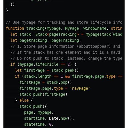
})
}
// Use mypage for tracking and store lifecycle inform
function
tracking
(
mypage
:
MyPage
,
windowname
:
string
)
let
stack
:
Stack
<
pageTracking
>
=
mypagestack
[
window
let
pagetracking
:
pageTracking
;
// 1. Store page information (abouttoappear) and pr
// If the stack has one element and it is a navd pa
// Do not push to stack; instead, change the type o
if 
(
mypage
.
lifeCricle
==
2
)
{
let
firstPage
=
stack
.
peek
()
if 
(
stack
.
length
==
1
&&
firstPage
.
page
.
type
==
'
firstPage
=
stack
.
pop
()
firstPage
.
page
.
type
=
'
navPage
'
stack
.
push
(
firstPage
)
}
else
{
stack
.
push
({
page
:
mypage
,
starttime
:
Date
.
now
(),
statetime
:
0
,