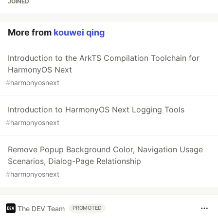
JOINED
More from
kouwei qing
Introduction to the ArkTS Compilation Toolchain for
HarmonyOS Next
#
harmonyosnext
Introduction to HarmonyOS Next Logging Tools
#
harmonyosnext
Remove Popup Background Color, Navigation Usage
Scenarios, Dialog-Page Relationship
#
harmonyosnext
The DEV Team
PROMOTED