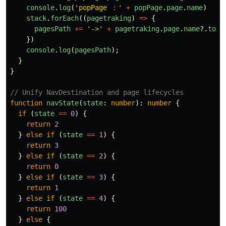
console
.
log
(
'
popPage ：
'
+
popPage
.
page
.
name
)
stack
.
forEach
((
pagetraking
)
=>
{
pagesPath
+=
'
->
'
+
pagetraking
.
page
.
name
?.
toSt
})
console
.
log
(
pagesPath
);
}
}
// Unify NavDestination and page lifecycles
function
navState
(
state
:
number
):
number
{
if 
(
state
==
0
)
{
return
2
}
else
if 
(
state
==
1
)
{
return
3
}
else
if 
(
state
==
2
)
{
return
0
}
else
if 
(
state
==
3
)
{
return
1
}
else
if 
(
state
==
4
)
{
return
100
}
else
{