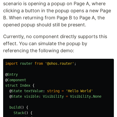
scenario is opening a popup on Page A, where
clicking a button in the popup opens a new Page
B. When returning from Page B to Page A, the
opened popup should still be present.
Currently, no component directly supports this
effect. You can simulate the popup by
referencing the following demo:
import
router
from
'
@ohos.router
'
;
@
Entry
@
Component
struct
Index
{
@
State
textValue
:
string
=
'
Hello World
'
@
State
visible
:
Visibility
=
Visibility
.
None
build
()
{
Stack
()
{