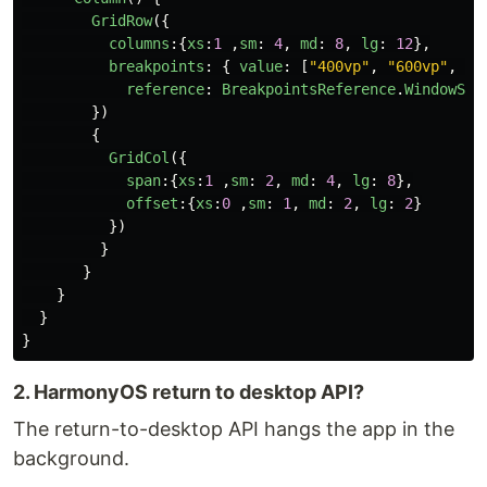
GridRow
({
columns
:{
xs
:
1
,
sm
:
4
,
md
:
8
,
lg
:
12
},
breakpoints
:
{
value
:
[
"
400vp
"
,
"
600vp
"
,
"
8
reference
:
BreakpointsReference
.
WindowSiz
})
{
GridCol
({
span
:{
xs
:
1
,
sm
:
2
,
md
:
4
,
lg
:
8
},
offset
:{
xs
:
0
,
sm
:
1
,
md
:
2
,
lg
:
2
}
})
}
}
}
}
}
2. HarmonyOS return to desktop API?
The return-to-desktop API hangs the app in the
background.