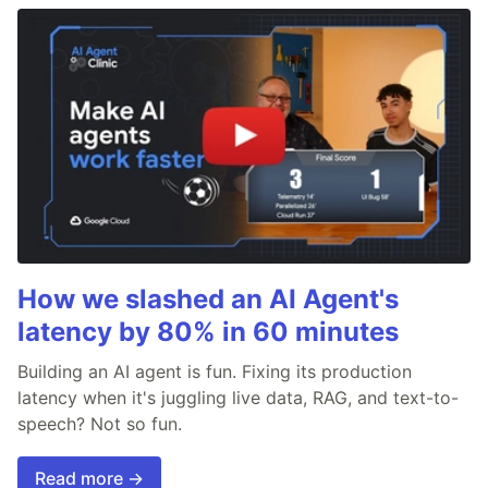
How we slashed an AI Agent's
latency by 80% in 60 minutes
Building an AI agent is fun. Fixing its production
latency when it's juggling live data, RAG, and text-to-
speech? Not so fun.
Read more →