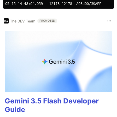
The DEV Team
PROMOTED
Gemini 3.5 Flash Developer
Guide