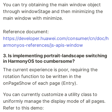
You can try obtaining the main window object
through windowStage and then minimizing the
main window with minimize.
Reference document:
https://developer.huawei.com/consumer/cn/doc/h
armonyos-references/js-apis-window
3. Is implementing portrait-landscape switching
in HarmonyOS too cumbersome?
The current experience is poor, requiring the
rotation function to be written in the
onPageShow of each page (Entry).
You can currently customize a utility class to
uniformly manage the display mode of all pages.
Refer to this demo: