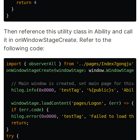
return
4
}
}
Then reference this utility class in Ability and call
it in onWindowStageCreate. Refer to the
following code:
import
{
observerAll
}
from
'
../pages/Index7gongju
'
;
onWindowStageCreate
(
windowStage
:
window
.
WindowStage
):
// Main window is created, set main page for this a
hilog
.
info
(
0x0000
,
'
testTag
'
,
'
%{public}s
'
,
'
Abilit
windowStage
.
loadContent
(
'
pages/Logon
'
,
(
err
)
=>
{
if 
(
err
.
code
)
{
hilog
.
error
(
0x0000
,
'
testTag
'
,
'
Failed to load the 
return
;
}
try
{