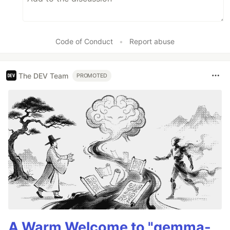
Code of Conduct
•
Report abuse
The DEV Team
PROMOTED
A Warm Welcome to "gemma-