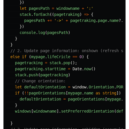
})
let
pagesPath
=
windowname
+
'
:
'
stack
.
forEach
((
pagetraking
)
=>
{
pagesPath
+=
'
->
'
+
pagetraking
.
page
.
name
?.
to
})
console
.
log
(
pagesPath
)
}
}
// 2. Update page information: onshown (refresh sta
else
if 
(
mypage
.
lifeCricle
==
0
)
{
pagetracking
=
stack
.
pop
();
pagetracking
.
starttime
=
Date
.
now
()
stack
.
push
(
pagetracking
)
// Change orientation:
let
defaultOrientation
=
window
.
Orientation
.
PORTR
if 
(
!!
pageOrientations
[
mypage
.
name
as
string
])
{
defaultOrientation
=
pageOrientations
[
mypage
.
na
}
windows
[
windowname
].
setPreferredOrientation
(
defau
}