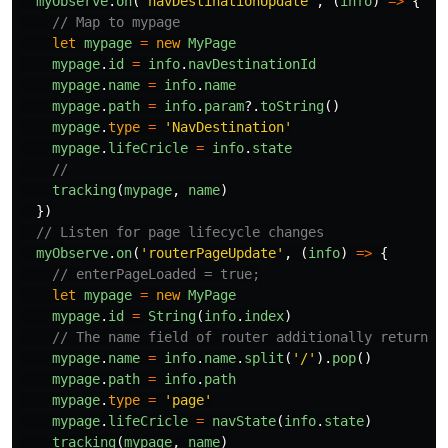
myObserve
.
on
(
'
navDestinationUpdate
'
,
(
info
)
=>
{
// Map to mypage
let
mypage
=
new
MyPage
mypage
.
id
=
info
.
navDestinationId
mypage
.
name
=
info
.
name
mypage
.
path
=
info
.
param
?.
toString
()
mypage
.
type
=
'
NavDestination
'
mypage
.
lifeCricle
=
info
.
state
//
tracking
(
mypage
,
name
)
})
// Listen for page lifecycle changes
myObserve
.
on
(
'
routerPageUpdate
'
,
(
info
)
=>
{
// enterPageLoaded = true;
let
mypage
=
new
MyPage
mypage
.
id
=
String
(
info
.
index
)
// The name field of router additionally returns 
mypage
.
name
=
info
.
name
.
split
(
'
/
'
).
pop
()
mypage
.
path
=
info
.
path
mypage
.
type
=
'
page
'
mypage
.
lifeCricle
=
navState
(
info
.
state
)
tracking
(
mypage
,
name
)