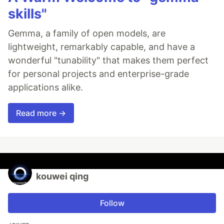
skills"
Gemma, a family of open models, are
lightweight, remarkably capable, and have a
wonderful "tunability" that makes them perfect
for personal projects and enterprise-grade
applications alike.
Read more →
kouwei qing
Follow