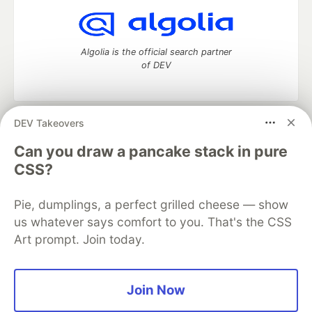
Algolia is the official search partner
of DEV
DEV Takeovers
DEV Community
— A space to discuss and keep up software
development and manage your software career
Can you draw a pancake stack in pure
Home
DEV Challenges
DEV++
Videos
CSS?
DEV Education Tracks
DEV Help
Advertise on DEV
Organization Accounts
DEV Showcase
About
Contact
Pie, dumplings, a perfect grilled cheese — show
Free Postgres Database
DEV Shop
MLH
Code of Conduct
Privacy Policy
Terms of Use
us whatever says comfort to you. That's the CSS
Built on
Forem
— the
open source
software that powers
DEV
Art prompt. Join today.
and other inclusive communities.
Made with love and
Ruby on Rails
. DEV Community
©
2016 -
2026.
Join Now