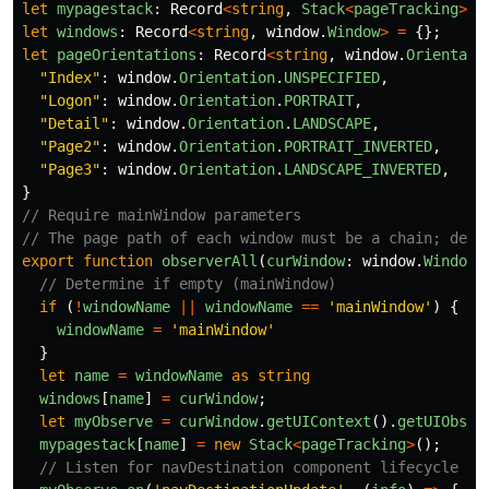
let
mypagestack
:
Record
<
string
,
Stack
<
pageTracking
>>
let
windows
:
Record
<
string
,
window
.
Window
>
=
{};
let
pageOrientations
:
Record
<
string
,
window
.
Orientati
"
Index
"
:
window
.
Orientation
.
UNSPECIFIED
,
"
Logon
"
:
window
.
Orientation
.
PORTRAIT
,
"
Detail
"
:
window
.
Orientation
.
LANDSCAPE
,
"
Page2
"
:
window
.
Orientation
.
PORTRAIT_INVERTED
,
"
Page3
"
:
window
.
Orientation
.
LANDSCAPE_INVERTED
,
}
// Require mainWindow parameters
// The page path of each window must be a chain; defa
export
function
observerAll
(
curWindow
:
window
.
Window
,
// Determine if empty (mainWindow)
if 
(
!
windowName
||
windowName
==
'
mainWindow
'
)
{
windowName
=
'
mainWindow
'
}
let
name
=
windowName
as
string
windows
[
name
]
=
curWindow
;
let
myObserve
=
curWindow
.
getUIContext
().
getUIObser
mypagestack
[
name
]
=
new
Stack
<
pageTracking
>
();
// Listen for navDestination component lifecycle ch