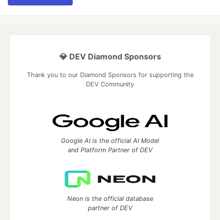
💎 DEV Diamond Sponsors
Thank you to our Diamond Sponsors for supporting the
DEV Community
Google AI is the official AI Model
and Platform Partner of DEV
Neon is the official database
partner of DEV