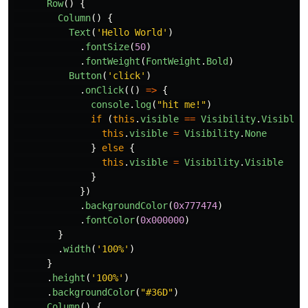
Row
()
{
Column
()
{
Text
(
'
Hello World
'
)
.
fontSize
(
50
)
.
fontWeight
(
FontWeight
.
Bold
)
Button
(
'
click
'
)
.
onClick
(()
=>
{
console
.
log
(
"
hit me!
"
)
if 
(
this
.
visible
==
Visibility
.
Visible
)
this
.
visible
=
Visibility
.
None
}
else
{
this
.
visible
=
Visibility
.
Visible
}
})
.
backgroundColor
(
0x777474
)
.
fontColor
(
0x000000
)
}
.
width
(
'
100%
'
)
}
.
height
(
'
100%
'
)
.
backgroundColor
(
"
#36D
"
)
Column
()
{