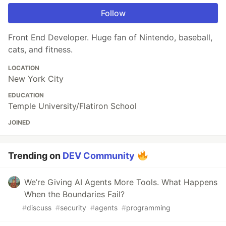
Follow
Front End Developer. Huge fan of Nintendo, baseball,
cats, and fitness.
LOCATION
New York City
EDUCATION
Temple University/Flatiron School
JOINED
Trending on
DEV Community
We’re Giving AI Agents More Tools. What Happens
When the Boundaries Fail?
#
discuss
#
security
#
agents
#
programming