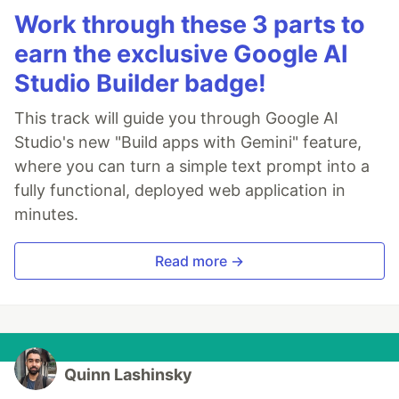
Work through these 3 parts to
earn the exclusive Google AI
Studio Builder badge!
This track will guide you through Google AI
Studio's new "Build apps with Gemini" feature,
where you can turn a simple text prompt into a
fully functional, deployed web application in
minutes.
Read more →
Quinn Lashinsky