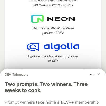
Google AI is the official AI Model
and Platform Partner of DEV
Neon is the official database
partner of DEV
Algolia is the official search partner
of DEV
DEV Takeovers
Two prompts. Two winners. Three
DEV Community
— A space to discuss and keep up software
development and manage your software career
weeks to cook.
Home
DEV Challenges
DEV++
Videos
DEV Education Tracks
DEV Help
Advertise on DEV
Prompt winners take home a DEV++ membership
Organization Accounts
DEV Showcase
About
Contact