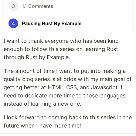
3
1.1 Comments
4
Pausing Rust By Example
I want to thank everyone who has been kind
enough to follow this series on learning Rust
through Rust by Example.
The amount of time I want to put into making a
quality blog series is at odds with my main goal of
getting better at HTML, CSS, and Javascript. I
need to dedicate more time to those languages
instead of learning a new one.
I look forward to coming back to this series in the
future when I have more time!