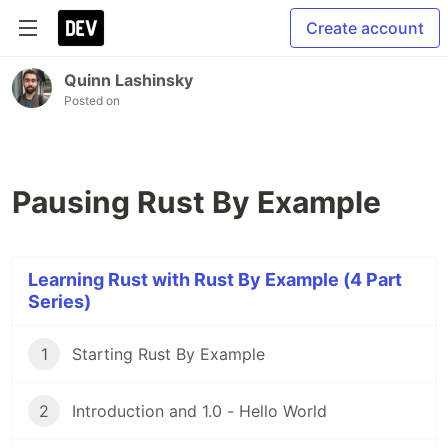
Create account
Quinn Lashinsky
Posted on
Pausing Rust By Example
Learning Rust with Rust By Example (4 Part
Series)
1
Starting Rust By Example
2
Introduction and 1.0 - Hello World