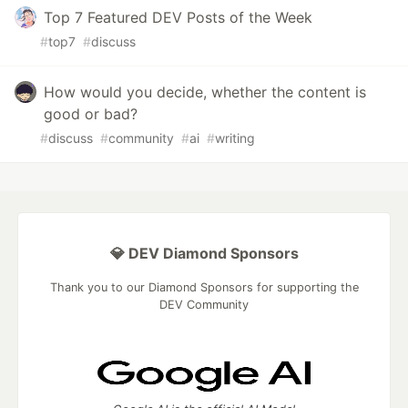
Top 7 Featured DEV Posts of the Week
#
top7
#
discuss
How would you decide, whether the content is
good or bad?
#
discuss
#
community
#
ai
#
writing
💎 DEV Diamond Sponsors
Thank you to our Diamond Sponsors for supporting the
DEV Community