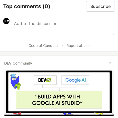
Top comments
(0)
Subscribe
Code of Conduct
•
Report abuse
DEV Community