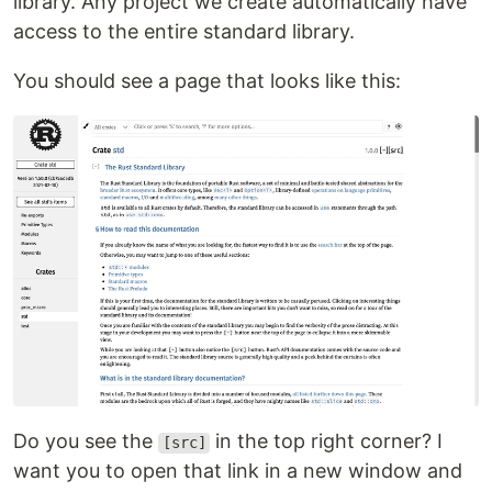
library. Any project we create automatically have
access to the entire standard library.
You should see a page that looks like this:
Do you see the
in the top right corner? I
[src]
want you to open that link in a new window and