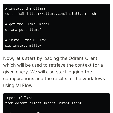
# install the Ollama

curl -fsSL https://ollama.com/install.sh | sh

# get the llama3 model

ollama pull llama2

# install the MLFlow

Now, let's start by loading the Qdrant Client,
which will be used to retrieve the context for a
given query. We will also start logging the
configurations and the results of the workflows
using MLFlow.
import mlflow

from qdrant_client import QdrantClient
