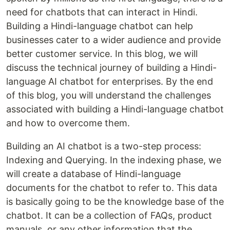
need for chatbots that can interact in Hindi.
Building a Hindi-language chatbot can help
businesses cater to a wider audience and provide
better customer service. In this blog, we will
discuss the technical journey of building a Hindi-
language AI chatbot for enterprises. By the end
of this blog, you will understand the challenges
associated with building a Hindi-language chatbot
and how to overcome them.
Building an AI chatbot is a two-step process:
Indexing and Querying. In the indexing phase, we
will create a database of Hindi-language
documents for the chatbot to refer to. This data
is basically going to be the knowledge base of the
chatbot. It can be a collection of FAQs, product
manuals, or any other information that the