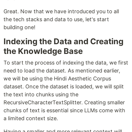
Great. Now that we have introduced you to all
the tech stacks and data to use, let's start
building one!
Indexing the Data and Creating
the Knowledge Base
To start the process of indexing the data, we first
need to load the dataset. As mentioned earlier,
we will be using the Hindi Aesthetic Corpus
dataset. Once the dataset is loaded, we will split
the text into chunks using the
RecursiveCharacterTextSplitter. Creating smaller
chunks of text is essential since LLMs come with
a limited context size.
Having a smaller and more relevant context will