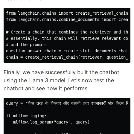
from langchain.chains import create_retrieval_chain

from langchain.chains.combine_documents import create_
# Create a chain that combines the retriever and the q
# essentially, this chain will retrieve relevant docum
# and the prompts

question_answer_chain = create_stuff_documents_chain(l
Finally, we have successfully built the chatbot
using the Llama 3 model. Let's now test the
chatbot and see how it performs.
query = 'किस तरह के किरदार और कहानी तत्व रचनाकारों और फिल्म निर्माता
if mlflow_lgging:

   mlflow.log_param("query", query)
