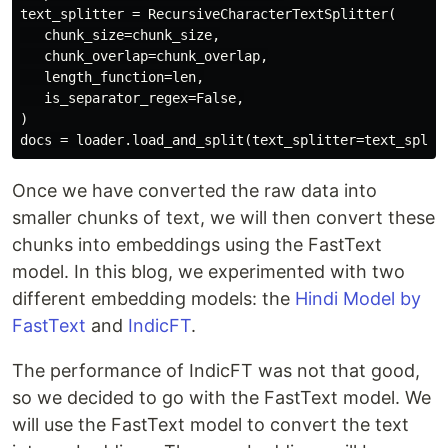
text_splitter = RecursiveCharacterTextSplitter(

   chunk_size=chunk_size,

   chunk_overlap=chunk_overlap,

   length_function=len,

   is_separator_regex=False,

)

Once we have converted the raw data into
smaller chunks of text, we will then convert these
chunks into embeddings using the FastText
model. In this blog, we experimented with two
different embedding models: the
Hindi Model by
FastText
and
IndicFT
.
The performance of IndicFT was not that good,
so we decided to go with the FastText model. We
will use the FastText model to convert the text