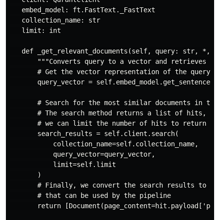
   embed_model: ft.FastText._FastText

   collection_name: str

   limit: int

   def _get_relevant_documents(self, query: str, *, r
       """Converts query to a vector and retrieves rel
       # Get the vector representation of the query us
       query_vector = self.embed_model.get_sentence_ve
       # Search for the most similar documents in the 
       # The search method returns a list of hits, whe
       # we can limit the number of hits to return usi
       search_results = self.client.search(

           collection_name=self.collection_name,

           query_vector=query_vector,

           limit=self.limit

       )

       # Finally, we convert the search results to a l
       # that can be used by the pipeline

       return [Document(page_content=hit.payload['page