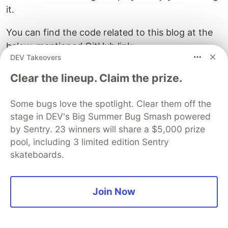
it.
You can find the code related to this blog at the
below-mentioned GitHub link:
DEV Takeovers
https://github.com/quamernasim/Hindi-
Language-AI-Chatbot-for-Enterprises-using-
Clear the lineup. Claim the prize.
Qdrant-MLFlow-and-LangChain
Some bugs love the spotlight. Clear them off the
References
stage in DEV's Big Summer Bug Smash powered
by Sentry. 23 winners will share a $5,000 prize
https://qdrant.tech/documentation/quick-
pool, including 3 limited edition Sentry
start/
skateboards.
https://www.langchain.com/
https://blog.stackademic.com/hindi-language-
rag-pipeline-with-mistral-and-qdrant-
Join Now
d2bcf162b6e5
https://medium.com/@kmkaran212/word-
embeddings-for-indian-languages-