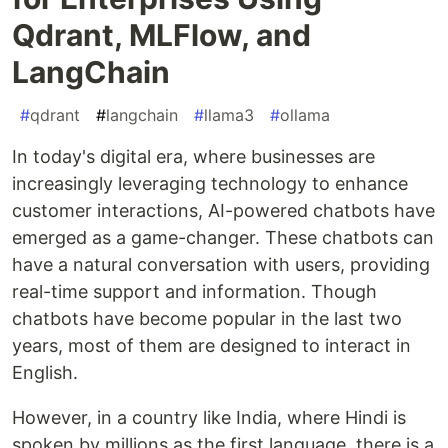
Qdrant, MLFlow, and
LangChain
#
qdrant
#
langchain
#
llama3
#
ollama
In today's digital era, where businesses are
increasingly leveraging technology to enhance
customer interactions, AI-powered chatbots have
emerged as a game-changer. These chatbots can
have a natural conversation with users, providing
real-time support and information. Though
chatbots have become popular in the last two
years, most of them are designed to interact in
English.
However, in a country like India, where Hindi is
spoken by millions as the first language, there is a