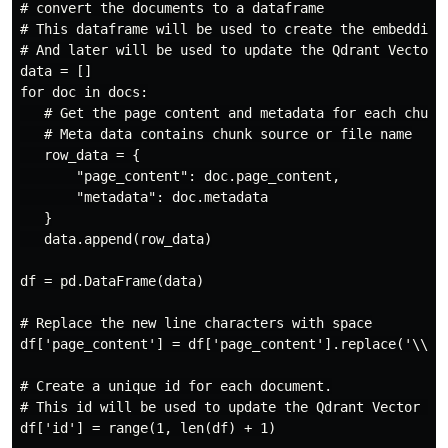
# convert the documents to a dataframe

# This dataframe will be used to create the embeddings
# And later will be used to update the Qdrant Vector D
data = []

for doc in docs:

   # Get the page content and metadata for each chunk

   # Meta data contains chunk source or file name

   row_data = {

       "page_content": doc.page_content,

       "metadata": doc.metadata

   }

   data.append(row_data)

df = pd.DataFrame(data)

# Replace the new line characters with space

df['page_content'] = df['page_content'].replace('\\n',
# Create a unique id for each document.

# This id will be used to update the Qdrant Vector Dat
df['id'] = range(1, len(df) + 1)
