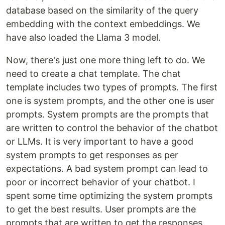
database based on the similarity of the query
embedding with the context embeddings. We
have also loaded the Llama 3 model.
Now, there's just one more thing left to do. We
need to create a chat template. The chat
template includes two types of prompts. The first
one is system prompts, and the other one is user
prompts. System prompts are the prompts that
are written to control the behavior of the chatbot
or LLMs. It is very important to have a good
system prompts to get responses as per
expectations. A bad system prompt can lead to
poor or incorrect behavior of your chatbot. I
spent some time optimizing the system prompts
to get the best results. User prompts are the
prompts that are written to get the responses