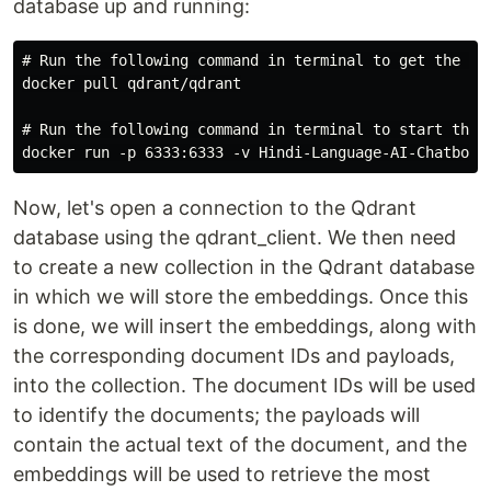
database up and running:
# Run the following command in terminal to get the doc
docker pull qdrant/qdrant

# Run the following command in terminal to start the q
Now, let's open a connection to the Qdrant
database using the qdrant_client. We then need
to create a new collection in the Qdrant database
in which we will store the embeddings. Once this
is done, we will insert the embeddings, along with
the corresponding document IDs and payloads,
into the collection. The document IDs will be used
to identify the documents; the payloads will
contain the actual text of the document, and the
embeddings will be used to retrieve the most