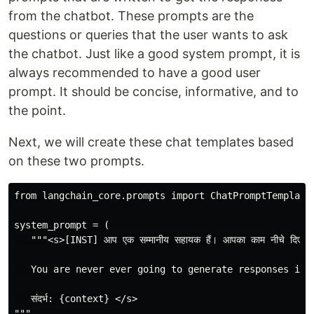
from the chatbot. These prompts are the
questions or queries that the user wants to ask
the chatbot. Just like a good system prompt, it is
always recommended to have a good user
prompt. It should be concise, informative, and to
the point.
Next, we will create these chat templates based
on these two prompts.
from langchain_core.prompts import ChatPromptTemplate

system_prompt = (

   """<s>[INST] आप एक सम्मानीय सहायक हैं। आपका काम नीचे दिए गए संदर्भ 
   You are never ever going to generate responses in 
   संदर्भ: {context} </s>

"""
