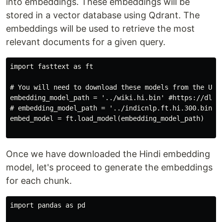
into embeddings. These embeddings will be
stored in a vector database using Qdrant. The
embeddings will be used to retrieve the most
relevant documents for a given query.
import fasttext as ft

# You will need to download these models from the URL 
embedding_model_path = '../wiki.hi.bin' #https://dl.fb
# embedding_model_path = '../indicnlp.ft.hi.300.bin' 
embed_model = ft.load_model(embedding_model_path)

Once we have downloaded the Hindi embedding
model, let's proceed to generate the embeddings
for each chunk.
import pandas as pd
