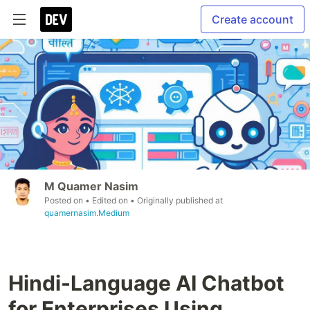
Create account
M Quamer Nasim
Posted on
• Edited on
• Originally published at
quamernasim.Medium
Hindi-Language AI Chatbot
for Enterprises Using