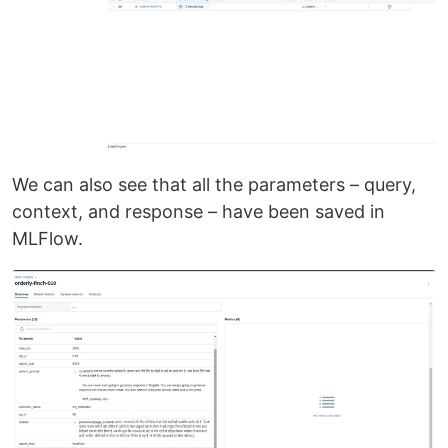
We can also see that all the parameters – query,
context, and response – have been saved in
MLFlow.