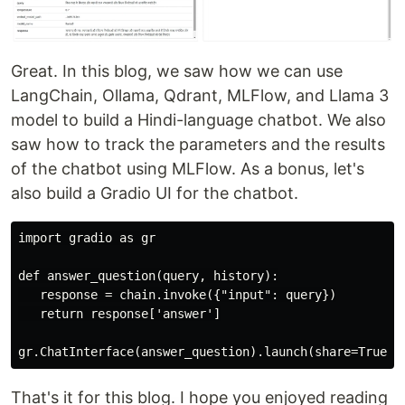
Great. In this blog, we saw how we can use
LangChain, Ollama, Qdrant, MLFlow, and Llama 3
model to build a Hindi-language chatbot. We also
saw how to track the parameters and the results
of the chatbot using MLFlow. As a bonus, let's
also build a Gradio UI for the chatbot.
import gradio as gr

def answer_question(query, history):

   response = chain.invoke({"input": query})

   return response['answer']

That's it for this blog. I hope you enjoyed reading