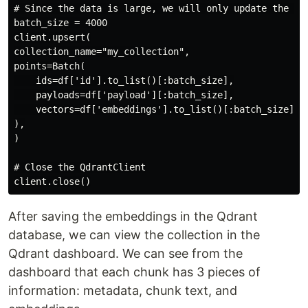
# Since the data is large, we will only update the fir
batch_size = 4000

client.upsert(

collection_name="my_collection",

points=Batch(

    ids=df['id'].to_list()[:batch_size],

    payloads=df['payload'][:batch_size],

    vectors=df['embeddings'].to_list()[:batch_size],

),

)

# Close the QdrantClient

After saving the embeddings in the Qdrant
database, we can view the collection in the
Qdrant dashboard. We can see from the
dashboard that each chunk has 3 pieces of
information: metadata, chunk text, and