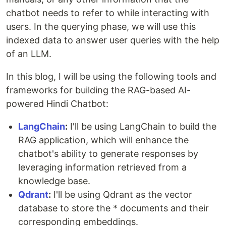
chatbot needs to refer to while interacting with
users. In the querying phase, we will use this
indexed data to answer user queries with the help
of an LLM.
In this blog, I will be using the following tools and
frameworks for building the RAG-based AI-
powered Hindi Chatbot:
LangChain
:
I'll be using LangChain to build the
RAG application, which will enhance the
chatbot's ability to generate responses by
leveraging information retrieved from a
knowledge base.
Qdrant
:
I'll be using Qdrant as the vector
database to store the * documents and their
corresponding embeddings.