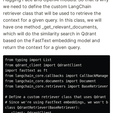
we need to define the custom LangChain
retriever class that will be used to retrieve the
context for a given query. In this class, we will
have one method _get_relevant_documents,
which will do the similarity search in Qdrant
based on the FastText embedding model and
return the context for a given query.
from typing import List

from qdrant_client import QdrantClient

import fasttext as ft

from langchain_core.callbacks import CallbackManagerFo
from langchain_core.documents import Document

from langchain_core.retrievers import BaseRetriever

# Define a custom retriever class that uses Qdrant for
# Since we're using FastText embeddings, we won't be 
class QdrantRetriever(BaseRetriever):

   client: QdrantClient
