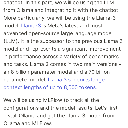
chatbot. In this part, we will be using the LLM
from Ollama and integrating it with the chatbot.
More particularly, we will be using the Llama-3
model.
Llama-3
is Meta's latest and most
advanced open-source large language model
(LLM). It is the successor to the previous Llama 2
model and represents a significant improvement
in performance across a variety of benchmarks
and tasks. Llama 3 comes in two main versions -
an 8 billion parameter model and a 70 billion
parameter model.
Llama 3 supports longer
context lengths of up to 8,000 tokens.
We will be using MLFlow to track all the
configurations and the model results. Let's first
install Ollama and get the Llama 3 model from
Ollama and MLFlow.