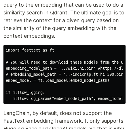
query to the embedding that can be used to do a
similarity search in Qdrant. The ultimate goal is to
retrieve the context for a given query based on
the similarity of the query embedding with the
context embeddings.
import fasttext as ft

# You will need to download these models from the URL 
embedding_model_path = '../wiki.hi.bin' #https://dl.fb
# embedding_model_path = '../indicnlp.ft.hi.300.bin' 
embed_model = ft.load_model(embed_model_path)

if mlflow_lgging:

LangChain, by default, does not support the
FastText embedding framework. It only supports
Hugging Face and OpenAI models. So that is why