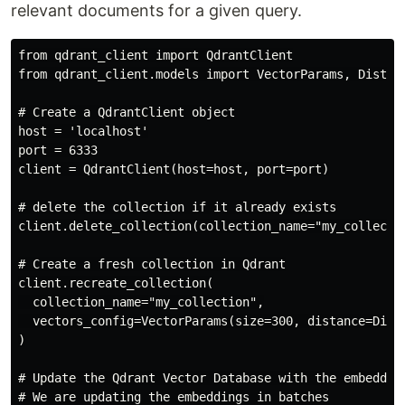
relevant documents for a given query.
from qdrant_client import QdrantClient

from qdrant_client.models import VectorParams, Distanc
# Create a QdrantClient object

host = 'localhost'

port = 6333

client = QdrantClient(host=host, port=port)

# delete the collection if it already exists

client.delete_collection(collection_name="my_collectio
# Create a fresh collection in Qdrant

client.recreate_collection(

  collection_name="my_collection",

  vectors_config=VectorParams(size=300, distance=Dista
)

# Update the Qdrant Vector Database with the embedding
# We are updating the embeddings in batches
