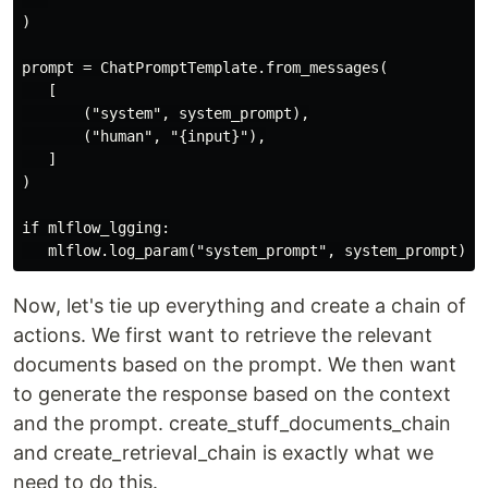
)

prompt = ChatPromptTemplate.from_messages(

   [

       ("system", system_prompt),

       ("human", "{input}"),

   ]

)

if mlflow_lgging:

Now, let's tie up everything and create a chain of
actions. We first want to retrieve the relevant
documents based on the prompt. We then want
to generate the response based on the context
and the prompt. create_stuff_documents_chain
and create_retrieval_chain is exactly what we
need to do this.