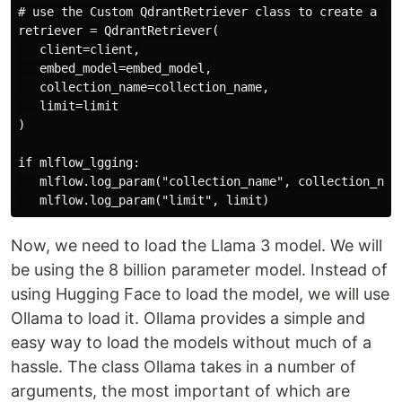
# use the Custom QdrantRetriever class to create a ret
retriever = QdrantRetriever(

   client=client,

   embed_model=embed_model,

   collection_name=collection_name,

   limit=limit

)

if mlflow_lgging:

   mlflow.log_param("collection_name", collection_name
Now, we need to load the Llama 3 model. We will
be using the 8 billion parameter model. Instead of
using Hugging Face to load the model, we will use
Ollama to load it. Ollama provides a simple and
easy way to load the models without much of a
hassle. The class Ollama takes in a number of
arguments, the most important of which are