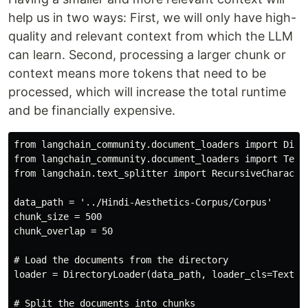
help us in two ways: First, we will only have high-
quality and relevant context from which the LLM
can learn. Second, processing a larger chunk or
context means more tokens that need to be
processed, which will increase the total runtime
and be financially expensive.
from langchain_community.document_loaders import Direc
from langchain_community.document_loaders import TextL
from langchain.text_splitter import RecursiveCharacter
data_path = '../Hindi-Aesthetics-Corpus/Corpus'

chunk_size = 500

chunk_overlap = 50

# Load the documents from the directory

loader = DirectoryLoader(data_path, loader_cls=TextLoa
# Split the documents into chunks
