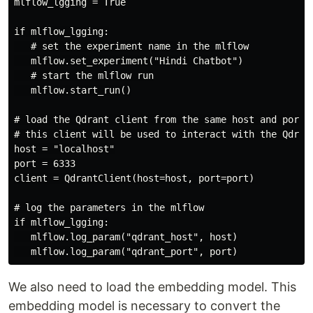
mlflow_lgging = True

if mlflow_lgging:

   # set the experiment name in the mlflow

   mlflow.set_experiment("Hindi Chatbot")

   # start the mlflow run

   mlflow.start_run()

# load the Qdrant client from the same host and port

# this client will be used to interact with the Qdrant
host = "localhost"

port = 6333

client = QdrantClient(host=host, port=port)

# log the parameters in the mlflow

if mlflow_lgging:

   mlflow.log_param("qdrant_host", host)

We also need to load the embedding model. This
embedding model is necessary to convert the