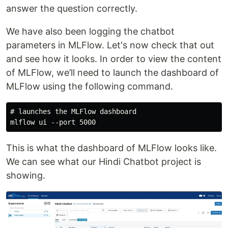
answer the question correctly.
We have also been logging the chatbot
parameters in MLFlow. Let's now check that out
and see how it looks. In order to view the content
of MLFlow, we’ll need to launch the dashboard of
MLFlow using the following command.
# launches the MLFlow dashboard

This is what the dashboard of MLFlow looks like.
We can see what our Hindi Chatbot project is
showing.