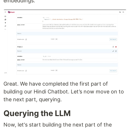
embeddings.
Great. We have completed the first part of
building our Hindi Chatbot. Let’s now move on to
the next part, querying.
Querying the LLM
Now, let's start building the next part of the