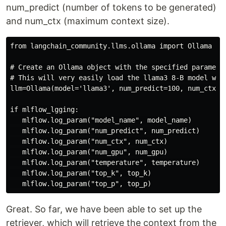
num_predict (number of tokens to be generated)
and num_ctx (maximum context size).
from langchain_community.llms.ollama import Ollama

# Create an Ollama object with the specified parameter
# This will very easily load the llama3 8-B model wit
llm=Ollama(model='llama3', num_predict=100, num_ctx=30
if mlflow_lgging:

   mlflow.log_param("model_name", model_name)

   mlflow.log_param("num_predict", num_predict)

   mlflow.log_param("num_ctx", num_ctx)

   mlflow.log_param("num_gpu", num_gpu)

   mlflow.log_param("temperature", temperature)

   mlflow.log_param("top_k", top_k)

Great. So far, we have been able to set up the
retriever, which will retrieve the context from the