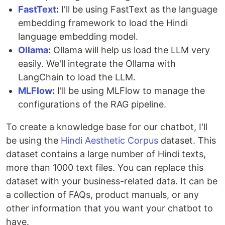
FastText
:
I'll be using FastText as the language
embedding framework to load the Hindi
language embedding model.
Ollama
:
Ollama will help us load the LLM very
easily. We'll integrate the Ollama with
LangChain to load the LLM.
MLFlow
:
I'll be using MLFlow to manage the
configurations of the RAG pipeline.
To create a knowledge base for our chatbot, I'll
be using the
Hindi Aesthetic Corpus
dataset. This
dataset contains a large number of Hindi texts,
more than 1000 text files. You can replace this
dataset with your business-related data. It can be
a collection of FAQs, product manuals, or any
other information that you want your chatbot to
have.