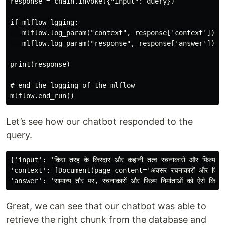
response = chain.invoke({"input": query})

if mlflow_lgging:

   mlflow.log_param("context", response['context'])

   mlflow.log_param("response", response['answer'])

print(response)

# end the logging of the mlflow

Let’s see how our chatbot responded to the
query.
{'input': 'किस तरह के किरदार और कहानी तत्व रचनाकारों और फिल्म निर्मा
'context': [Document(page_content='अक्सर रचनाकारों और फिल्म निर्माताओं 
Great, we can see that our chatbot was able to
retrieve the right chunk from the database and