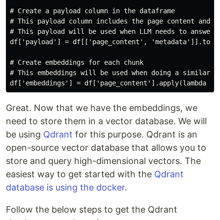
# Create a payload column in the dataframe

# This payload column includes the page content and me
# This payload will be used when LLM needs to answer a
df['payload'] = df[['page_content', 'metadata']].to_di
# Create embeddings for each chunk

# This embeddings will be used when doing a similarity
Great. Now that we have the embeddings, we
need to store them in a vector database. We will
be using
Qdrant
for this purpose. Qdrant is an
open-source vector database that allows you to
store and query high-dimensional vectors. The
easiest way to get started with the
Qdrant
database is using the docker
.
Follow the below steps to get the Qdrant