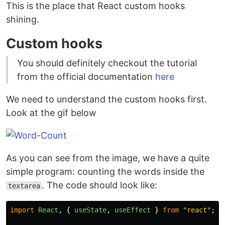
This is the place that React custom hooks
shining.
Custom hooks
You should definitely checkout the tutorial
from the official documentation
here
We need to understand the custom hooks first.
Look at the gif below
As you can see from the image, we have a quite
simple program: counting the words inside the
. The code should look like:
textarea
import
React
,
{
useState
,
useEffect
}
from
"
react
"
;