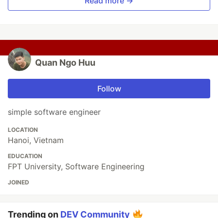
Read more →
Quan Ngo Huu
Follow
simple software engineer
LOCATION
Hanoi, Vietnam
EDUCATION
FPT University, Software Engineering
JOINED
Trending on
DEV Community