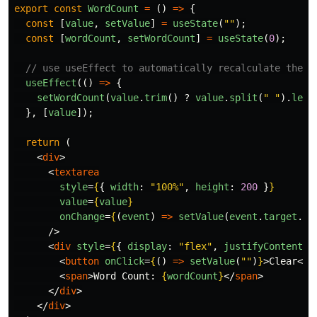
export
const
WordCount
=
()
=>
{
const
[
value
,
setValue
]
=
useState
(
""
);
const
[
wordCount
,
setWordCount
]
=
useState
(
0
);
// use useEffect to automatically recalculate the w
useEffect
(()
=>
{
setWordCount
(
value
.
trim
()
?
value
.
split
(
"
"
).
leng
},
[
value
]);
return
(
<
div
>
<
textarea
style
=
{
{
width
:
"
100%
"
,
height
:
200
}
}
value
=
{
value
}
onChange
=
{
(
event
)
=>
setValue
(
event
.
target
.
va
/>
<
div
style
=
{
{
display
:
"
flex
"
,
justifyContent
:
<
button
onClick
=
{
()
=>
setValue
(
""
)
}
>
Clear
</
b
<
span
>
Word Count: 
{
wordCount
}
</
span
>
</
div
>
</
div
>