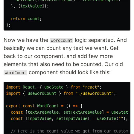
},
[
textValue
]);
return
count
;
};
Now we have the
logic separated. And
wordCount
basically we can count any text we want. Get
back to our component, and add few more
elements that also need to be counted. Our old
component should look like this:
WordCount
import
React
,
{
useState
}
from
"
react
"
;
import
{
useWordCount
}
from
"
./useWordCount
"
;
export
const
WordCount
=
()
=>
{
const
[
textAreaValue
,
setTextAreaValue
]
=
useState
(
const
[
inputValue
,
setInputValue
]
=
useState
(
""
);
// Here is the count value we get from our custom h