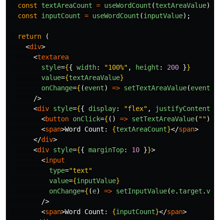
const
textAreaCount
=
useWordCount
(
textAreaValue
);
const
inputCount
=
useWordCount
(
inputValue
);
return
(
<
div
>
<
textarea
style
=
{
{
width
:
"
100%
"
,
height
:
200
}
}
value
=
{
textAreaValue
}
onChange
=
{
(
event
)
=>
setTextAreaValue
(
event
.
t
/>
<
div
style
=
{
{
display
:
"
flex
"
,
justifyContent
:
<
button
onClick
=
{
()
=>
setTextAreaValue
(
""
)
}
>
<
span
>
Word Count: 
{
textAreaCount
}
</
span
>
</
div
>
<
div
style
=
{
{
marginTop
:
10
}
}
>
<
input
type
=
"text"
value
=
{
inputValue
}
onChange
=
{
(
e
)
=>
setInputValue
(
e
.
target
.
val
/>
<
span
>
Word Count: 
{
inputCount
}
</
span
>