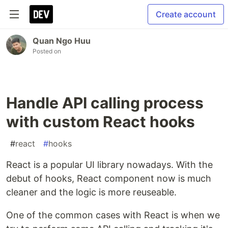
Create account
Quan Ngo Huu
Posted on
Handle API calling process
with custom React hooks
#
react
#
hooks
React is a popular UI library nowadays. With the
debut of hooks, React component now is much
cleaner and the logic is more reuseable.
One of the common cases with React is when we