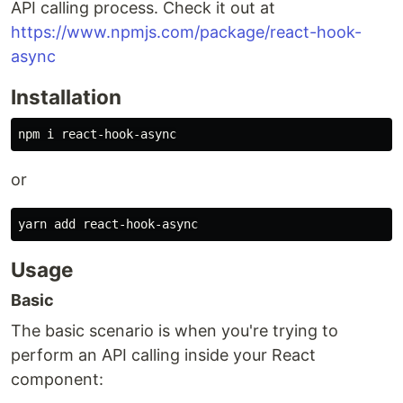
API calling process. Check it out at
https://www.npmjs.com/package/react-hook-
async
Installation
or
Usage
Basic
The basic scenario is when you're trying to
perform an API calling inside your React
component: