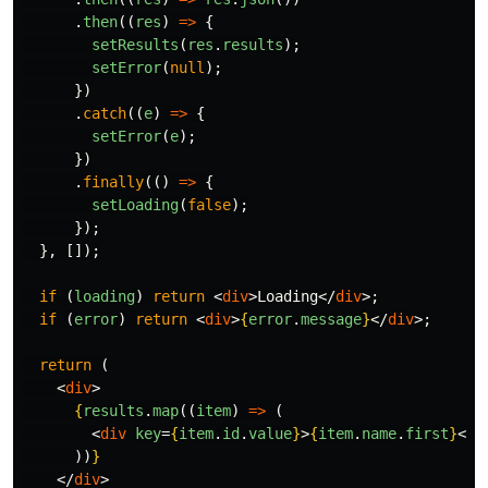
.
then
((
res
)
=>
{
setResults
(
res
.
results
);
setError
(
null
);
})
.
catch
((
e
)
=>
{
setError
(
e
);
})
.
finally
(()
=>
{
setLoading
(
false
);
});
},
[]);
if
(
loading
)
return
<
div
>
Loading
</
div
>;
if
(
error
)
return
<
div
>
{
error
.
message
}
</
div
>;
return
(
<
div
>
{
results
.
map
((
item
)
=>
(
<
div
key
=
{
item
.
id
.
value
}
>
{
item
.
name
.
first
}
</
d
))
}
</
div
>