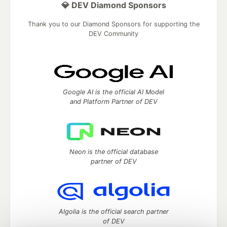
💎 DEV Diamond Sponsors
Thank you to our Diamond Sponsors for supporting the
DEV Community
Google AI is the official AI Model
and Platform Partner of DEV
Neon is the official database
partner of DEV
Algolia is the official search partner
of DEV