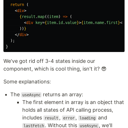
return
(
<
div
>
{
result
.
map
((
item
)
=>
(
<
div
key
=
{
item
.
id
.
value
}
>
{
item
.
name
.
first
}
</
d
))
}
</
div
>
);
}
We've got rid off 3-4 states inside our
component, which is cool thing, isn't it? 😎
Some explanations:
The
returns an array:
useAsync
The first element in array is an object that
holds all states of API calling process,
includes
,
,
and
result
error
loading
. Without this
, we'll
lastFetch
useAsync