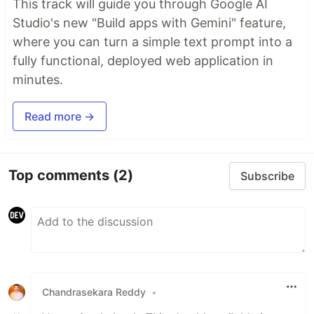
This track will guide you through Google AI
Studio's new "Build apps with Gemini" feature,
where you can turn a simple text prompt into a
fully functional, deployed web application in
minutes.
Read more →
Top comments
(2)
Subscribe
Chandrasekara Reddy
•