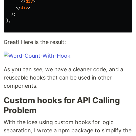
</
div
>
</
div
>
);
};
Great! Here is the result:
As you can see, we have a cleaner code, and a
reuseable hooks that can be used in other
components.
Custom hooks for API Calling
Problem
With the idea using custom hooks for logic
separation, I wrote a npm package to simplify the