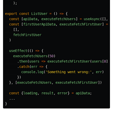
);
export
const
ListUser
=
()
=>
{
const
[
apiData
,
executeFetchUsers
]
=
useAsync
([],
f
const
[
firstUserApiData
,
executeFetchFirstUser
]
=
u
[],
fetchFirstUser
)
useEffect
(()
=>
{
executeFetchUsers
(
50
)
.
then
(
users
=>
executeFetchFirstUser
(
users
[
0
].
i
.
catch
(
err
=>
{
console
.
log
(
'
Something went wrong:
'
,
err
)
})
},
[
executeFetchUsers
,
executeFetchFirstUser
])
const
{
loading
,
result
,
error
}
=
apiData
;
...
}