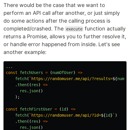
There would be the case that we want to
perform an API call after another, or just simply
do some actions after the calling process is
completed/crashed. The
function actually
execute
returns a Promise, allows you to further resolve it,
or handle error happened from inside. Let's see
another example:
...
const
fetchUsers
=
(
numOfUser
)
=>
fetch
(
`https://randomuser.me/api/?results=
${
numOf
.
then
((
res
)
=>
res
.
json
()
);
const
fetchFirstUser
=
(
id
)
=>
fetch
(
`https://randomuser.me/api/?id=
${
id
}
`
)
.
then
((
res
)
=>
res
.
json
()