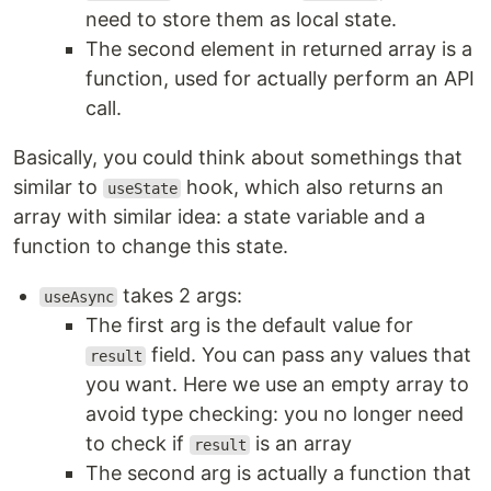
need to store them as local state.
The second element in returned array is a
function, used for actually perform an API
call.
Basically, you could think about somethings that
similar to
hook, which also returns an
useState
array with similar idea: a state variable and a
function to change this state.
takes 2 args:
useAsync
The first arg is the default value for
field. You can pass any values that
result
you want. Here we use an empty array to
avoid type checking: you no longer need
to check if
is an array
result
The second arg is actually a function that