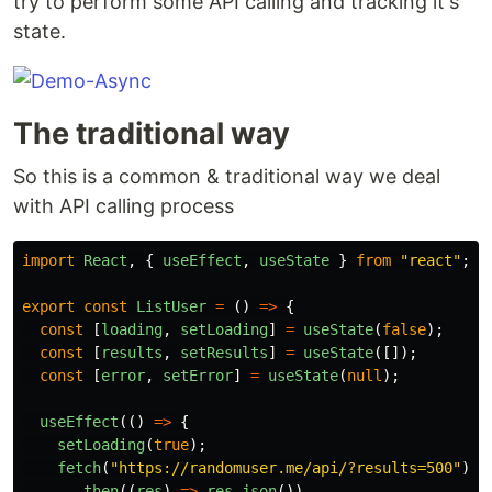
try to perform some API calling and tracking it's
state.
The traditional way
So this is a common & traditional way we deal
with API calling process
import
React
,
{
useEffect
,
useState
}
from
"
react
"
;
export
const
ListUser
=
()
=>
{
const
[
loading
,
setLoading
]
=
useState
(
false
);
const
[
results
,
setResults
]
=
useState
([]);
const
[
error
,
setError
]
=
useState
(
null
);
useEffect
(()
=>
{
setLoading
(
true
);
fetch
(
"
https://randomuser.me/api/?results=500
"
)
.
then
((
res
)
=>
res
.
json
())