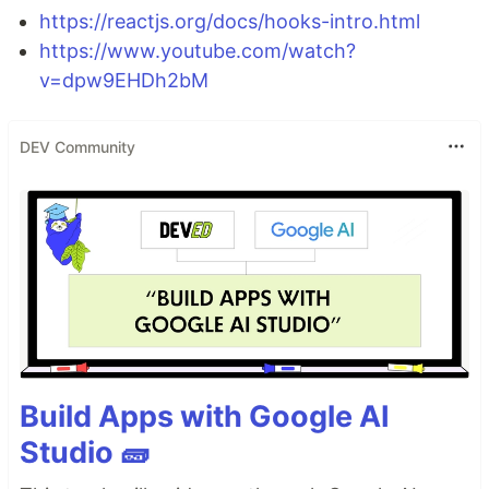
https://reactjs.org/docs/hooks-intro.html
https://www.youtube.com/watch?
v=dpw9EHDh2bM
DEV Community
Build Apps with Google AI
Studio 🧱