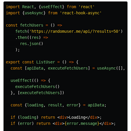
import
React
,
{
useEffect
}
from
'
react
'
import
{
useAsync
}
from
'
react-hook-async
'
const
fetchUsers
=
()
=>
fetch
(
'
https://randomuser.me/api/?results=50
'
)
.
then
((
res
)
=>
res
.
json
()
);
export
const
ListUser
=
()
=>
{
const
[
apiData
,
executeFetchUsers
]
=
useAsync
([],
f
useEffect
(()
=>
{
executeFetchUsers
()
},
[
executeFetchUsers
])
const
{
loading
,
result
,
error
}
=
apiData
;
if
(
loading
)
return
<
div
>
Loading
</
div
>;
if
(
error
)
return
<
div
>
{
error
.
message
}
</
div
>;