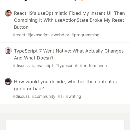
React 19's useOptimistic Fixed My Instant UI. Then
Combining It With useActionState Broke My Reset
Button
#
react
#
javascript
#
webdev
#
programming
TypeScript 7 Went Native: What Actually Changes
And What Doesn't
#
discuss
#
javascript
#
typescript
#
performance
How would you decide, whether the content is
good or bad?
#
discuss
#
community
#
ai
#
writing