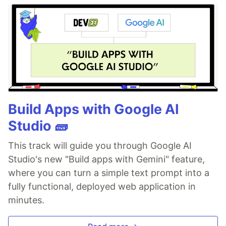
Build Apps with Google AI
Studio 🧱
This track will guide you through Google AI
Studio's new "Build apps with Gemini" feature,
where you can turn a simple text prompt into a
fully functional, deployed web application in
minutes.