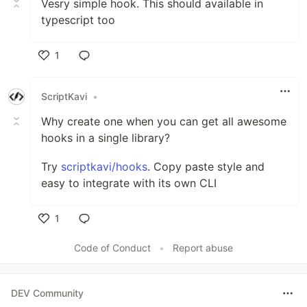
Vesry simple hook. This should available in
typescript too
1
Like
ScriptKavi
•
Why create one when you can get all awesome
hooks in a single library?
Try
scriptkavi/hooks
. Copy paste style and
easy to integrate with its own CLI
1
Like
Code of Conduct
•
Report abuse
DEV Community