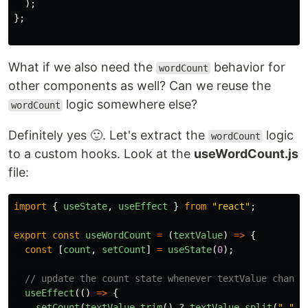
);
};
What if we also need the
behavior for
wordCount
other components as well? Can we reuse the
logic somewhere else?
wordCount
Definitely yes 🙂. Let's extract the
logic
wordCount
to a custom hooks. Look at the
useWordCount.js
file:
import
{
useState
,
useEffect
}
from
"
react
"
;
export
const
useWordCount
=
(
textValue
)
=>
{
const
[
count
,
setCount
]
=
useState
(
0
);
// update the count state whenever textValue change
useEffect
(()
=>
{
setCount
(
textValue
.
trim
()
?
textValue
.
split
(
"
"
).