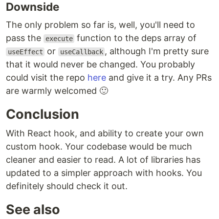
Downside
The only problem so far is, well, you'll need to
pass the
function to the deps array of
execute
or
, although I'm pretty sure
useEffect
useCallback
that it would never be changed. You probably
could visit the repo
here
and give it a try. Any PRs
are warmly welcomed 🙂
Conclusion
With React hook, and ability to create your own
custom hook. Your codebase would be much
cleaner and easier to read. A lot of libraries has
updated to a simpler approach with hooks. You
definitely should check it out.
See also