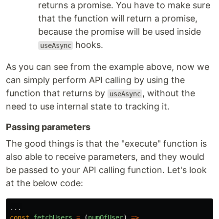
returns a promise. You have to make sure
that the function will return a promise,
because the promise will be used inside
hooks.
useAsync
As you can see from the example above, now we
can simply perform API calling by using the
function that returns by
, without the
useAsync
need to use internal state to tracking it.
Passing parameters
The good things is that the "execute" function is
also able to receive parameters, and they would
be passed to your API calling function. Let's look
at the below code:
...
const
fetchUsers
=
(
numOfUser
)
=>