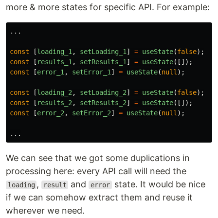
more & more states for specific API. For example:
...
const
[
loading_1
,
setLoading_1
]
=
useState
(
false
);
const
[
results_1
,
setResults_1
]
=
useState
([]);
const
[
error_1
,
setError_1
]
=
useState
(
null
);
const
[
loading_2
,
setLoading_2
]
=
useState
(
false
);
const
[
results_2
,
setResults_2
]
=
useState
([]);
const
[
error_2
,
setError_2
]
=
useState
(
null
);
...
We can see that we got some duplications in
processing here: every API call will need the
,
and
state. It would be nice
loading
result
error
if we can somehow extract them and reuse it
wherever we need.