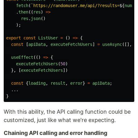
fetch
(
`https://randomuser.me/api/?results=
${
numOf
.
then
((
res
)
=>
res
.
json
()
);
export
const
ListUser
=
()
=>
{
const
[
apiData
,
executeFetchUsers
]
=
useAsync
([],
f
useEffect
(()
=>
{
executeFetchUsers
(
50
)
},
[
executeFetchUsers
])
const
{
loading
,
result
,
error
}
=
apiData
;
...
}
With this ability, the API calling function could be
customized, just like what we're expecting.
Chaining API calling and error handling