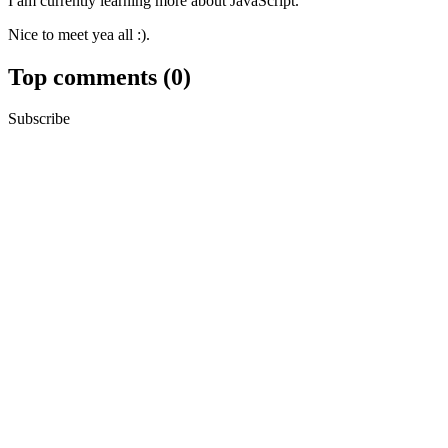
I am currently learning more about JavaScript.
Nice to meet yea all :).
Top comments
(0)
Subscribe
Personal
Trusted User
Create template
Templates let you quickly answer FAQs or store snippets for re-use.
Dismiss
Submit
Preview
Code of Conduct
•
Report abuse
Are you sure you want to hide this comment? It will become hidden in 
Hide child comments as well