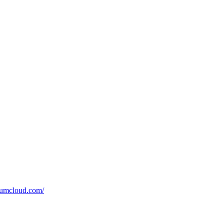
tumcloud.com/