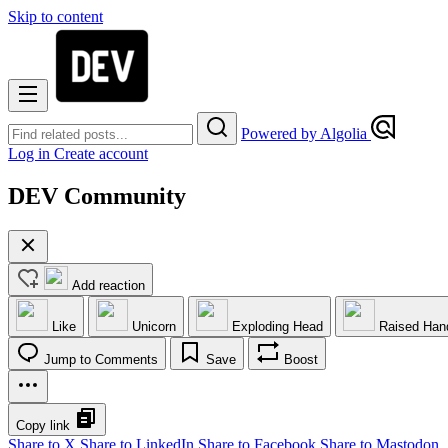
Skip to content
Powered by Algolia
Log in
Create account
DEV Community
Add reaction
Like
Unicorn
Exploding Head
Raised Han
Jump to Comments
Save
Boost
Copy link
Share to X
Share to LinkedIn
Share to Facebook
Share to Mastodon