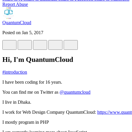
Report Abuse
QuantumCloud
Posted on
Jan 5, 2017
Hi, I'm QuantumCloud
#
introduction
I have been coding for 16 years.
You can find me on Twitter as
@quantumcloud
I live in Dhaka.
I work for Web Design Company QuantumCloud:
https://www.quan
I mostly program in PHP