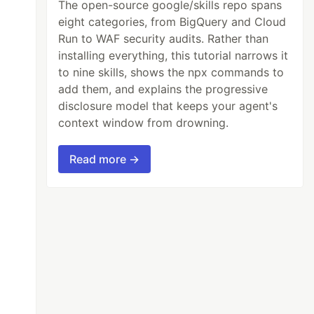
The open-source google/skills repo spans
eight categories, from BigQuery and Cloud
Run to WAF security audits. Rather than
installing everything, this tutorial narrows it
to nine skills, shows the npx commands to
add them, and explains the progressive
disclosure model that keeps your agent's
context window from drowning.
Read more →