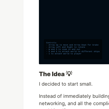
The Idea 💡
I decided to start small.
Instead of immediately buildi
networking, and all the compli