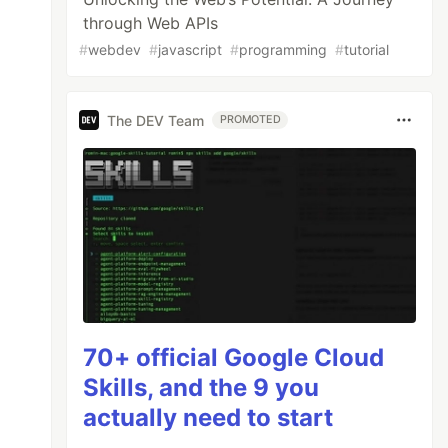
through Web APIs
#
webdev
#
javascript
#
programming
#
tutorial
The DEV Team
PROMOTED
70+ official Google Cloud
Skills, and the 9 you
actually need to start