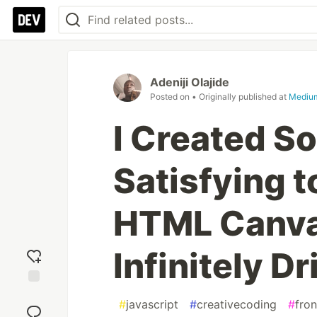
Adeniji Olajide
Posted on
• Originally published at
Mediu
I Created S
Satisfying 
HTML Canva
Infinitely Dr
Add
#
javascript
#
creativecoding
#
fro
reaction