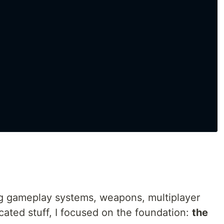
ng gameplay systems, weapons, multiplayer
cated stuff, I focused on the foundation:
the