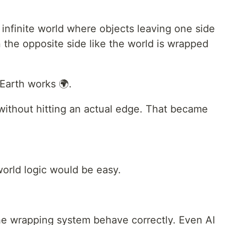
 infinite world where objects leaving one side
 the opposite side like the world is wrapped
 Earth works 🌍.
ithout hitting an actual edge. That became
 world logic would be easy.
the wrapping system behave correctly. Even AI