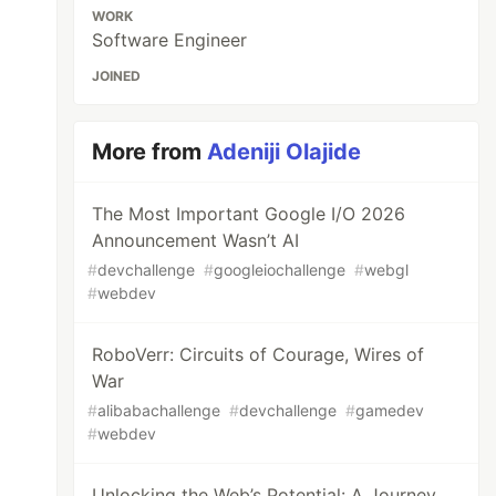
WORK
Software Engineer
JOINED
More from
Adeniji Olajide
The Most Important Google I/O 2026
Announcement Wasn’t AI
#
devchallenge
#
googleiochallenge
#
webgl
#
webdev
RoboVerr: Circuits of Courage, Wires of
War
#
alibabachallenge
#
devchallenge
#
gamedev
#
webdev
Unlocking the Web’s Potential: A Journey