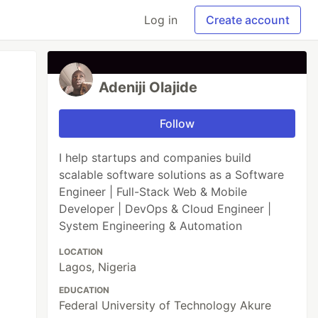
Log in
Create account
Adeniji Olajide
Follow
I help startups and companies build
scalable software solutions as a Software
Engineer | Full-Stack Web & Mobile
Developer | DevOps & Cloud Engineer |
System Engineering & Automation
LOCATION
Lagos, Nigeria
EDUCATION
Federal University of Technology Akure