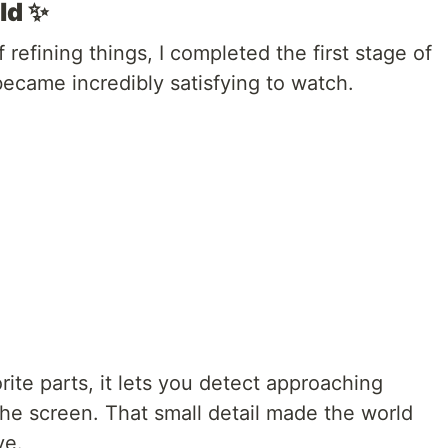
ld ✨
refining things, I completed the first stage of
became incredibly satisfying to watch.
ite parts, it lets you detect approaching
he screen. That small detail made the world
ve.