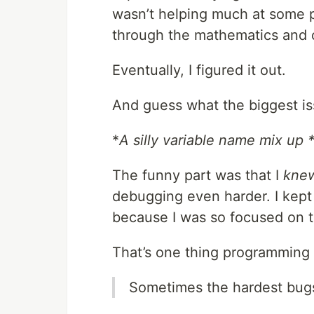
wasn’t helping much at some po
through the mathematics and 
Eventually, I figured it out.
And guess what the biggest is
*
A silly variable name mix up 
The funny part was that I
kne
debugging even harder. I kept i
because I was so focused on t
That’s one thing programming 
Sometimes the hardest bugs