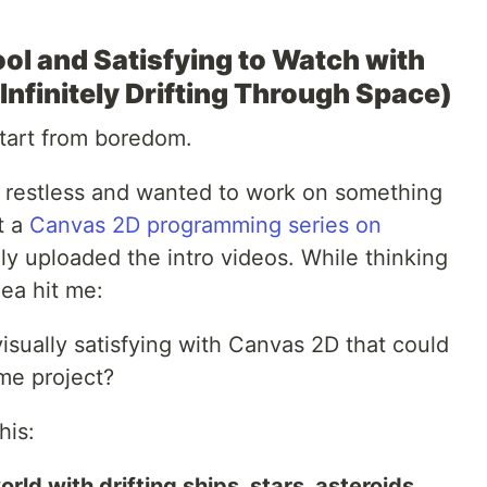
ol and Satisfying to Watch with
nfinitely Drifting Through Space)
tart from boredom.
g restless and wanted to work on something
t a
Canvas 2D programming series on
only uploaded the intro videos. While thinking
dea hit me:
sually satisfying with Canvas 2D that could
ame project?
his:
rld with drifting ships, stars, asteroids.