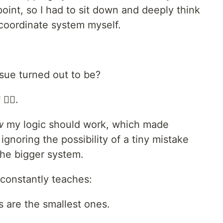
int, so I had to sit down and deeply think
coordinate system myself.
sue turned out to be?
*
🤦‍♂️.
w
my logic should work, which made
gnoring the possibility of a tiny mistake
he bigger system.
constantly teaches:
 are the smallest ones.