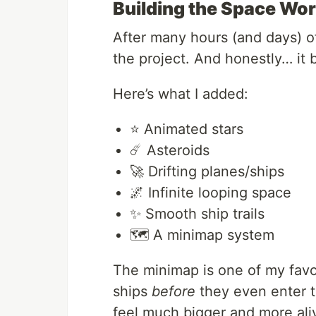
Building the Space Wor
After many hours (and days) of 
the project. And honestly… it 
Here’s what I added:
⭐ Animated stars
☄️ Asteroids
🚀 Drifting planes/ships
🌌 Infinite looping space
✨ Smooth ship trails
🗺️ A minimap system
The minimap is one of my favor
ships
before
they even enter t
feel much bigger and more ali