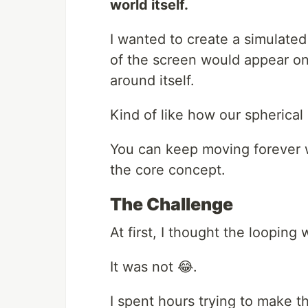
world itself.
I wanted to create a simulated
of the screen would appear on
around itself.
Kind of like how our spherical
You can keep moving forever w
the core concept.
The Challenge
At first, I thought the looping
It was not 😂.
I spent hours trying to make 