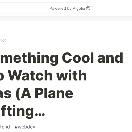
Powered by Algolia
m
on
omething Cool and
to Watch with
s (A Plane
ifting…
ntend
#
webdev