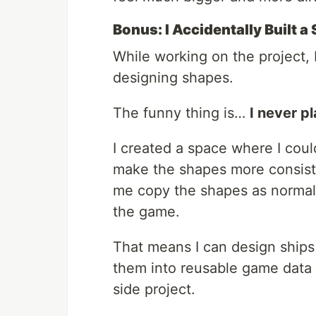
Bonus: I Accidentally Built a
While working on the project, I
designing shapes.
The funny thing is…
I never pl
I created a space where I coul
make the shapes more consiste
me copy the shapes as normaliz
the game.
That means I can design ships
them into reusable game data a 
side project.