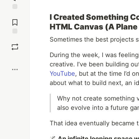
Jump to
I Created Something Co
Comments
HTML Canvas (A Plane I
Sometimes the best projects s
Save
During the week, I was feelin
Boost
creative. I’ve been building ou
YouTube
, but at the time I’d 
about what to build next, an i
Why not create something vi
also evolve into a future g
That idea eventually became t
🌌
An infinite looping space wo