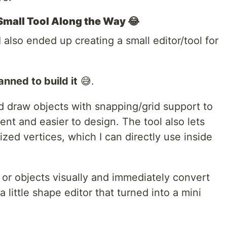
 Small Tool Along the Way 😂
 also ended up creating a small editor/tool for
anned to build it
😅.
d draw objects with snapping/grid support to
nt and easier to design. The tool also lets
ed vertices, which I can directly use inside
 or objects visually and immediately convert
little shape editor that turned into a mini