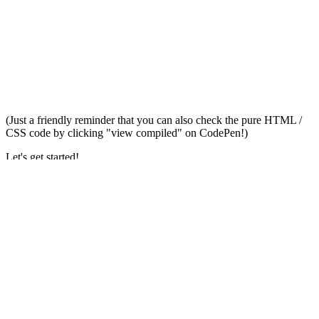
(Just a friendly reminder that you can also check the pure HTML /
CSS code by clicking "view compiled" on CodePen!)
Let's get started!
The HTML
<!-- dark theme toggle -->
<label
id=
"theme-switch"
class=
"theme-switch"
for=
"chec
<input
type=
"checkbox"
id=
"checkbox-theme"
>
<label
for=
"checkbox-theme"
class=
"fas"
>
</label>
</label>
<!-- Some general elements -->
<div
class=
"wrapper"
>
<h1>
Dark Theme Toggle
</h1>
<p>
Click the top right icon to switch modes
</p>
</div>