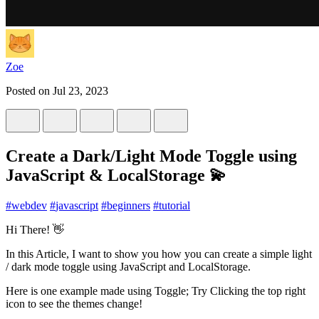
Zoe
Posted on
Jul 23, 2023
Create a Dark/Light Mode Toggle using
JavaScript & LocalStorage 💫
#
webdev
#
javascript
#
beginners
#
tutorial
Hi There! 👋
In this Article, I want to show you how you can create a simple light
/ dark mode toggle using JavaScript and LocalStorage.
Here is one example made using Toggle; Try Clicking the top right
icon to see the themes change!