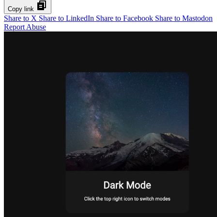
Copy link
Share to X
Share to LinkedIn
Share to Facebook
Share to Mastodon
Report Abuse