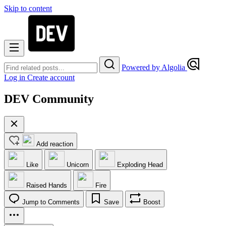
Skip to content
Powered by Algolia
Log in
Create account
DEV Community
Add reaction
Like
Unicorn
Exploding Head
Raised Hands
Fire
Jump to Comments
Save
Boost