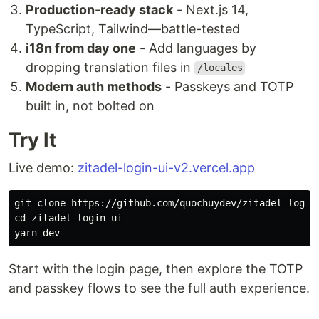
Production-ready stack
- Next.js 14,
TypeScript, Tailwind—battle-tested
i18n from day one
- Add languages by
dropping translation files in
/locales
Modern auth methods
- Passkeys and TOTP
built in, not bolted on
Try It
Live demo:
zitadel-login-ui-v2.vercel.app
cd 
zitadel-login-ui

Start with the login page, then explore the TOTP
and passkey flows to see the full auth experience.