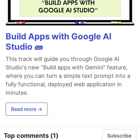
Build Apps with Google AI
Studio 🧱
This track will guide you through Google AI
Studio's new "Build apps with Gemini" feature,
where you can turn a simple text prompt into a
fully functional, deployed web application in
minutes.
Read more →
Top comments
(1)
Subscribe