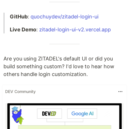
GitHub
:
quochuydev/zitadel-login-ui
Live Demo
:
zitadel-login-ui-v2.vercel.app
Are you using ZITADEL's default UI or did you
build something custom? I'd love to hear how
others handle login customization.
DEV Community