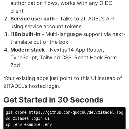
authorization flows, works with any OIDC
client
Service user auth
- Talks to ZITADEL's API
using service account tokens
i18n built-in
- Multi-language support via next-
translate out of the box
Modern stack
- Next.js 14 App Router,
TypeScript, Tailwind CSS, React Hook Form +
Zod
Your existing apps just point to this UI instead of
ZITADEL's hosted login.
Get Started in 30 Seconds
cd 
cp
 .env.example .env
