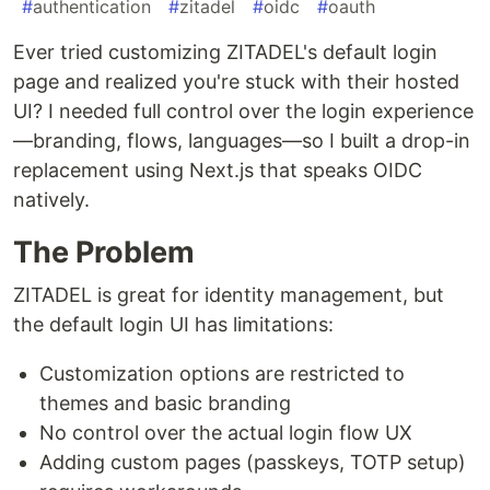
#
authentication
#
zitadel
#
oidc
#
oauth
Ever tried customizing ZITADEL's default login
page and realized you're stuck with their hosted
UI? I needed full control over the login experience
—branding, flows, languages—so I built a drop-in
replacement using Next.js that speaks OIDC
natively.
The Problem
ZITADEL is great for identity management, but
the default login UI has limitations:
Customization options are restricted to
themes and basic branding
No control over the actual login flow UX
Adding custom pages (passkeys, TOTP setup)