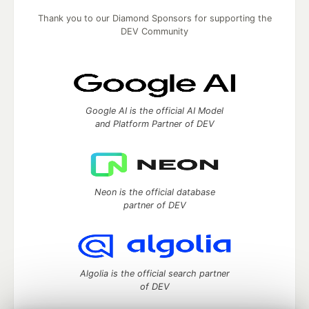
Thank you to our Diamond Sponsors for supporting the
DEV Community
Google AI is the official AI Model
and Platform Partner of DEV
Neon is the official database
partner of DEV
Algolia is the official search partner
of DEV