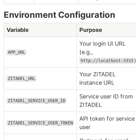
Environment Configuration
Variable
Purpose
Your login UI URL
(e.g.,
APP_URL
)
http://localhost:3333
Your ZITADEL
ZITADEL_URL
instance URL
Service user ID from
ZITADEL_SERVICE_USER_ID
ZITADEL
API token for service
ZITADEL_SERVICE_USER_TOKEN
user