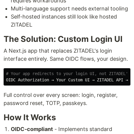
requires workarounds
Multi-language support needs external tooling
Self-hosted instances still look like hosted
ZITADEL
The Solution: Custom Login UI
A Next.js app that replaces ZITADEL's login
interface entirely. Same OIDC flows, your design.
# Your app redirects to your login UI, not ZITADEL's
Full control over every screen: login, register,
password reset, TOTP, passkeys.
How It Works
OIDC-compliant
- Implements standard