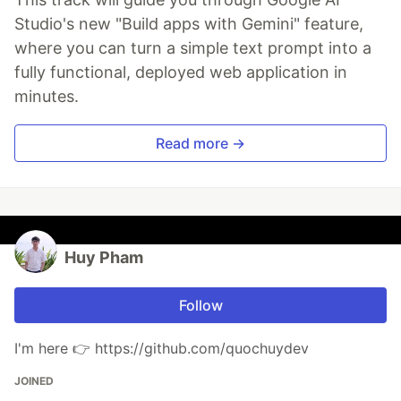
Studio's new "Build apps with Gemini" feature,
where you can turn a simple text prompt into a
fully functional, deployed web application in
minutes.
Read more →
Huy Pham
Follow
I'm here 👉 https://github.com/quochuydev
JOINED