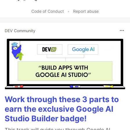
Like
Code of Conduct
•
Report abuse
DEV Community
Work through these 3 parts to
earn the exclusive Google AI
Studio Builder badge!
This track will guide you through Google AI