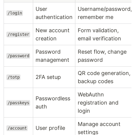
User
Username/password,
/login
authentication
remember me
New account
Form validation,
/register
creation
email verification
Password
Reset flow, change
/password
management
password
QR code generation,
2FA setup
/totp
backup codes
WebAuthn
Passwordless
registration and
/passkeys
auth
login
Manage account
User profile
/account
settings