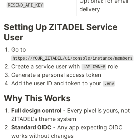
Optional: for email
RESEND_API_KEY
delivery
Setting Up ZITADEL Service
User
Go to
https://YOUR_ZITADEL/ui/console/instance/members
Create a service user with
role
IAM_OWNER
Generate a personal access token
Add the user ID and token to your
.env
Why This Works
Full design control
- Every pixel is yours, not
ZITADEL's theme system
Standard OIDC
- Any app expecting OIDC
works without changes