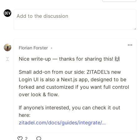
Florian Forster
•
Nice write-up — thanks for sharing this! 🙌
Small add-on from our side: ZITADEL’s new
Login UI is also a Next.js app, designed to be
forked and customized if you want full control
over look & flow.
If anyone’s interested, you can check it out
here:
zitadel.com/docs/guides/integrate/...
2