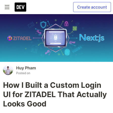
Create account
Huy Pham
Posted on
How I Built a Custom Login
UI for ZITADEL That Actually
Looks Good