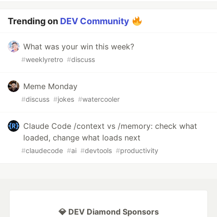
Trending on
DEV Community
What was your win this week?
#
weeklyretro
#
discuss
Meme Monday
#
discuss
#
jokes
#
watercooler
Claude Code /context vs /memory: check what
loaded, change what loads next
#
claudecode
#
ai
#
devtools
#
productivity
💎 DEV Diamond Sponsors