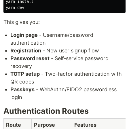
yarn 
This gives you:
Login page
- Username/password
authentication
Registration
- New user signup flow
Password reset
- Self-service password
recovery
TOTP setup
- Two-factor authentication with
QR codes
Passkeys
- WebAuthn/FIDO2 passwordless
login
Authentication Routes
Route
Purpose
Features