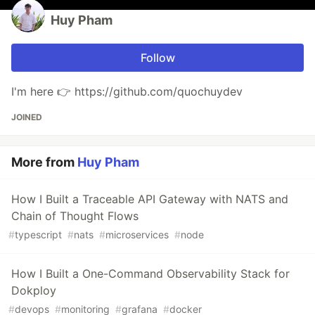
Huy Pham
Follow
I'm here 👉 https://github.com/quochuydev
JOINED
More from
Huy Pham
How I Built a Traceable API Gateway with NATS and
Chain of Thought Flows
#
typescript
#
nats
#
microservices
#
node
How I Built a One-Command Observability Stack for
Dokploy
#
devops
#
monitoring
#
grafana
#
docker