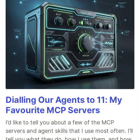
Dialling Our Agents to 11: My
Favourite MCP Servers
I’d like to tell you about a few of the MCP
servers and agent skills that I use most often. I’ll
tell you what they do, how I use them, and how