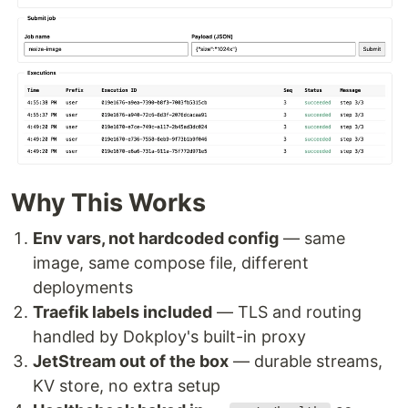
Why This Works
Env vars, not hardcoded config
— same
image, same compose file, different
deployments
Traefik labels included
— TLS and routing
handled by Dokploy's built-in proxy
JetStream out of the box
— durable streams,
KV store, no extra setup