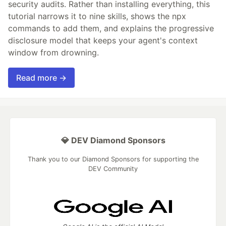
security audits. Rather than installing everything, this
tutorial narrows it to nine skills, shows the npx
commands to add them, and explains the progressive
disclosure model that keeps your agent's context
window from drowning.
Read more →
💎 DEV Diamond Sponsors
Thank you to our Diamond Sponsors for supporting the
DEV Community