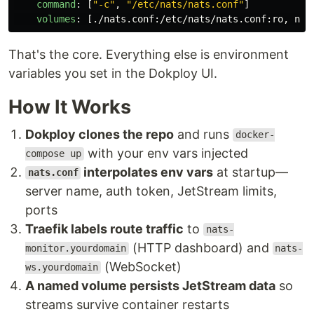
command
:
[
"
-c"
,
"
/etc/nats/nats.conf"
]
volumes
:
[
./nats.conf
:
/etc/nats/nats.conf
:
ro
,
nat
That's the core. Everything else is environment
variables you set in the Dokploy UI.
How It Works
Dokploy clones the repo
and runs
docker-
with your env vars injected
compose up
interpolates env vars
at startup—
nats.conf
server name, auth token, JetStream limits,
ports
Traefik labels route traffic
to
nats-
(HTTP dashboard) and
monitor.yourdomain
nats-
(WebSocket)
ws.yourdomain
A named volume persists JetStream data
so
streams survive container restarts