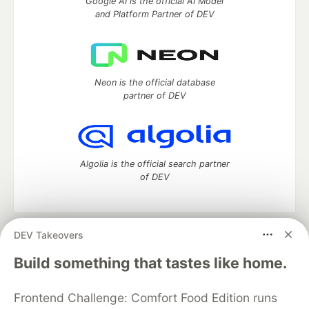
Google AI is the official AI Model
and Platform Partner of DEV
Neon is the official database
partner of DEV
Algolia is the official search partner
of DEV
DEV Takeovers
DEV Community
— A space to discuss and keep up software
development and manage your software career
Build something that tastes like home.
Home
DEV Challenges
DEV++
Videos
DEV Education Tracks
DEV Help
Advertise on DEV
Frontend Challenge: Comfort Food Edition runs
Organization Accounts
DEV Showcase
About
Contact