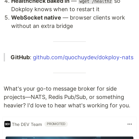
Healthcheck baked in
—
so
wget /healthz
Dokploy knows when to restart it
WebSocket native
— browser clients work
without an extra bridge
GitHub
:
github.com/quochuydev/dokploy-nats
What's your go-to message broker for side
projects—NATS, Redis Pub/Sub, or something
heavier? I'd love to hear what's working for you.
The DEV Team
PROMOTED