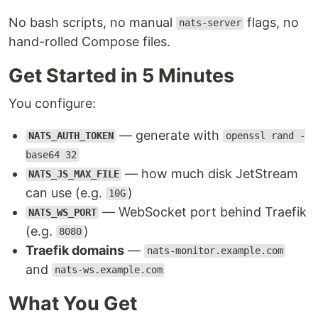
No bash scripts, no manual
flags, no
nats-server
hand-rolled Compose files.
Get Started in 5 Minutes
You configure:
— generate with
NATS_AUTH_TOKEN
openssl rand -
base64 32
— how much disk JetStream
NATS_JS_MAX_FILE
can use (e.g.
)
10G
— WebSocket port behind Traefik
NATS_WS_PORT
(e.g.
)
8080
Traefik domains
—
nats-monitor.example.com
and
nats-ws.example.com
What You Get