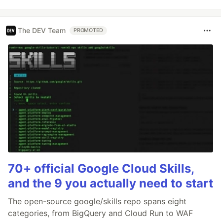
The DEV Team
PROMOTED
70+ official Google Cloud Skills,
and the 9 you actually need to start
The open-source google/skills repo spans eight
categories, from BigQuery and Cloud Run to WAF