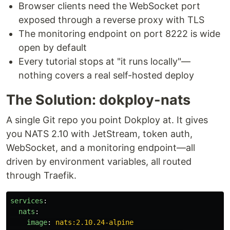
Browser clients need the WebSocket port
exposed through a reverse proxy with TLS
The monitoring endpoint on port 8222 is wide
open by default
Every tutorial stops at "it runs locally"—
nothing covers a real self-hosted deploy
The Solution: dokploy-nats
A single Git repo you point Dokploy at. It gives
you NATS 2.10 with JetStream, token auth,
WebSocket, and a monitoring endpoint—all
driven by environment variables, all routed
through Traefik.
services
:
nats
:
image
:
nats:2.10.24-alpine