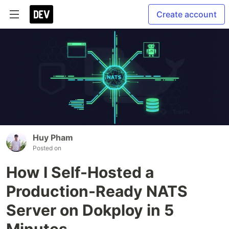
Create account
Huy Pham
Posted on
How I Self-Hosted a
Production-Ready NATS
Server on Dokploy in 5
Minutes