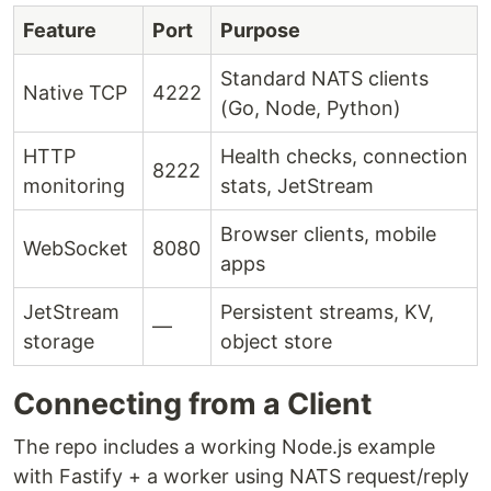
Feature
Port
Purpose
Standard NATS clients
Native TCP
4222
(Go, Node, Python)
HTTP
Health checks, connection
8222
monitoring
stats, JetStream
Browser clients, mobile
WebSocket
8080
apps
JetStream
Persistent streams, KV,
—
storage
object store
Connecting from a Client
The repo includes a working Node.js example
with Fastify + a worker using NATS request/reply