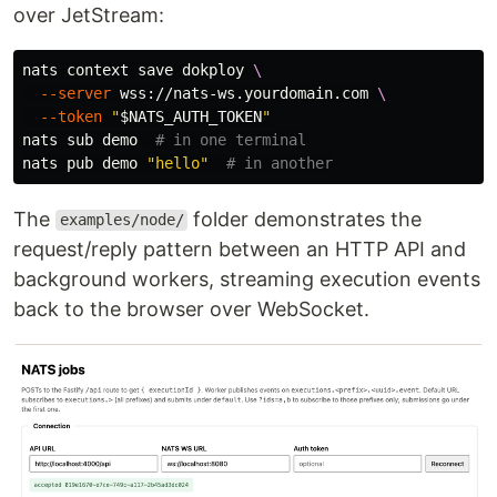
over JetStream:
nats context save dokploy 
\
--server
 wss://nats-ws.yourdomain.com 
\
--token
"
$NATS_AUTH_TOKEN
"
nats sub demo  
# in one terminal
nats pub demo 
"hello"
# in another
The
folder demonstrates the
examples/node/
request/reply pattern between an HTTP API and
background workers, streaming execution events
back to the browser over WebSocket.