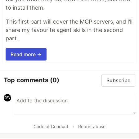
to install them.
This first part will cover the MCP servers, and I’ll
share my favourite agent skills in the second
part.
Read more →
Top comments
(0)
Subscribe
Code of Conduct
•
Report abuse