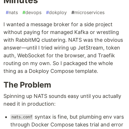
#
nats
#
devops
#
dokploy
#
microservices
I wanted a message broker for a side project
without paying for managed Kafka or wrestling
with RabbitMQ clustering. NATS was the obvious
answer—until I tried wiring up JetStream, token
auth, WebSocket for the browser, and Traefik
routing on my own. So I packaged the whole
thing as a Dokploy Compose template.
The Problem
Spinning up NATS sounds easy until you actually
need it in production:
syntax is fine, but plumbing env vars
nats.conf
through Docker Compose takes trial and error