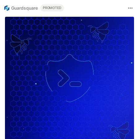
Guardsquare
PROMOTED