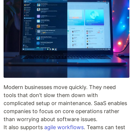
Modern businesses move quickly. They need
tools that don’t slow them down with
complicated setup or maintenance. SaaS enables
companies to focus on core operations rather
than worrying about software issues.
It also supports
agile workflows
. Teams can test