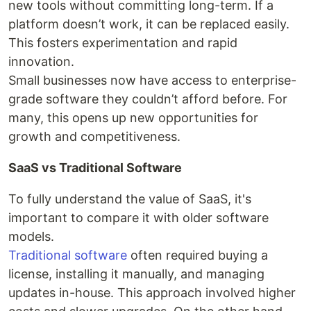
new tools without committing long-term. If a
platform doesn’t work, it can be replaced easily.
This fosters experimentation and rapid
innovation.
Small businesses now have access to enterprise-
grade software they couldn’t afford before. For
many, this opens up new opportunities for
growth and competitiveness.
SaaS vs Traditional Software
To fully understand the value of SaaS, it's
important to compare it with older software
models.
Traditional software
often required buying a
license, installing it manually, and managing
updates in-house. This approach involved higher