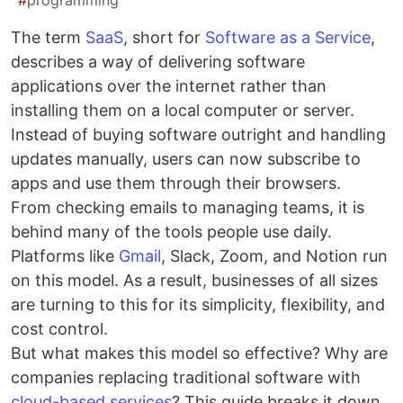
#
programming
The term
SaaS
, short for
Software as a Service
,
describes a way of delivering software
applications over the internet rather than
installing them on a local computer or server.
Instead of buying software outright and handling
updates manually, users can now subscribe to
apps and use them through their browsers.
From checking emails to managing teams, it is
behind many of the tools people use daily.
Platforms like
Gmail
, Slack, Zoom, and Notion run
on this model. As a result, businesses of all sizes
are turning to this for its simplicity, flexibility, and
cost control.
But what makes this model so effective? Why are
companies replacing traditional software with
cloud-based services
? This guide breaks it down