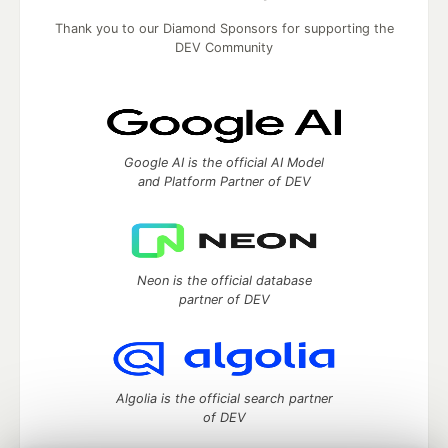
Thank you to our Diamond Sponsors for supporting the
DEV Community
Google AI is the official AI Model
and Platform Partner of DEV
Neon is the official database
partner of DEV
Algolia is the official search partner
of DEV