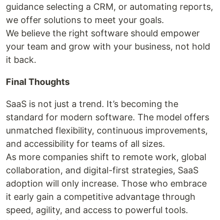
guidance selecting a CRM, or automating reports,
we offer solutions to meet your goals.
We believe the right software should empower
your team and grow with your business, not hold
it back.
Final Thoughts
SaaS is not just a trend. It’s becoming the
standard for modern software. The model offers
unmatched flexibility, continuous improvements,
and accessibility for teams of all sizes.
As more companies shift to remote work, global
collaboration, and digital-first strategies, SaaS
adoption will only increase. Those who embrace
it early gain a competitive advantage through
speed, agility, and access to powerful tools.