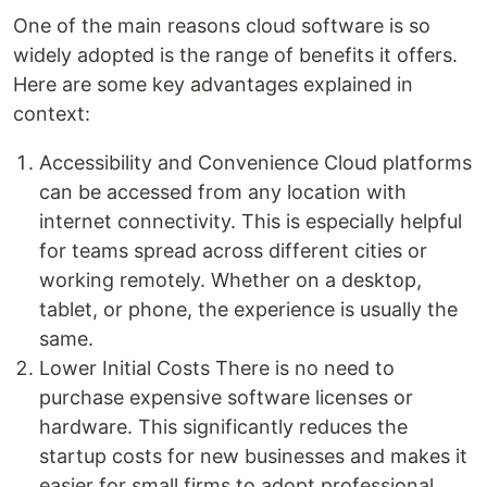
One of the main reasons cloud software is so
widely adopted is the range of benefits it offers.
Here are some key advantages explained in
context:
Accessibility and Convenience Cloud platforms
can be accessed from any location with
internet connectivity. This is especially helpful
for teams spread across different cities or
working remotely. Whether on a desktop,
tablet, or phone, the experience is usually the
same.
Lower Initial Costs There is no need to
purchase expensive software licenses or
hardware. This significantly reduces the
startup costs for new businesses and makes it
easier for small firms to adopt professional