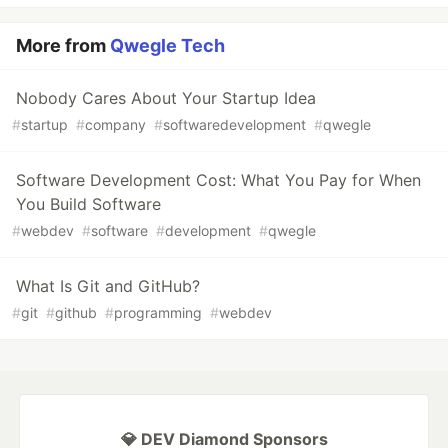
More from
Qwegle Tech
Nobody Cares About Your Startup Idea
#
startup
#
company
#
softwaredevelopment
#
qwegle
Software Development Cost: What You Pay for When
You Build Software
#
webdev
#
software
#
development
#
qwegle
What Is Git and GitHub?
#
git
#
github
#
programming
#
webdev
💎 DEV Diamond Sponsors