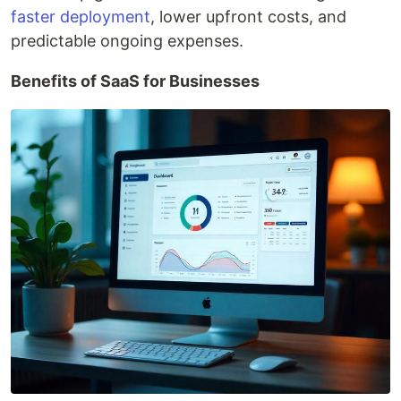
faster deployment
, lower upfront costs, and
predictable ongoing expenses.
Benefits of SaaS for Businesses