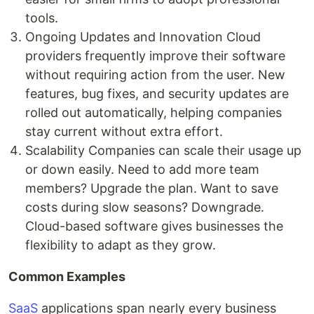
tools.
Ongoing Updates and Innovation Cloud
providers frequently improve their software
without requiring action from the user. New
features, bug fixes, and security updates are
rolled out automatically, helping companies
stay current without extra effort.
Scalability Companies can scale their usage up
or down easily. Need to add more team
members? Upgrade the plan. Want to save
costs during slow seasons? Downgrade.
Cloud-based software gives businesses the
flexibility to adapt as they grow.
Common Examples
SaaS
applications span nearly every business