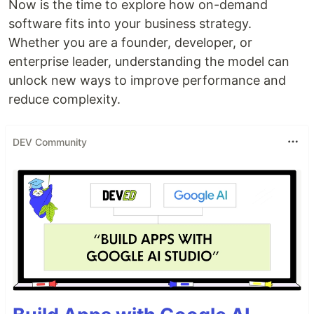
Now is the time to explore how on-demand
software fits into your business strategy.
Whether you are a founder, developer, or
enterprise leader, understanding the model can
unlock new ways to improve performance and
reduce complexity.
DEV Community