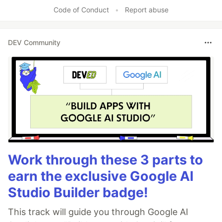
Code of Conduct
•
Report abuse
DEV Community
Work through these 3 parts to
earn the exclusive Google AI
Studio Builder badge!
This track will guide you through Google AI