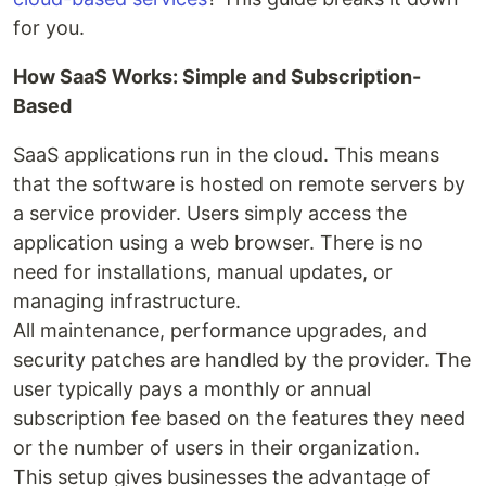
for you.
How SaaS Works: Simple and Subscription-
Based
SaaS applications run in the cloud. This means
that the software is hosted on remote servers by
a service provider. Users simply access the
application using a web browser. There is no
need for installations, manual updates, or
managing infrastructure.
All maintenance, performance upgrades, and
security patches are handled by the provider. The
user typically pays a monthly or annual
subscription fee based on the features they need
or the number of users in their organization.
This setup gives businesses the advantage of