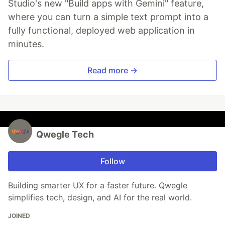
Studio's new "Build apps with Gemini" feature,
where you can turn a simple text prompt into a
fully functional, deployed web application in
minutes.
Read more →
Qwegle Tech
Follow
Building smarter UX for a faster future. Qwegle
simplifies tech, design, and AI for the real world.
JOINED