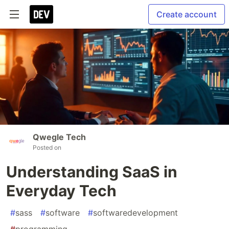
Create account
Qwegle Tech
Posted on
Understanding SaaS in
Everyday Tech
#
sass
#
software
#
softwaredevelopment