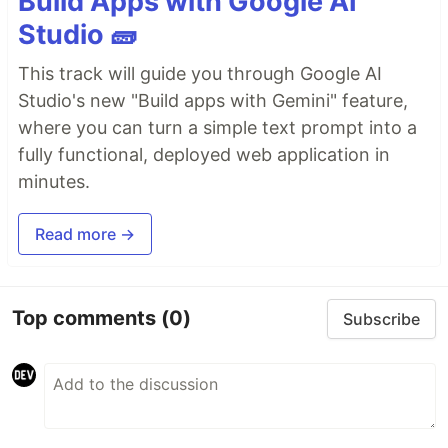
Build Apps with Google AI
Studio 🧱
This track will guide you through Google AI
Studio's new "Build apps with Gemini" feature,
where you can turn a simple text prompt into a
fully functional, deployed web application in
minutes.
Read more →
Top comments
(0)
Subscribe