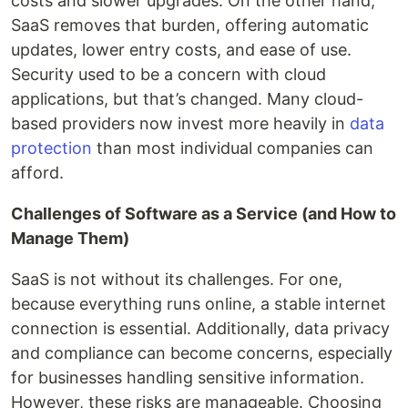
costs and slower upgrades. On the other hand,
SaaS removes that burden, offering automatic
updates, lower entry costs, and ease of use.
Security used to be a concern with cloud
applications, but that’s changed. Many cloud-
based providers now invest more heavily in
data
protection
than most individual companies can
afford.
Challenges of Software as a Service (and How to
Manage Them)
SaaS is not without its challenges. For one,
because everything runs online, a stable internet
connection is essential. Additionally, data privacy
and compliance can become concerns, especially
for businesses handling sensitive information.
However, these risks are manageable. Choosing