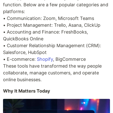
function. Below are a few popular categories and
platforms:
• Communication: Zoom, Microsoft Teams
• Project Management: Trello, Asana, ClickUp
• Accounting and Finance: FreshBooks,
QuickBooks Online
• Customer Relationship Management (CRM):
Salesforce, HubSpot
• E-commerce:
Shopify
, BigCommerce
These tools have transformed the way people
collaborate, manage customers, and operate
online businesses.
Why It Matters Today