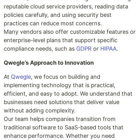
reputable cloud service providers, reading data
policies carefully, and using security best
practices can reduce most concerns.
Many vendors also offer customizable features or
enterprise-level plans that support specific
compliance needs, such as
GDPR
or
HIPAA
.
Qwegle’s Approach to Innovation
At
Qwegle
, we focus on building and
implementing technology that is practical,
efficient, and easy to adopt. We understand that
businesses need solutions that deliver value
without adding complexity.
Our team helps companies transition from
traditional software to SaaS-based tools that
enhance performance. Whether you need