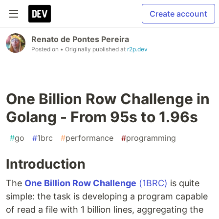
Create account
Renato de Pontes Pereira
Posted on
• Originally published at
r2p.dev
One Billion Row Challenge in
Golang - From 95s to 1.96s
#
go
#
1brc
#
performance
#
programming
Introduction
The
One Billion Row Challenge
(1BRC)
is quite
simple: the task is developing a program capable
of read a file with 1 billion lines, aggregating the