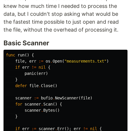
knew how much time I needed to process the
data, but I couldn't stop asking what would be
the fastest time possible to just open and read
the file, without the overhead of processing it.
Basic Scanner
func
run
()
{
file
,
err
:=
os
.
Open
(
"measurements.txt"
)
if
err
!=
nil
{
panic
(
err
)
}
defer
file
.
Close
()
scanner
:=
bufio
.
NewScanner
(
file
)
for
scanner
.
Scan
()
{
scanner
.
Bytes
()
}
if
err
:=
scanner
.
Err
();
err
!=
nil
{