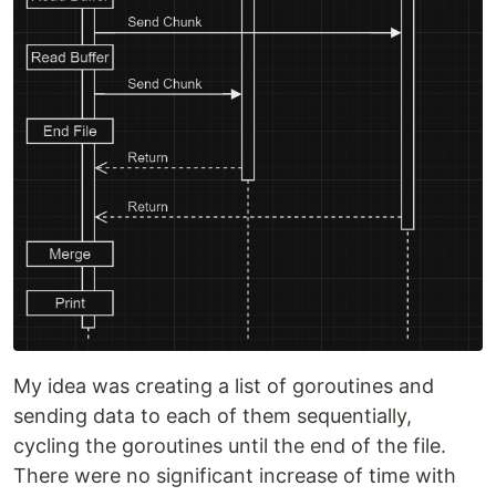
My idea was creating a list of goroutines and
sending data to each of them sequentially,
cycling the goroutines until the end of the file.
There were no significant increase of time with