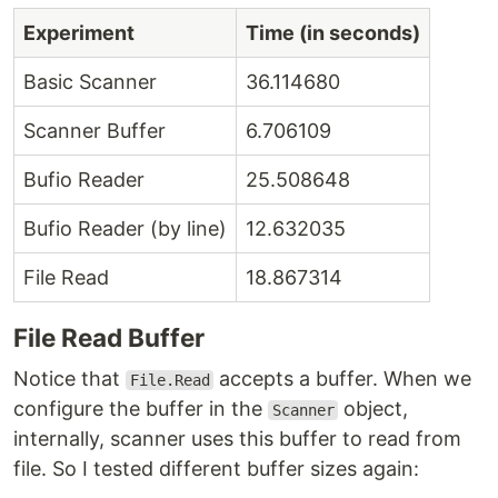
Experiment
Time (in seconds)
Basic Scanner
36.114680
Scanner Buffer
6.706109
Bufio Reader
25.508648
Bufio Reader (by line)
12.632035
File Read
18.867314
File Read Buffer
Notice that
accepts a buffer. When we
File.Read
configure the buffer in the
object,
Scanner
internally, scanner uses this buffer to read from
file. So I tested different buffer sizes again: