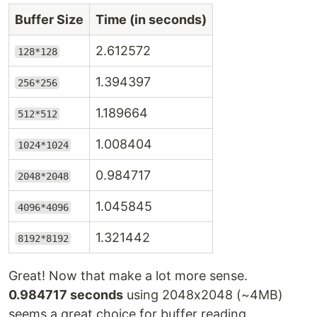
Buffer Size
Time (in seconds)
2.612572
128*128
1.394397
256*256
1.189664
512*512
1.008404
1024*1024
0.984717
2048*2048
1.045845
4096*4096
1.321442
8192*8192
Great! Now that make a lot more sense.
0.984717 seconds
using 2048x2048 (~4MB)
seems a great choice for buffer reading.