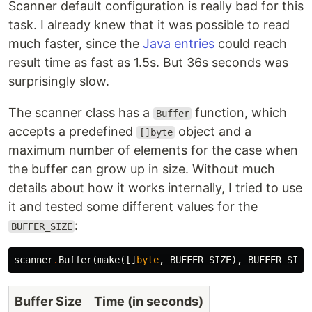
Scanner default configuration is really bad for this
task. I already knew that it was possible to read
much faster, since the
Java entries
could reach
result time as fast as 1.5s. But 36s seconds was
surprisingly slow.
The scanner class has a
function, which
Buffer
accepts a predefined
object and a
[]byte
maximum number of elements for the case when
the buffer can grow up in size. Without much
details about how it works internally, I tried to use
it and tested some different values for the
:
BUFFER_SIZE
scanner
.
Buffer
(
make
([]
byte
,
BUFFER_SIZE
),
BUFFER_SIZE
Buffer Size
Time (in seconds)