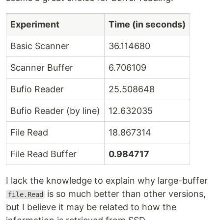
Experiment
Time (in seconds)
Basic Scanner
36.114680
Scanner Buffer
6.706109
Bufio Reader
25.508648
Bufio Reader (by line)
12.632035
File Read
18.867314
File Read Buffer
0.984717
I lack the knowledge to explain why large-buffer
is so much better than other versions,
file.Read
but I believe it may be related to how the