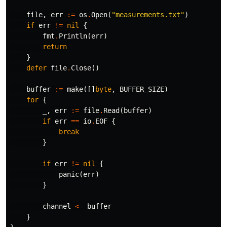
file
,
err
:=
os
.
Open
(
"measurements.txt"
)
if
err
!=
nil
{
fmt
.
Println
(
err
)
return
}
defer
file
.
Close
()
buffer
:=
make
([]
byte
,
BUFFER_SIZE
)
for
{
_
,
err
:=
file
.
Read
(
buffer
)
if
err
==
io
.
EOF
{
break
}
if
err
!=
nil
{
panic
(
err
)
}
channel
<-
buffer
}