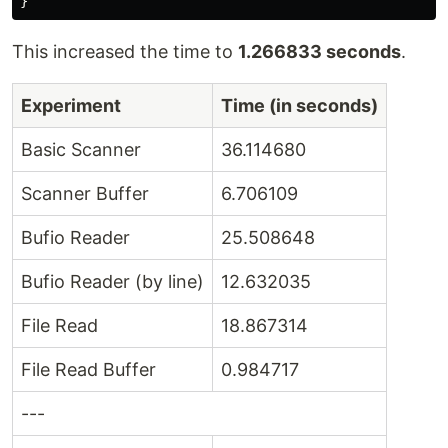
}
This increased the time to
1.266833 seconds
.
Experiment
Time (in seconds)
Basic Scanner
36.114680
Scanner Buffer
6.706109
Bufio Reader
25.508648
Bufio Reader (by line)
12.632035
File Read
18.867314
File Read Buffer
0.984717
---