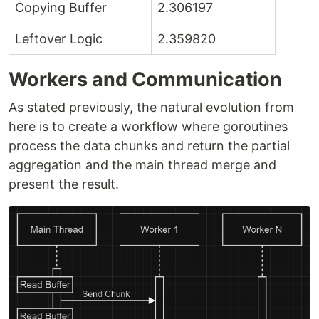
Copying Buffer
2.306197
Leftover Logic
2.359820
Workers and Communication
As stated previously, the natural evolution from
here is to create a workflow where goroutines
process the data chunks and return the partial
aggregation and the main thread merge and
present the result.