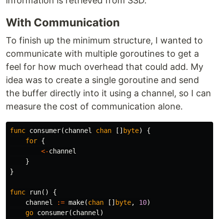
information is retrieved from SSD.
With Communication
To finish up the minimum structure, I wanted to
communicate with multiple goroutines to get a
feel for how much overhead that could add. My
idea was to create a single goroutine and send
the buffer directly into it using a channel, so I can
measure the cost of communication alone.
func
consumer
(
channel
chan
[]
byte
)
{
for
{
<-
channel
}
}
func
run
()
{
channel
:=
make
(
chan
[]
byte
,
10
)
go
consumer
(
channel
)