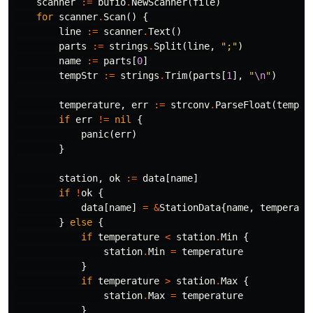
scanner
:=
bufio
.
NewScanner
(
file
)
for
scanner
.
Scan
()
{
line
:=
scanner
.
Text
()
parts
:=
strings
.
Split
(
line
,
";"
)
name
:=
parts
[
0
]
tempStr
:=
strings
.
Trim
(
parts
[
1
],
"
\n
"
)
temperature
,
err
:=
strconv
.
ParseFloat
(
tempSt
if
err
!=
nil
{
panic
(
err
)
}
station
,
ok
:=
data
[
name
]
if
!
ok
{
data
[
name
]
=
&
StationData
{
name
,
temperatu
}
else
{
if
temperature
<
station
.
Min
{
station
.
Min
=
temperature
}
if
temperature
>
station
.
Max
{
station
.
Max
=
temperature
}