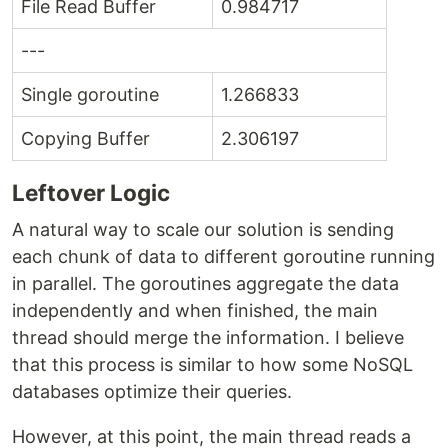
File Read Buffer
0.984717
---
Single goroutine
1.266833
Copying Buffer
2.306197
Leftover Logic
A natural way to scale our solution is sending
each chunk of data to different goroutine running
in parallel. The goroutines aggregate the data
independently and when finished, the main
thread should merge the information. I believe
that this process is similar to how some NoSQL
databases optimize their queries.
However, at this point, the main thread reads a