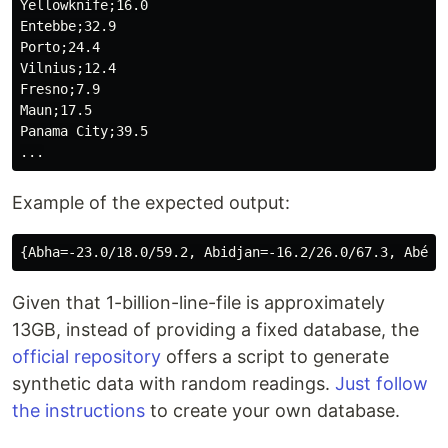
Yellowknife;16.0

Entebbe;32.9

Porto;24.4

Vilnius;12.4

Fresno;7.9

Maun;17.5

Panama City;39.5

Example of the expected output:
Given that 1-billion-line-file is approximately
13GB, instead of providing a fixed database, the
official repository
offers a script to generate
synthetic data with random readings.
Just follow
the instructions
to create your own database.