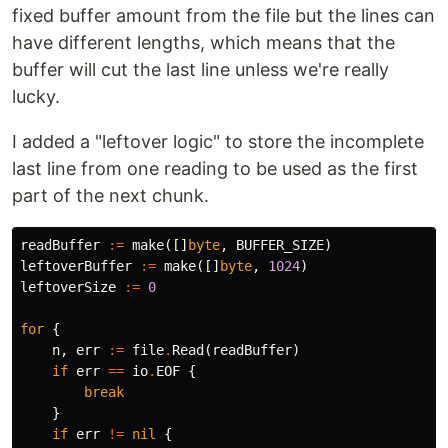
fixed buffer amount from the file but the lines can
have different lengths, which means that the
buffer will cut the last line unless we're really
lucky.
I added a "leftover logic" to store the incomplete
last line from one reading to be used as the first
part of the next chunk.
readBuffer
:=
make
([]
byte
,
BUFFER_SIZE
)
leftoverBuffer
:=
make
([]
byte
,
1024
)
leftoverSize
:=
0
for
{
n
,
err
:=
file
.
Read
(
readBuffer
)
if
err
==
io
.
EOF
{
break
}
if
err
!=
nil
{