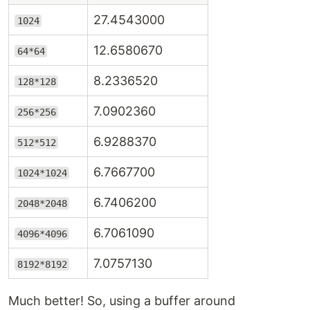
27.4543000
1024
12.6580670
64*64
8.2336520
128*128
7.0902360
256*256
6.9288370
512*512
6.7667700
1024*1024
6.7406200
2048*2048
6.7061090
4096*4096
7.0757130
8192*8192
Much better! So, using a buffer around