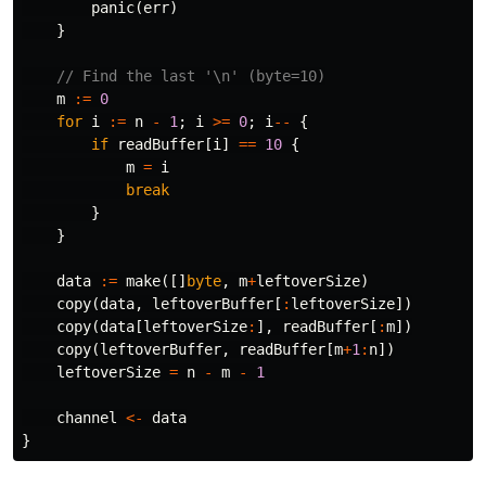
panic
(
err
)
}
// Find the last '\n' (byte=10)
m
:=
0
for
i
:=
n
-
1
;
i
>=
0
;
i
--
{
if
readBuffer
[
i
]
==
10
{
m
=
i
break
}
}
data
:=
make
([]
byte
,
m
+
leftoverSize
)
copy
(
data
,
leftoverBuffer
[
:
leftoverSize
])
copy
(
data
[
leftoverSize
:
],
readBuffer
[
:
m
])
copy
(
leftoverBuffer
,
readBuffer
[
m
+
1
:
n
])
leftoverSize
=
n
-
m
-
1
channel
<-
data
}