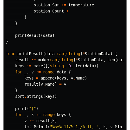
station
.
Sum
+=
temperature
station
.
Count
++
}
}
printResult
(
data
)
}
func
printResult
(
data
map
[
string
]
*
StationData
)
{
result
:=
make
(
map
[
string
]
*
StationData
,
len
(
data
)
keys
:=
make
([]
string
,
0
,
len
(
data
))
for
_
,
v
:=
range
data
{
keys
=
append
(
keys
,
v
.
Name
)
result
[
v
.
Name
]
=
v
}
sort
.
Strings
(
keys
)
print
(
"{"
)
for
_
,
k
:=
range
keys
{
v
:=
result
[
k
]
fmt
.
Printf
(
"%s=%.1f/%.1f/%.1f, "
,
k
,
v
.
Min
,
v