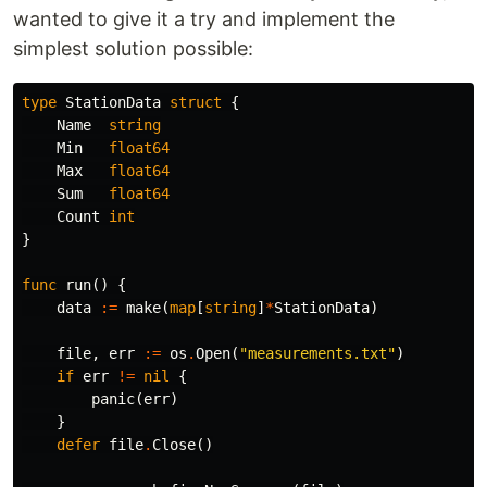
wanted to give it a try and implement the
simplest solution possible:
type
StationData
struct
{
Name
string
Min
float64
Max
float64
Sum
float64
Count
int
}
func
run
()
{
data
:=
make
(
map
[
string
]
*
StationData
)
file
,
err
:=
os
.
Open
(
"measurements.txt"
)
if
err
!=
nil
{
panic
(
err
)
}
defer
file
.
Close
()