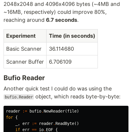
2048x2048 and 4096x4096 bytes (~4MB and
~16MB, respectively) could improve 80%,
reaching around
6.7 seconds
.
Experiment
Time (in seconds)
Basic Scanner
36.114680
Scanner Buffer
6.706109
Bufio Reader
Another quick test I could do was using the
object, which reads byte-by-byte:
bufio.Reader
reader
:=
bufio
.
NewReader
(
file
)
for
{
_
,
err
:=
reader
.
ReadByte
()
if
err
==
io
.
EOF
{