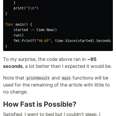
}
print
(
"}
\n
"
)
}
func
main
()
{
started
:=
time
.
Now
()
run
()
fmt
.
Printf
(
"%0.6f"
,
time
.
Since
(
started
)
.
Seconds
()
}
To my surprise, the code above ran in
~95
seconds
, a lot better than I expected it would be.
Note that
and
functions will be
printResult
main
used for the remaining of the article with little to
no change.
How Fast is Possible?
Satisfied, I went to bed but I couldn't sleep. I