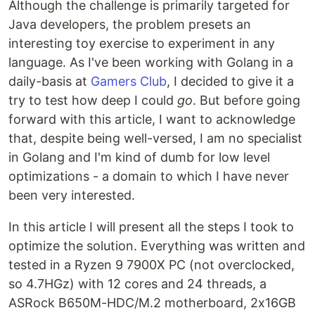
Although the challenge is primarily targeted for
Java developers, the problem presets an
interesting toy exercise to experiment in any
language. As I've been working with Golang in a
daily-basis at
Gamers Club
, I decided to give it a
try to test how deep I could
go
. But before going
forward with this article, I want to acknowledge
that, despite being well-versed, I am no specialist
in Golang and I'm kind of dumb for low level
optimizations - a domain to which I have never
been very interested.
In this article I will present all the steps I took to
optimize the solution. Everything was written and
tested in a Ryzen 9 7900X PC (not overclocked,
so 4.7HGz) with 12 cores and 24 threads, a
ASRock B650M-HDC/M.2 motherboard, 2x16GB