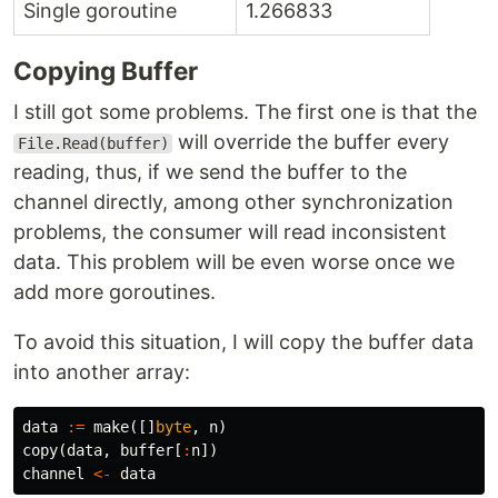
Single goroutine
1.266833
Copying Buffer
I still got some problems. The first one is that the
will override the buffer every
File.Read(buffer)
reading, thus, if we send the buffer to the
channel directly, among other synchronization
problems, the consumer will read inconsistent
data. This problem will be even worse once we
add more goroutines.
To avoid this situation, I will copy the buffer data
into another array:
data
:=
make
([]
byte
,
n
)
copy
(
data
,
buffer
[
:
n
])
channel
<-
data