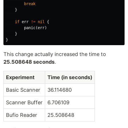
break
}
if
err
!=
nil
{
panic
(
err
)
}
}
This change actually increased the time to
25.508648 seconds
.
Experiment
Time (in seconds)
Basic Scanner
36.114680
Scanner Buffer
6.706109
Bufio Reader
25.508648