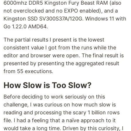
6000mhz DDR5 Kingston Fury Beast RAM (also
not overclocked and no EXPO enabled), and a
Kingston SSD SV300S37A/120G. Windows 11 with
Go 1.22.0 AMD64.
The partial results I present is the lowest
consistent value I got from the runs while the
editor and browser were open. The final result is
presented by presenting the aggregated result
from 55 executions.
How Slow is Too Slow?
Before deciding to work seriously on this
challenge, I was curious on how much slow is
reading and processing the scary 1 billion rows
file. I had a feeling that a naïve approach to it
would take a long time. Driven by this curiosity, I