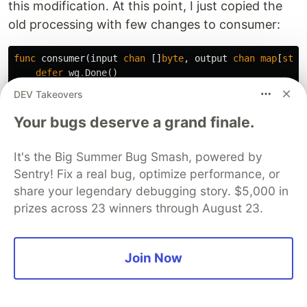
this modification. At this point, I just copied the
old processing with few changes to consumer:
func
consumer
(
input
chan
[]
byte
,
output
chan
map
[
stri
defer
wg
.
Done
()
data
:=
make
(
map
[
string
]
*
StationData
)
DEV Takeovers
separator
:=
[]
byte
{
';'
}
Your bugs deserve a grand finale.
for
reading
:=
range
input
{
scanner
:=
bufio
.
NewScanner
(
bytes
.
NewReader
(
r
It's the Big Summer Bug Smash, powered by
for
scanner
.
Scan
()
{
Sentry! Fix a real bug, optimize performance, or
// Processing using bytes instead of stri
line
:=
scanner
.
Bytes
()
share your legendary debugging story. $5,000 in
parts
:=
bytes
.
Split
(
line
,
separator
)
prizes across 23 winners through August 23.
if
len
(
parts
)
!=
2
{
fmt
.
Println
(
"Invalid line: "
,
string
(
Join Now
continue
}
name
:=
string
(
parts
[
0
])