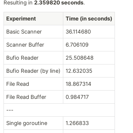
Resulting in
2.359820 seconds
.
Experiment
Time (in seconds)
Basic Scanner
36.114680
Scanner Buffer
6.706109
Bufio Reader
25.508648
Bufio Reader (by line)
12.632035
File Read
18.867314
File Read Buffer
0.984717
---
Single goroutine
1.266833