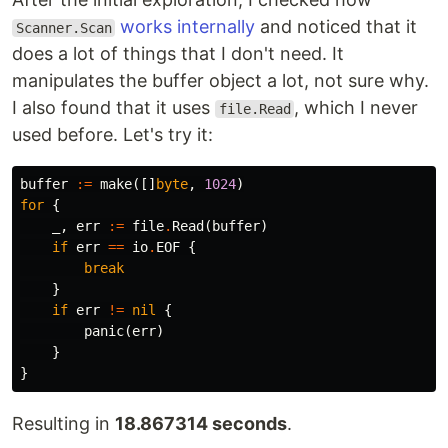
works internally
and noticed that it
Scanner.Scan
does a lot of things that I don't need. It
manipulates the buffer object a lot, not sure why.
I also found that it uses
, which I never
file.Read
used before. Let's try it:
buffer
:=
make
([]
byte
,
1024
)
for
{
_
,
err
:=
file
.
Read
(
buffer
)
if
err
==
io
.
EOF
{
break
}
if
err
!=
nil
{
panic
(
err
)
}
}
Resulting in
18.867314 seconds
.