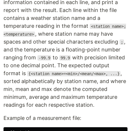
information contained in each line, and print a
report with the result. Each line within the file
contains a weather station name and a
temperature reading in the format
<station name>;
, where station name may have
<temperature>
spaces and other special characters excluding
,
;
and the temperature is a floating-point number
ranging from
to
with precision limited
-99.9
99.9
to one decimal point. The expected output
format is
,
{<station name>=<min>/<mean/<max>, ...}
sorted alphabetically by station name, and where
min, mean and max denote the computed
minimum, average and maximum temperature
readings for each respective station.
Example of a measurement file: