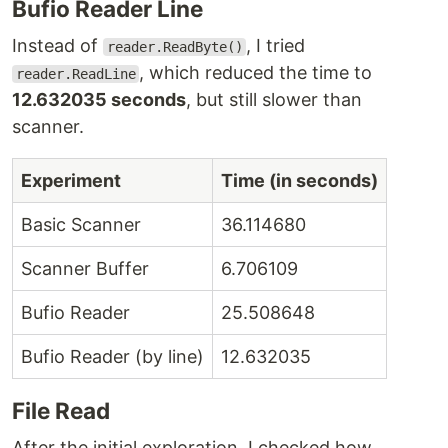
Bufio Reader Line
Instead of
, I tried
reader.ReadByte()
, which reduced the time to
reader.ReadLine
12.632035 seconds
, but still slower than
scanner.
Experiment
Time (in seconds)
Basic Scanner
36.114680
Scanner Buffer
6.706109
Bufio Reader
25.508648
Bufio Reader (by line)
12.632035
File Read
After the initial exploration, I checked how