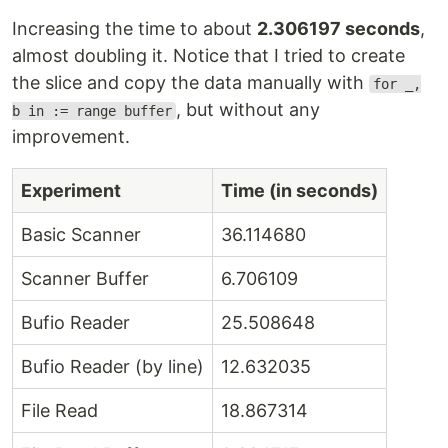
Increasing the time to about
2.306197 seconds
,
almost doubling it. Notice that I tried to create
the slice and copy the data manually with
for _,
, but without any
b in := range buffer
improvement.
Experiment
Time (in seconds)
Basic Scanner
36.114680
Scanner Buffer
6.706109
Bufio Reader
25.508648
Bufio Reader (by line)
12.632035
File Read
18.867314