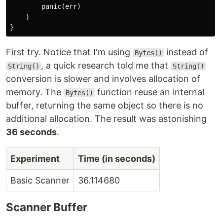
panic
(
err
)
}
}
First try. Notice that I'm using
instead of
Bytes()
, a quick research told me that
String()
String()
conversion is slower and involves allocation of
memory. The
function reuse an internal
Bytes()
buffer, returning the same object so there is no
additional allocation. The result was astonishing
36 seconds
.
Experiment
Time (in seconds)
Basic Scanner
36.114680
Scanner Buffer