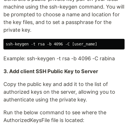
machine using the ssh-keygen command. You will
be prompted to choose a name and location for
the key files, and to set a passphrase for the
private key.
Example: ssh-keygen -t rsa -b 4096 -C rabina
3. Add client SSH Public Key to Server
Copy the public key and add it to the list of
authorized keys on the server, allowing you to
authenticate using the private key.
Run the below command to see where the
AuthorizedKeysFile file is located: