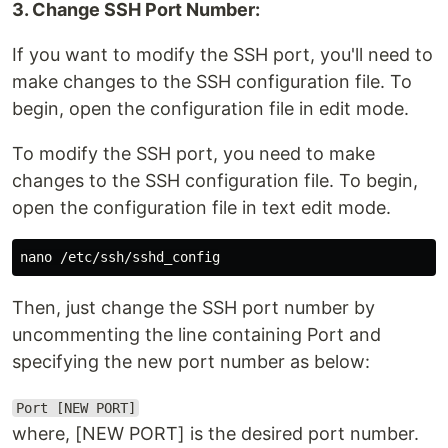
3. Change SSH Port Number:
If you want to modify the SSH port, you'll need to
make changes to the SSH configuration file. To
begin, open the configuration file in edit mode.
To modify the SSH port, you need to make
changes to the SSH configuration file. To begin,
open the configuration file in text edit mode.
Then, just change the SSH port number by
uncommenting the line containing Port and
specifying the new port number as below:
Port [NEW PORT]
where, [NEW PORT] is the desired port number.