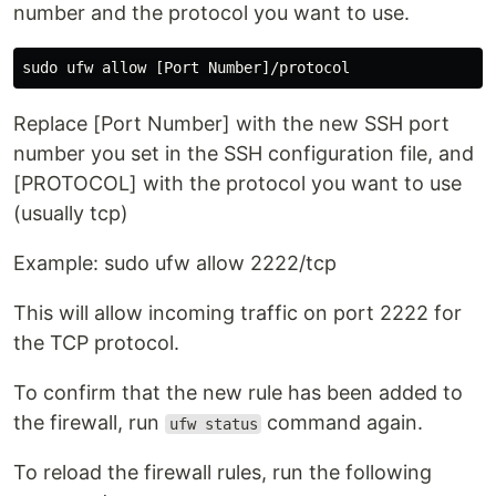
number and the protocol you want to use.
Replace [Port Number] with the new SSH port
number you set in the SSH configuration file, and
[PROTOCOL] with the protocol you want to use
(usually tcp)
Example: sudo ufw allow 2222/tcp
This will allow incoming traffic on port 2222 for
the TCP protocol.
To confirm that the new rule has been added to
the firewall, run
command again.
ufw status
To reload the firewall rules, run the following