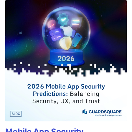
Mobile App Security