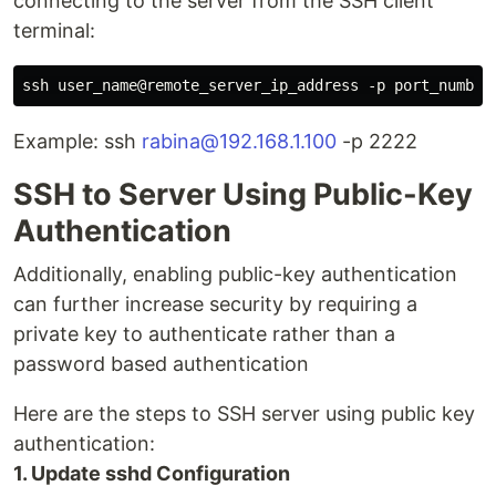
connecting to the server from the SSH client
terminal:
Example: ssh
rabina@192.168.1.100
-p 2222
SSH to Server Using Public-Key
Authentication
Additionally, enabling public-key authentication
can further increase security by requiring a
private key to authenticate rather than a
password based authentication
Here are the steps to SSH server using public key
authentication:
1. Update sshd Configuration