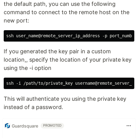
the default path, you can use the following
command to connect to the remote host on the
new port:
If you generated the key pair in a custom
location,, specify the location of your private key
using the -i option
This will authenticate you using the private key
instead of a password.
Guardsquare
PROMOTED