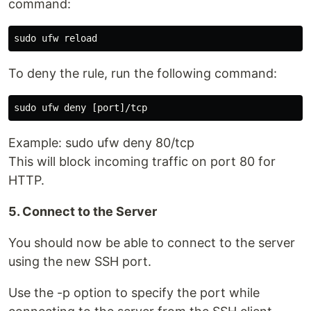
command:
To deny the rule, run the following command:
Example: sudo ufw deny 80/tcp
This will block incoming traffic on port 80 for
HTTP.
5. Connect to the Server
You should now be able to connect to the server
using the new SSH port.
Use the -p option to specify the port while