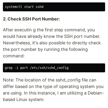
2. Check SSH Port Number:
After executin g the first step command, you
would have already know the SSH port number.
Nevertheless, it's also possible to directly check
the port number by running the following
command:
Note: The location of the sshd_config file can
differ based on the type of operating system you
are using. In this instance, I am utilizing a Debian-
based Linux system: