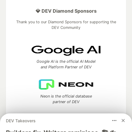
💎 DEV Diamond Sponsors
Thank you to our Diamond Sponsors for supporting the
DEV Community
Google AI is the official AI Model
and Platform Partner of DEV
Neon is the official database
partner of DEV
DEV Takeovers
Algolia is the official search partner