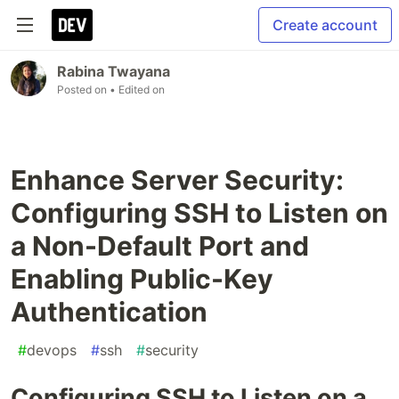
Create account
Rabina Twayana
Posted on
• Edited on
Enhance Server Security:
Configuring SSH to Listen on
a Non-Default Port and
Enabling Public-Key
Authentication
#
devops
#
ssh
#
security
Configuring SSH to Listen on a