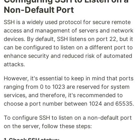
Non-Default Port
SSH is a widely used protocol for secure remote
access and management of servers and network
devices. By default, SSH listens on port 22, but it
can be configured to listen on a different port to
enhance security and reduced risk of automated
attacks.
However, it's essential to keep in mind that ports
ranging from 0 to 1023 are reserved for system
services, and therefore, it's recommended to
choose a port number between 1024 and 65535.
To configure SSH to listen on a non-default port
on the server, follow these steps: