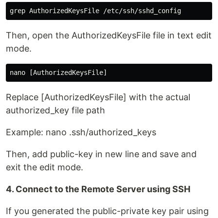
Then, open the AuthorizedKeysFile file in text edit
mode.
Replace [AuthorizedKeysFile] with the actual
authorized_key file path
Example: nano .ssh/authorized_keys
Then, add public-key in new line and save and
exit the edit mode.
4. Connect to the Remote Server using SSH
If you generated the public-private key pair using