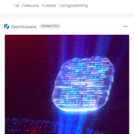
#
ai
#
discuss
#
career
#
programming
Guardsquare
PROMOTED