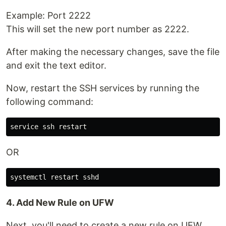
Example: Port 2222
This will set the new port number as 2222.
After making the necessary changes, save the file
and exit the text editor.
Now, restart the SSH services by running the
following command:
OR
4. Add New Rule on UFW
Next, you'll need to create a new rule on UFW