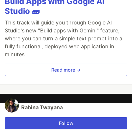
Build Apps with Google AI
Studio 🧱
This track will guide you through Google AI
Studio's new "Build apps with Gemini" feature,
where you can turn a simple text prompt into a
fully functional, deployed web application in
minutes.
Read more →
Rabina Twayana
Follow