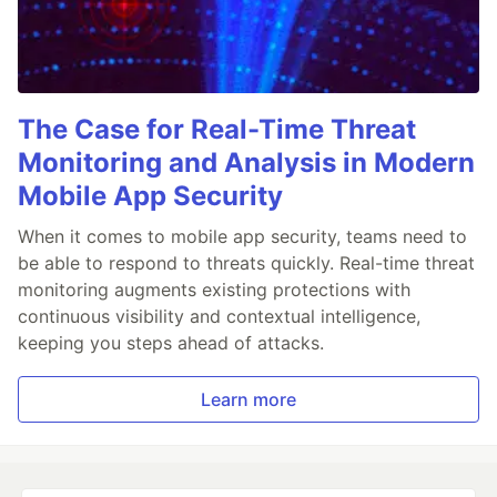
The Case for Real-Time Threat
Monitoring and Analysis in Modern
Mobile App Security
When it comes to mobile app security, teams need to
be able to respond to threats quickly. Real-time threat
monitoring augments existing protections with
continuous visibility and contextual intelligence,
keeping you steps ahead of attacks.
Learn more