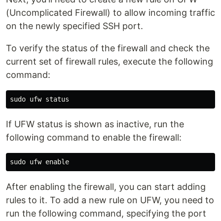
(Uncomplicated Firewall) to allow incoming traffic
on the newly specified SSH port.
To verify the status of the firewall and check the
current set of firewall rules, execute the following
command:
If UFW status is shown as inactive, run the
following command to enable the firewall:
After enabling the firewall, you can start adding
rules to it. To add a new rule on UFW, you need to
run the following command, specifying the port