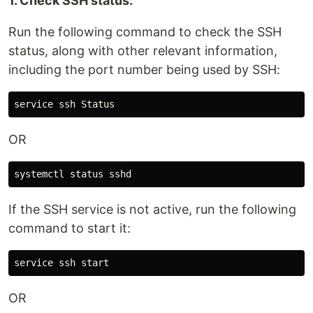
1. Check SSH status:
Run the following command to check the SSH
status, along with other relevant information,
including the port number being used by SSH:
OR
If the SSH service is not active, run the following
command to start it:
OR