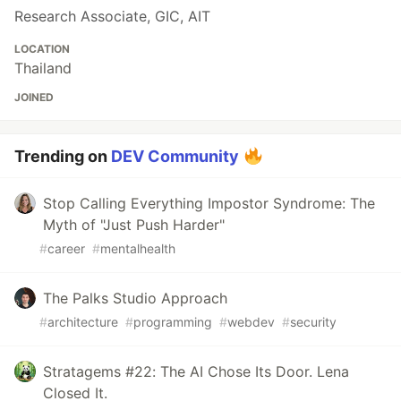
Research Associate, GIC, AIT
LOCATION
Thailand
JOINED
Trending on
DEV Community
Stop Calling Everything Impostor Syndrome: The
Myth of "Just Push Harder"
#
career
#
mentalhealth
The Palks Studio Approach
#
architecture
#
programming
#
webdev
#
security
Stratagems #22: The AI Chose Its Door. Lena
Closed It.