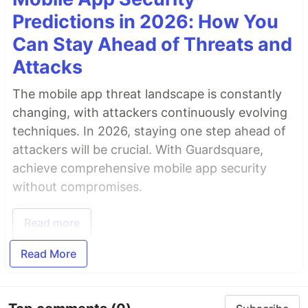
Predictions in 2026: How You
Can Stay Ahead of Threats and
Attacks
The mobile app threat landscape is constantly
changing, with attackers continuously evolving
techniques. In 2026, staying one step ahead of
attackers will be crucial. With Guardsquare,
achieve comprehensive mobile app security
without compromises.
Read more
Read More