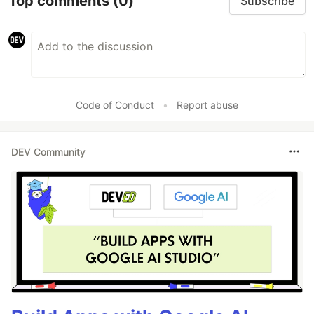
Top comments
(0)
Subscribe
Code of Conduct
•
Report abuse
DEV Community