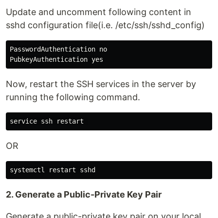
Update and uncomment following content in
sshd configuration file(i.e. /etc/ssh/sshd_config)
PasswordAuthentication no

Now, restart the SSH services in the server by
running the following command.
OR
2. Generate a Public-Private Key Pair
Generate a public-private key pair on your local