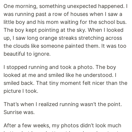
One morning, something unexpected happened. I
was running past a row of houses when I saw a
little boy and his mom waiting for the school bus.
The boy kept pointing at the sky. When I looked
up, I saw long orange streaks stretching across
the clouds like someone painted them. It was too
beautiful to ignore.
I stopped running and took a photo. The boy
looked at me and smiled like he understood. I
smiled back. That tiny moment felt nicer than the
picture I took.
That’s when I realized running wasn’t the point.
Sunrise was.
After a few weeks, my photos didn’t look much