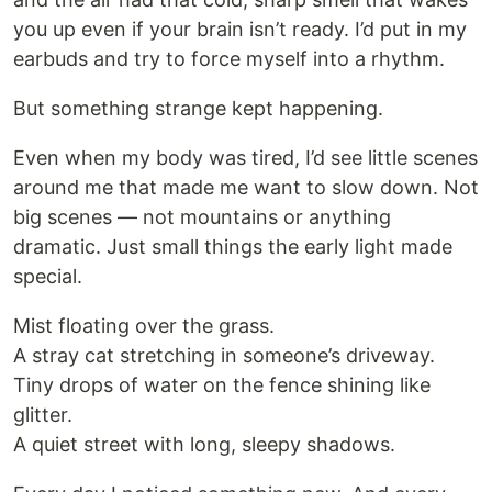
you up even if your brain isn’t ready. I’d put in my
earbuds and try to force myself into a rhythm.
But something strange kept happening.
Even when my body was tired, I’d see little scenes
around me that made me want to slow down. Not
big scenes — not mountains or anything
dramatic. Just small things the early light made
special.
Mist floating over the grass.
A stray cat stretching in someone’s driveway.
Tiny drops of water on the fence shining like
glitter.
A quiet street with long, sleepy shadows.