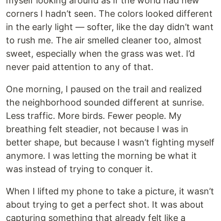
myself looking around as if the world had new
corners I hadn’t seen. The colors looked different
in the early light — softer, like the day didn’t want
to rush me. The air smelled cleaner too, almost
sweet, especially when the grass was wet. I’d
never paid attention to any of that.
One morning, I paused on the trail and realized
the neighborhood sounded different at sunrise.
Less traffic. More birds. Fewer people. My
breathing felt steadier, not because I was in
better shape, but because I wasn’t fighting myself
anymore. I was letting the morning be what it
was instead of trying to conquer it.
When I lifted my phone to take a picture, it wasn’t
about trying to get a perfect shot. It was about
capturing something that already felt like a