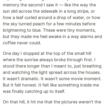
memory the second I saw it — like the way the
sun slid across the sidewalk in a long stripe, or
how a leaf curled around a drop of water, or how
the sky turned peach for a few minutes before
brightening to blue. These were tiny moments,
but they made me feel awake in a way alarms and
coffee never could.
One day I stopped at the top of the small hill
where the sunrise always broke through first. I
stood there longer than I meant to, just breathing
and watching the light spread across the houses.
It wasn’t dramatic. It wasn’t some movie moment.
But it felt honest. It felt like something inside me
was finally catching up to itself.
On that hill, it hit me that the pictures weren’t the