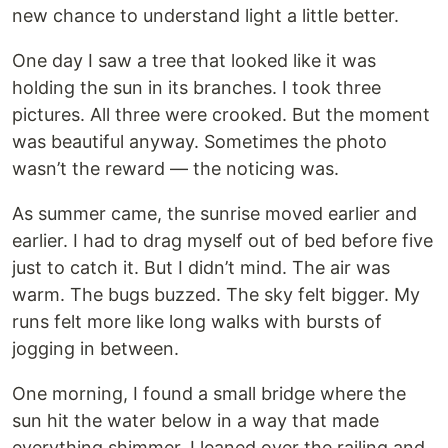
new chance to understand light a little better.
One day I saw a tree that looked like it was
holding the sun in its branches. I took three
pictures. All three were crooked. But the moment
was beautiful anyway. Sometimes the photo
wasn’t the reward — the noticing was.
As summer came, the sunrise moved earlier and
earlier. I had to drag myself out of bed before five
just to catch it. But I didn’t mind. The air was
warm. The bugs buzzed. The sky felt bigger. My
runs felt more like long walks with bursts of
jogging in between.
One morning, I found a small bridge where the
sun hit the water below in a way that made
everything shimmer. I leaned over the railing and