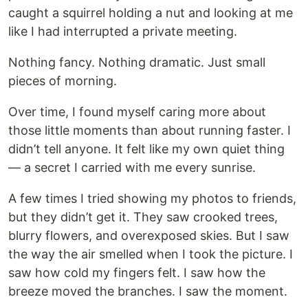
caught a squirrel holding a nut and looking at me
like I had interrupted a private meeting.
Nothing fancy. Nothing dramatic. Just small
pieces of morning.
Over time, I found myself caring more about
those little moments than about running faster. I
didn’t tell anyone. It felt like my own quiet thing
— a secret I carried with me every sunrise.
A few times I tried showing my photos to friends,
but they didn’t get it. They saw crooked trees,
blurry flowers, and overexposed skies. But I saw
the way the air smelled when I took the picture. I
saw how cold my fingers felt. I saw how the
breeze moved the branches. I saw the moment.