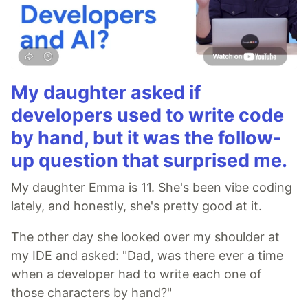
My daughter asked if
developers used to write code
by hand, but it was the follow-
up question that surprised me.
My daughter Emma is 11. She's been vibe coding
lately, and honestly, she's pretty good at it.
The other day she looked over my shoulder at
my IDE and asked: "Dad, was there ever a time
when a developer had to write each one of
those characters by hand?"