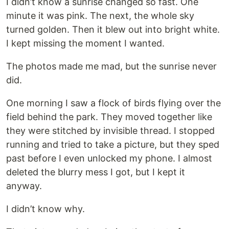
I didn’t know a sunrise changed so fast. One
minute it was pink. The next, the whole sky
turned golden. Then it blew out into bright white.
I kept missing the moment I wanted.
The photos made me mad, but the sunrise never
did.
One morning I saw a flock of birds flying over the
field behind the park. They moved together like
they were stitched by invisible thread. I stopped
running and tried to take a picture, but they sped
past before I even unlocked my phone. I almost
deleted the blurry mess I got, but I kept it
anyway.
I didn’t know why.