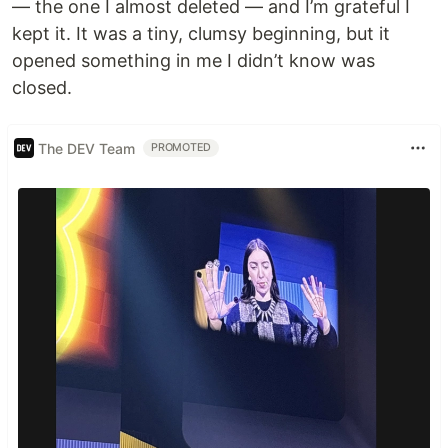
— the one I almost deleted — and I’m grateful I
kept it. It was a tiny, clumsy beginning, but it
opened something in me I didn’t know was
closed.
The DEV Team
PROMOTED