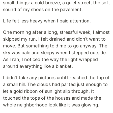
small things: a cold breeze, a quiet street, the soft
sound of my shoes on the pavement.
Life felt less heavy when I paid attention.
One morning after a long, stressful week, I almost
skipped my run. I felt drained and didn’t want to
move. But something told me to go anyway. The
sky was pale and sleepy when I stepped outside.
As I ran, I noticed the way the light wrapped
around everything like a blanket.
I didn’t take any pictures until I reached the top of
a small hill. The clouds had parted just enough to
let a gold ribbon of sunlight slip through. It
touched the tops of the houses and made the
whole neighborhood look like it was glowing.