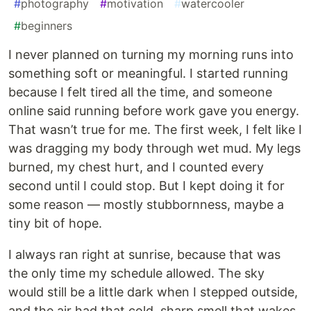
#
photography
#
motivation
#
watercooler
#
beginners
I never planned on turning my morning runs into
something soft or meaningful. I started running
because I felt tired all the time, and someone
online said running before work gave you energy.
That wasn’t true for me. The first week, I felt like I
was dragging my body through wet mud. My legs
burned, my chest hurt, and I counted every
second until I could stop. But I kept doing it for
some reason — mostly stubbornness, maybe a
tiny bit of hope.
I always ran right at sunrise, because that was
the only time my schedule allowed. The sky
would still be a little dark when I stepped outside,
and the air had that cold, sharp smell that wakes