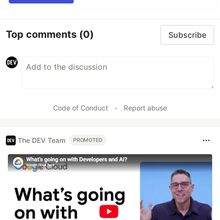
Top comments
(0)
Subscribe
Code of Conduct
•
Report abuse
The DEV Team
PROMOTED