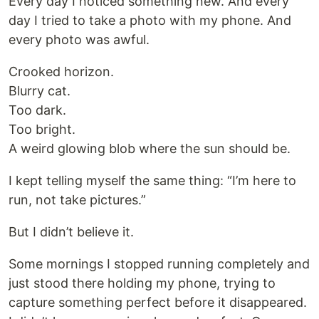
Every day I noticed something new. And every
day I tried to take a photo with my phone. And
every photo was awful.
Crooked horizon.
Blurry cat.
Too dark.
Too bright.
A weird glowing blob where the sun should be.
I kept telling myself the same thing: “I’m here to
run, not take pictures.”
But I didn’t believe it.
Some mornings I stopped running completely and
just stood there holding my phone, trying to
capture something perfect before it disappeared.