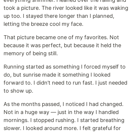
took a picture. The river looked like it was waking
up too. I stayed there longer than I planned,
letting the breeze cool my face.
That picture became one of my favorites. Not
because it was perfect, but because it held the
memory of being still.
Running started as something I forced myself to
do, but sunrise made it something I looked
forward to. I didn’t need to run fast. I just needed
to show up.
As the months passed, I noticed I had changed.
Not in a huge way — just in the way I handled
mornings. I stopped rushing. I started breathing
slower. I looked around more. I felt grateful for