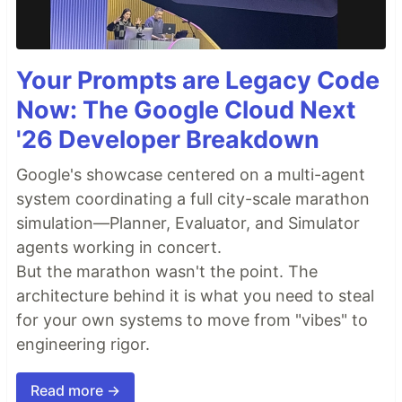
Your Prompts are Legacy Code
Now: The Google Cloud Next
'26 Developer Breakdown
Google's showcase centered on a multi-agent
system coordinating a full city-scale marathon
simulation—Planner, Evaluator, and Simulator
agents working in concert.
But the marathon wasn't the point. The
architecture behind it is what you need to steal
for your own systems to move from "vibes" to
engineering rigor.
Read more →