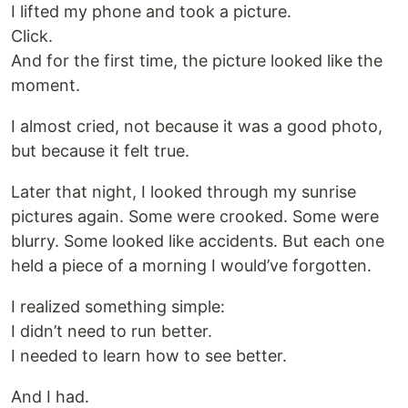
I lifted my phone and took a picture.
Click.
And for the first time, the picture looked like the
moment.
I almost cried, not because it was a good photo,
but because it felt true.
Later that night, I looked through my sunrise
pictures again. Some were crooked. Some were
blurry. Some looked like accidents. But each one
held a piece of a morning I would’ve forgotten.
I realized something simple:
I didn’t need to run better.
I needed to learn how to see better.
And I had.