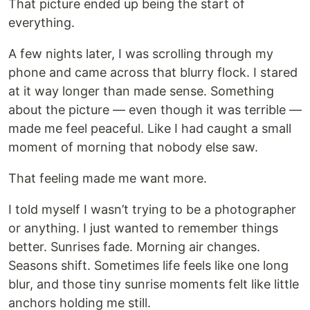
That picture ended up being the start of
everything.
A few nights later, I was scrolling through my
phone and came across that blurry flock. I stared
at it way longer than made sense. Something
about the picture — even though it was terrible —
made me feel peaceful. Like I had caught a small
moment of morning that nobody else saw.
That feeling made me want more.
I told myself I wasn’t trying to be a photographer
or anything. I just wanted to remember things
better. Sunrises fade. Morning air changes.
Seasons shift. Sometimes life feels like one long
blur, and those tiny sunrise moments felt like little
anchors holding me still.