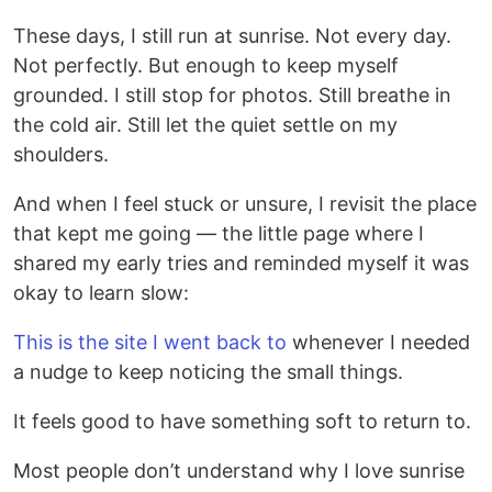
These days, I still run at sunrise. Not every day.
Not perfectly. But enough to keep myself
grounded. I still stop for photos. Still breathe in
the cold air. Still let the quiet settle on my
shoulders.
And when I feel stuck or unsure, I revisit the place
that kept me going — the little page where I
shared my early tries and reminded myself it was
okay to learn slow:
This is the site I went back to
whenever I needed
a nudge to keep noticing the small things.
It feels good to have something soft to return to.
Most people don’t understand why I love sunrise