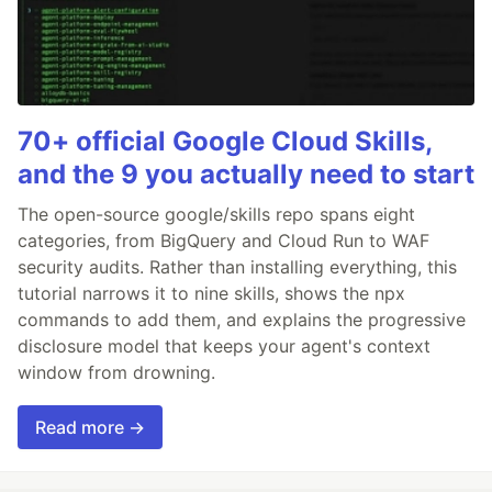
70+ official Google Cloud Skills,
and the 9 you actually need to start
The open-source google/skills repo spans eight
categories, from BigQuery and Cloud Run to WAF
security audits. Rather than installing everything, this
tutorial narrows it to nine skills, shows the npx
commands to add them, and explains the progressive
disclosure model that keeps your agent's context
window from drowning.
Read more →