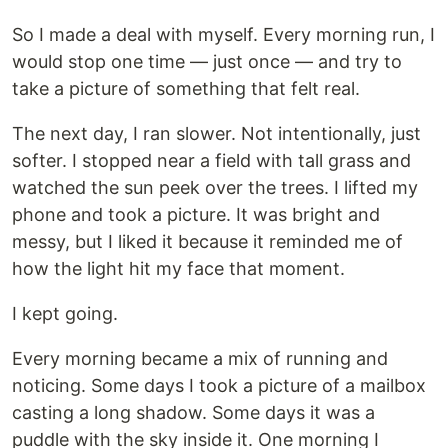
So I made a deal with myself. Every morning run, I
would stop one time — just once — and try to
take a picture of something that felt real.
The next day, I ran slower. Not intentionally, just
softer. I stopped near a field with tall grass and
watched the sun peek over the trees. I lifted my
phone and took a picture. It was bright and
messy, but I liked it because it reminded me of
how the light hit my face that moment.
I kept going.
Every morning became a mix of running and
noticing. Some days I took a picture of a mailbox
casting a long shadow. Some days it was a
puddle with the sky inside it. One morning I