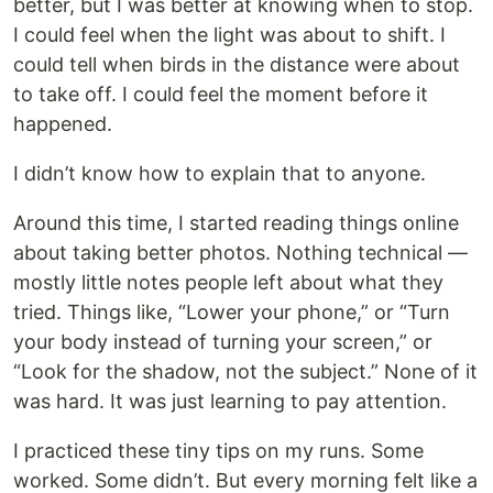
better, but I was better at knowing when to stop.
I could feel when the light was about to shift. I
could tell when birds in the distance were about
to take off. I could feel the moment before it
happened.
I didn’t know how to explain that to anyone.
Around this time, I started reading things online
about taking better photos. Nothing technical —
mostly little notes people left about what they
tried. Things like, “Lower your phone,” or “Turn
your body instead of turning your screen,” or
“Look for the shadow, not the subject.” None of it
was hard. It was just learning to pay attention.
I practiced these tiny tips on my runs. Some
worked. Some didn’t. But every morning felt like a