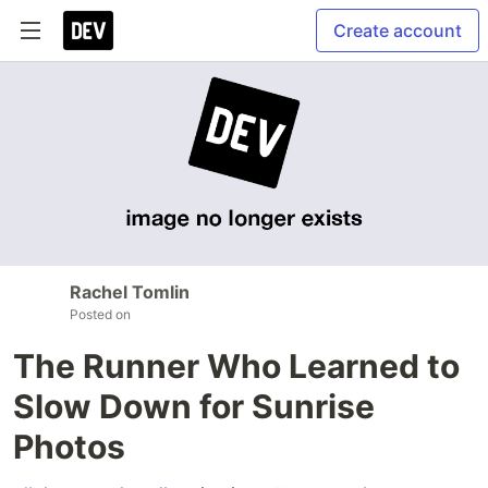
Create account
Rachel Tomlin
Posted on
The Runner Who Learned to
Slow Down for Sunrise
Photos