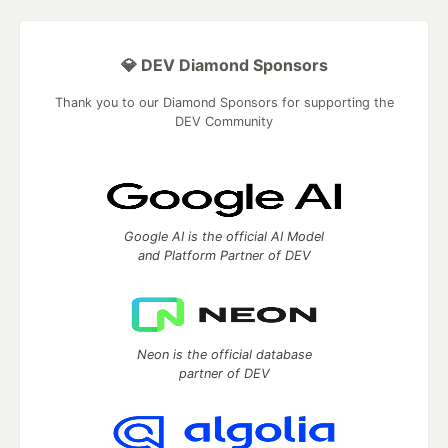
💎 DEV Diamond Sponsors
Thank you to our Diamond Sponsors for supporting the
DEV Community
Google AI is the official AI Model
and Platform Partner of DEV
Neon is the official database
partner of DEV