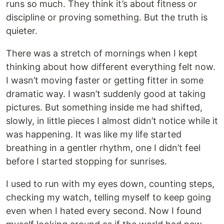
runs so much. They think it’s about fitness or
discipline or proving something. But the truth is
quieter.
There was a stretch of mornings when I kept
thinking about how different everything felt now.
I wasn’t moving faster or getting fitter in some
dramatic way. I wasn’t suddenly good at taking
pictures. But something inside me had shifted,
slowly, in little pieces I almost didn’t notice while it
was happening. It was like my life started
breathing in a gentler rhythm, one I didn’t feel
before I started stopping for sunrises.
I used to run with my eyes down, counting steps,
checking my watch, telling myself to keep going
even when I hated every second. Now I found