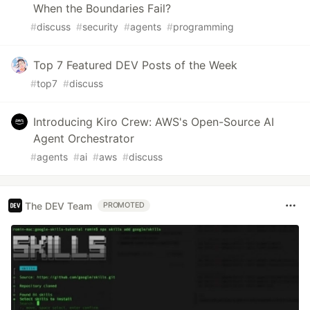
When the Boundaries Fail?
#
discuss
#
security
#
agents
#
programming
Top 7 Featured DEV Posts of the Week
#
top7
#
discuss
Introducing Kiro Crew: AWS's Open-Source AI
Agent Orchestrator
#
agents
#
ai
#
aws
#
discuss
The DEV Team
PROMOTED