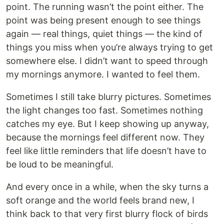
point. The running wasn’t the point either. The
point was being present enough to see things
again — real things, quiet things — the kind of
things you miss when you’re always trying to get
somewhere else. I didn’t want to speed through
my mornings anymore. I wanted to feel them.
Sometimes I still take blurry pictures. Sometimes
the light changes too fast. Sometimes nothing
catches my eye. But I keep showing up anyway,
because the mornings feel different now. They
feel like little reminders that life doesn’t have to
be loud to be meaningful.
And every once in a while, when the sky turns a
soft orange and the world feels brand new, I
think back to that very first blurry flock of birds