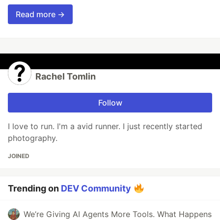
Read more →
Rachel Tomlin
Follow
I love to run. I'm a avid runner. I just recently started
photography.
JOINED
Trending on
DEV Community
We’re Giving AI Agents More Tools. What Happens