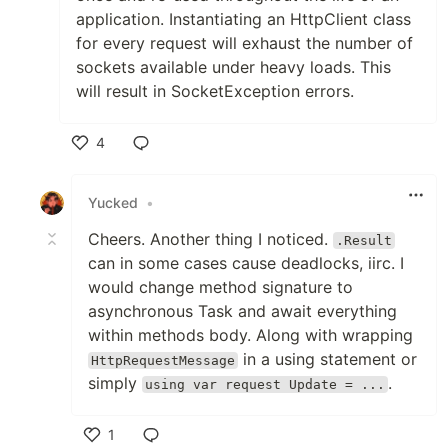
application. Instantiating an HttpClient class
for every request will exhaust the number of
sockets available under heavy loads. This
will result in SocketException errors.
4
Like
Yucked
•
Cheers. Another thing I noticed.
.Result
can in some cases cause deadlocks, iirc. I
would change method signature to
asynchronous Task and await everything
within methods body. Along with wrapping
in a using statement or
HttpRequestMessage
simply
.
using var request Update = ...
1