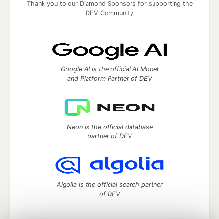
Thank you to our Diamond Sponsors for supporting the
DEV Community
Google AI is the official AI Model
and Platform Partner of DEV
Neon is the official database
partner of DEV
Algolia is the official search partner
of DEV