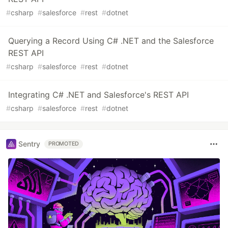
#
csharp
#
salesforce
#
rest
#
dotnet
Querying a Record Using C# .NET and the Salesforce
REST API
#
csharp
#
salesforce
#
rest
#
dotnet
Integrating C# .NET and Salesforce's REST API
#
csharp
#
salesforce
#
rest
#
dotnet
Sentry
PROMOTED