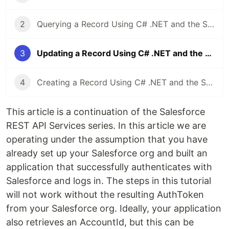
2
Querying a Record Using C# .NET and the Salesforce REST API
3
Updating a Record Using C# .NET and the Salesforce REST API
4
Creating a Record Using C# .NET and the Salesforce REST API
This article is a continuation of the Salesforce
REST API Services series. In this article we are
operating under the assumption that you have
already set up your Salesforce org and built an
application that successfully authenticates with
Salesforce and logs in. The steps in this tutorial
will not work without the resulting AuthToken
from your Salesforce org. Ideally, your application
also retrieves an AccountId, but this can be