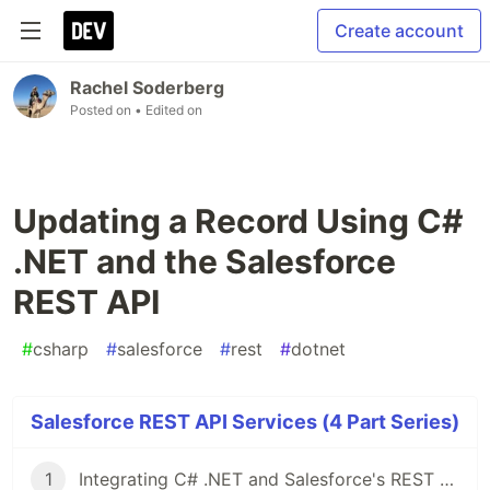
Create account
Rachel Soderberg
Posted on
• Edited on
Updating a Record Using C#
.NET and the Salesforce
REST API
#
csharp
#
salesforce
#
rest
#
dotnet
Salesforce REST API Services (4 Part Series)
1
Integrating C# .NET and Salesforce's REST API