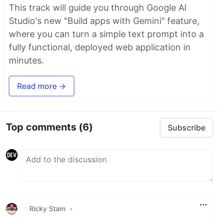
This track will guide you through Google AI
Studio's new "Build apps with Gemini" feature,
where you can turn a simple text prompt into a
fully functional, deployed web application in
minutes.
Read more →
Top comments
(6)
Subscribe
Ricky Stam
•