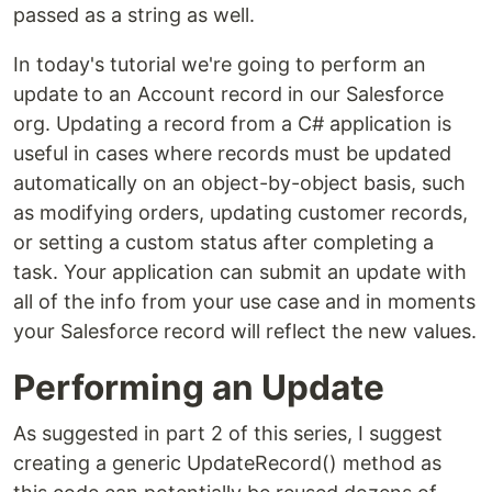
passed as a string as well.
In today's tutorial we're going to perform an
update to an Account record in our Salesforce
org. Updating a record from a C# application is
useful in cases where records must be updated
automatically on an object-by-object basis, such
as modifying orders, updating customer records,
or setting a custom status after completing a
task. Your application can submit an update with
all of the info from your use case and in moments
your Salesforce record will reflect the new values.
Performing an Update
As suggested in part 2 of this series, I suggest
creating a generic UpdateRecord() method as