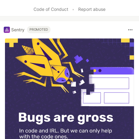
Like
Code of Conduct
•
Report abuse
Sentry
PROMOTED