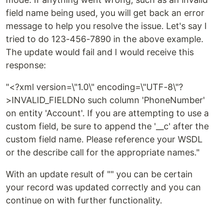
field name being used, you will get back an error
message to help you resolve the issue. Let's say I
tried to do 123-456-7890 in the above example.
The update would fail and I would receive this
response:
"<?xml version=\"1.0\" encoding=\"UTF-8\"?
>INVALID_FIELDNo such column 'PhoneNumber'
on entity 'Account'. If you are attempting to use a
custom field, be sure to append the '__c' after the
custom field name. Please reference your WSDL
or the describe call for the appropriate names."
With an update result of "" you can be certain
your record was updated correctly and you can
continue on with further functionality.