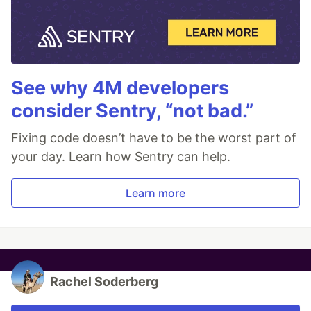
See why 4M developers
consider Sentry, “not bad.”
Fixing code doesn’t have to be the worst part of
your day. Learn how Sentry can help.
Learn more
Rachel Soderberg