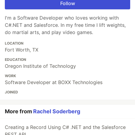
Follow
I'm a Software Developer who loves working with
C#.NET and Salesforce. In my free time I lift weights,
do martial arts, and play video games.
LOCATION
Fort Worth, TX
EDUCATION
Oregon Institute of Technology
WORK
Software Developer at BOXX Technologies
JOINED
More from
Rachel Soderberg
Creating a Record Using C# .NET and the Salesforce
REST API