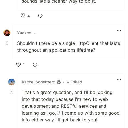
sounds like a cleaner way to do it.
4
Like
Yucked
•
Shouldn't there be a single HttpClient that lasts
throughout an applications lifetime?
1
Like
Rachel Soderberg
•
• Edited
That's a great question, and I'll be looking
into that today because I'm new to web
development and RESTful services and
learning as I go. If I come up with some good
info either way I'll get back to you!