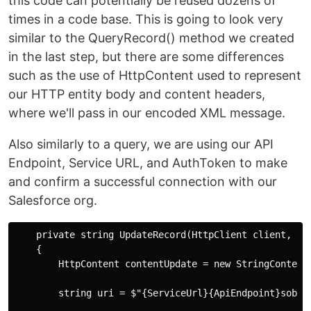
this code can potentially be reused dozens of
times in a code base. This is going to look very
similar to the QueryRecord() method we created
in the last step, but there are some differences
such as the use of HttpContent used to represent
our HTTP entity body and content headers,
where we'll pass in our encoded XML message.
Also similarly to a query, we are using our API
Endpoint, Service URL, and AuthToken to make
and confirm a successful connection with our
Salesforce org.
    private string UpdateRecord(HttpClient client, st
    {

        HttpContent contentUpdate = new StringContent(
        string uri = $"{ServiceUrl}{ApiEndpoint}sobjec