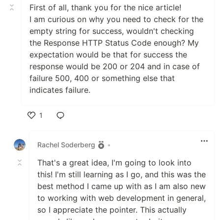
First of all, thank you for the nice article!
I am curious on why you need to check for the
empty string for success, wouldn't checking
the Response HTTP Status Code enough? My
expectation would be that for success the
response would be 200 or 204 and in case of
failure 500, 400 or something else that
indicates failure.
1
Like
Rachel Soderberg
•
That's a great idea, I'm going to look into
this! I'm still learning as I go, and this was the
best method I came up with as I am also new
to working with web development in general,
so I appreciate the pointer. This actually