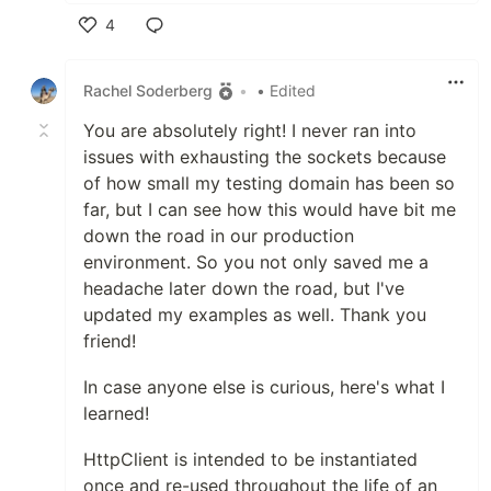
4
Like
Rachel Soderberg
•
• Edited
You are absolutely right! I never ran into
issues with exhausting the sockets because
of how small my testing domain has been so
far, but I can see how this would have bit me
down the road in our production
environment. So you not only saved me a
headache later down the road, but I've
updated my examples as well. Thank you
friend!
In case anyone else is curious, here's what I
learned!
HttpClient is intended to be instantiated
once and re-used throughout the life of an