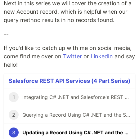
Next in this series we will cover the creation of a
new Account record, which is helpful when our
query method results in no records found.
--
If you'd like to catch up with me on social media,
come find me over on
Twitter
or
LinkedIn
and say
hello!
Salesforce REST API Services (4 Part Series)
1
Integrating C# .NET and Salesforce's REST API
2
Querying a Record Using C# .NET and the Salesforce REST API
3
Updating a Record Using C# .NET and the Salesforce REST API