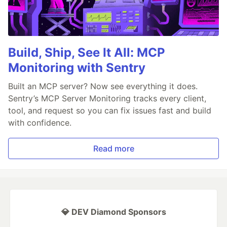
Build, Ship, See It All: MCP
Monitoring with Sentry
Built an MCP server? Now see everything it does.
Sentry’s MCP Server Monitoring tracks every client,
tool, and request so you can fix issues fast and build
with confidence.
Read more
💎 DEV Diamond Sponsors