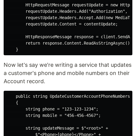
        HttpRequestMessage requestUpdate = new HttpReq
        requestUpdate.Headers.Add("Authorization", "Be
        requestUpdate.Headers.Accept.Add(new MediaType
        requestUpdate.Content = contentUpdate;

        HttpResponseMessage response = client.SendAsyn
        return response.Content.ReadAsStringAsync().Re
Now let's say we're writing a service that updates
a customer's phone and mobile numbers on their
Account record.
    public string UpdateCustomerAccountPhoneNumbers()

    {

        string phone = "123-123-1234";

        string mobile = "456-456-4567";

        string updateMessage = $"<root>" +

            $"<Phone>{phone}</Phone>" +
