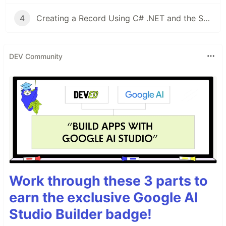
4
Creating a Record Using C# .NET and the Salesforce REST API
DEV Community
Work through these 3 parts to
earn the exclusive Google AI
Studio Builder badge!