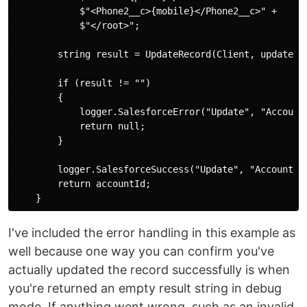
            $"<Phone2__c>{mobile}</Phone2__c>" +

            $"</root>";

        string result = UpdateRecord(Client, updateMes
        if (result != "")

        {

            logger.SalesforceError("Update", "Account"
            return null;

        }

        logger.SalesforceSuccess("Update", "Account", 
        return accountId;

I've included the error handling in this example as
well because one way you can confirm you've
actually updated the record successfully is when
you're returned an empty result string in debug
mode. If anything went wrong, such as an invalid