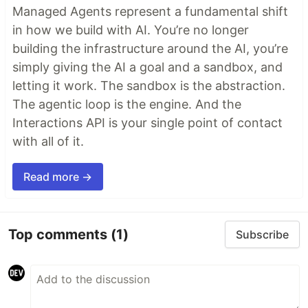
Managed Agents represent a fundamental shift
in how we build with AI. You’re no longer
building the infrastructure around the AI, you’re
simply giving the AI a goal and a sandbox, and
letting it work. The sandbox is the abstraction.
The agentic loop is the engine. And the
Interactions API is your single point of contact
with all of it.
Read more →
Top comments
(1)
Subscribe