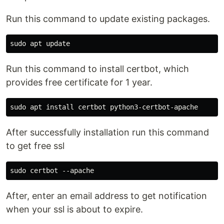
Run this command to update existing packages.
Run this command to install certbot, which
provides free certificate for 1 year.
After successfully installation run this command
to get free ssl
After, enter an email address to get notification
when your ssl is about to expire.