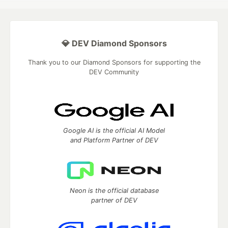
💎 DEV Diamond Sponsors
Thank you to our Diamond Sponsors for supporting the
DEV Community
Google AI is the official AI Model
and Platform Partner of DEV
Neon is the official database
partner of DEV