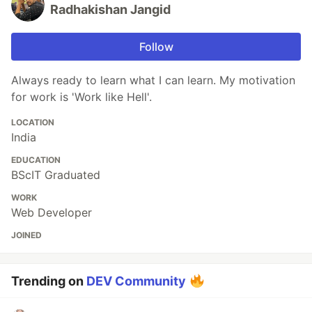
Radhakishan Jangid
Follow
Always ready to learn what I can learn. My motivation
for work is 'Work like Hell'.
LOCATION
India
EDUCATION
BScIT Graduated
WORK
Web Developer
JOINED
Trending on
DEV Community