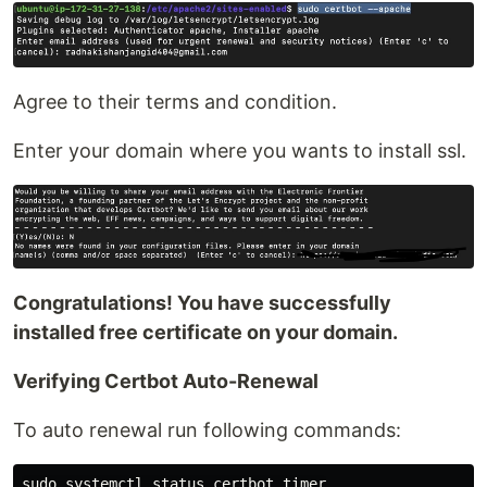
Agree to their terms and condition.
Enter your domain where you wants to install ssl.
Congratulations! You have successfully
installed free certificate on your domain.
Verifying Certbot Auto-Renewal
To auto renewal run following commands: