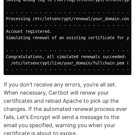
- - - - - - - - - - - - - - - - - - - - - - - - - - - 
Processing /etc/letsencrypt/renewal/your_domain.conf

- - - - - - - - - - - - - - - - - - - - - - - - - - - 
Account registered.

Simulating renewal of an existing certificate for your
- - - - - - - - - - - - - - - - - - - - - - - - - - - 
Congratulations, all simulated renewals succeeded:

  /etc/letsencrypt/live/your_domain/fullchain.pem (suc
If you don’t receive any errors, you’re all set.
When necessary, Certbot will renew your
certificates and reload Apache to pick up the
changes. If the automated renewal process ever
fails, Let’s Encrypt will send a message to the
email you specified, warning you when your
certificate is about to expire.