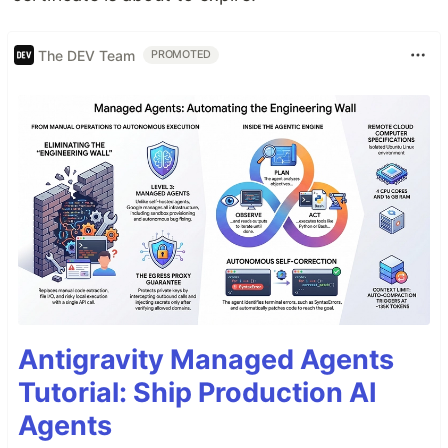
The DEV Team
PROMOTED
Antigravity Managed Agents
Tutorial: Ship Production AI
Agents