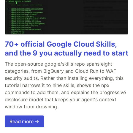
70+ official Google Cloud Skills,
and the 9 you actually need to start
The open-source google/skills repo spans eight
categories, from BigQuery and Cloud Run to WAF
security audits. Rather than installing everything, this
tutorial narrows it to nine skills, shows the npx
commands to add them, and explains the progressive
disclosure model that keeps your agent's context
window from drowning.
Read more →