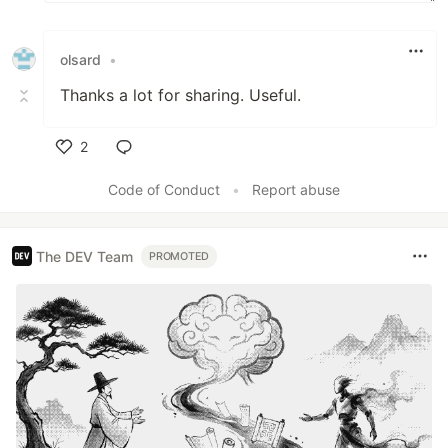
olsard
•
Thanks a lot for sharing. Useful.
2
Like
Code of Conduct
•
Report abuse
The DEV Team
PROMOTED