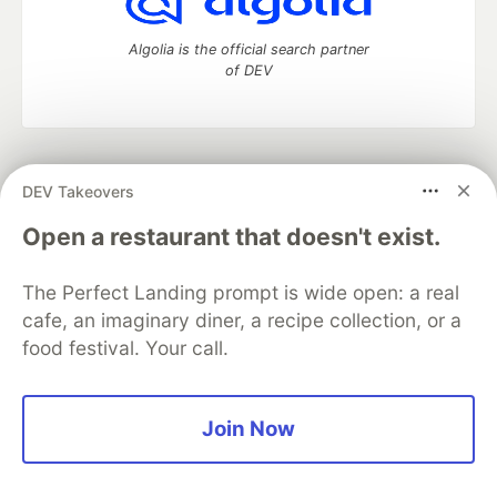
Algolia is the official search partner
of DEV
DEV Community
— A space to discuss and keep up software
DEV Takeovers
development and manage your software career
Home
DEV Challenges
DEV++
Videos
Open a restaurant that doesn't exist.
DEV Education Tracks
DEV Help
Advertise on DEV
Organization Accounts
DEV Showcase
About
Contact
The Perfect Landing prompt is wide open: a real
Free Postgres Database
DEV Shop
MLH
Code of Conduct
Privacy Policy
Terms of Use
cafe, an imaginary diner, a recipe collection, or a
Built on
Forem
— the
open source
software that powers
DEV
food festival. Your call.
and other inclusive communities.
Made with love and
Ruby on Rails
. DEV Community
©
2016 -
2026.
Join Now