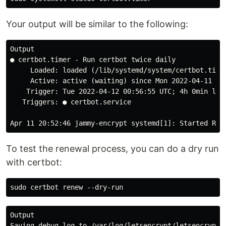
Your output will be similar to the following:
Output

● certbot.timer - Run certbot twice daily

     Loaded: loaded (/lib/systemd/system/certbot.timer
     Active: active (waiting) since Mon 2022-04-11 20:
    Trigger: Tue 2022-04-12 00:56:55 UTC; 4h 0min left
   Triggers: ● certbot.service

To test the renewal process, you can do a dry run
with certbot:
Output

Saving debug log to /var/log/letsencrypt/letsencrypt.l