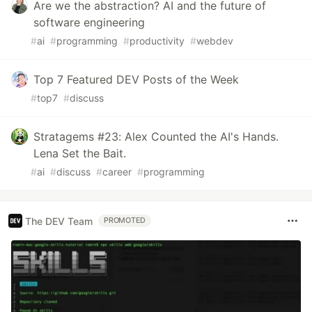
Are we the abstraction? AI and the future of
software engineering
#
ai
#
programming
#
productivity
#
webdev
Top 7 Featured DEV Posts of the Week
#
top7
#
discuss
Stratagems #23: Alex Counted the AI's Hands.
Lena Set the Bait.
#
ai
#
discuss
#
career
#
programming
The DEV Team
PROMOTED