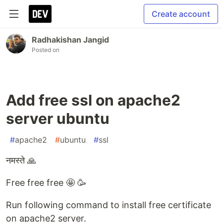
Create account
Radhakishan Jangid
Posted on
Add free ssl on apache2
server ubuntu
#
apache2
#
ubuntu
#
ssl
नमस्ते 🙏
Free free free 🤩 🥳
Run following command to install free certificate
on apache2 server.