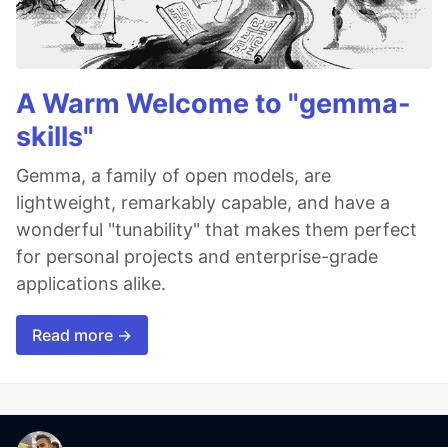
A Warm Welcome to "gemma-
skills"
Gemma, a family of open models, are
lightweight, remarkably capable, and have a
wonderful "tunability" that makes them perfect
for personal projects and enterprise-grade
applications alike.
Read more →