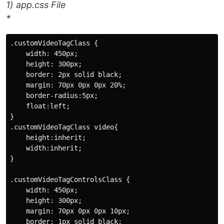
1) app.css File
*
.customVideoTagClass {

    width: 450px;

    height: 300px;

    border: 2px solid black;

    margin: 70px 0px 0px 20%;

    border-radius:5px;

    float:left;

}

.customVideoTagClass video{

    height:inherit;

    width:inherit;

}

.customVideoTagControlsClass {

    width: 450px;

    height: 300px;

    margin: 70px 0px 0px 10px;

    border: 1px solid black;
