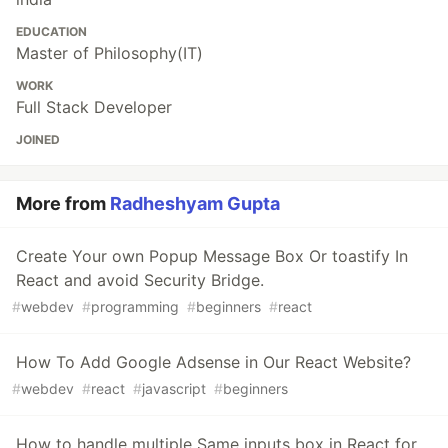
EDUCATION
Master of Philosophy(IT)
WORK
Full Stack Developer
JOINED
More from
Radheshyam Gupta
Create Your own Popup Message Box Or toastify In
React and avoid Security Bridge.
#
webdev
#
programming
#
beginners
#
react
How To Add Google Adsense in Our React Website?
#
webdev
#
react
#
javascript
#
beginners
How to handle multiple Same inputs box in React for