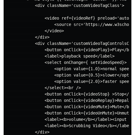
            <div className='customVideoTagClass'>

                <video ref={videoRef} preload='auto'>

                    <source src='https://www.w3schools
                </video>

            </div>

            <div className='customVideoTagControlsClas
                <button onClick={videoPlay}>Play</butt
                <label>playback speed</label>

                <select onChange={ setVideoSpeed}>

                    <option value={1.0}>normal speed</
                    <option value={0.5}>slower</option
                    <option value={2.0}>faster speed</
                </select><br />

                <button onClick={videoStop} >Stop</but
                <button onClick={videoReplay}>Repaly</
                <button onClick={videoMute}>Mute</butt
                <button onClick={videoUnMute}>Unmute</
                <label><b>volume</b></label><input ty
                <label><b>Scrubbing Video</b></label>
            </div>
