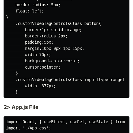
    border-radius: 5px;

    float: left;

}

    .customVideoTagControlsClass button{

        border:1px solid orange;

        border-radius:2px;

        padding:5px;

        margin:10px 0px 1px 15px;

        width:70px;

        background-color:coral;

        cursor:pointer;

    }

    .customVideoTagControlsClass input[type=range] {

        width: 377px;

2> App.js File
import React, { useEffect, useRef, useState } from 're
import './App.css';
