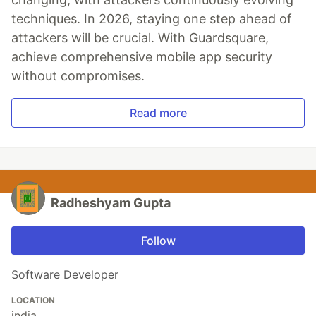
techniques. In 2026, staying one step ahead of
attackers will be crucial. With Guardsquare,
achieve comprehensive mobile app security
without compromises.
Read more
Radheshyam Gupta
Follow
Software Developer
LOCATION
india