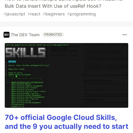
Bulk Data Insert With Use of useRef Hook?
#
javascript
#
react
#
beginners
#
programming
The DEV Team
PROMOTED
70+ official Google Cloud Skills,
and the 9 you actually need to start