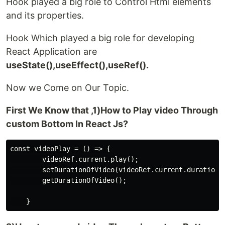
Hook played a big role to Control Html elements
and its properties.
Hook Which played a big role for developing
React Application are
useState(),useEffect(),useRef().
Now we Come on Our Topic.
First We Know that ,1)How to Play video Through
custom Bottom In React Js?
const videoPlay = () => {

        videoRef.current.play();

        setDurationOfVideo(videoRef.current.duration);
        getDurationOfVideo();
