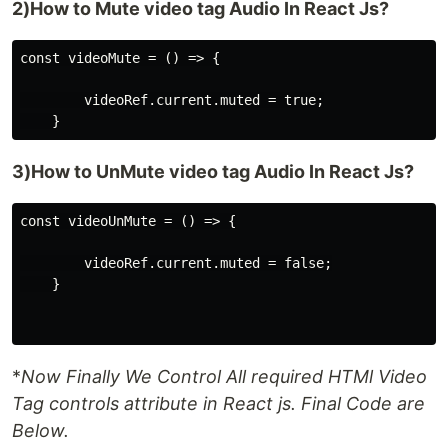
2)How to Mute video tag Audio In React Js?
const videoMute = () => {

        videoRef.current.muted = true;

3)How to UnMute video tag Audio In React Js?
const videoUnMute = () => {

        videoRef.current.muted = false;

    }

*
Now Finally We Control All required HTMl Video
Tag controls attribute in React js. Final Code are
Below.