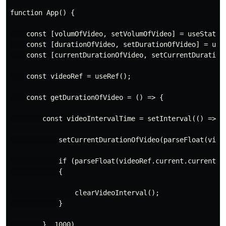
function App() {

    const [volumOfVideo, setVolumOfVideo] = useState(1
    const [durationOfVideo, setDurationOfVideo] = useS
    const [currentDurationOfVideo, setCurrentDurationO
    const videoRef = useRef();

    const getDurationOfVideo = () => {

        const videoIntervalTime = setInterval(() => {

            setCurrentDurationOfVideo(parseFloat(video
            if (parseFloat(videoRef.current.currentTim
            {

                clearVideoInterval();

            }

        }, 1000)
