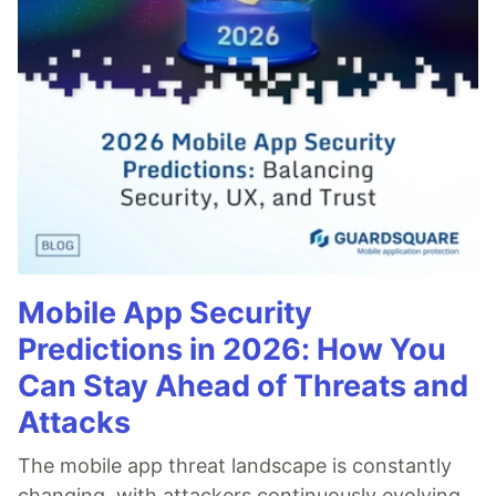
Mobile App Security
Predictions in 2026: How You
Can Stay Ahead of Threats and
Attacks
The mobile app threat landscape is constantly
changing, with attackers continuously evolving