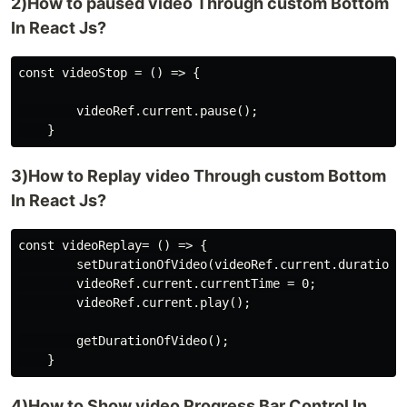
2)How to paused video Through custom Bottom
In React Js?
const videoStop = () => {

        videoRef.current.pause();

3)How to Replay video Through custom Bottom
In React Js?
const videoReplay= () => {

        setDurationOfVideo(videoRef.current.duration);
        videoRef.current.currentTime = 0;

        videoRef.current.play();

        getDurationOfVideo();

4)How to Show video Progress Bar Control In