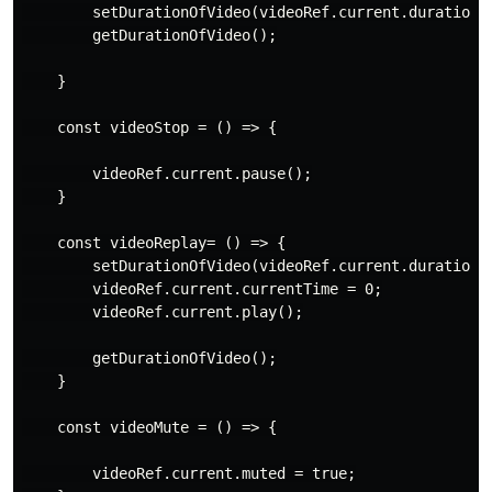
        setDurationOfVideo(videoRef.current.duration);
        getDurationOfVideo();

    }

    const videoStop = () => {

        videoRef.current.pause();

    }

    const videoReplay= () => {

        setDurationOfVideo(videoRef.current.duration);
        videoRef.current.currentTime = 0;

        videoRef.current.play();

        getDurationOfVideo();

    }

    const videoMute = () => {

        videoRef.current.muted = true;
