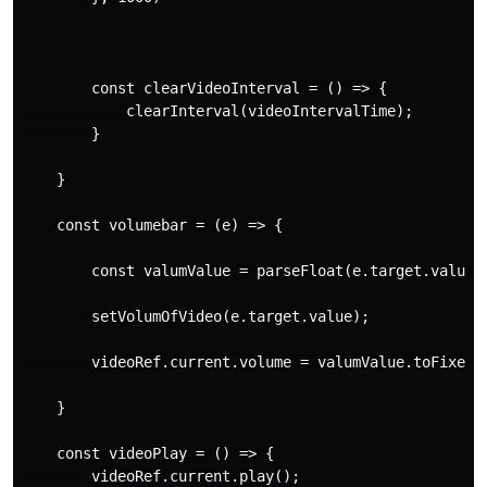
        const clearVideoInterval = () => {

            clearInterval(videoIntervalTime);

        }

    }

    const volumebar = (e) => {

        const valumValue = parseFloat(e.target.value) 
        setVolumOfVideo(e.target.value);

        videoRef.current.volume = valumValue.toFixed(1
    }

    const videoPlay = () => {

        videoRef.current.play();
