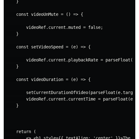
    }

    const videoUnMute = () => {

        videoRef.current.muted = false;

    }

    const setVideoSpeed = (e) => {

        videoRef.current.playbackRate = parseFloat(e.t
    }

    const videoDuration = (e) => {

        setCurrentDurationOfVideo(parseFloat(e.target.
        videoRef.current.currentTime = parseFloat(e.ta
    }

    return (

        <> <h1 style={{ textAlign: 'center' }}>The Cus