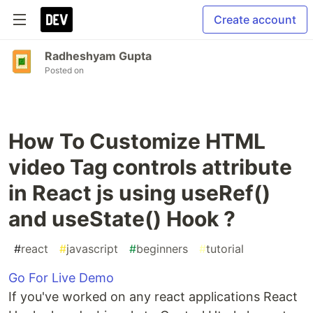
Create account
Radheshyam Gupta
Posted on
How To Customize HTML
video Tag controls attribute
in React js using useRef()
and useState() Hook ?
#
react
#
javascript
#
beginners
#
tutorial
Go For Live Demo
If you've worked on any react applications React