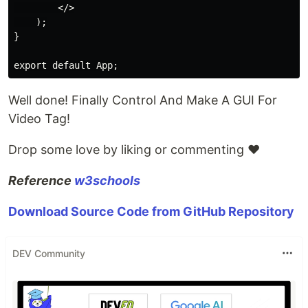
        </>

    );

}

Well done! Finally Control And Make A GUI For
Video Tag!
Drop some love by liking or commenting ♥
Reference
w3schools
Download Source Code from GitHub Repository
DEV Community