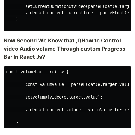
        setCurrentDurationOfVideo(parseFloat(e.target.
        videoRef.current.currentTime = parseFloat(e.ta
    }

Now Second We Know that ,1)How to Control
video Audio volume Through custom Progress
Bar In React Js?
const volumebar = (e) => {

        const valumValue = parseFloat(e.target.value) 
        setVolumOfVideo(e.target.value);

        videoRef.current.volume = valumValue.toFixed(1