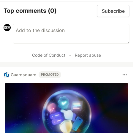
Top comments
(0)
Subscribe
Code of Conduct
•
Report abuse
Guardsquare
PROMOTED