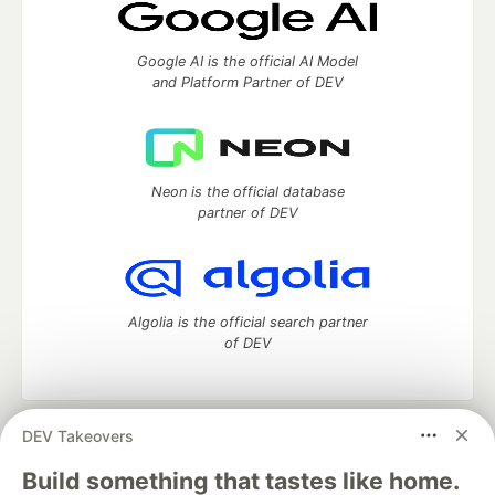
Google AI is the official AI Model
and Platform Partner of DEV
Neon is the official database
partner of DEV
Algolia is the official search partner
of DEV
DEV Takeovers
DEV Community
— A space to discuss and keep up software
development and manage your software career
Build something that tastes like home.
Home
DEV Challenges
DEV++
Videos