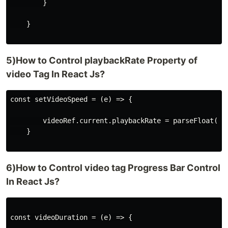
        }

    }

5)How to Control playbackRate Property of
video Tag In React Js?
const setVideoSpeed = (e) => {

        videoRef.current.playbackRate = parseFloat(e.t
    }

6)How to Control video tag Progress Bar Control
In React Js?
const videoDuration = (e) => {
