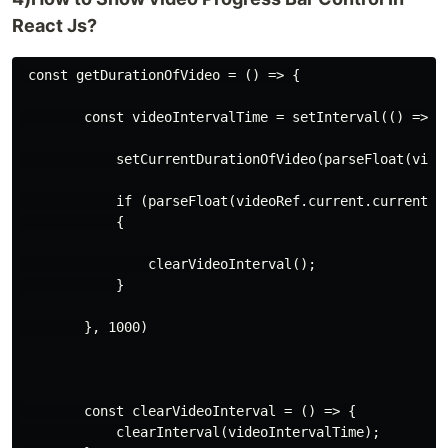
React Js?
 const getDurationOfVideo = () => {

        const videoIntervalTime = setInterval(() => {

            setCurrentDurationOfVideo(parseFloat(video
            if (parseFloat(videoRef.current.currentTim
            {

                clearVideoInterval();

            }

        }, 1000)

        const clearVideoInterval = () => {

            clearInterval(videoIntervalTime);
