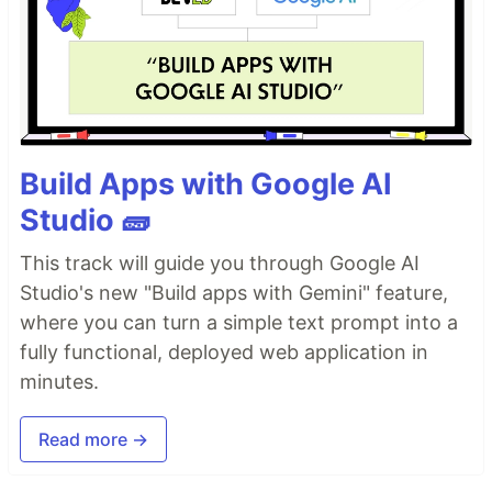
Build Apps with Google AI
Studio 🧱
This track will guide you through Google AI
Studio's new "Build apps with Gemini" feature,
where you can turn a simple text prompt into a
fully functional, deployed web application in
minutes.
Read more →