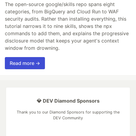
The open-source google/skills repo spans eight
categories, from BigQuery and Cloud Run to WAF
security audits. Rather than installing everything, this
tutorial narrows it to nine skills, shows the npx
commands to add them, and explains the progressive
disclosure model that keeps your agent's context
window from drowning.
Read more →
💎 DEV Diamond Sponsors
Thank you to our Diamond Sponsors for supporting the
DEV Community