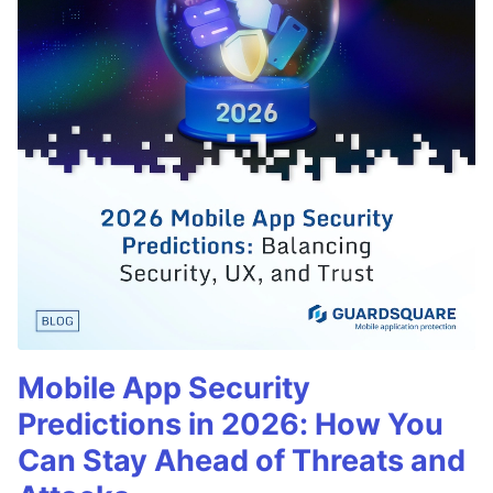
Mobile App Security
Predictions in 2026: How You
Can Stay Ahead of Threats and