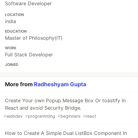
Software Developer
LOCATION
india
EDUCATION
Master of Philosophy(IT)
WORK
Full Stack Developer
JOINED
More from
Radheshyam Gupta
Create Your own Popup Message Box Or toastify In
React and avoid Security Bridge.
#
webdev
#
programming
#
beginners
#
react
How to Create A Simple Dual ListBox Component In