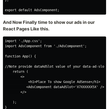
And Now Finally time to show our ads in our
React Pages Like this.
import './App.css';

import AdsComponent from './AdsComponent';

function App() {

//Note provide dataAdSlot value of your data-ad-slot w
    return (

        <>

            <h1>Place To show Google AdSense</h1>

           <AdsComponent dataAdSlot='X7XXXXXX5X' />

        </>

    );

}
