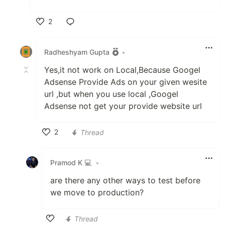
2
Like
Radheshyam Gupta
•
Yes,it not work on Local,Because Googel
Adsense Provide Ads on your given wesite
url ,but when you use local ,Googel
Adsense not get your provide website url
2
Thread
Like
Pramod K 💻
•
are there any other ways to test before
we move to production?
Thread