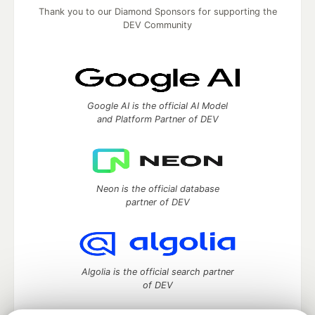
Thank you to our Diamond Sponsors for supporting the
DEV Community
Google AI is the official AI Model
and Platform Partner of DEV
Neon is the official database
partner of DEV
Algolia is the official search partner
of DEV