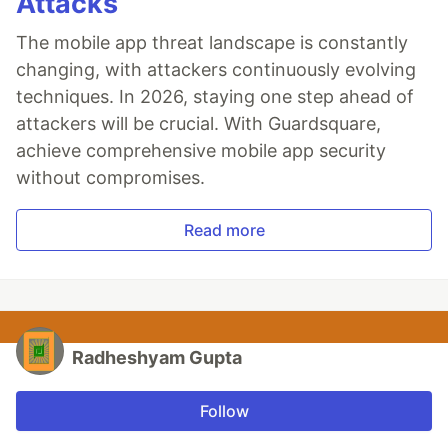
Attacks
The mobile app threat landscape is constantly
changing, with attackers continuously evolving
techniques. In 2026, staying one step ahead of
attackers will be crucial. With Guardsquare,
achieve comprehensive mobile app security
without compromises.
Read more
Radheshyam Gupta
Follow