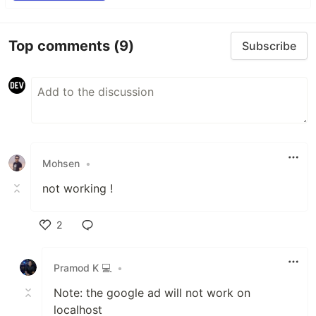
Top comments
(9)
Subscribe
Mohsen
•
not working !
2
Like
Pramod K 💻
•
Note: the google ad will not work on
localhost