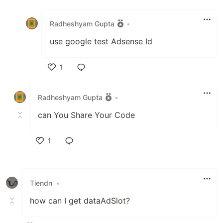
Like
Radheshyam Gupta
•
use google test Adsense Id
1
Like
Radheshyam Gupta
•
can You Share Your Code
1
Like
Tiendn
•
how can I get dataAdSlot?