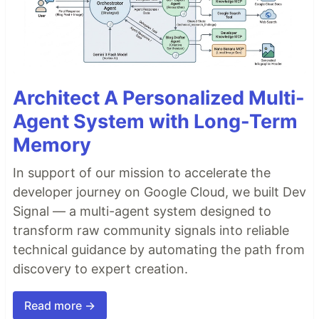
Architect A Personalized Multi-
Agent System with Long-Term
Memory
In support of our mission to accelerate the
developer journey on Google Cloud, we built Dev
Signal — a multi-agent system designed to
transform raw community signals into reliable
technical guidance by automating the path from
discovery to expert creation.
Read more →