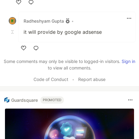
Like
Radheshyam Gupta
•
it will provide by google adsense
Like
Some comments may only be visible to logged-in visitors.
Sign in
to view all comments.
Code of Conduct
•
Report abuse
Guardsquare
PROMOTED