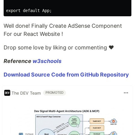
Well done! Finally Create AdSense Component
For our React Website !
Drop some love by liking or commenting ♥
Reference
w3schools
Download Source Code from GitHub Repository
The DEV Team
PROMOTED