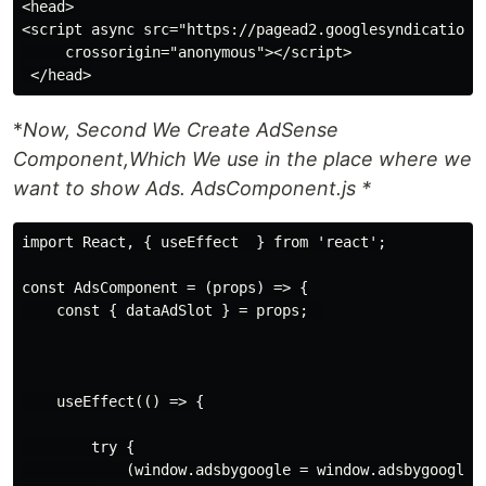
<head>

<script async src="https://pagead2.googlesyndication.
     crossorigin="anonymous"></script>

*
Now, Second We Create AdSense
Component,Which We use in the place where we
want to show Ads. AdsComponent.js *
import React, { useEffect  } from 'react';

const AdsComponent = (props) => {

    const { dataAdSlot } = props;  

    useEffect(() => {

        try {

            (window.adsbygoogle = window.adsbygoogle |