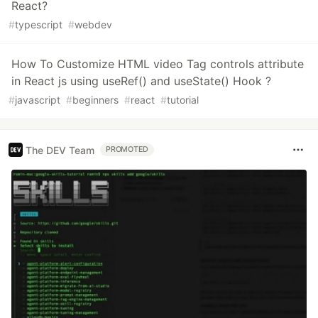
React?
#
typescript
#
webdev
How To Customize HTML video Tag controls attribute
in React js using useRef() and useState() Hook ?
#
javascript
#
beginners
#
react
#
tutorial
The DEV Team
PROMOTED