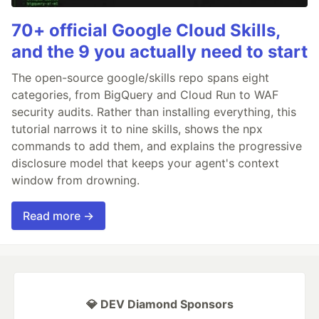
70+ official Google Cloud Skills,
and the 9 you actually need to start
The open-source google/skills repo spans eight
categories, from BigQuery and Cloud Run to WAF
security audits. Rather than installing everything, this
tutorial narrows it to nine skills, shows the npx
commands to add them, and explains the progressive
disclosure model that keeps your agent's context
window from drowning.
Read more →
💎 DEV Diamond Sponsors