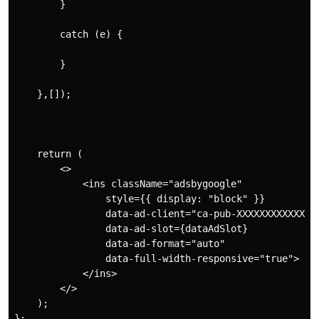
        }

        catch (e) {

        }

    },[]);

    return (

        <>

            <ins className="adsbygoogle"

                style={{ display: "block" }}

                data-ad-client="ca-pub-XXXXXXXXXXXXXXX
                data-ad-slot={dataAdSlot}

                data-ad-format="auto"

                data-full-width-responsive="true">

            </ins>

        </>

    );

};
