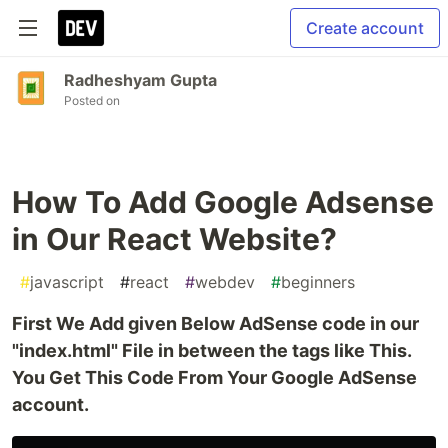
Create account
Radheshyam Gupta
Posted on
How To Add Google Adsense
in Our React Website?
#
javascript
#
react
#
webdev
#
beginners
First We Add given Below AdSense code in our
"index.html" File in between the tags like This.
You Get This Code From Your Google AdSense
account.