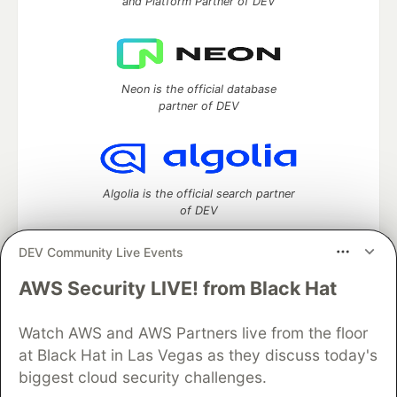
and Platform Partner of DEV
Neon is the official database
partner of DEV
Algolia is the official search partner
of DEV
DEV Community Live Events
AWS Security LIVE! from Black Hat
DEV Community
— A space to discuss and keep up software
development and manage your software career
Watch AWS and AWS Partners live from the floor
Home
DEV Challenges
DEV++
Videos
DEV Education Tracks
DEV Help
Advertise on DEV
at Black Hat in Las Vegas as they discuss today's
Organization Accounts
DEV Showcase
About
Contact
biggest cloud security challenges.
Free Postgres Database
DEV Shop
MLH