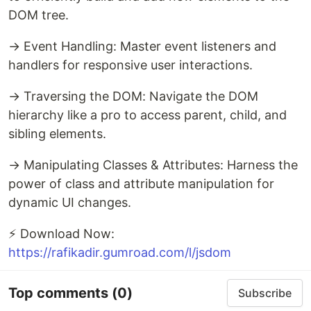
DOM tree.
→ Event Handling: Master event listeners and
handlers for responsive user interactions.
→ Traversing the DOM: Navigate the DOM
hierarchy like a pro to access parent, child, and
sibling elements.
→ Manipulating Classes & Attributes: Harness the
power of class and attribute manipulation for
dynamic UI changes.
⚡ Download Now:
https://rafikadir.gumroad.com/l/jsdom
Top comments
(0)
Subscribe