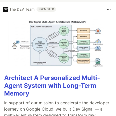
The DEV Team
PROMOTED
Architect A Personalized Multi-
Agent System with Long-Term
Memory
In support of our mission to accelerate the developer
journey on Google Cloud, we built Dev Signal — a
multi-agent system designed to transform raw