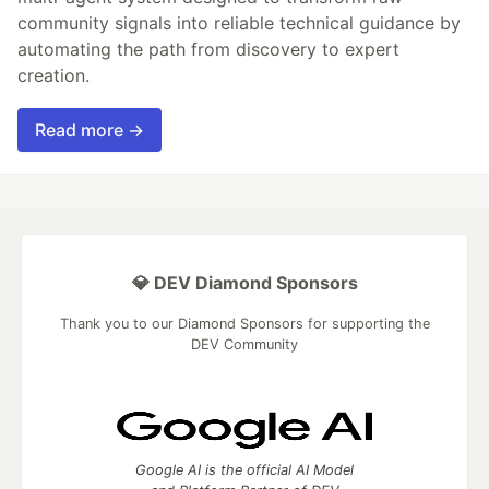
community signals into reliable technical guidance by
automating the path from discovery to expert
creation.
Read more →
💎 DEV Diamond Sponsors
Thank you to our Diamond Sponsors for supporting the
DEV Community
Google AI is the official AI Model