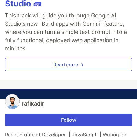
Studio 🧱
This track will guide you through Google AI
Studio's new "Build apps with Gemini" feature,
where you can turn a simple text prompt into a
fully functional, deployed web application in
minutes.
Read more →
rafikadir
Follow
React Frontend Developer || JavaScript || Writing on