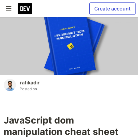
Create account
rafikadir
Posted on
JavaScript dom
manipulation cheat sheet