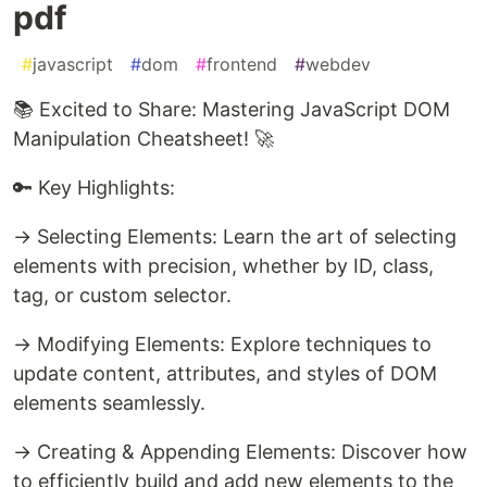
pdf
#
javascript
#
dom
#
frontend
#
webdev
📚 Excited to Share: Mastering JavaScript DOM
Manipulation Cheatsheet! 🚀
🔑 Key Highlights:
→ Selecting Elements: Learn the art of selecting
elements with precision, whether by ID, class,
tag, or custom selector.
→ Modifying Elements: Explore techniques to
update content, attributes, and styles of DOM
elements seamlessly.
→ Creating & Appending Elements: Discover how
to efficiently build and add new elements to the