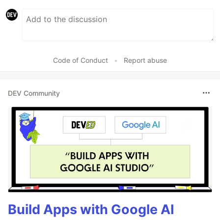
Code of Conduct
•
Report abuse
DEV Community
Build Apps with Google AI