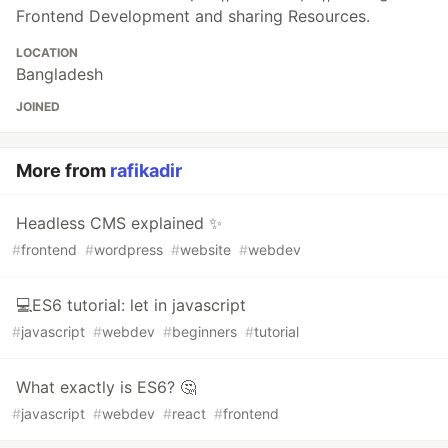
Frontend Development and sharing Resources.
LOCATION
Bangladesh
JOINED
More from
rafikadir
Headless CMS explained ✨
#
frontend
#
wordpress
#
website
#
webdev
💻ES6 tutorial: let in javascript
#
javascript
#
webdev
#
beginners
#
tutorial
What exactly is ES6? 🤔
#
javascript
#
webdev
#
react
#
frontend