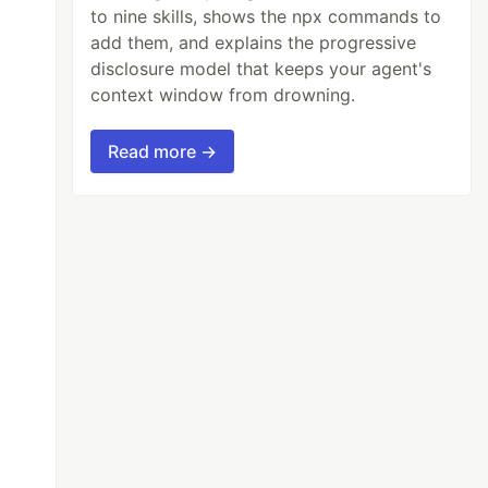
to nine skills, shows the npx commands to
add them, and explains the progressive
disclosure model that keeps your agent's
context window from drowning.
Read more →