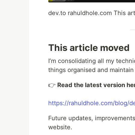
dev.to rahuldhole.com This ar
This article moved
I’m consolidating all my techn
things organised and maintain
👉
Read the latest version he
https://rahuldhole.com/blog/d
Future updates, improvements,
website.