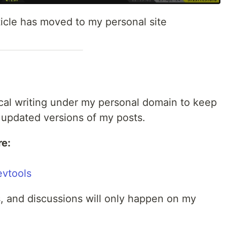
ticle has moved to my personal site
ical writing under my personal domain to keep
 updated versions of my posts.
re:
evtools
 and discussions will only happen on my