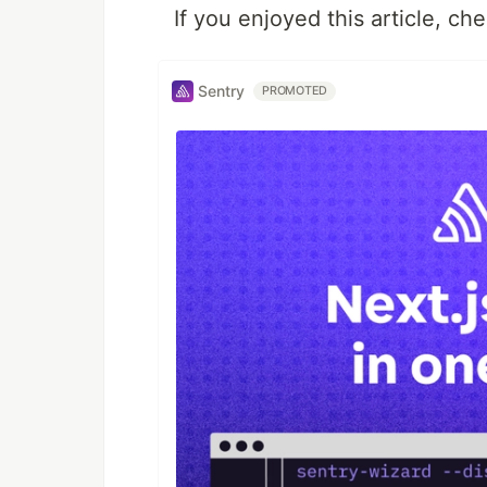
If you enjoyed this article, c
Sentry
PROMOTED