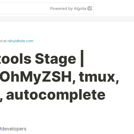
Powered by Algolia
ed at
rahuldhole.com
ools Stage |
, OhMyZSH, tmux,
r, autocomplete
#
developers