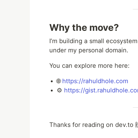
Why the move?
I’m building a small ecosystem
under my personal domain.
You can explore more here:
🌐
https://rahuldhole.com
⚙️
https://gist.rahuldhole.c
Thanks for reading on dev.to 