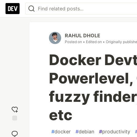
RAHUL DHOLE
Posted on
• Edited on
• Originally publish
Docker Devt
Powerlevel
fuzzy finde
etc
Add
#
docker
#
debian
#
productivity
reaction