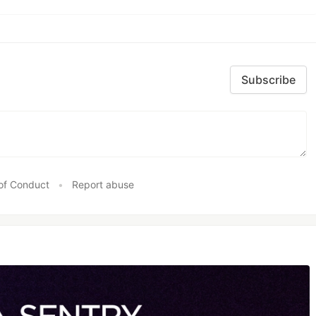
Subscribe
of Conduct
•
Report abuse