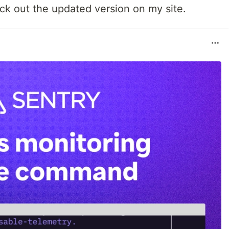
heck out the updated version on my site.