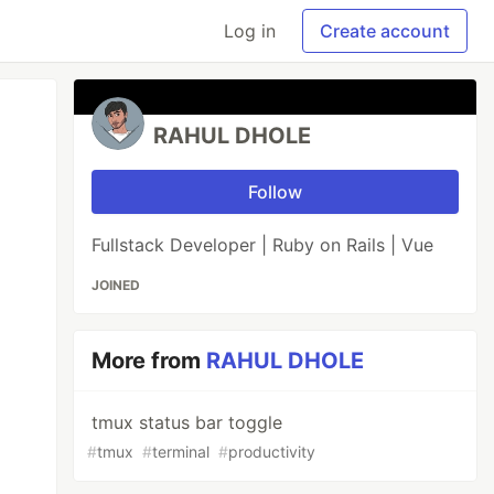
Log in
Create account
RAHUL DHOLE
Follow
Fullstack Developer | Ruby on Rails | Vue
JOINED
More from
RAHUL DHOLE
tmux status bar toggle
#
tmux
#
terminal
#
productivity