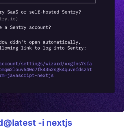
@latest -i nextjs