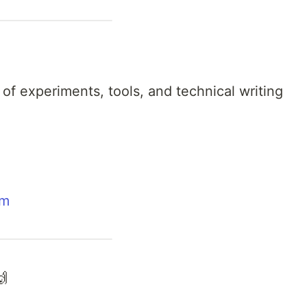
 of experiments, tools, and technical writing
om
🙌