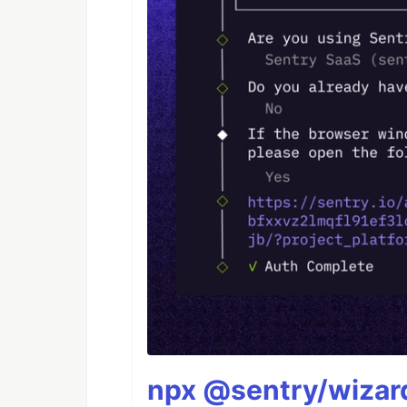
npx @sentry/wizard