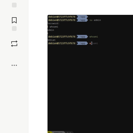
Jump to
Comments
Save
Boost