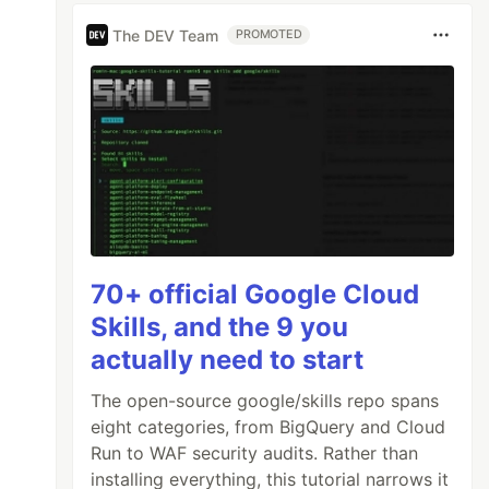
The DEV Team
PROMOTED
70+ official Google Cloud
Skills, and the 9 you
actually need to start
The open-source google/skills repo spans
eight categories, from BigQuery and Cloud
Run to WAF security audits. Rather than
installing everything, this tutorial narrows it