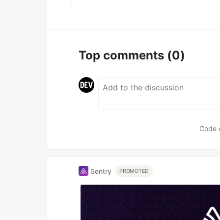
Top comments
(0)
Code 
Sentry
PROMOTED