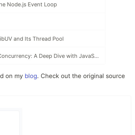
he Node.js Event Loop
ibUV and Its Thread Pool
Multithreading, Concurrency: A Deep Dive with JavaScript
hed on my
blog
. Check out the original source