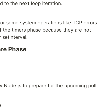
 to the next loop iteration.
for some system operations like TCP errors.
of the timers phase because they are not
setInterval.
pare Phase
by Node.js to prepare for the upcoming poll
e