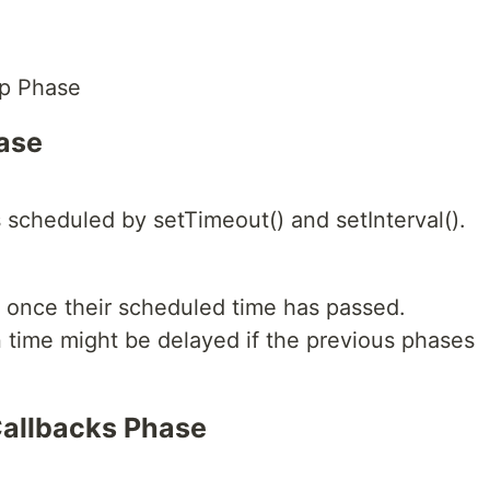
op Phase
hase
 scheduled by setTimeout() and setInterval().
 once their scheduled time has passed.
 time might be delayed if the previous phases
Callbacks Phase