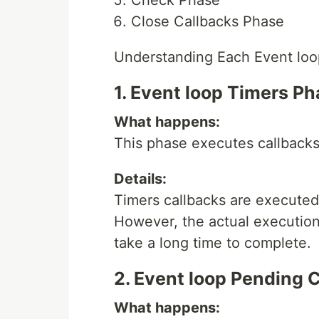
Close Callbacks Phase
Understanding Each Event lo
1. Event loop Timers P
What happens:
This phase executes callbacks
Details:
Timers callbacks are executed
However, the actual execution
take a long time to complete.
2. Event loop Pending 
What happens: