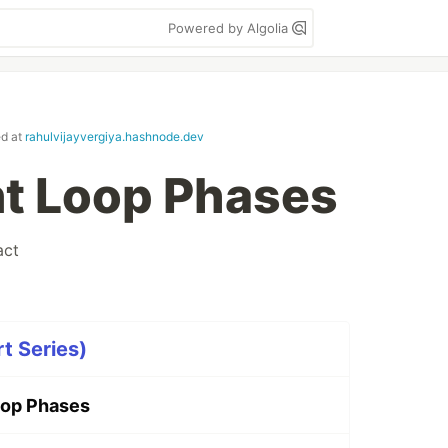
Powered by Algolia
ed at
rahulvijayvergiya.hashnode.dev
t Loop Phases
act
t Series)
oop Phases