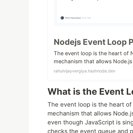
Nodejs Event Loop 
The event loop is the heart of N
mechanism that allows Node.js 
rahulvijayvergiya.hashnode.dev
What is the Event 
The event loop is the heart of 
mechanism that allows Node.js
even though JavaScript is sin
checks the event queue and pr