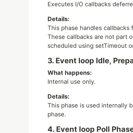
Executes I/O callbacks deferred
Details:
This phase handles callbacks 
These callbacks are not part 
scheduled using setTimeout or 
3. Event loop Idle, Pre
What happens:
Internal use only.
Details:
This phase is used internally 
phase.
4. Event loop Poll Phas