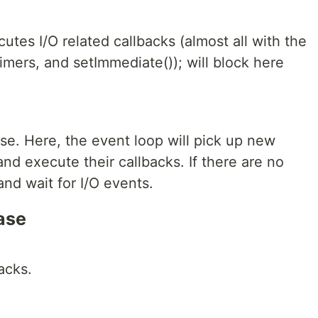
utes I/O related callbacks (almost all with the
timers, and setImmediate()); will block here
se. Here, the event loop will pick up new
d execute their callbacks. If there are no
and wait for I/O events.
ase
acks.