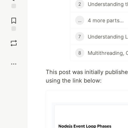
Understanding t
2
Jump to
Comments
4 more parts...
...
Understanding L
Save
7
8
Boost
This post was initially publis
using the link below: