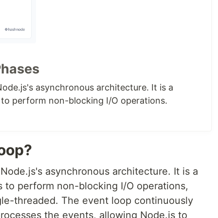
Phases
ode.js's asynchronous architecture. It is a
to perform non-blocking I/O operations.
Loop?
Node.js's asynchronous architecture. It is a
 to perform non-blocking I/O operations,
gle-threaded. The event loop continuously
ocesses the events, allowing Node.js to