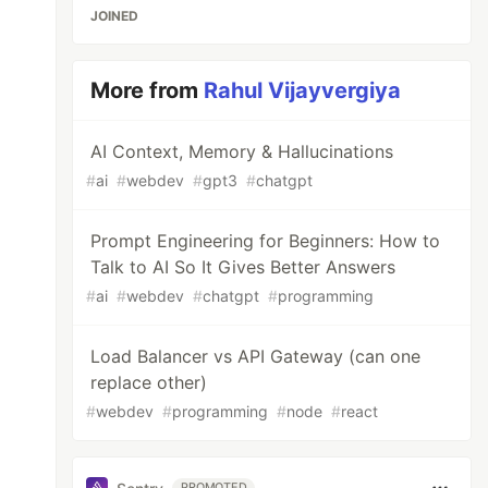
JOINED
More from
Rahul Vijayvergiya
AI Context, Memory & Hallucinations
#
ai
#
webdev
#
gpt3
#
chatgpt
Prompt Engineering for Beginners: How to
Talk to AI So It Gives Better Answers
#
ai
#
webdev
#
chatgpt
#
programming
Load Balancer vs API Gateway (can one
replace other)
#
webdev
#
programming
#
node
#
react
PROMOTED