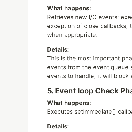
What happens:
Retrieves new I/O events; exec
exception of close callbacks, 
when appropriate.
Details:
This is the most important pha
events from the event queue an
events to handle, it will block 
5. Event loop Check Ph
What happens:
Executes setImmediate() callb
Details: