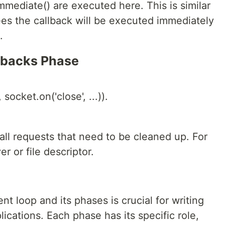
mediate() are executed here. This is similar
ees the callback will be executed immediately
.
llbacks Phase
socket.on('close', ...)).
all requests that need to be cleaned up. For
r or file descriptor.
t loop and its phases is crucial for writing
ications. Each phase has its specific role,