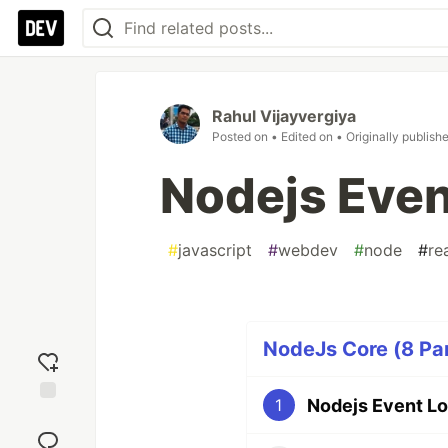
Rahul Vijayvergiya
Posted on
• Edited on
• Originally publish
Nodejs Even
#
javascript
#
webdev
#
node
#
re
NodeJs Core (8 Par
Nodejs Event L
1
Add
reaction