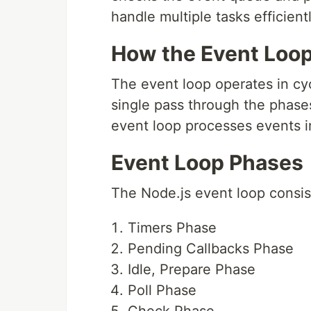
handle multiple tasks efficientl
How the Event Loo
The event loop operates in cyc
single pass through the phases
event loop processes events i
Event Loop Phases
The Node.js event loop consis
Timers Phase
Pending Callbacks Phase
Idle, Prepare Phase
Poll Phase
Check Phase