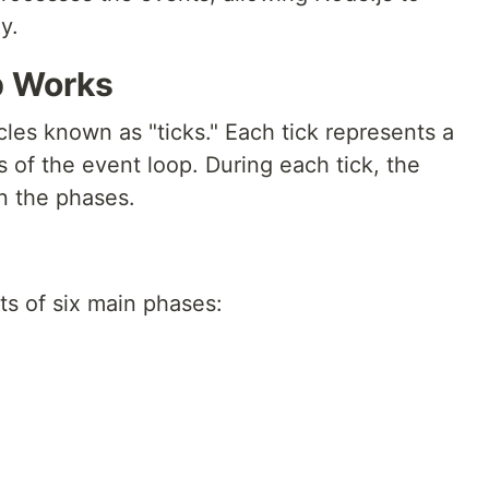
y.
p Works
les known as "ticks." Each tick represents a
 of the event loop. During each tick, the
n the phases.
ts of six main phases: