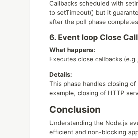
Callbacks scheduled with setIm
to setTimeout() but it guarant
after the poll phase completes
6. Event loop Close Ca
What happens:
Executes close callbacks (e.g., 
Details:
This phase handles closing of 
example, closing of HTTP serve
Conclusion
Understanding the Node.js even
efficient and non-blocking appl