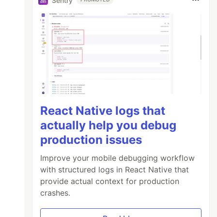
Sentry
React Native logs that
actually help you debug
production issues
Improve your mobile debugging workflow
with structured logs in React Native that
provide actual context for production
crashes.