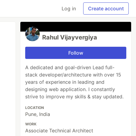
Log in
Create account
Rahul Vijayvergiya
Follow
A dedicated and goal-driven Lead full-
stack developer/architecture with over 15
years of experience in leading and
designing web application. I constantly
strive to improve my skills & stay updated.
LOCATION
Pune, India
WORK
Associate Technical Architect