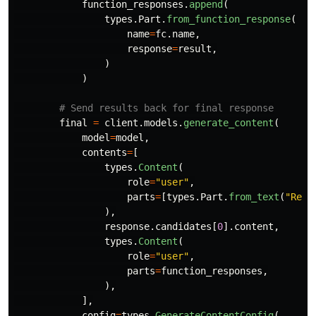
function_responses
.
append
(
types
.
Part
.
from_function_response
(
name
=
fc
.
name
,
response
=
result
,
)
)
final
=
client
.
models
.
generate_content
(
model
=
model
,
contents
=
[
types
.
Content
(
role
=
"
user
"
,
parts
=
[
types
.
Part
.
from_text
(
"
Read
),
response
.
candidates
[
0
].
content
,
types
.
Content
(
role
=
"
user
"
,
parts
=
function_responses
,
),
],
config
=
types
.
GenerateContentConfig
(