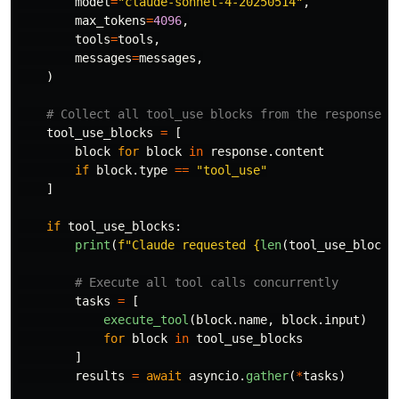
model
=
"
claude-sonnet-4-20250514
"
,
max_tokens
=
4096
,
tools
=
tools
,
messages
=
messages
,
)
tool_use_blocks
=
[
block
for
block
in
response
.
content
if
block
.
type
==
"
tool_use
"
]
if
tool_use_blocks
:
print
(
f
"
Claude requested 
{
len
(
tool_use_blocks
tasks
=
[
execute_tool
(
block
.
name
,
block
.
input
)
for
block
in
tool_use_blocks
]
results
=
await
asyncio
.
gather
(
*
tasks
)