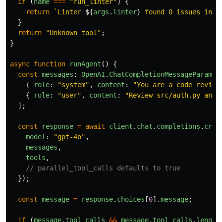
if 
(
name
===
"
run_linter
"
)
{
return
`Linter 
${
args
.
linter
}
 found 0 issues in 
$
}
return
"
Unknown tool
"
;
}
async
function
runAgent
()
{
const
messages
:
OpenAI
.
ChatCompletionMessageParam
[]
{
role
:
"
system
"
,
content
:
"
You are a code review
{
role
:
"
user
"
,
content
:
"
Review src/auth.py and 
];
const
response
=
await
client
.
chat
.
completions
.
crea
model
:
"
gpt-4o
"
,
messages
,
tools
,
// parallel_tool_calls defaults to true
});
const
message
=
response
.
choices
[
0
].
message
;
if 
(
message
.
tool_calls
&&
message
.
tool_calls
.
length