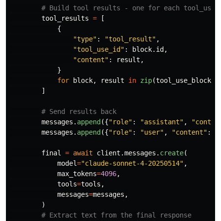
tool_results
=
[
{
"
type
"
:
"
tool_result
"
,
"
tool_use_id
"
:
block
.
id
,
"
content
"
:
result
,
}
for
block
,
result
in
zip
(
tool_use_blocks
,
]
messages
.
append
({
"
role
"
:
"
assistant
"
,
"
conten
messages
.
append
({
"
role
"
:
"
user
"
,
"
content
"
:
t
final
=
await
client
.
messages
.
create
(
model
=
"
claude-sonnet-4-20250514
"
,
max_tokens
=
4096
,
tools
=
tools
,
messages
=
messages
,
)