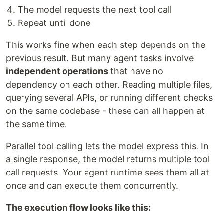
The model requests the next tool call
Repeat until done
This works fine when each step depends on the
previous result. But many agent tasks involve
independent operations
that have no
dependency on each other. Reading multiple files,
querying several APIs, or running different checks
on the same codebase - these can all happen at
the same time.
Parallel tool calling lets the model express this. In
a single response, the model returns multiple tool
call requests. Your agent runtime sees them all at
once and can execute them concurrently.
The execution flow looks like this: