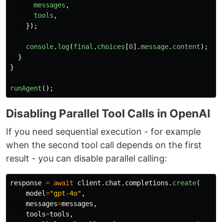
messages
,
tools
,
});
console
.
log
(
final
.
choices
[
0
].
message
.
content
);
}
}
runAgent
();
Disabling Parallel Tool Calls in OpenAI
If you need sequential execution - for example
when the second tool call depends on the first
result - you can disable parallel calling:
response
=
await
client
.
chat
.
completions
.
create
(
model
=
"
gpt-4o
"
,
messages
=
messages
,
tools
=
tools
,