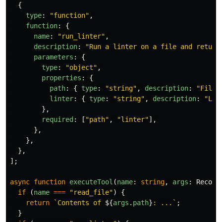
{
type
:
"
function
"
,
function
:
{
name
:
"
run_linter
"
,
description
:
"
Run a linter on a file and return
parameters
:
{
type
:
"
object
"
,
properties
:
{
path
:
{
type
:
"
string
"
,
description
:
"
File 
linter
:
{
type
:
"
string
"
,
description
:
"
Lin
},
required
:
[
"
path
"
,
"
linter
"
],
},
},
},
];
async
function
executeTool
(
name
:
string
,
args
:
Record
if 
(
name
===
"
read_file
"
)
{
return
`Contents of 
${
args
.
path
}
: ...`
;
}