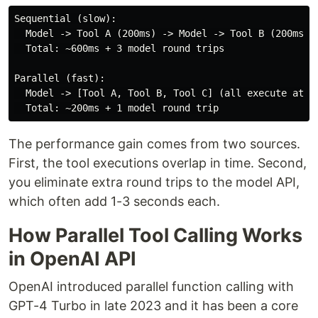
Sequential (slow):

  Model -> Tool A (200ms) -> Model -> Tool B (200ms) -
  Total: ~600ms + 3 model round trips

Parallel (fast):

  Model -> [Tool A, Tool B, Tool C] (all execute at on
The performance gain comes from two sources.
First, the tool executions overlap in time. Second,
you eliminate extra round trips to the model API,
which often add 1-3 seconds each.
How Parallel Tool Calling Works
in OpenAI API
OpenAI introduced parallel function calling with
GPT-4 Turbo in late 2023 and it has been a core