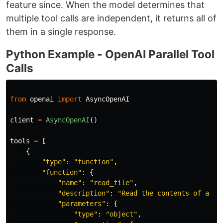
feature since. When the model determines that
multiple tool calls are independent, it returns all of
them in a single response.
Python Example - OpenAI Parallel Tool
Calls
from
openai
import
AsyncOpenAI
client
=
AsyncOpenAI
()
tools
=
[
{
"
type
"
:
"
function
"
,
"
function
"
:
{
"
name
"
:
"
read_file
"
,
"
description
"
:
"
Read the contents of a fi
"
parameters
"
:
{
"
type
"
:
"
object
"
,