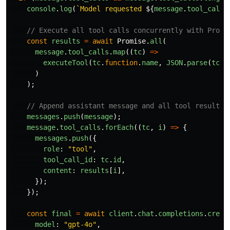
console
.
log
(
`Model requested 
${
message
.
tool_calls
// Execute all tool calls concurrently with Promi
const
results
=
await
Promise
.
all
(
message
.
tool_calls
.
map
((
tc
)
=>
executeTool
(
tc
.
function
.
name
,
JSON
.
parse
(
tc
.
f
)
);
// Append assistant message and all tool results
messages
.
push
(
message
);
message
.
tool_calls
.
forEach
((
tc
,
i
)
=>
{
messages
.
push
({
role
:
"
tool
"
,
tool_call_id
:
tc
.
id
,
content
:
results
[
i
],
});
});
const
final
=
await
client
.
chat
.
completions
.
creat
model
:
"
gpt-4o
"
,