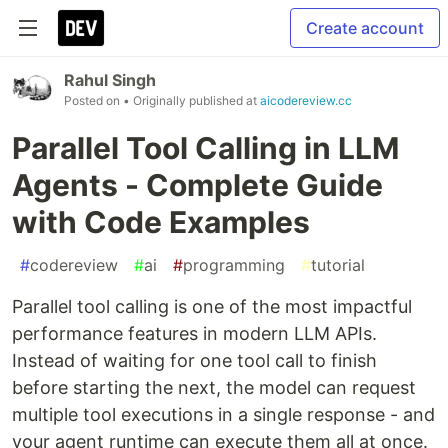
Create account
Rahul Singh
Posted on
• Originally published at
aicodereview.cc
Parallel Tool Calling in LLM
Agents - Complete Guide
with Code Examples
#
codereview
#
ai
#
programming
#
tutorial
Parallel tool calling is one of the most impactful
performance features in modern LLM APIs.
Instead of waiting for one tool call to finish
before starting the next, the model can request
multiple tool executions in a single response - and
your agent runtime can execute them all at once.