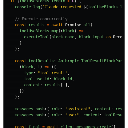
if 
(
toolUseBlocks
.
length
>
0
)
{
console
.
log
(
`Claude requested 
${
toolUseBlocks
.
len
// Execute concurrently
const
results
=
await
Promise
.
all
(
toolUseBlocks
.
map
((
block
)
=>
executeTool
(
block
.
name
,
block
.
input
as
Record
)
);
const
toolResults
:
Anthropic
.
ToolResultBlockParam
(
block
,
i
)
=>
({
type
:
"
tool_result
"
,
tool_use_id
:
block
.
id
,
content
:
results
[
i
],
})
);
messages
.
push
({
role
:
"
assistant
"
,
content
:
respo
messages
.
push
({
role
:
"
user
"
,
content
:
toolResult
const
final
=
await
client
.
messages
.
create
({