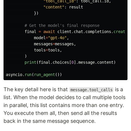
"
tool_call_id
"
:
tool_call
.
id
,
"
content
"
:
result
})
final
=
await
client
.
chat
.
completions
.
create
(
model
=
"
gpt-4o
"
,
messages
=
messages
,
tools
=
tools
,
)
print
(
final
.
choices
[
0
].
message
.
content
)
asyncio
.
run
(
run_agent
())
The key detail here is that
is a
message.tool_calls
list. When the model decides to call multiple tools
in parallel, this list contains more than one entry.
You execute them all, then send all the results
back in the same message sequence.