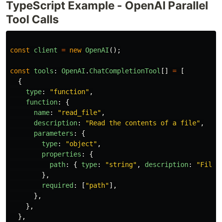
TypeScript Example - OpenAI Parallel
Tool Calls
const
client
=
new
OpenAI
();
const
tools
:
OpenAI
.
ChatCompletionTool
[]
=
[
{
type
:
"
function
"
,
function
:
{
name
:
"
read_file
"
,
description
:
"
Read the contents of a file
"
,
parameters
:
{
type
:
"
object
"
,
properties
:
{
path
:
{
type
:
"
string
"
,
description
:
"
File 
},
required
:
[
"
path
"
],
},
},
},