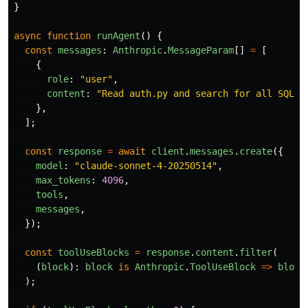
}
async
function
runAgent
()
{
const
messages
:
Anthropic
.
MessageParam
[]
=
[
{
role
:
"
user
"
,
content
:
"
Read auth.py and search for all SQL q
},
];
const
response
=
await
client
.
messages
.
create
({
model
:
"
claude-sonnet-4-20250514
"
,
max_tokens
:
4096
,
tools
,
messages
,
});
const
toolUseBlocks
=
response
.
content
.
filter
(
(
block
):
block
is
Anthropic
.
ToolUseBlock
=>
block
);