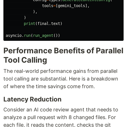
tools
=
[
gemini_tools
],
),
)
print
(
final
.
text
)
asyncio
.
run
(
run_agent
())
Performance Benefits of Parallel
Tool Calling
The real-world performance gains from parallel
tool calling are substantial. Here is a breakdown
of where the time savings come from.
Latency Reduction
Consider an AI code review agent that needs to
analyze a pull request with 8 changed files. For
each file, it reads the content, checks the git