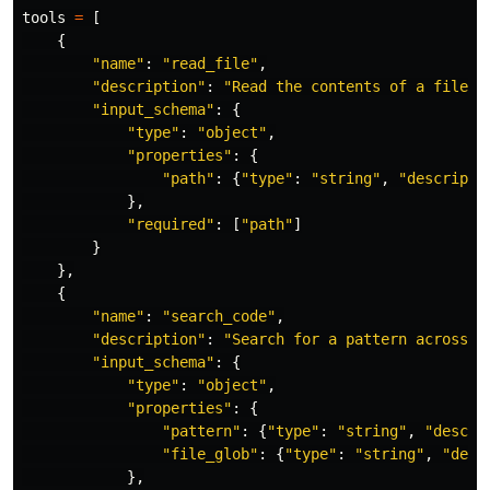
tools
=
[
{
"
name
"
:
"
read_file
"
,
"
description
"
:
"
Read the contents of a file f
"
input_schema
"
:
{
"
type
"
:
"
object
"
,
"
properties
"
:
{
"
path
"
:
{
"
type
"
:
"
string
"
,
"
descripti
},
"
required
"
:
[
"
path
"
]
}
},
{
"
name
"
:
"
search_code
"
,
"
description
"
:
"
Search for a pattern across t
"
input_schema
"
:
{
"
type
"
:
"
object
"
,
"
properties
"
:
{
"
pattern
"
:
{
"
type
"
:
"
string
"
,
"
descri
"
file_glob
"
:
{
"
type
"
:
"
string
"
,
"
desc
},