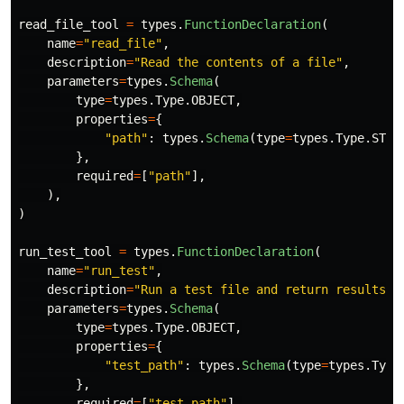
read_file_tool
=
types
.
FunctionDeclaration
(
name
=
"
read_file
"
,
description
=
"
Read the contents of a file
"
,
parameters
=
types
.
Schema
(
type
=
types
.
Type
.
OBJECT
,
properties
=
{
"
path
"
:
types
.
Schema
(
type
=
types
.
Type
.
STRI
},
required
=
[
"
path
"
],
),
)
run_test_tool
=
types
.
FunctionDeclaration
(
name
=
"
run_test
"
,
description
=
"
Run a test file and return results
"
,
parameters
=
types
.
Schema
(
type
=
types
.
Type
.
OBJECT
,
properties
=
{
"
test_path
"
:
types
.
Schema
(
type
=
types
.
Type
},
required
=
[
"
test_path
"
],