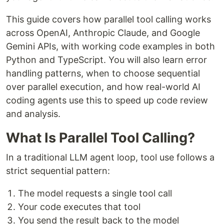
This guide covers how parallel tool calling works
across OpenAI, Anthropic Claude, and Google
Gemini APIs, with working code examples in both
Python and TypeScript. You will also learn error
handling patterns, when to choose sequential
over parallel execution, and how real-world AI
coding agents use this to speed up code review
and analysis.
What Is Parallel Tool Calling?
In a traditional LLM agent loop, tool use follows a
strict sequential pattern:
The model requests a single tool call
Your code executes that tool
You send the result back to the model