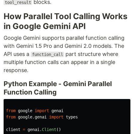
blocks.
tool_result
How Parallel Tool Calling Works
in Google Gemini API
Google Gemini supports parallel function calling
with Gemini 1.5 Pro and Gemini 2.0 models. The
API uses a
part structure where
function_call
multiple function calls can appear in a single
response.
Python Example - Gemini Parallel
Function Calling
from
google
import
genai
from
google.genai
import
types
client
=
genai
.
Client
()