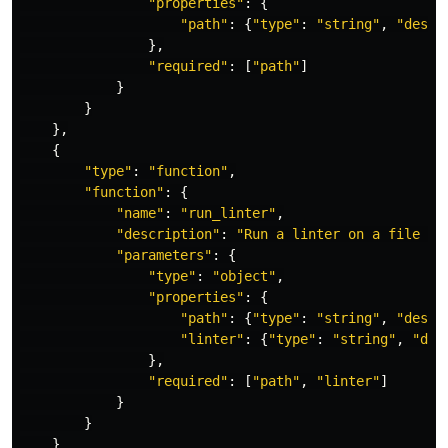
"
properties
"
:
{
"
path
"
:
{
"
type
"
:
"
string
"
,
"
descr
},
"
required
"
:
[
"
path
"
]
}
}
},
{
"
type
"
:
"
function
"
,
"
function
"
:
{
"
name
"
:
"
run_linter
"
,
"
description
"
:
"
Run a linter on a file an
"
parameters
"
:
{
"
type
"
:
"
object
"
,
"
properties
"
:
{
"
path
"
:
{
"
type
"
:
"
string
"
,
"
descr
"
linter
"
:
{
"
type
"
:
"
string
"
,
"
des
},
"
required
"
:
[
"
path
"
,
"
linter
"
]
}
}
}