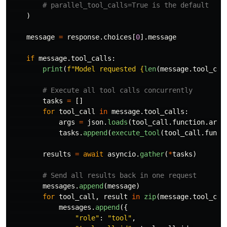
)
message
=
response
.
choices
[
0
].
message
if
message
.
tool_calls
:
print
(
f
"
Model requested 
{
len
(
message
.
tool_cal
tasks
=
[]
for
tool_call
in
message
.
tool_calls
:
args
=
json
.
loads
(
tool_call
.
function
.
argu
tasks
.
append
(
execute_tool
(
tool_call
.
funct
results
=
await
asyncio
.
gather
(
*
tasks
)
messages
.
append
(
message
)
for
tool_call
,
result
in
zip
(
message
.
tool_cal
messages
.
append
({
"
role
"
:
"
tool
"
,