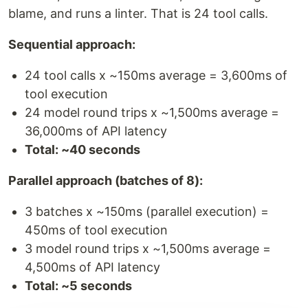
blame, and runs a linter. That is 24 tool calls.
Sequential approach:
24 tool calls x ~150ms average = 3,600ms of
tool execution
24 model round trips x ~1,500ms average =
36,000ms of API latency
Total: ~40 seconds
Parallel approach (batches of 8):
3 batches x ~150ms (parallel execution) =
450ms of tool execution
3 model round trips x ~1,500ms average =
4,500ms of API latency
Total: ~5 seconds