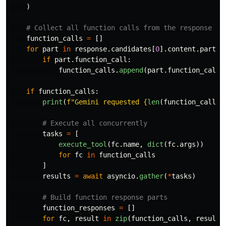
)
function_calls
=
[]
for
part
in
response
.
candidates
[
0
].
content
.
parts
:
if
part
.
function_call
:
function_calls
.
append
(
part
.
function_call
)
if
function_calls
:
print
(
f
"
Gemini requested 
{
len
(
function_calls
)
tasks
=
[
execute_tool
(
fc
.
name
,
dict
(
fc
.
args
))
for
fc
in
function_calls
]
results
=
await
asyncio
.
gather
(
*
tasks
)
function_responses
=
[]
for
fc
,
result
in
zip
(
function_calls
,
results