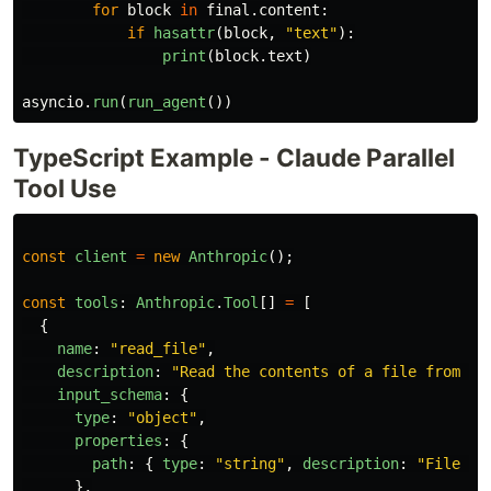
for
block
in
final
.
content
:
if
hasattr
(
block
,
"
text
"
):
print
(
block
.
text
)
asyncio
.
run
(
run_agent
())
TypeScript Example - Claude Parallel
Tool Use
const
client
=
new
Anthropic
();
const
tools
:
Anthropic
.
Tool
[]
=
[
{
name
:
"
read_file
"
,
description
:
"
Read the contents of a file from th
input_schema
:
{
type
:
"
object
"
,
properties
:
{
path
:
{
type
:
"
string
"
,
description
:
"
File pa
},