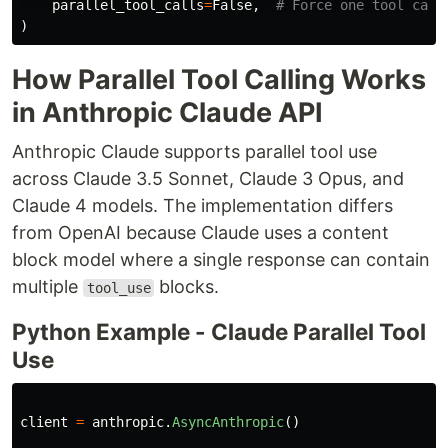
parallel_tool_calls
=
False
,
)
How Parallel Tool Calling Works
in Anthropic Claude API
Anthropic Claude supports parallel tool use
across Claude 3.5 Sonnet, Claude 3 Opus, and
Claude 4 models. The implementation differs
from OpenAI because Claude uses a content
block model where a single response can contain
multiple
blocks.
tool_use
Python Example - Claude Parallel Tool
Use
client
=
anthropic
.
AsyncAnthropic
()