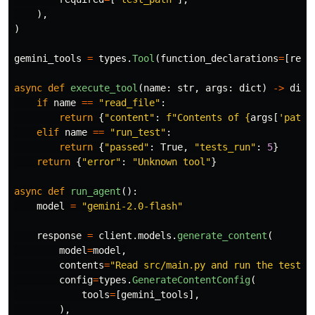
),
)
gemini_tools
=
types
.
Tool
(
function_declarations
=
[
read
async
def
execute_tool
(
name
:
str
,
args
:
dict
)
->
dict
if
name
==
"
read_file
"
:
return
{
"
content
"
:
f
"
Contents of 
{
args
[
'
path
'
elif
name
==
"
run_test
"
:
return
{
"
passed
"
:
True
,
"
tests_run
"
:
5
}
return
{
"
error
"
:
"
Unknown tool
"
}
async
def
run_agent
():
model
=
"
gemini-2.0-flash
"
response
=
client
.
models
.
generate_content
(
model
=
model
,
contents
=
"
Read src/main.py and run the tests 
config
=
types
.
GenerateContentConfig
(
tools
=
[
gemini_tools
],
),