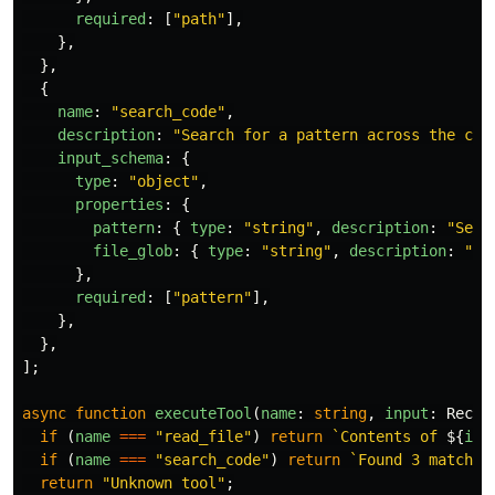
required
:
[
"
path
"
],
},
},
{
name
:
"
search_code
"
,
description
:
"
Search for a pattern across the cod
input_schema
:
{
type
:
"
object
"
,
properties
:
{
pattern
:
{
type
:
"
string
"
,
description
:
"
Sear
file_glob
:
{
type
:
"
string
"
,
description
:
"
Fi
},
required
:
[
"
pattern
"
],
},
},
];
async
function
executeTool
(
name
:
string
,
input
:
Recor
if 
(
name
===
"
read_file
"
)
return
`Contents of 
${
inp
if 
(
name
===
"
search_code
"
)
return
`Found 3 matches
return
"
Unknown tool
"
;