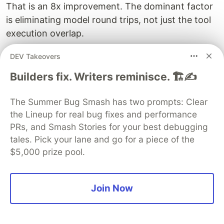
That is an 8x improvement. The dominant factor
is eliminating model round trips, not just the tool
execution overlap.
Token Efficiency
DEV Takeovers
Each model round trip carries the full
Builders fix. Writers reminisce. 🏗️✍️
conversation context. With sequential tool calling,
you pay for the input tokens of the full
The Summer Bug Smash has two prompts: Clear
the Lineup for real bug fixes and performance
conversation 24 times. With parallel calling, you
PRs, and Smash Stories for your best debugging
pay for it 3 times. For long conversations with
tales. Pick your lane and go for a piece of the
large tool results, this can mean significant cost
$5,000 prize pool.
savings on API usage.
When Parallel Calling Hurts
Join Now
Parallel tool calling is not always better. It
degrades performance in these situations: