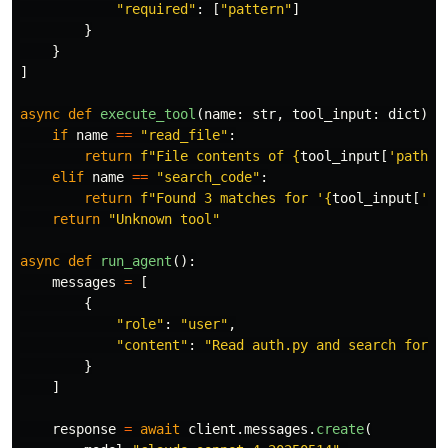
"
required
"
:
[
"
pattern
"
]
}
}
]
async
def
execute_tool
(
name
:
str
,
tool_input
:
dict
)
-
if
name
==
"
read_file
"
:
return
f
"
File contents of 
{
tool_input
[
'
path
'
]
elif
name
==
"
search_code
"
:
return
f
"
Found 3 matches for 
'
{
tool_input
[
'
pa
return
"
Unknown tool
"
async
def
run_agent
():
messages
=
[
{
"
role
"
:
"
user
"
,
"
content
"
:
"
Read auth.py and search for a
}
]
response
=
await
client
.
messages
.
create
(