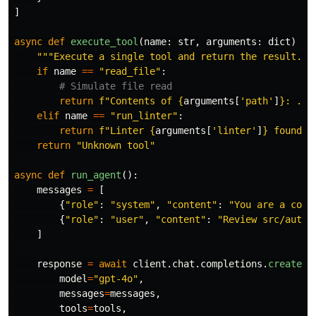
]
async
def
execute_tool
(
name
:
str
,
arguments
:
dict
)
->
"""
Execute a single tool and return the result.
""
if
name
==
"
read_file
"
:
return
f
"
Contents of 
{
arguments
[
'
path
'
]
}
: ...
elif
name
==
"
run_linter
"
:
return
f
"
Linter 
{
arguments
[
'
linter
'
]
}
 found 0
return
"
Unknown tool
"
async
def
run_agent
():
messages
=
[
{
"
role
"
:
"
system
"
,
"
content
"
:
"
You are a code
{
"
role
"
:
"
user
"
,
"
content
"
:
"
Review src/auth.
]
response
=
await
client
.
chat
.
completions
.
create
(
model
=
"
gpt-4o
"
,
messages
=
messages
,
tools
=
tools
,