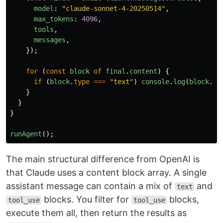
model
:
"
claude-sonnet-4-20250514
"
,
max_tokens
:
4096
,
tools
,
messages
,
});
for 
(
const
block
of
final
.
content
)
{
if 
(
block
.
type
===
"
text
"
)
console
.
log
(
block
.
te
}
}
}
runAgent
();
The main structural difference from OpenAI is
that Claude uses a content block array. A single
assistant message can contain a mix of
and
text
blocks. You filter for
blocks,
tool_use
tool_use
execute them all, then return the results as