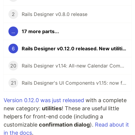
2
Rails Designer v0.8.0 release
...
17 more parts...
6
Rails Designer v0.12.0 released. New utilities category 💖
20
Rails Designer v1.14: All-new Calendar Component
21
Rails Designer's UI Components v1.15: now for ViewComponent v4
Version 0.12.0 was just released
with a complete
new category:
utilities
! These are useful little
helpers for front-end code (including a
customizable
confirmation dialog
).
Read about it
in the docs
.