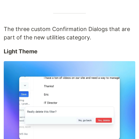
The three custom Confirmation Dialogs that are
part of the new utilities category.
Light Theme