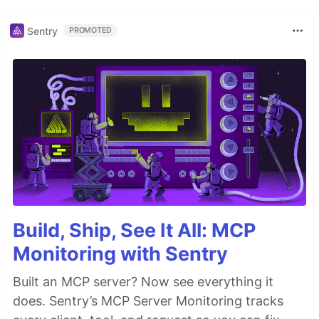
Sentry
PROMOTED
Build, Ship, See It All: MCP
Monitoring with Sentry
Built an MCP server? Now see everything it
does. Sentry’s MCP Server Monitoring tracks