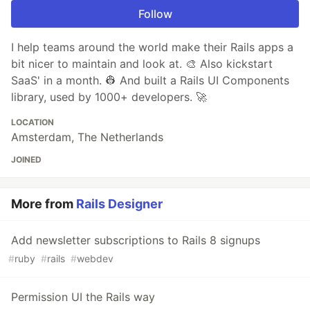
Follow
I help teams around the world make their Rails apps a
bit nicer to maintain and look at. 🎨 Also kickstart
SaaS' in a month. 👷 And built a Rails UI Components
library, used by 1000+ developers. 🚀
LOCATION
Amsterdam, The Netherlands
JOINED
More from
Rails Designer
Add newsletter subscriptions to Rails 8 signups
#
ruby
#
rails
#
webdev
Permission UI the Rails way