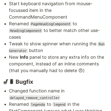
Start keyboard navigation from mouse-
focussed item in the
CommandMenuComponent
Renamed
to
PageHeadingComponent
to better match other use-
HeadingComponent
cases
Tweak to show spinner when running the
Run
button
Generator
New
Info
panel to store any extra info on the
component, instead of an inline comments
(that you manually had to delete 😠)
🎷🐛 Bugfix
Changed function name in
delayed_remove_controller
Renamed
to
in the
legenda
legend
StatComponent (unsure what I was thinking