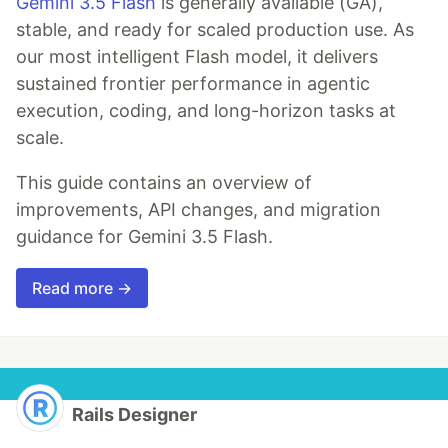
Gemini 3.5 Flash
is generally available (GA),
stable, and ready for scaled production use. As
our most intelligent Flash model, it delivers
sustained frontier performance in agentic
execution, coding, and long-horizon tasks at
scale.
This guide contains an overview of
improvements, API changes, and migration
guidance for Gemini 3.5 Flash.
Read more →
Rails Designer