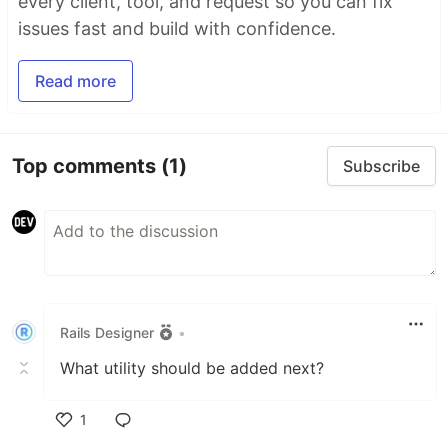
every client, tool, and request so you can fix
issues fast and build with confidence.
Read more
Top comments
(1)
Subscribe
Rails Designer
•
What utility should be added next?
1
Like