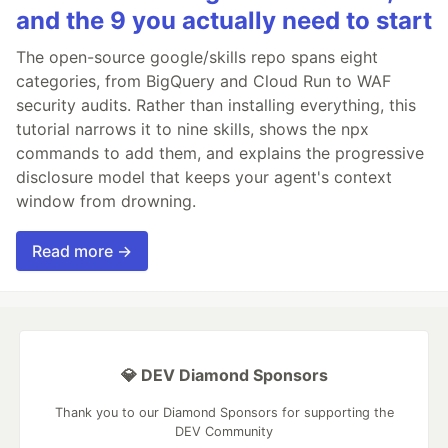
and the 9 you actually need to start
The open-source google/skills repo spans eight
categories, from BigQuery and Cloud Run to WAF
security audits. Rather than installing everything, this
tutorial narrows it to nine skills, shows the npx
commands to add them, and explains the progressive
disclosure model that keeps your agent's context
window from drowning.
Read more →
💎 DEV Diamond Sponsors
Thank you to our Diamond Sponsors for supporting the
DEV Community