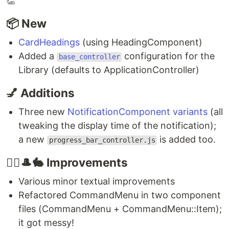
👏
📦 New
CardHeadings
(using HeadingComponent)
Added a
configuration for the
base_controller
Library (defaults to ApplicationController)
💅 Additions
Three new
NotificationComponent variants
(all
tweaking the display time of the notification);
a new
is added too.
progress_bar_controller.js
🧙‍♂️🎩🐇 Improvements
Various minor textual improvements
Refactored CommandMenu in two component
files (CommandMenu + CommandMenu::Item);
it got messy!