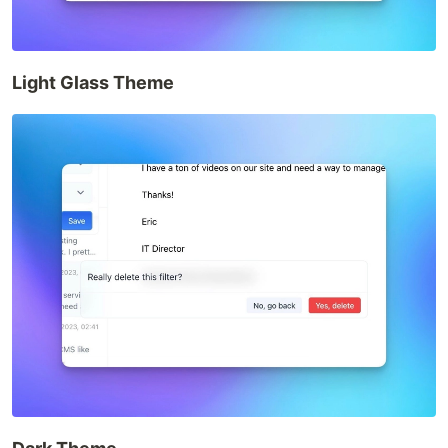
Light Glass Theme