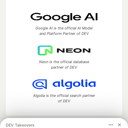
Google AI is the official AI Model
and Platform Partner of DEV
Neon is the official database
partner of DEV
Algolia is the official search partner
of DEV
DEV Takeovers
DEV Community
— A space to discuss and keep up software