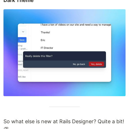
Dark Theme
So what else is new at Rails Designer? Quite a bit!