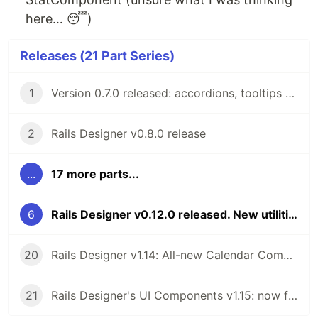
here… 😴)
Releases (21 Part Series)
1
Version 0.7.0 released: accordions, tooltips and flash messages
2
Rails Designer v0.8.0 release
...
17 more parts...
6
Rails Designer v0.12.0 released. New utilities category 💖
20
Rails Designer v1.14: All-new Calendar Component
21
Rails Designer's UI Components v1.15: now for ViewComponent v4