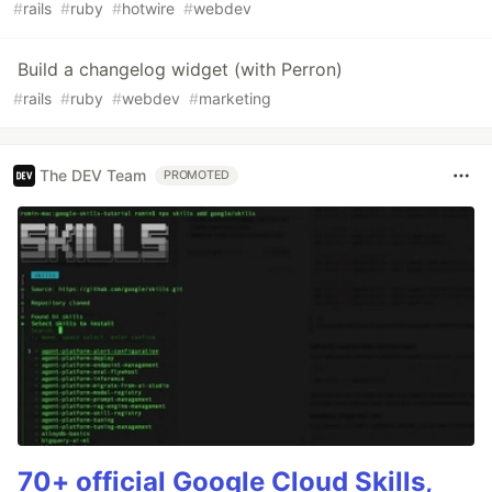
#
rails
#
ruby
#
hotwire
#
webdev
Build a changelog widget (with Perron)
#
rails
#
ruby
#
webdev
#
marketing
The DEV Team
PROMOTED
70+ official Google Cloud Skills,