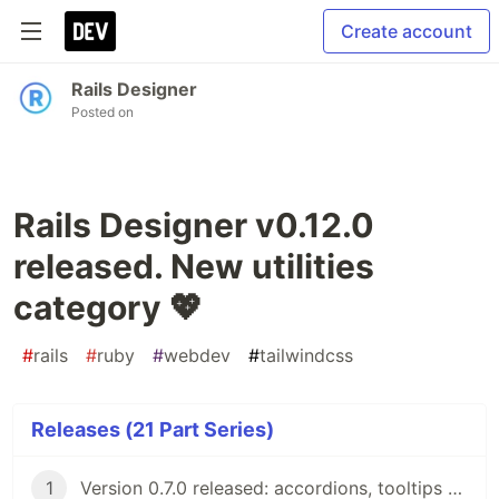
Create account
Rails Designer
Posted on
Rails Designer v0.12.0
released. New utilities
category 💖
#
rails
#
ruby
#
webdev
#
tailwindcss
Releases (21 Part Series)
1
Version 0.7.0 released: accordions, tooltips and flash messages