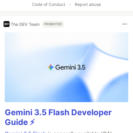
Code of Conduct
•
Report abuse
The DEV Team
PROMOTED
Gemini 3.5 Flash Developer
Guide ⚡️