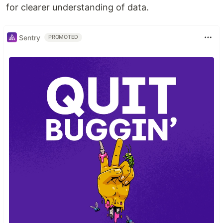
for clearer understanding of data.
Sentry
PROMOTED