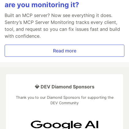
are you monitoring it?
Built an MCP server? Now see everything it does.
Sentry’s MCP Server Monitoring tracks every client,
tool, and request so you can fix issues fast and build
with confidence.
Read more
💎 DEV Diamond Sponsors
Thank you to our Diamond Sponsors for supporting the
DEV Community