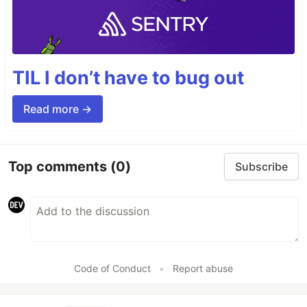
TIL I don’t have to bug out
Read more →
Top comments
(0)
Subscribe
Code of Conduct
•
Report abuse