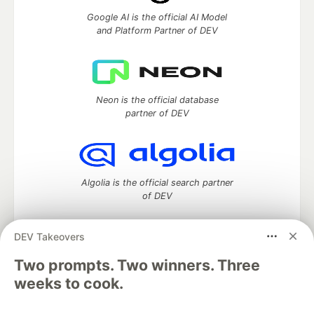
Google AI is the official AI Model
and Platform Partner of DEV
Neon is the official database
partner of DEV
Algolia is the official search partner
of DEV
DEV Takeovers
Two prompts. Two winners. Three
DEV Community
— A space to discuss and keep up software
development and manage your software career
weeks to cook.
Home
DEV Challenges
DEV++
Videos
DEV Education Tracks
DEV Help
Advertise on DEV