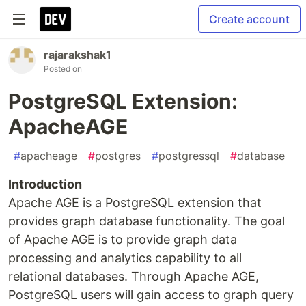
Create account
rajarakshak1
Posted on
PostgreSQL Extension:
ApacheAGE
#
apacheage
#
postgres
#
postgressql
#
database
Introduction
Apache AGE is a PostgreSQL extension that
provides graph database functionality. The goal
of Apache AGE is to provide graph data
processing and analytics capability to all
relational databases. Through Apache AGE,
PostgreSQL users will gain access to graph query