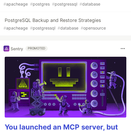
#
apacheage
#
postgres
#
postgressql
#
database
PostgreSQL Backup and Restore Strategies
#
apacheage
#
postgressql
#
database
#
opensource
Sentry
PROMOTED
You launched an MCP server, but