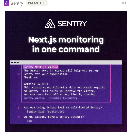
Sentry
PROMOTED