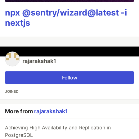
npx @sentry/wizard@latest -i
nextjs
rajarakshak1
Follow
JOINED
More from
rajarakshak1
Achieving High Availability and Replication in
PostgreSQL