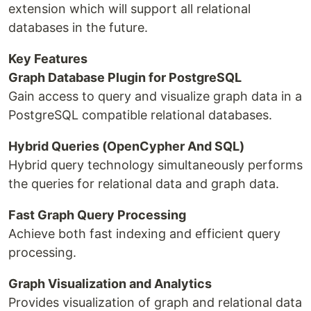
extension which will support all relational
databases in the future.
Key Features
Graph Database Plugin for PostgreSQL
Gain access to query and visualize graph data in a
PostgreSQL compatible relational databases.
Hybrid Queries (OpenCypher And SQL)
Hybrid query technology simultaneously performs
the queries for relational data and graph data.
Fast Graph Query Processing
Achieve both fast indexing and efficient query
processing.
Graph Visualization and Analytics
Provides visualization of graph and relational data