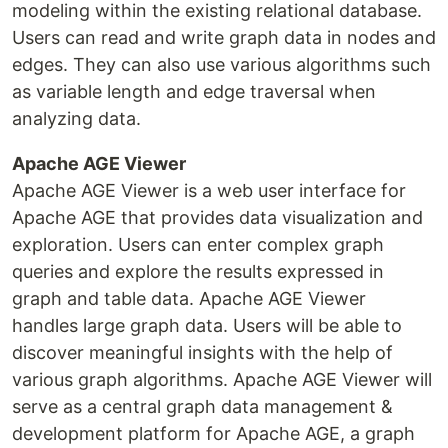
modeling within the existing relational database.
Users can read and write graph data in nodes and
edges. They can also use various algorithms such
as variable length and edge traversal when
analyzing data.
Apache AGE Viewer
Apache AGE Viewer is a web user interface for
Apache AGE that provides data visualization and
exploration. Users can enter complex graph
queries and explore the results expressed in
graph and table data. Apache AGE Viewer
handles large graph data. Users will be able to
discover meaningful insights with the help of
various graph algorithms. Apache AGE Viewer will
serve as a central graph data management &
development platform for Apache AGE, a graph