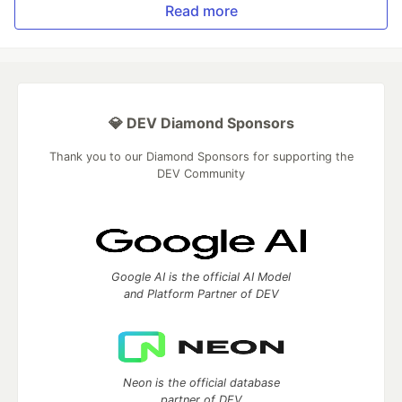
Read more
💎 DEV Diamond Sponsors
Thank you to our Diamond Sponsors for supporting the
DEV Community
Google AI is the official AI Model
and Platform Partner of DEV
Neon is the official database
partner of DEV