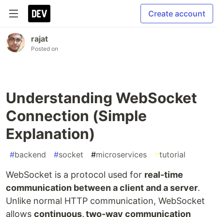
Create account
rajat
Posted on
Understanding WebSocket
Connection (Simple
Explanation)
#
backend
#
socket
#
microservices
#
tutorial
WebSocket is a protocol used for
real-time
communication between a client and a server
.
Unlike normal HTTP communication, WebSocket
allows
continuous, two-way communication