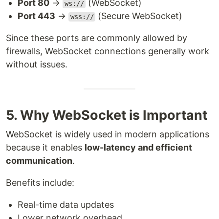
Port 80
→
(WebSocket)
ws://
Port 443
→
(Secure WebSocket)
wss://
Since these ports are commonly allowed by
firewalls, WebSocket connections generally work
without issues.
5. Why WebSocket is Important
WebSocket is widely used in modern applications
because it enables
low-latency and efficient
communication
.
Benefits include:
Real-time data updates
Lower network overhead