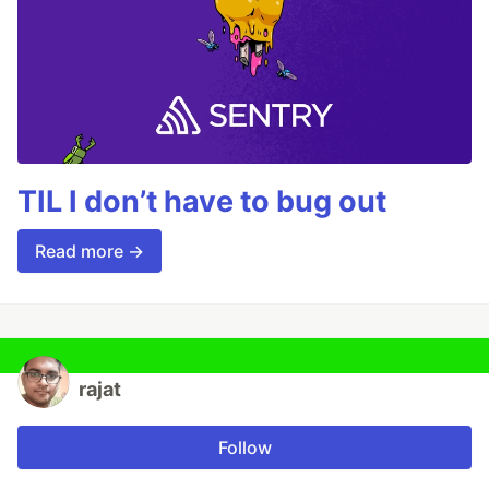
TIL I don’t have to bug out
Read more →
rajat
Follow