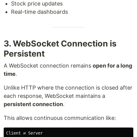
Stock price updates
Real-time dashboards
3. WebSocket Connection is
Persistent
A WebSocket connection remains
open for a long
time
.
Unlike HTTP where the connection is closed after
each response, WebSocket maintains a
persistent connection
.
This allows continuous communication like:
Client ⇄ Server
