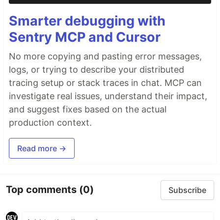
Smarter debugging with
Sentry MCP and Cursor
No more copying and pasting error messages,
logs, or trying to describe your distributed
tracing setup or stack traces in chat. MCP can
investigate real issues, understand their impact,
and suggest fixes based on the actual
production context.
Read more →
Top comments
(0)
Subscribe