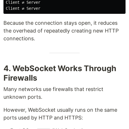
Client ⇄ Server

Because the connection stays open, it reduces
the overhead of repeatedly creating new HTTP
connections.
4. WebSocket Works Through
Firewalls
Many networks use firewalls that restrict
unknown ports.
However, WebSocket usually runs on the same
ports used by HTTP and HTTPS: