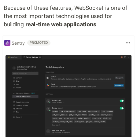
Because of these features, WebSocket is one of
the most important technologies used for
building
real-time web applications
.
Sentry
PROMOTED