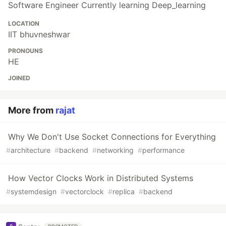
Software Engineer Currently learning Deep_learning
LOCATION
IIT bhuvneshwar
PRONOUNS
HE
JOINED
More from
rajat
Why We Don't Use Socket Connections for Everything
#
architecture
#
backend
#
networking
#
performance
How Vector Clocks Work in Distributed Systems
#
systemdesign
#
vectorclock
#
replica
#
backend