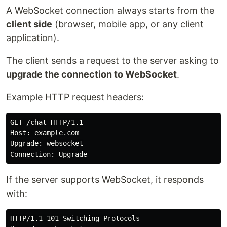
A WebSocket connection always starts from the
client side
(browser, mobile app, or any client
application).
The client sends a request to the server asking to
upgrade the connection to WebSocket
.
Example HTTP request headers:
GET /chat HTTP/1.1

Host: example.com

Upgrade: websocket

If the server supports WebSocket, it responds
with:
HTTP/1.1 101 Switching Protocols
