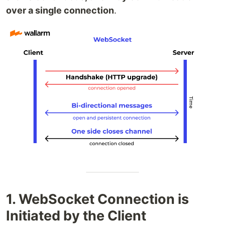
over a single connection
.
1. WebSocket Connection is
Initiated by the Client