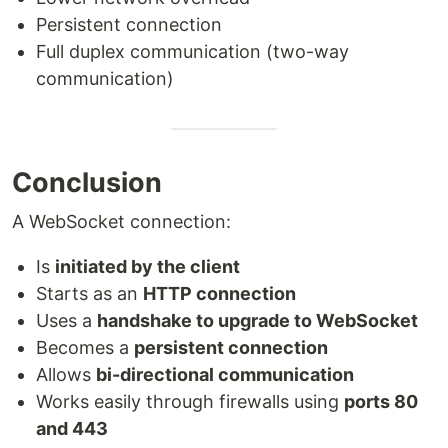
Persistent connection
Full duplex communication (two-way
communication)
Conclusion
A WebSocket connection:
Is
initiated by the client
Starts as an
HTTP connection
Uses a
handshake to upgrade to WebSocket
Becomes a
persistent connection
Allows
bi-directional communication
Works easily through firewalls using
ports 80
and 443