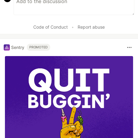
Code of Conduct
•
Report abuse
Sentry
PROMOTED