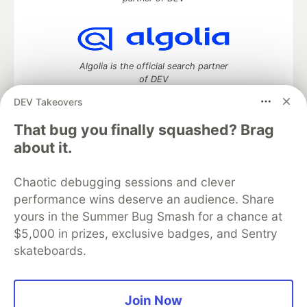
Algolia is the official search partner
of DEV
DEV Takeovers
That bug you finally squashed? Brag
DEV Community
— A space to discuss and keep up software
about it.
development and manage your software career
Home
DEV Challenges
DEV++
Videos
Chaotic debugging sessions and clever
DEV Education Tracks
DEV Help
Advertise on DEV
performance wins deserve an audience. Share
Organization Accounts
DEV Showcase
About
Contact
yours in the Summer Bug Smash for a chance at
Free Postgres Database
DEV Shop
MLH
Code of Conduct
Privacy Policy
Terms of Use
$5,000 in prizes, exclusive badges, and Sentry
Built on
Forem
— the
open source
software that powers
DEV
skateboards.
and other inclusive communities.
Made with love and
Ruby on Rails
. DEV Community
©
2016 -
2026.
Join Now