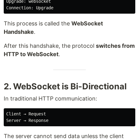
Upgrade: websocket

This process is called the
WebSocket
Handshake
.
After this handshake, the protocol
switches from
HTTP to WebSocket
.
2. WebSocket is Bi-Directional
In traditional HTTP communication:
Client → Request

The server cannot send data unless the client