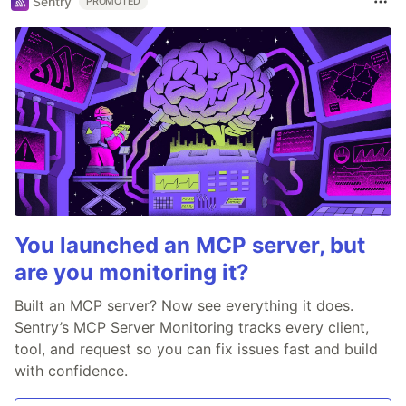
Sentry
PROMOTED
You launched an MCP server, but
are you monitoring it?
Built an MCP server? Now see everything it does.
Sentry’s MCP Server Monitoring tracks every client,
tool, and request so you can fix issues fast and build
with confidence.