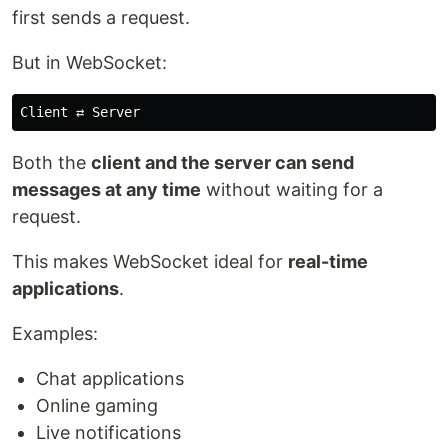
first sends a request.
But in WebSocket:
Both the
client and the server can send
messages at any time
without waiting for a
request.
This makes WebSocket ideal for
real-time
applications
.
Examples:
Chat applications
Online gaming
Live notifications