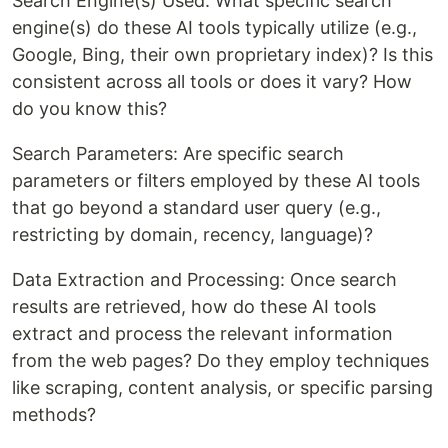
Search Engine(s) Used: What specific search
engine(s) do these AI tools typically utilize (e.g.,
Google, Bing, their own proprietary index)? Is this
consistent across all tools or does it vary? How
do you know this?
Search Parameters: Are specific search
parameters or filters employed by these AI tools
that go beyond a standard user query (e.g.,
restricting by domain, recency, language)?
Data Extraction and Processing: Once search
results are retrieved, how do these AI tools
extract and process the relevant information
from the web pages? Do they employ techniques
like scraping, content analysis, or specific parsing
methods?