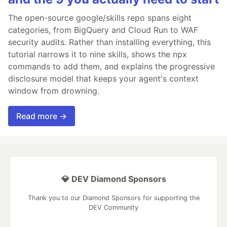
The open-source google/skills repo spans eight
categories, from BigQuery and Cloud Run to WAF
security audits. Rather than installing everything, this
tutorial narrows it to nine skills, shows the npx
commands to add them, and explains the progressive
disclosure model that keeps your agent's context
window from drowning.
Read more →
💎 DEV Diamond Sponsors
Thank you to our Diamond Sponsors for supporting the
DEV Community