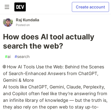
Create account
Raj Kundalia
Posted on
How does AI tool actually
search the web?
#
ai
#
search
🌐 How AI Tools Use the Web: Behind the Scenes
of Search-Enhanced Answers from ChatGPT,
Gemini & More
AI tools like ChatGPT, Gemini, Claude, Perplexity,
and Copilot often feel like they’re answering from
an infinite library of knowledge — but the truth is,
they also rely on the open web to stay up-to-