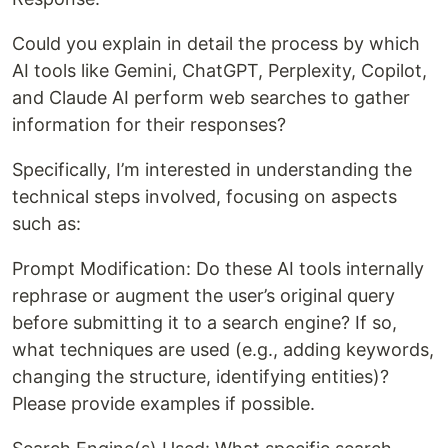
Could you explain in detail the process by which
AI tools like Gemini, ChatGPT, Perplexity, Copilot,
and Claude AI perform web searches to gather
information for their responses?
Specifically, I’m interested in understanding the
technical steps involved, focusing on aspects
such as:
Prompt Modification: Do these AI tools internally
rephrase or augment the user’s original query
before submitting it to a search engine? If so,
what techniques are used (e.g., adding keywords,
changing the structure, identifying entities)?
Please provide examples if possible.