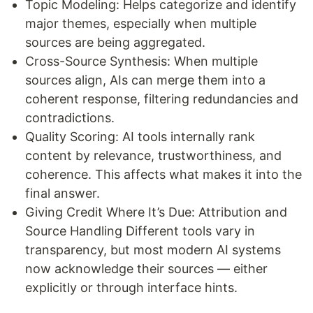
Topic Modeling: Helps categorize and identify
major themes, especially when multiple
sources are being aggregated.
Cross-Source Synthesis: When multiple
sources align, AIs can merge them into a
coherent response, filtering redundancies and
contradictions.
Quality Scoring: AI tools internally rank
content by relevance, trustworthiness, and
coherence. This affects what makes it into the
final answer.
Giving Credit Where It’s Due: Attribution and
Source Handling Different tools vary in
transparency, but most modern AI systems
now acknowledge their sources — either
explicitly or through interface hints.