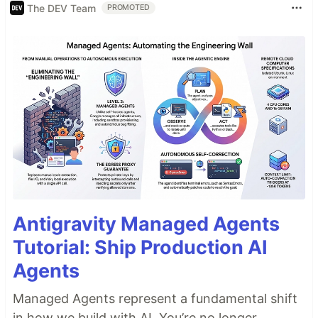
The DEV Team
PROMOTED
Antigravity Managed Agents
Tutorial: Ship Production AI
Agents
Managed Agents represent a fundamental shift
in how we build with AI. You’re no longer