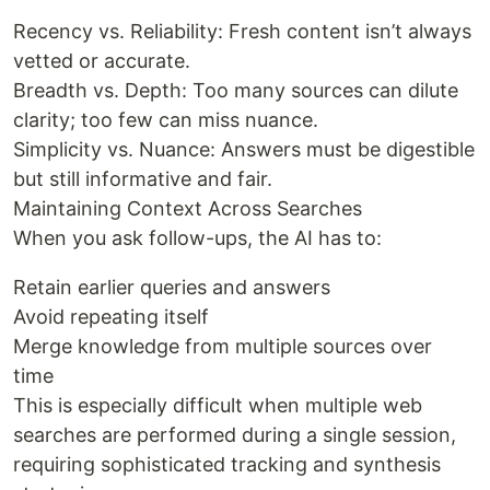
Recency vs. Reliability: Fresh content isn’t always
vetted or accurate.
Breadth vs. Depth: Too many sources can dilute
clarity; too few can miss nuance.
Simplicity vs. Nuance: Answers must be digestible
but still informative and fair.
Maintaining Context Across Searches
When you ask follow-ups, the AI has to:
Retain earlier queries and answers
Avoid repeating itself
Merge knowledge from multiple sources over
time
This is especially difficult when multiple web
searches are performed during a single session,
requiring sophisticated tracking and synthesis