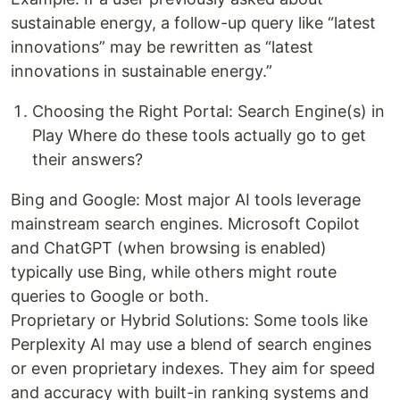
sustainable energy, a follow-up query like “latest
innovations” may be rewritten as “latest
innovations in sustainable energy.”
Choosing the Right Portal: Search Engine(s) in
Play Where do these tools actually go to get
their answers?
Bing and Google: Most major AI tools leverage
mainstream search engines. Microsoft Copilot
and ChatGPT (when browsing is enabled)
typically use Bing, while others might route
queries to Google or both.
Proprietary or Hybrid Solutions: Some tools like
Perplexity AI may use a blend of search engines
or even proprietary indexes. They aim for speed
and accuracy with built-in ranking systems and