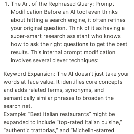
The Art of the Rephrased Query: Prompt
Modification Before an AI tool even thinks
about hitting a search engine, it often refines
your original question. Think of it as having a
super-smart research assistant who knows
how to ask the right questions to get the best
results. This internal prompt modification
involves several clever techniques:
Keyword Expansion: The AI doesn’t just take your
words at face value. It identifies core concepts
and adds related terms, synonyms, and
semantically similar phrases to broaden the
search net.
Example: “Best Italian restaurants” might be
expanded to include “top-rated Italian cuisine,”
“authentic trattorias,” and “Michelin-starred