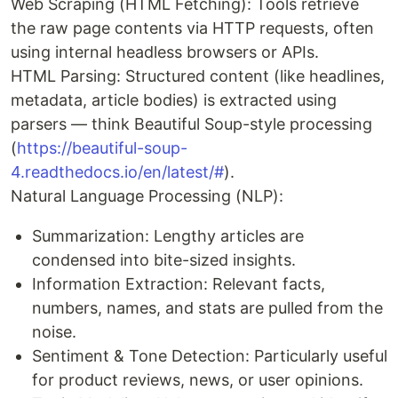
Web Scraping (HTML Fetching): Tools retrieve
the raw page contents via HTTP requests, often
using internal headless browsers or APIs.
HTML Parsing: Structured content (like headlines,
metadata, article bodies) is extracted using
parsers — think Beautiful Soup-style processing
(
https://beautiful-soup-
4.readthedocs.io/en/latest/#
).
Natural Language Processing (NLP):
Summarization: Lengthy articles are
condensed into bite-sized insights.
Information Extraction: Relevant facts,
numbers, names, and stats are pulled from the
noise.
Sentiment & Tone Detection: Particularly useful
for product reviews, news, or user opinions.