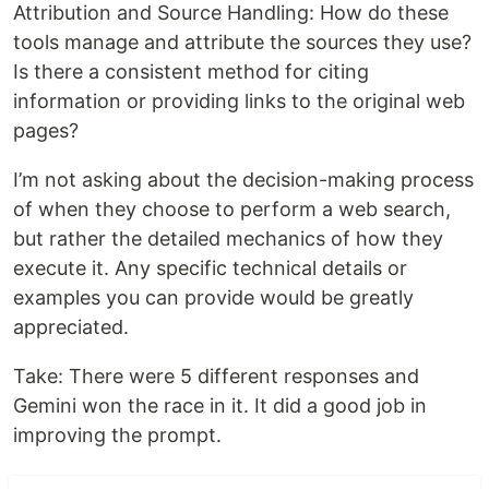
Attribution and Source Handling: How do these
tools manage and attribute the sources they use?
Is there a consistent method for citing
information or providing links to the original web
pages?
I’m not asking about the decision-making process
of when they choose to perform a web search,
but rather the detailed mechanics of how they
execute it. Any specific technical details or
examples you can provide would be greatly
appreciated.
Take: There were 5 different responses and
Gemini won the race in it. It did a good job in
improving the prompt.