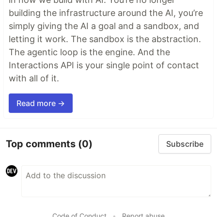
building the infrastructure around the AI, you’re
simply giving the AI a goal and a sandbox, and
letting it work. The sandbox is the abstraction.
The agentic loop is the engine. And the
Interactions API is your single point of contact
with all of it.
Read more →
Top comments
(0)
Subscribe
Code of Conduct
•
Report abuse