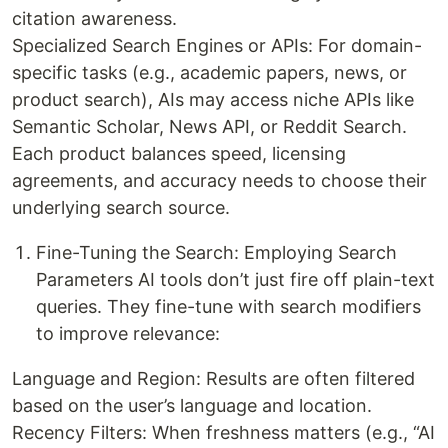
citation awareness.
Specialized Search Engines or APIs: For domain-
specific tasks (e.g., academic papers, news, or
product search), AIs may access niche APIs like
Semantic Scholar, News API, or Reddit Search.
Each product balances speed, licensing
agreements, and accuracy needs to choose their
underlying search source.
Fine-Tuning the Search: Employing Search
Parameters AI tools don’t just fire off plain-text
queries. They fine-tune with search modifiers
to improve relevance:
Language and Region: Results are often filtered
based on the user’s language and location.
Recency Filters: When freshness matters (e.g., “AI