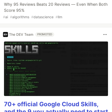
Why 95 Reviews Beats 20 Reviews — Even When Both
Score 95%
#
ai
#
algorithms
#
datascience
#
llm
The DEV Team
PROMOTED
70+ official Google Cloud Skills,
and the 9 you actually need to start