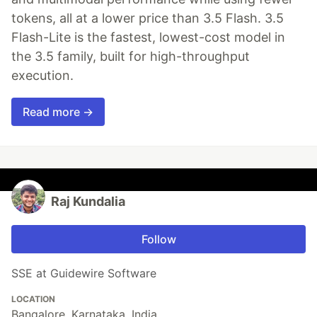
tokens, all at a lower price than 3.5 Flash. 3.5
Flash-Lite is the fastest, lowest-cost model in
the 3.5 family, built for high-throughput
execution.
Read more →
Raj Kundalia
Follow
SSE at Guidewire Software
LOCATION
Bangalore, Karnataka, India