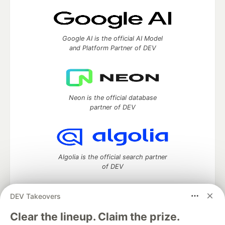
Google AI is the official AI Model
and Platform Partner of DEV
Neon is the official database
partner of DEV
Algolia is the official search partner
of DEV
DEV Takeovers
DEV Community
— A space to discuss and keep up software
Clear the lineup. Claim the prize.
development and manage your software career