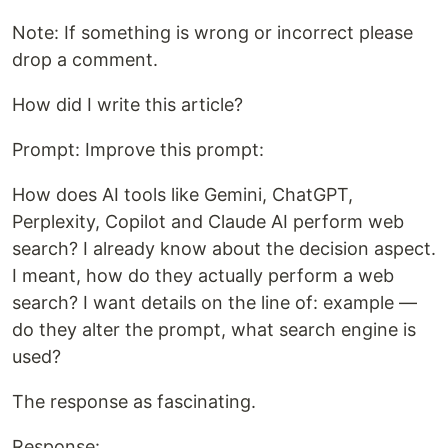
Note: If something is wrong or incorrect please
drop a comment.
How did I write this article?
Prompt: Improve this prompt:
How does AI tools like Gemini, ChatGPT,
Perplexity, Copilot and Claude AI perform web
search? I already know about the decision aspect.
I meant, how do they actually perform a web
search? I want details on the line of: example —
do they alter the prompt, what search engine is
used?
The response as fascinating.
Response: