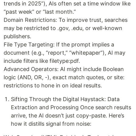
trends in 2025”), AIs often set a time window like
“past week” or “last month.”
Domain Restrictions: To improve trust, searches
may be restricted to .gov, .edu, or well-known
publishers.
File Type Targeting: If the prompt implies a
document (e.g., “report,” “whitepaper”), AI may
include filters like filetype:pdf.
Advanced Operators: AI might include Boolean
logic (AND, OR, -), exact match quotes, or site:
restrictions to hone in on ideal results.
Sifting Through the Digital Haystack: Data
Extraction and Processing Once search results
arrive, the AI doesn’t just copy-paste. Here’s
how it distills signal from noise: