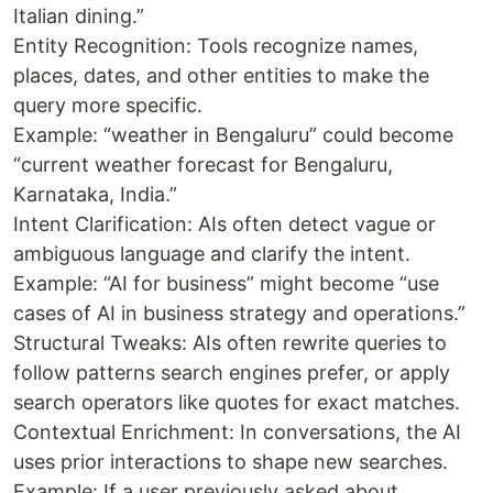
Italian dining.”
Entity Recognition: Tools recognize names,
places, dates, and other entities to make the
query more specific.
Example: “weather in Bengaluru” could become
“current weather forecast for Bengaluru,
Karnataka, India.”
Intent Clarification: AIs often detect vague or
ambiguous language and clarify the intent.
Example: “AI for business” might become “use
cases of AI in business strategy and operations.”
Structural Tweaks: AIs often rewrite queries to
follow patterns search engines prefer, or apply
search operators like quotes for exact matches.
Contextual Enrichment: In conversations, the AI
uses prior interactions to shape new searches.
Example: If a user previously asked about