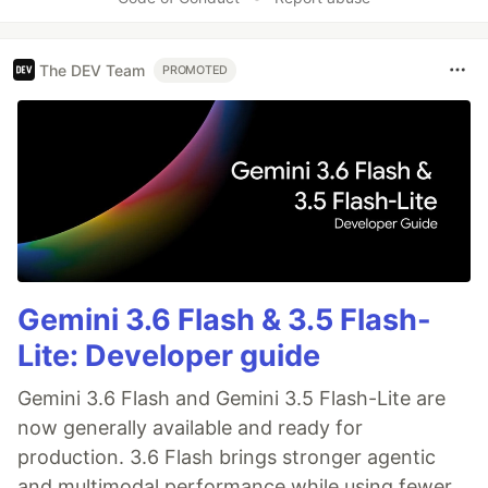
The DEV Team
PROMOTED
Gemini 3.6 Flash & 3.5 Flash-
Lite: Developer guide
Gemini 3.6 Flash and Gemini 3.5 Flash-Lite are
now generally available and ready for
production. 3.6 Flash brings stronger agentic
and multimodal performance while using fewer