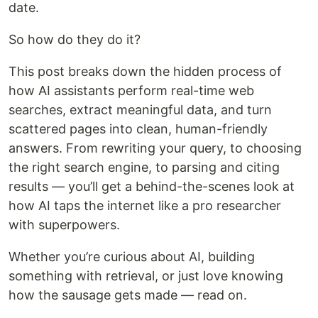
date.
So how do they do it?
This post breaks down the hidden process of
how AI assistants perform real-time web
searches, extract meaningful data, and turn
scattered pages into clean, human-friendly
answers. From rewriting your query, to choosing
the right search engine, to parsing and citing
results — you’ll get a behind-the-scenes look at
how AI taps the internet like a pro researcher
with superpowers.
Whether you’re curious about AI, building
something with retrieval, or just love knowing
how the sausage gets made — read on.