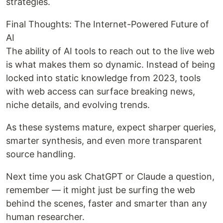
strategies.
Final Thoughts: The Internet-Powered Future of
AI
The ability of AI tools to reach out to the live web
is what makes them so dynamic. Instead of being
locked into static knowledge from 2023, tools
with web access can surface breaking news,
niche details, and evolving trends.
As these systems mature, expect sharper queries,
smarter synthesis, and even more transparent
source handling.
Next time you ask ChatGPT or Claude a question,
remember — it might just be surfing the web
behind the scenes, faster and smarter than any
human researcher.