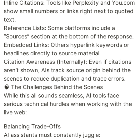
Inline Citations: Tools like Perplexity and You.com
show small numbers or links right next to quoted
text.
Reference Lists: Some platforms include a
“Sources” section at the bottom of the response.
Embedded Links: Others hyperlink keywords or
headlines directly to source material.
Citation Awareness (Internally): Even if citations
aren’t shown, AIs track source origin behind the
scenes to reduce duplication and trace errors.
🧠 The Challenges Behind the Scenes
While this all sounds seamless, AI tools face
serious technical hurdles when working with the
live web:
Balancing Trade-Offs
AI assistants must constantly juggle: