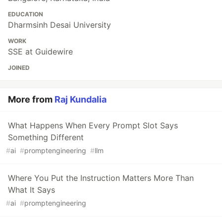
EDUCATION
Dharmsinh Desai University
WORK
SSE at Guidewire
JOINED
More from
Raj Kundalia
What Happens When Every Prompt Slot Says
Something Different
#
ai
#
promptengineering
#
llm
Where You Put the Instruction Matters More Than
What It Says
#
ai
#
promptengineering