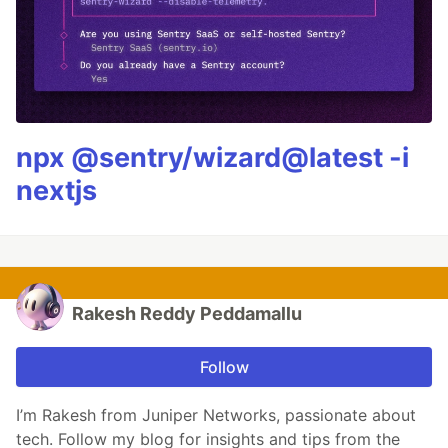
npx @sentry/wizard@latest -i
nextjs
Rakesh Reddy Peddamallu
Follow
I’m Rakesh from Juniper Networks, passionate about
tech. Follow my blog for insights and tips from the