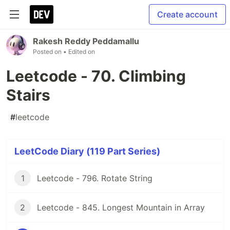
Create account
Rakesh Reddy Peddamallu
Posted on
• Edited on
Leetcode - 70. Climbing
Stairs
#
leetcode
LeetCode Diary (119 Part Series)
1
Leetcode - 796. Rotate String
2
Leetcode - 845. Longest Mountain in Array