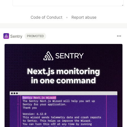
Code of Conduct
•
Report abuse
Sentry
PROMOTED