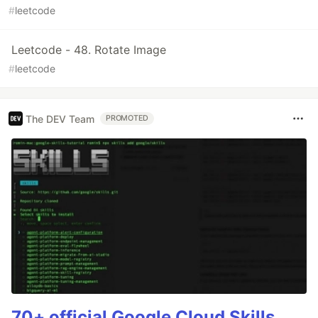
#
leetcode
Leetcode - 48. Rotate Image
#
leetcode
The DEV Team
PROMOTED
70+ official Google Cloud Skills,