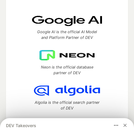
Google AI is the official AI Model
and Platform Partner of DEV
Neon is the official database
partner of DEV
Algolia is the official search partner
of DEV
DEV Takeovers