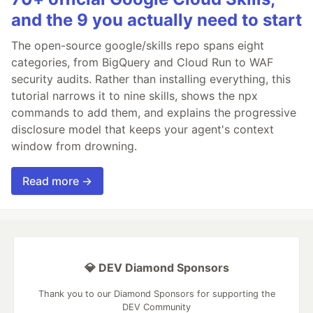
and the 9 you actually need to start
The open-source google/skills repo spans eight
categories, from BigQuery and Cloud Run to WAF
security audits. Rather than installing everything, this
tutorial narrows it to nine skills, shows the npx
commands to add them, and explains the progressive
disclosure model that keeps your agent's context
window from drowning.
Read more →
💎 DEV Diamond Sponsors
Thank you to our Diamond Sponsors for supporting the
DEV Community