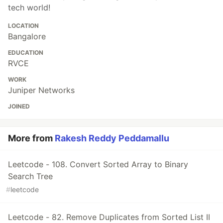
tech world!
LOCATION
Bangalore
EDUCATION
RVCE
WORK
Juniper Networks
JOINED
More from
Rakesh Reddy Peddamallu
Leetcode - 108. Convert Sorted Array to Binary
Search Tree
#
leetcode
Leetcode - 82. Remove Duplicates from Sorted List II