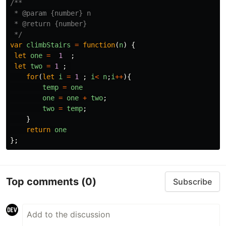
/**

 * @param {number} n

 * @return {number}

 */
var
climbStairs
=
function
(
n
)
{
let
one
=
1
;
let
two
=
1
;
for
(
let
i
=
1
;
i
<
n
;
i
++
){
temp
=
one
one
=
one
+
two
;
two
=
temp
;
}
return
one
};
Top comments
(0)
Subscribe