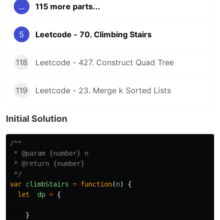
...
115 more parts...
5
Leetcode - 70. Climbing Stairs
118
Leetcode - 427. Construct Quad Tree
119
Leetcode - 23. Merge k Sorted Lists
Initial Solution
/**

 * @param {number} n

 * @return {number}

 */
var
climbStairs
=
function
(
n
)
{
let
dp
=
{
}