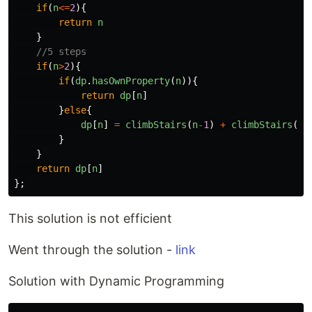
if
(
n
<=
2
){
return
n
}
//5 steps
if
(
n
>
2
){
if
(
dp
.
hasOwnProperty
(
n
)){
return
dp
[
n
]
}
else
{
dp
[
n
]
=
climbStairs
(
n
-
1
)
+
climbStairs
(
n
-
}
}
return
dp
[
n
]
};
This solution is not efficient
Went through the solution -
link
Solution with Dynamic Programming