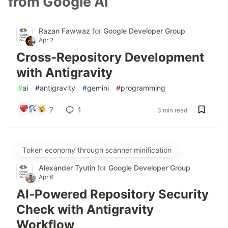
from Google AI
Razan Fawwaz
for
Google Developer Group
Apr 2
Cross-Repository Development
with Antigravity
#
ai
#
antigravity
#
gemini
#
programming
7
1
3 min read
Token economy through scanner minification
Alexander Tyutin
for
Google Developer Group
Apr 6
AI-Powered Repository Security
Check with Antigravity
Workflow