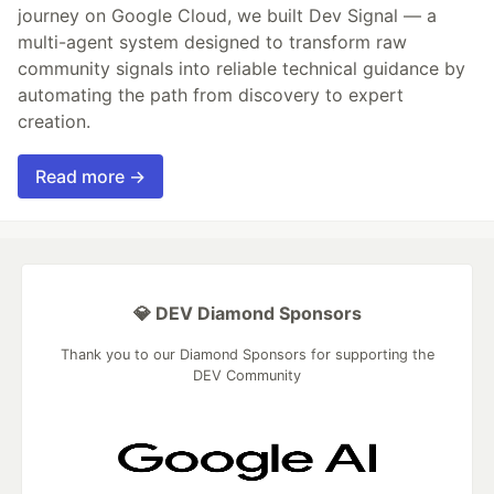
journey on Google Cloud, we built Dev Signal — a
multi-agent system designed to transform raw
community signals into reliable technical guidance by
automating the path from discovery to expert
creation.
Read more →
💎 DEV Diamond Sponsors
Thank you to our Diamond Sponsors for supporting the
DEV Community