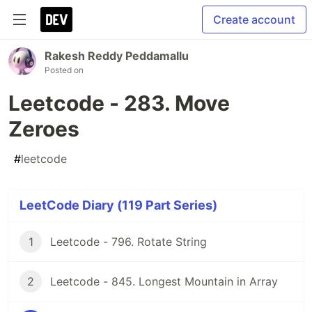
Create account
Rakesh Reddy Peddamallu
Posted on
Leetcode - 283. Move
Zeroes
#
leetcode
LeetCode Diary (119 Part Series)
1
Leetcode - 796. Rotate String
2
Leetcode - 845. Longest Mountain in Array