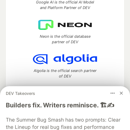
Google AI is the official AI Model
and Platform Partner of DEV
Neon is the official database
partner of DEV
Algolia is the official search partner
of DEV
DEV Takeovers
DEV Community
— A space to discuss and keep up software
Builders fix. Writers reminisce. 🏗️✍️
development and manage your software career
Home
DEV Challenges
DEV++
Videos
The Summer Bug Smash has two prompts: Clear
DEV Education Tracks
DEV Help
Advertise on DEV
the Lineup for real bug fixes and performance
Organization Accounts
DEV Showcase
About
Contact