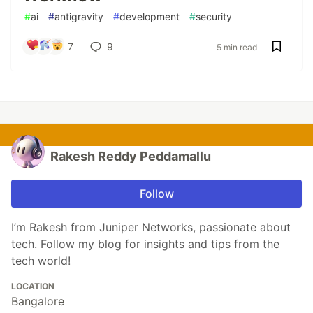
#
ai
#
antigravity
#
development
#
security
7
9
5 min read
Rakesh Reddy Peddamallu
Follow
I’m Rakesh from Juniper Networks, passionate about
tech. Follow my blog for insights and tips from the
tech world!
LOCATION
Bangalore