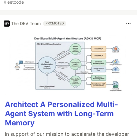
#
leetcode
The DEV Team
PROMOTED
Architect A Personalized Multi-
Agent System with Long-Term
Memory
In support of our mission to accelerate the developer