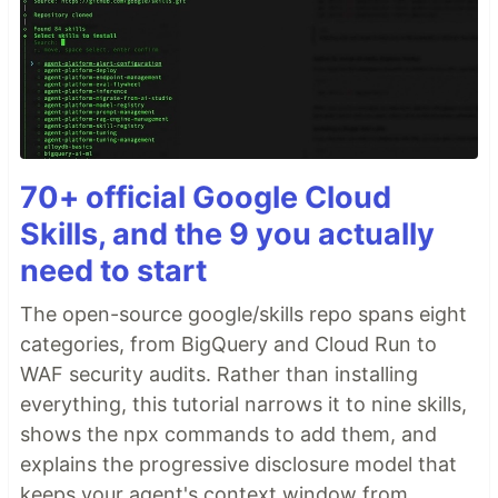
70+ official Google Cloud
Skills, and the 9 you actually
need to start
The open-source google/skills repo spans eight
categories, from BigQuery and Cloud Run to
WAF security audits. Rather than installing
everything, this tutorial narrows it to nine skills,
shows the npx commands to add them, and
explains the progressive disclosure model that
keeps your agent's context window from