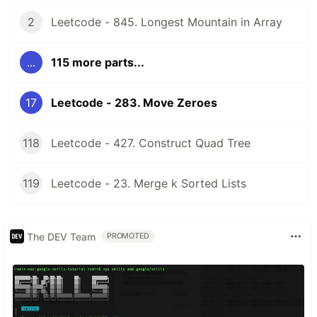
2
Leetcode - 845. Longest Mountain in Array
...
115 more parts...
17
Leetcode - 283. Move Zeroes
118
Leetcode - 427. Construct Quad Tree
119
Leetcode - 23. Merge k Sorted Lists
The DEV Team
PROMOTED