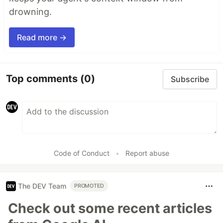
drowning.
Read more →
Top comments
(0)
Subscribe
Code of Conduct
•
Report abuse
The DEV Team
PROMOTED
Check out some recent articles