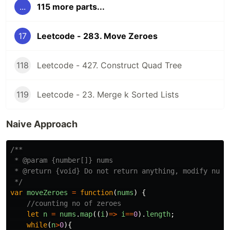
...
115 more parts...
17
Leetcode - 283. Move Zeroes
118
Leetcode - 427. Construct Quad Tree
119
Leetcode - 23. Merge k Sorted Lists
Naive Approach
/**

 * @param {number[]} nums

 * @return {void} Do not return anything, modify nums 
 */
var
moveZeroes
=
function
(
nums
)
{
//counting no of zeroes
let
n
=
nums
.
map
((
i
)
=>
i
==
0
).
length
;
while
(
n
>
0
){