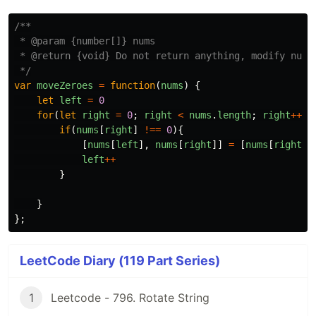
/**

 * @param {number[]} nums

 * @return {void} Do not return anything, modify nums 
 */
var
moveZeroes
=
function
(
nums
)
{
let
left
=
0
for
(
let
right
=
0
;
right
<
nums
.
length
;
right
++
){
if
(
nums
[
right
]
!==
0
){
[
nums
[
left
],
nums
[
right
]]
=
[
nums
[
right
],
left
++
}
}
};
LeetCode Diary (119 Part Series)
1
Leetcode - 796. Rotate String