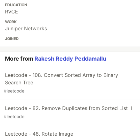
EDUCATION
RVCE
WORK
Juniper Networks
JOINED
More from
Rakesh Reddy Peddamallu
Leetcode - 108. Convert Sorted Array to Binary
Search Tree
#
leetcode
Leetcode - 82. Remove Duplicates from Sorted List II
#
leetcode
Leetcode - 48. Rotate Image