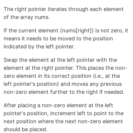
The right pointer iterates through each element
of the array nums.
If the current element (nums[right]) is not zero, it
means it needs to be moved to the position
indicated by the left pointer.
Swap the element at the left pointer with the
element at the right pointer. This places the non-
zero element in its correct position (i.e., at the
left pointer's position) and moves any previous
non-zero element further to the right if needed.
After placing a non-zero element at the left
pointer's position, increment left to point to the
next position where the next non-zero element
should be placed.