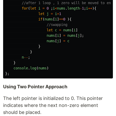
//after 1 loop , 1 zero will be moved to end
for
(
let
i
=
0
;
i
<
nums
.
length
-
1
;
i
++
){
let
j
=
i
+
1
if
(
nums
[
i
]
==
0
){
//swapping
let
c
=
nums
[
i
]
nums
[
i
]
=
nums
[
j
];
nums
[
j
]
=
c
}
}
n
--
;
}
console
.
log
(
nums
)
};
Using Two Pointer Approach
The left pointer is initialized to 0. This pointer
indicates where the next non-zero element
should be placed.