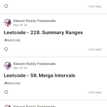
1 min read
Rakesh Reddy Peddamallu
Mar 18 '25
Leetcode - 228. Summary Ranges
#
leetcode
1 min read
Rakesh Reddy Peddamallu
Mar 18 '25
Leetcode - 56. Merge Intervals
#
leetcode
1 min read
Rakesh Reddy Peddamallu