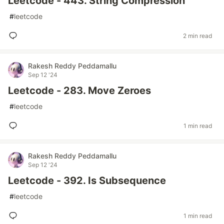
Leetcode - 443. String Compression
#
leetcode
2 min read
Rakesh Reddy Peddamallu
Sep 12 '24
Leetcode - 283. Move Zeroes
#
leetcode
1 min read
Rakesh Reddy Peddamallu
Sep 12 '24
Leetcode - 392. Is Subsequence
#
leetcode
1 min read