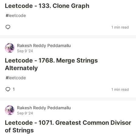
Leetcode - 133. Clone Graph
#
leetcode
1 min read
Rakesh Reddy Peddamallu
Sep 9 '24
Leetcode - 1768. Merge Strings
Alternately
#
leetcode
1
1 min read
Rakesh Reddy Peddamallu
Sep 9 '24
Leetcode - 1071. Greatest Common Divisor
of Strings