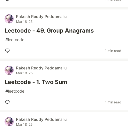
Rakesh Reddy Peddamallu
Mar 18 '25
Leetcode - 49. Group Anagrams
#
leetcode
1 min read
Rakesh Reddy Peddamallu
Mar 18 '25
Leetcode - 1. Two Sum
#
leetcode
1 min read
Rakesh Reddy Peddamallu
Mar 18 '25