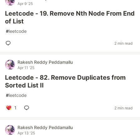
Apr 9 '25
Leetcode - 19. Remove Nth Node From End
of List
#
leetcode
2 min read
Rakesh Reddy Peddamallu
Apr 11 '25
Leetcode - 82. Remove Duplicates from
Sorted List II
#
leetcode
1
2 min read
Rakesh Reddy Peddamallu
Apr 13 '25