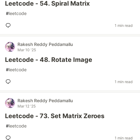
Leetcode - 54. Spiral Matrix
#
leetcode
1 min read
Rakesh Reddy Peddamallu
Mar 10 '25
Leetcode - 48. Rotate Image
#
leetcode
1 min read
Rakesh Reddy Peddamallu
Mar 12 '25
Leetcode - 73. Set Matrix Zeroes
#
leetcode
1 min read