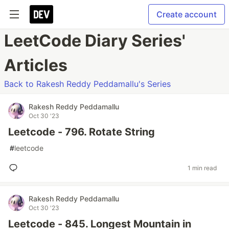
Create account
LeetCode Diary Series'
Articles
Back to Rakesh Reddy Peddamallu's Series
Rakesh Reddy Peddamallu
Oct 30 '23
Leetcode - 796. Rotate String
#
leetcode
1 min read
Rakesh Reddy Peddamallu
Oct 30 '23
Leetcode - 845. Longest Mountain in