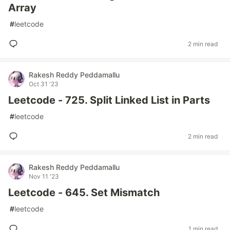
Array
#
leetcode
2 min read
Rakesh Reddy Peddamallu
Oct 31 '23
Leetcode - 725. Split Linked List in Parts
#
leetcode
2 min read
Rakesh Reddy Peddamallu
Nov 11 '23
Leetcode - 645. Set Mismatch
#
leetcode
1 min read