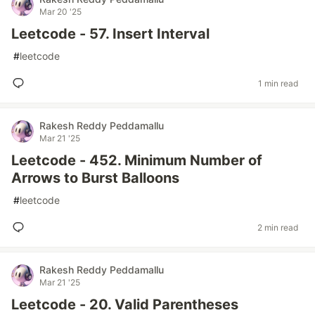
Mar 20 '25
Leetcode - 57. Insert Interval
#
leetcode
1 min read
Rakesh Reddy Peddamallu
Mar 21 '25
Leetcode - 452. Minimum Number of
Arrows to Burst Balloons
#
leetcode
2 min read
Rakesh Reddy Peddamallu
Mar 21 '25
Leetcode - 20. Valid Parentheses