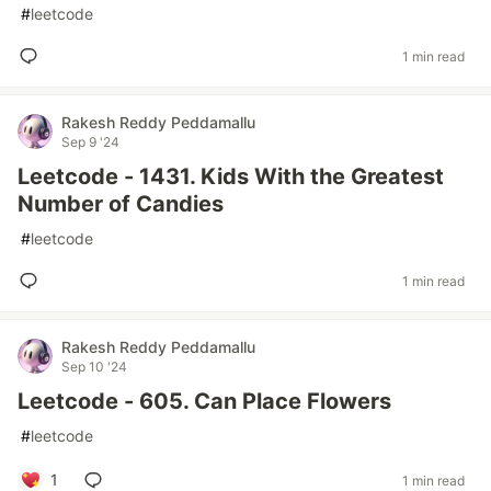
#
leetcode
1 min read
Rakesh Reddy Peddamallu
Sep 9 '24
Leetcode - 1431. Kids With the Greatest
Number of Candies
#
leetcode
1 min read
Rakesh Reddy Peddamallu
Sep 10 '24
Leetcode - 605. Can Place Flowers
#
leetcode
1
1 min read