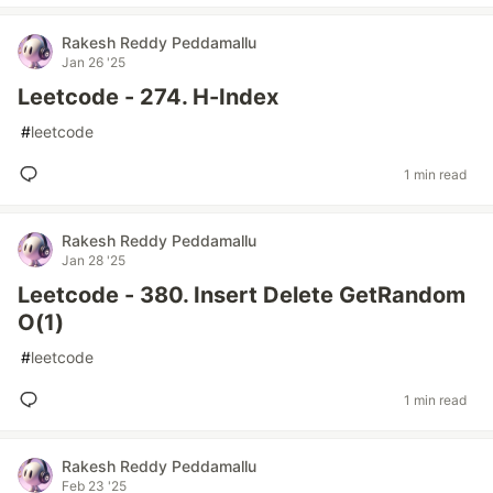
Rakesh Reddy Peddamallu
Jan 26 '25
Leetcode - 274. H-Index
#
leetcode
1 min read
Rakesh Reddy Peddamallu
Jan 28 '25
Leetcode - 380. Insert Delete GetRandom
O(1)
#
leetcode
1 min read
Rakesh Reddy Peddamallu
Feb 23 '25