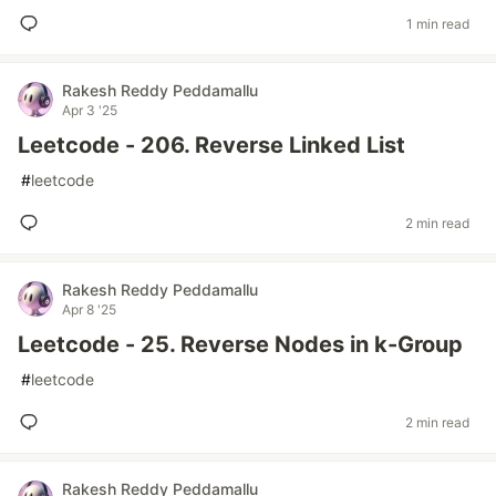
1 min read
Rakesh Reddy Peddamallu
Apr 3 '25
Leetcode - 206. Reverse Linked List
#
leetcode
2 min read
Rakesh Reddy Peddamallu
Apr 8 '25
Leetcode - 25. Reverse Nodes in k-Group
#
leetcode
2 min read
Rakesh Reddy Peddamallu