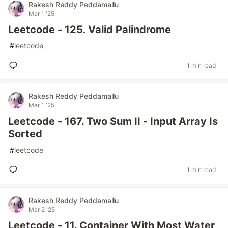
Rakesh Reddy Peddamallu
Mar 1 '25
Leetcode - 125. Valid Palindrome
#
leetcode
1 min read
Rakesh Reddy Peddamallu
Mar 1 '25
Leetcode - 167. Two Sum II - Input Array Is
Sorted
#
leetcode
1 min read
Rakesh Reddy Peddamallu
Mar 2 '25
Leetcode - 11. Container With Most Water