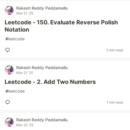
Rakesh Reddy Peddamallu
Mar 21 '25
Leetcode - 150. Evaluate Reverse Polish
Notation
#
leetcode
2 min read
Rakesh Reddy Peddamallu
Mar 21 '25
Leetcode - 2. Add Two Numbers
#
leetcode
1 min read
Rakesh Reddy Peddamallu
Mar 22 '25