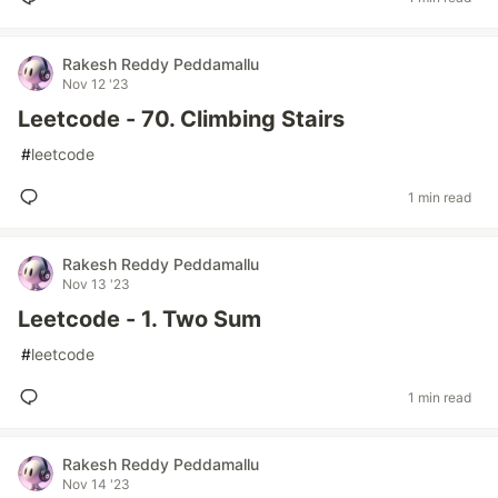
Rakesh Reddy Peddamallu
Nov 12 '23
Leetcode - 70. Climbing Stairs
#
leetcode
1 min read
Rakesh Reddy Peddamallu
Nov 13 '23
Leetcode - 1. Two Sum
#
leetcode
1 min read
Rakesh Reddy Peddamallu
Nov 14 '23