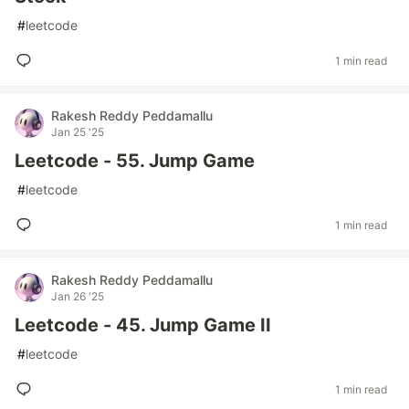
#
leetcode
1 min read
Rakesh Reddy Peddamallu
Jan 25 '25
Leetcode - 55. Jump Game
#
leetcode
1 min read
Rakesh Reddy Peddamallu
Jan 26 '25
Leetcode - 45. Jump Game II
#
leetcode
1 min read