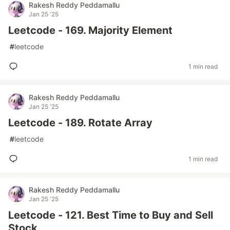
Rakesh Reddy Peddamallu
Jan 25 '25
Leetcode - 169. Majority Element
#
leetcode
1 min read
Rakesh Reddy Peddamallu
Jan 25 '25
Leetcode - 189. Rotate Array
#
leetcode
1 min read
Rakesh Reddy Peddamallu
Jan 25 '25
Leetcode - 121. Best Time to Buy and Sell
Stock