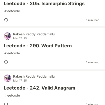
Leetcode - 205. Isomorphic Strings
#
leetcode
1 min read
Rakesh Reddy Peddamallu
Mar 17 '25
Leetcode - 290. Word Pattern
#
leetcode
1 min read
Rakesh Reddy Peddamallu
Mar 17 '25
Leetcode - 242. Valid Anagram
#
leetcode
1 min read