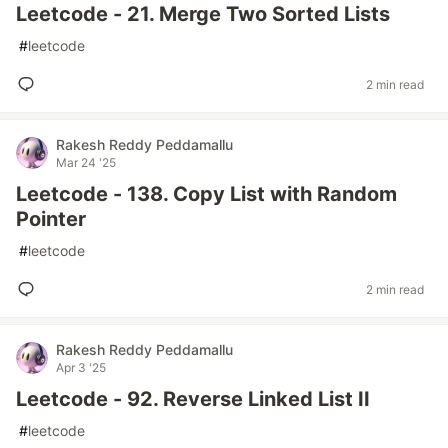
Leetcode - 21. Merge Two Sorted Lists
#
leetcode
2 min read
Rakesh Reddy Peddamallu
Mar 24 '25
Leetcode - 138. Copy List with Random
Pointer
#
leetcode
2 min read
Rakesh Reddy Peddamallu
Apr 3 '25
Leetcode - 92. Reverse Linked List II
#
leetcode