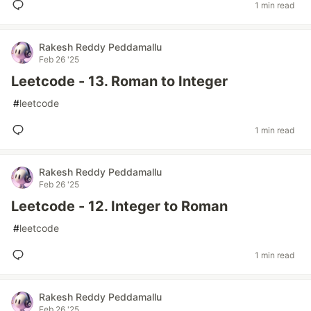
1 min read
Rakesh Reddy Peddamallu
Feb 26 '25
Leetcode - 13. Roman to Integer
#
leetcode
1 min read
Rakesh Reddy Peddamallu
Feb 26 '25
Leetcode - 12. Integer to Roman
#
leetcode
1 min read
Rakesh Reddy Peddamallu
Feb 26 '25