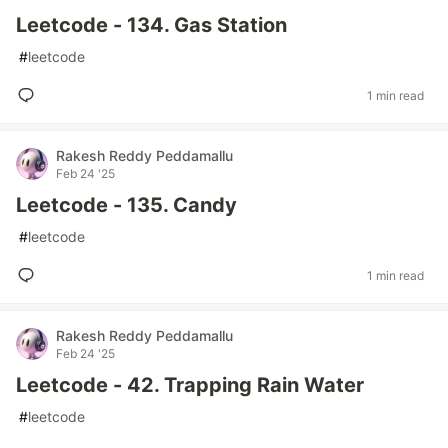
Leetcode - 134. Gas Station
#
leetcode
1 min read
Rakesh Reddy Peddamallu
Feb 24 '25
Leetcode - 135. Candy
#
leetcode
1 min read
Rakesh Reddy Peddamallu
Feb 24 '25
Leetcode - 42. Trapping Rain Water
#
leetcode