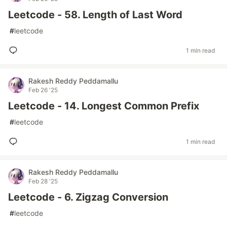
Leetcode - 58. Length of Last Word
#
leetcode
1 min read
Rakesh Reddy Peddamallu
Feb 26 '25
Leetcode - 14. Longest Common Prefix
#
leetcode
1 min read
Rakesh Reddy Peddamallu
Feb 28 '25
Leetcode - 6. Zigzag Conversion
#
leetcode