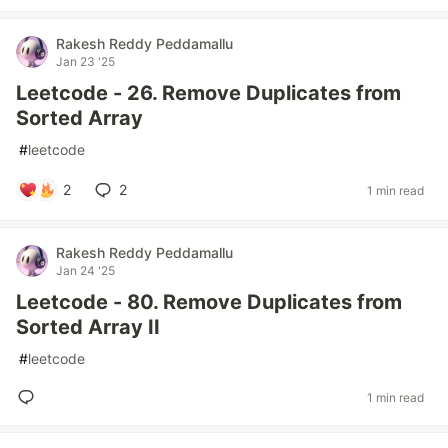
Rakesh Reddy Peddamallu
Jan 23 '25
Leetcode - 26. Remove Duplicates from
Sorted Array
#
leetcode
2
2
1 min read
Rakesh Reddy Peddamallu
Jan 24 '25
Leetcode - 80. Remove Duplicates from
Sorted Array II
#
leetcode
1 min read