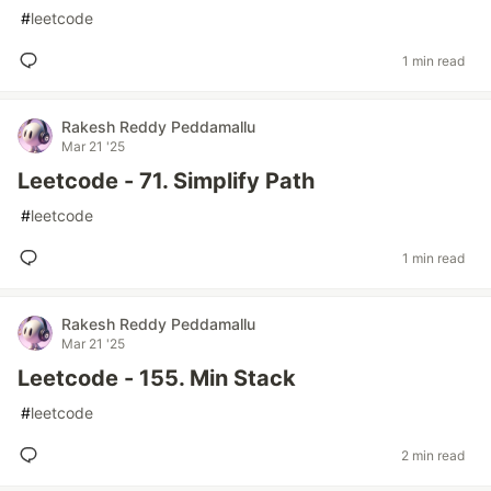
#
leetcode
1 min read
Rakesh Reddy Peddamallu
Mar 21 '25
Leetcode - 71. Simplify Path
#
leetcode
1 min read
Rakesh Reddy Peddamallu
Mar 21 '25
Leetcode - 155. Min Stack
#
leetcode
2 min read