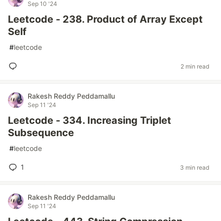
Sep 10 '24
Leetcode - 238. Product of Array Except
Self
#
leetcode
2 min read
Rakesh Reddy Peddamallu
Sep 11 '24
Leetcode - 334. Increasing Triplet
Subsequence
#
leetcode
1
3 min read
Rakesh Reddy Peddamallu
Sep 11 '24