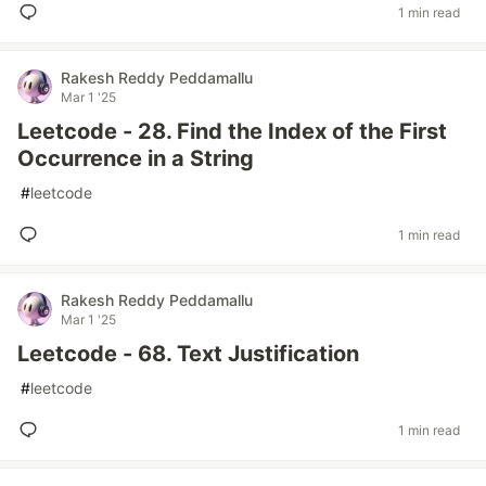
1 min read
Rakesh Reddy Peddamallu
Mar 1 '25
Leetcode - 28. Find the Index of the First
Occurrence in a String
#
leetcode
1 min read
Rakesh Reddy Peddamallu
Mar 1 '25
Leetcode - 68. Text Justification
#
leetcode
1 min read