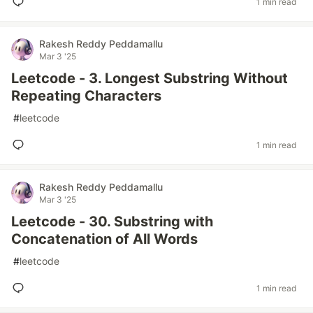
1 min read
Rakesh Reddy Peddamallu
Mar 3 '25
Leetcode - 3. Longest Substring Without
Repeating Characters
#
leetcode
1 min read
Rakesh Reddy Peddamallu
Mar 3 '25
Leetcode - 30. Substring with
Concatenation of All Words
#
leetcode
1 min read