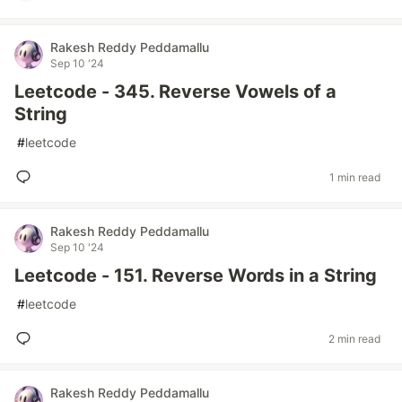
Rakesh Reddy Peddamallu
Sep 10 '24
Leetcode - 345. Reverse Vowels of a
String
#
leetcode
1 min read
Rakesh Reddy Peddamallu
Sep 10 '24
Leetcode - 151. Reverse Words in a String
#
leetcode
2 min read
Rakesh Reddy Peddamallu