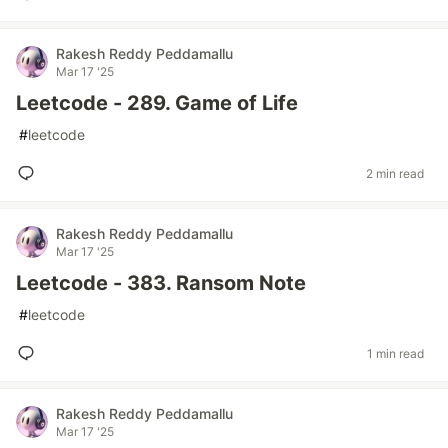
Rakesh Reddy Peddamallu
Mar 17 '25
Leetcode - 289. Game of Life
#
leetcode
2 min read
Rakesh Reddy Peddamallu
Mar 17 '25
Leetcode - 383. Ransom Note
#
leetcode
1 min read
Rakesh Reddy Peddamallu
Mar 17 '25