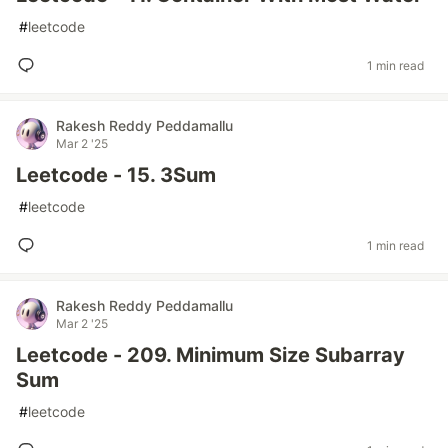
#
leetcode
1 min read
Rakesh Reddy Peddamallu
Mar 2 '25
Leetcode - 15. 3Sum
#
leetcode
1 min read
Rakesh Reddy Peddamallu
Mar 2 '25
Leetcode - 209. Minimum Size Subarray
Sum
#
leetcode