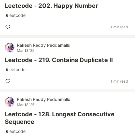
Leetcode - 202. Happy Number
#
leetcode
1 min read
Rakesh Reddy Peddamallu
Mar 18 '25
Leetcode - 219. Contains Duplicate II
#
leetcode
1 min read
Rakesh Reddy Peddamallu
Mar 18 '25
Leetcode - 128. Longest Consecutive
Sequence
#
leetcode