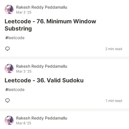
Rakesh Reddy Peddamallu
Mar 3 '25
Leetcode - 76. Minimum Window
Substring
#
leetcode
2 min read
Rakesh Reddy Peddamallu
Mar 3 '25
Leetcode - 36. Valid Sudoku
#
leetcode
1 min read
Rakesh Reddy Peddamallu
Mar 8 '25