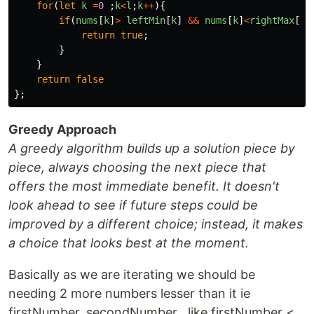
for
(
let
k
=
0
;
k
<
l
;
k
++
){
if
(
nums
[
k
]
>
leftMin
[
k
]
&&
nums
[
k
]
<
rightMax
[
k
]
return
true
;
}
}
return
false
};
Greedy Approach
A greedy algorithm builds up a solution piece by
piece, always choosing the next piece that
offers the most immediate benefit. It doesn't
look ahead to see if future steps could be
improved by a different choice; instead, it makes
a choice that looks best at the moment.
Basically as we are iterating we should be
needing 2 more numbers lesser than it ie
firstNumber, secondNumber . like firstNumber <