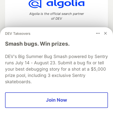
Algolia is the official search partner
of DEV
DEV Takeovers
DEV Community
— A space to discuss and keep up software
Smash bugs. Win prizes.
development and manage your software career
Home
DEV Challenges
DEV++
Videos
DEV's Big Summer Bug Smash powered by Sentry
DEV Education Tracks
DEV Help
Advertise on DEV
runs July 14 - August 23. Submit a bug fix or tell
Organization Accounts
DEV Showcase
About
Contact
your best debugging story for a shot at a $5,000
Free Postgres Database
DEV Shop
MLH
Code of Conduct
Privacy Policy
Terms of Use
prize pool, including 3 exclusive Sentry
Built on
Forem
— the
open source
software that powers
DEV
skateboards.
and other inclusive communities.
Made with love and
Ruby on Rails
. DEV Community
©
2016 -
2026.
Join Now