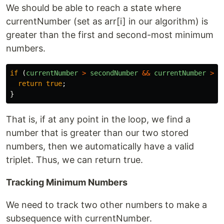
We should be able to reach a state where
currentNumber (set as arr[i] in our algorithm) is
greater than the first and second-most minimum
numbers.
if 
(
currentNumber
>
secondNumber
&&
currentNumber
>
f
return
true
;
}
That is, if at any point in the loop, we find a
number that is greater than our two stored
numbers, then we automatically have a valid
triplet. Thus, we can return true.
Tracking Minimum Numbers
We need to track two other numbers to make a
subsequence with currentNumber.