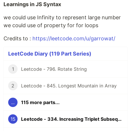
Learnings in JS Syntax
we could use Infinity to represent large number
we could use of property for for loops
Credits to :
https://leetcode.com/u/garrowat/
LeetCode Diary (119 Part Series)
1
Leetcode - 796. Rotate String
2
Leetcode - 845. Longest Mountain in Array
...
115 more parts...
15
Leetcode - 334. Increasing Triplet Subsequence