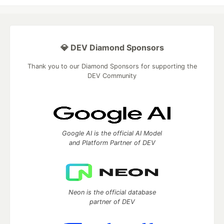
💎 DEV Diamond Sponsors
Thank you to our Diamond Sponsors for supporting the
DEV Community
Google AI is the official AI Model
and Platform Partner of DEV
Neon is the official database
partner of DEV