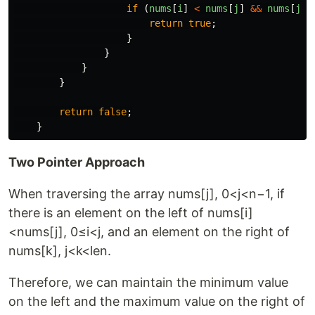
if 
(
nums
[
i
]
<
nums
[
j
]
&&
nums
[
j
]
return
true
;
}
}
}
}
return
false
;
}
Two Pointer Approach
When traversing the array nums[j], 0<j<n−1, if
there is an element on the left of nums[i]
<nums[j], 0≤i<j, and an element on the right of
nums[k], j<k<len.
Therefore, we can maintain the minimum value
on the left and the maximum value on the right of