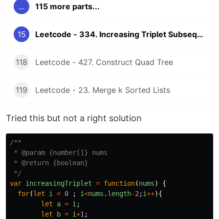
...
115 more parts...
15
Leetcode - 334. Increasing Triplet Subsequence
118
Leetcode - 427. Construct Quad Tree
119
Leetcode - 23. Merge k Sorted Lists
Tried this but not a right solution
/**

 * @param {number[]} nums

 * @return {boolean}

 */
var
increasingTriplet
=
function
(
nums
)
{
for
(
let
i
=
0
;
i
<
nums
.
length
-
2
;
i
++
){
let
a
=
i
;
let
b
=
i
+
1
;