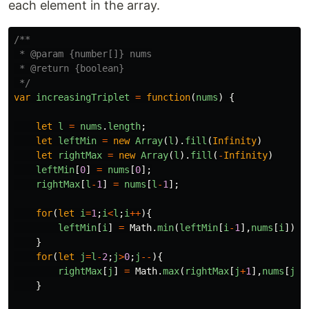
each element in the array.
/**

 * @param {number[]} nums

 * @return {boolean}

 */
var
increasingTriplet
=
function
(
nums
)
{
let
l
=
nums
.
length
;
let
leftMin
=
new
Array
(
l
).
fill
(
Infinity
)
let
rightMax
=
new
Array
(
l
).
fill
(
-
Infinity
)
leftMin
[
0
]
=
nums
[
0
];
rightMax
[
l
-
1
]
=
nums
[
l
-
1
];
for
(
let
i
=
1
;
i
<
l
;
i
++
){
leftMin
[
i
]
=
Math
.
min
(
leftMin
[
i
-
1
],
nums
[
i
])
}
for
(
let
j
=
l
-
2
;
j
>
0
;
j
--
){
rightMax
[
j
]
=
Math
.
max
(
rightMax
[
j
+
1
],
nums
[
j
])
}