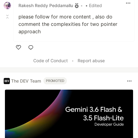
Rakesh Reddy Peddamallu
•
• Edited
please follow for more content , also do
comment the complexities for two pointer
approach
Like
Code of Conduct
•
Report abuse
The DEV Team
PROMOTED