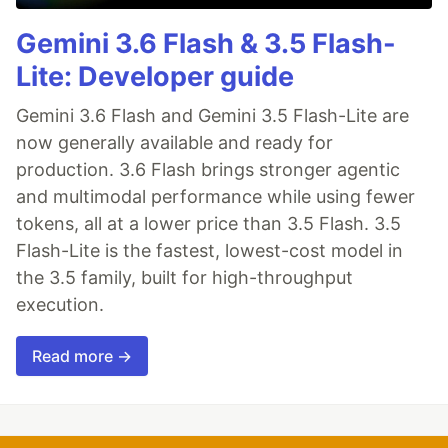
Gemini 3.6 Flash & 3.5 Flash-
Lite: Developer guide
Gemini 3.6 Flash and Gemini 3.5 Flash-Lite are
now generally available and ready for
production. 3.6 Flash brings stronger agentic
and multimodal performance while using fewer
tokens, all at a lower price than 3.5 Flash. 3.5
Flash-Lite is the fastest, lowest-cost model in
the 3.5 family, built for high-throughput
execution.
Read more →