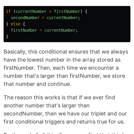
if 
(
currentNumber
>
firstNumber
)
{
secondNumber
=
currentNumber
;
}
else
{
firstNumber
=
currentNumber
;
}
Basically, this conditional ensures that we always
have the lowest number in the array stored as
firstNumber. Then, each time we encounter a
number that's larger than firstNumber, we store
that number and continue.
The reason this works is that if we ever find
another number that's larger than
secondNumber, then we have our triplet and our
first conditional triggers and returns true for us.