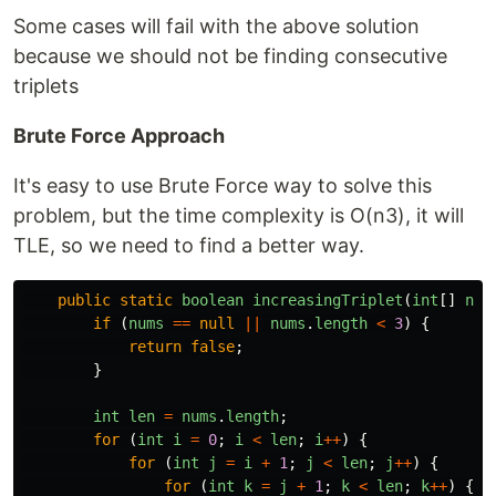
Some cases will fail with the above solution
because we should not be finding consecutive
triplets
Brute Force Approach
It's easy to use Brute Force way to solve this
problem, but the time complexity is O(n3), it will
TLE, so we need to find a better way.
public
static
boolean
increasingTriplet
(
int
[]
num
if 
(
nums
==
null
||
nums
.
length
<
3
)
{
return
false
;
}
int
len
=
nums
.
length
;
for 
(
int
i
=
0
;
i
<
len
;
i
++
)
{
for 
(
int
j
=
i
+
1
;
j
<
len
;
j
++
)
{
for 
(
int
k
=
j
+
1
;
k
<
len
;
k
++
)
{