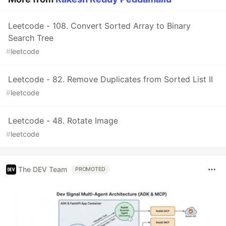
Leetcode - 108. Convert Sorted Array to Binary
Search Tree
#
leetcode
Leetcode - 82. Remove Duplicates from Sorted List II
#
leetcode
Leetcode - 48. Rotate Image
#
leetcode
The DEV Team
PROMOTED