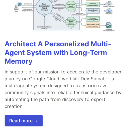
Architect A Personalized Multi-
Agent System with Long-Term
Memory
In support of our mission to accelerate the developer
journey on Google Cloud, we built Dev Signal — a
multi-agent system designed to transform raw
community signals into reliable technical guidance by
automating the path from discovery to expert
creation.
Read more →