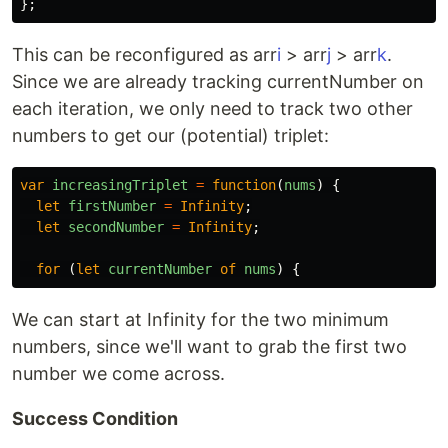
};
This can be reconfigured as arr
i
> arr
j
> arr
k
.
Since we are already tracking currentNumber on
each iteration, we only need to track two other
numbers to get our (potential) triplet:
var
increasingTriplet
=
function
(
nums
)
{
let
firstNumber
=
Infinity
;
let
secondNumber
=
Infinity
;
for 
(
let
currentNumber
of
nums
)
{
We can start at Infinity for the two minimum
numbers, since we'll want to grab the first two
number we come across.
Success Condition