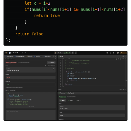
let
c
=
i
+
2
if
(
nums
[
i
]
<
nums
[
i
+
1
]
&&
nums
[
i
+
1
]
<
nums
[
i
+
2
]){
return
true
}
}
return
false
};