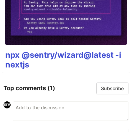
npx @sentry/wizard@latest -i
nextjs
Top comments
(1)
Subscribe