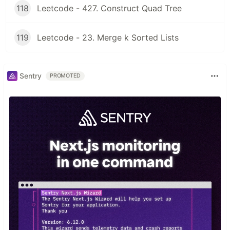
118
Leetcode - 427. Construct Quad Tree
119
Leetcode - 23. Merge k Sorted Lists
Sentry
PROMOTED