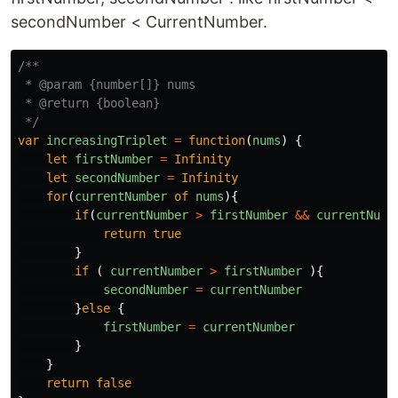
secondNumber < CurrentNumber.
/**

 * @param {number[]} nums

 * @return {boolean}

 */
var
increasingTriplet
=
function
(
nums
)
{
let
firstNumber
=
Infinity
let
secondNumber
=
Infinity
for
(
currentNumber
of
nums
){
if
(
currentNumber
>
firstNumber
&&
currentNumb
return
true
}
if 
(
currentNumber
>
firstNumber
){
secondNumber
=
currentNumber
}
else
{
firstNumber
=
currentNumber
}
}
return
false