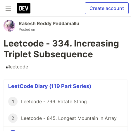
Create account
Rakesh Reddy Peddamallu
Posted on
Leetcode - 334. Increasing
Triplet Subsequence
#
leetcode
LeetCode Diary (119 Part Series)
1
Leetcode - 796. Rotate String
2
Leetcode - 845. Longest Mountain in Array