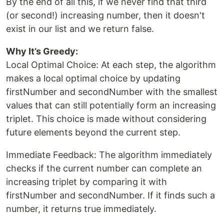
By the end of all this, if we never find that third
(or second!) increasing number, then it doesn't
exist in our list and we return false.
Why It’s Greedy:
Local Optimal Choice: At each step, the algorithm
makes a local optimal choice by updating
firstNumber and secondNumber with the smallest
values that can still potentially form an increasing
triplet. This choice is made without considering
future elements beyond the current step.
Immediate Feedback: The algorithm immediately
checks if the current number can complete an
increasing triplet by comparing it with
firstNumber and secondNumber. If it finds such a
number, it returns true immediately.