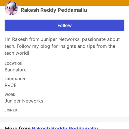
Rakesh Reddy Peddamallu
Follow
I’m Rakesh from Juniper Networks, passionate about
tech. Follow my blog for insights and tips from the
tech world!
LOCATION
Bangalore
EDUCATION
RVCE
WORK
Juniper Networks
JOINED
More from
Rakesh Reddy Peddamallu