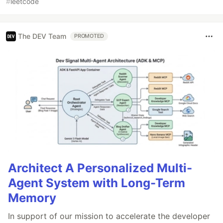
#
leetcode
The DEV Team
PROMOTED
Architect A Personalized Multi-
Agent System with Long-Term
Memory
In support of our mission to accelerate the developer