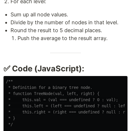
For each level:
Sum up all node values.
Divide by the number of nodes in that level.
Round the result to 5 decimal places.
Push the average to the result array.
✅ Code (JavaScript):
/**

 * Definition for a binary tree node.

 * function TreeNode(val, left, right) {

 *     this.val = (val === undefined ? 0 : val);

 *     this.left = (left === undefined ? null : left);
 *     this.right = (right === undefined ? null : righ
 * }

 */