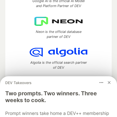
Google AI is the official AI Model
and Platform Partner of DEV
Neon is the official database
partner of DEV
Algolia is the official search partner
of DEV
DEV Takeovers
Two prompts. Two winners. Three
DEV Community
— A space to discuss and keep up software
development and manage your software career
weeks to cook.
Home
DEV Challenges
DEV++
Videos
DEV Education Tracks
DEV Help
Advertise on DEV
Prompt winners take home a DEV++ membership
Organization Accounts
DEV Showcase
About
Contact