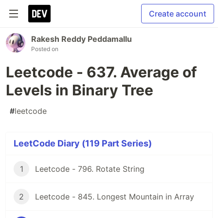
Create account
Rakesh Reddy Peddamallu
Posted on
Leetcode - 637. Average of
Levels in Binary Tree
#
leetcode
LeetCode Diary (119 Part Series)
1
Leetcode - 796. Rotate String
2
Leetcode - 845. Longest Mountain in Array