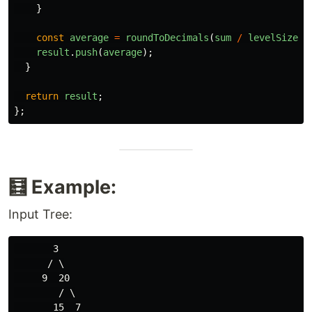
}
const
average
=
roundToDecimals
(
sum
/
levelSize
,
result
.
push
(
average
);
}
return
result
;
};
🧮 Example:
Input Tree:
       3

      / \

     9  20

        / \
