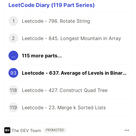
LeetCode Diary (119 Part Series)
1
Leetcode - 796. Rotate String
2
Leetcode - 845. Longest Mountain in Array
...
115 more parts...
93
Leetcode - 637. Average of Levels in Binary Tree
118
Leetcode - 427. Construct Quad Tree
119
Leetcode - 23. Merge k Sorted Lists
The DEV Team
PROMOTED