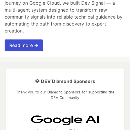
journey on Google Cloud, we built Dev Signal — a
multi-agent system designed to transform raw
community signals into reliable technical guidance by
automating the path from discovery to expert
creation.
Read more →
💎 DEV Diamond Sponsors
Thank you to our Diamond Sponsors for supporting the
DEV Community