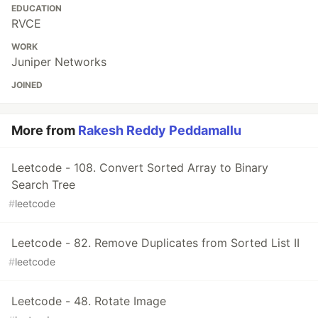
EDUCATION
RVCE
WORK
Juniper Networks
JOINED
More from
Rakesh Reddy Peddamallu
Leetcode - 108. Convert Sorted Array to Binary
Search Tree
#
leetcode
Leetcode - 82. Remove Duplicates from Sorted List II
#
leetcode
Leetcode - 48. Rotate Image