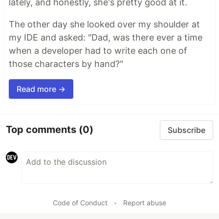
lately, and honestly, she's pretty good at it.
The other day she looked over my shoulder at
my IDE and asked: "Dad, was there ever a time
when a developer had to write each one of
those characters by hand?"
Read more →
Top comments
(0)
Subscribe
Code of Conduct
•
Report abuse