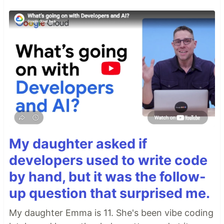
My daughter asked if
developers used to write code
by hand, but it was the follow-
up question that surprised me.
My daughter Emma is 11. She's been vibe coding