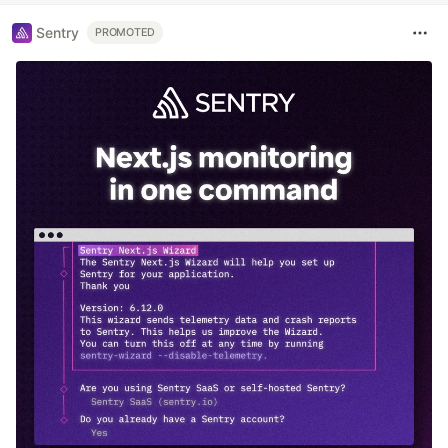
Sentry
PROMOTED