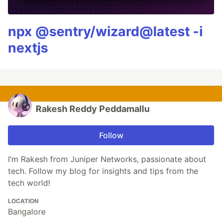
npx @sentry/wizard@latest -i
nextjs
Rakesh Reddy Peddamallu
Follow
I’m Rakesh from Juniper Networks, passionate about
tech. Follow my blog for insights and tips from the
tech world!
LOCATION
Bangalore