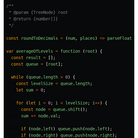
/**

 * @param {TreeNode} root

 * @return {number[]}

 */
const
roundToDecimals
=
(
num
,
places
)
=>
parseFloat
(
n
var
averageOfLevels
=
function 
(
root
)
{
const
result
=
[];
const
queue
=
[
root
];
while 
(
queue
.
length
>
0
)
{
const
levelSize
=
queue
.
length
;
let
sum
=
0
;
for 
(
let
i
=
0
;
i
<
levelSize
;
i
++
)
{
const
node
=
queue
.
shift
();
sum
+=
node
.
val
;
if 
(
node
.
left
)
queue
.
push
(
node
.
left
);
if 
(
node
.
right
)
queue
.
push
(
node
.
right
);