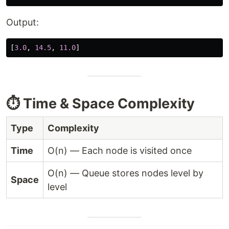
Output:
[
3.0
,
14.5
,
11.0
]
⏱️ Time & Space Complexity
Type
Complexity
Time
O(n) — Each node is visited once
O(n) — Queue stores nodes level by
Space
level