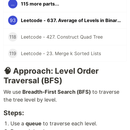
...
115 more parts...
93
Leetcode - 637. Average of Levels in Binary Tree
118
Leetcode - 427. Construct Quad Tree
119
Leetcode - 23. Merge k Sorted Lists
🧠 Approach: Level Order
Traversal (BFS)
We use
Breadth-First Search (BFS)
to traverse
the tree level by level.
Steps:
Use a
queue
to traverse each level.