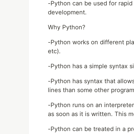
-Python can be used for rapid 
development.
Why Python?
-Python works on different pl
etc).
-Python has a simple syntax si
-Python has syntax that allow
lines than some other progra
-Python runs on an interprete
as soon as it is written. This
-Python can be treated in a p