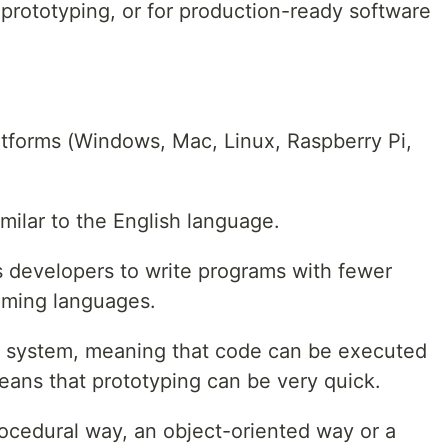
prototyping, or for production-ready software
atforms (Windows, Mac, Linux, Raspberry Pi,
milar to the English language.
s developers to write programs with fewer
mming languages.
r system, meaning that code can be executed
 means that prototyping can be very quick.
rocedural way, an object-oriented way or a