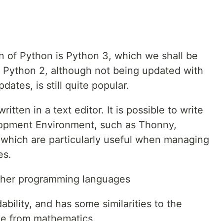
n of Python is Python 3, which we shall be
r, Python 2, although not being updated with
dates, is still quite popular.
written in a text editor. It is possible to write
lopment Environment, such as Thonny,
which are particularly useful when managing
es.
ther programming languages
bility, and has some similarities to the
ce from mathematics.