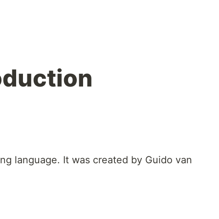
oduction
ng language. It was created by Guido van