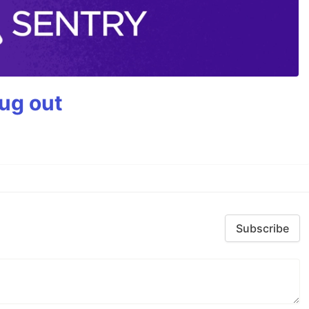
bug out
Subscribe