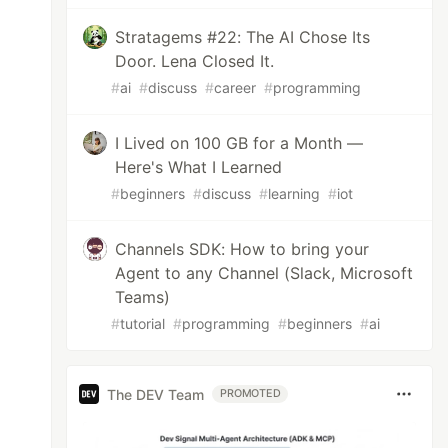
Stratagems #22: The AI Chose Its
Door. Lena Closed It.
#
ai
#
discuss
#
career
#
programming
I Lived on 100 GB for a Month —
Here's What I Learned
#
beginners
#
discuss
#
learning
#
iot
Channels SDK: How to bring your
Agent to any Channel (Slack, Microsoft
Teams)
#
tutorial
#
programming
#
beginners
#
ai
The DEV Team
PROMOTED