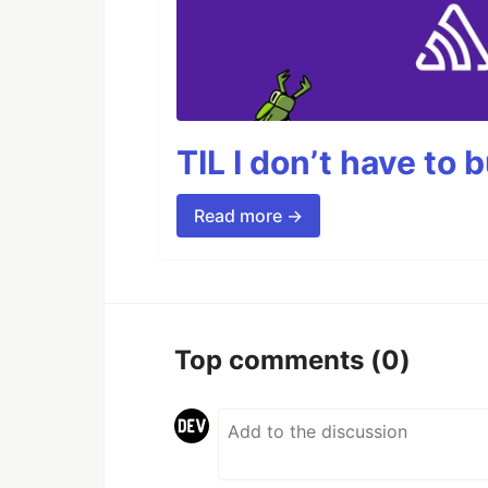
TIL I don’t have to 
Read more →
Top comments
(0)