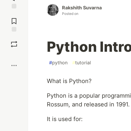
Rakshith Suvarna
Jump to
Posted on
Comments
Save
Python Intr
Boost
#
python
#
tutorial
What is Python?
Python is a popular programmi
Rossum, and released in 1991.
It is used for: