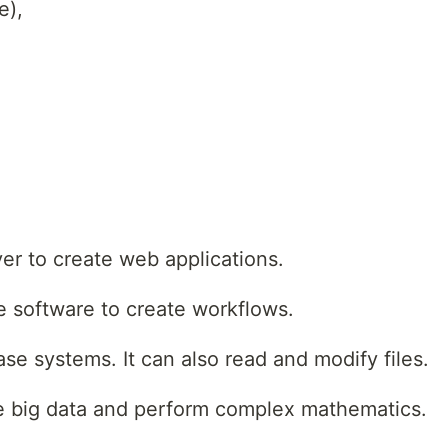
e),
er to create web applications.
 software to create workflows.
e systems. It can also read and modify files.
e big data and perform complex mathematics.