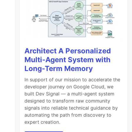
Architect A Personalized
Multi-Agent System with
Long-Term Memory
In support of our mission to accelerate the
developer journey on Google Cloud, we
built Dev Signal — a multi-agent system
designed to transform raw community
signals into reliable technical guidance by
automating the path from discovery to
expert creation.