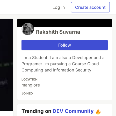
Log in
Create account
Rakshith Suvarna
Follow
I'm a Student, I am also a Developer and a
Programer I’m pursuing a Course Cloud
Computing and Infomation Security
LOCATION
manglore
JOINED
Trending on
DEV Community