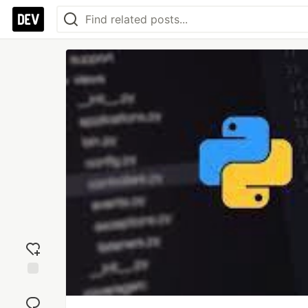
Add
reaction