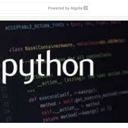
Powered by Algolia