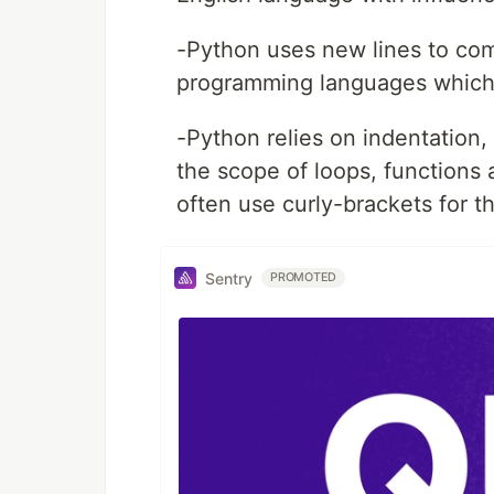
-Python uses new lines to co
programming languages which 
-Python relies on indentation,
the scope of loops, functions
often use curly-brackets for t
Sentry
PROMOTED