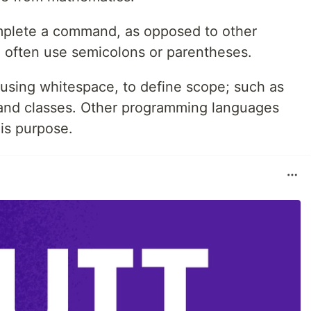
mplete a command, as opposed to other
often use semicolons or parentheses.
 using whitespace, to define scope; such as
 and classes. Other programming languages
his purpose.