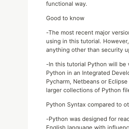
functional way.
Good to know
-The most recent major versio
using in this tutorial. Howeve
anything other than security up
-In this tutorial Python will be 
Python in an Integrated Deve
Pycharm, Netbeans or Eclipse 
larger collections of Python fil
Python Syntax compared to o
-Python was designed for reada
English language with influen