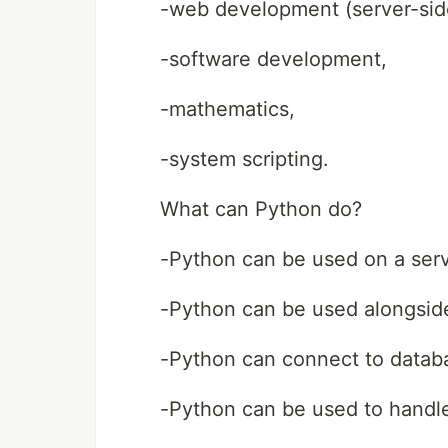
-web development (server-sid
-software development,
-mathematics,
-system scripting.
What can Python do?
-Python can be used on a serv
-Python can be used alongside
-Python can connect to databas
-Python can be used to handl